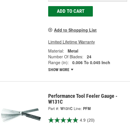
ADD TO CART
Add to Shopping List
Limited Lifetime Warranty
Material:
Metal
Number Of Blades:
24
Range (in):
0.006 To 0.045 Inch
SHOW MORE
Performance Tool Feeler Gauge -
W131C
Part #:
W131C
Line:
PFM
4.9
(20)