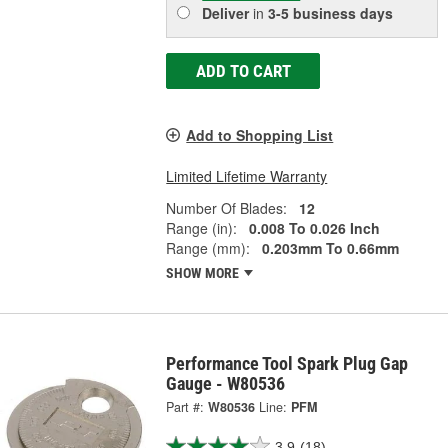
Deliver
in
3-5 business days
ADD TO CART
Add to Shopping List
Limited Lifetime Warranty
Number Of Blades:
12
Range (in):
0.008 To 0.026 Inch
Range (mm):
0.203mm To 0.66mm
SHOW MORE
Performance Tool Spark Plug Gap
Gauge - W80536
Part #:
W80536
Line:
PFM
3.9
(18)