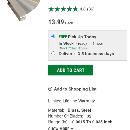
4.8
(36)
13.99
Each
Pick Up
Today
FREE
In Stock
- ready in 1 hour
Check Other Stores
Deliver
in
3-5 business days
ADD TO CART
Add to Shopping List
Limited Lifetime Warranty
Material:
Brass, Steel
Number Of Blades:
32
Range (in):
0.0015 To 0.035 Inch
SHOW MORE