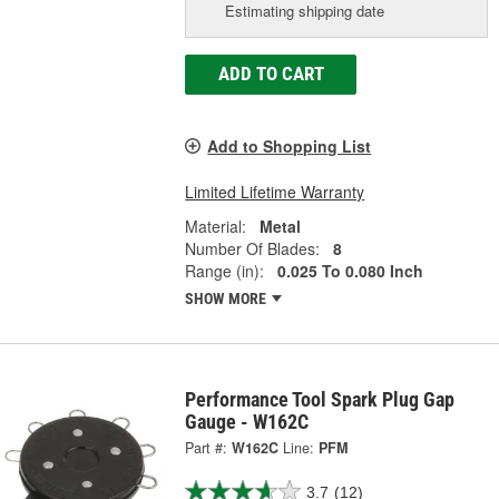
Estimating shipping date
ADD TO CART
Add to Shopping List
Limited Lifetime Warranty
Material:
Metal
Number Of Blades:
8
Range (in):
0.025 To 0.080 Inch
SHOW MORE
Performance Tool Spark Plug Gap
Gauge - W162C
Part #:
W162C
Line:
PFM
3.7
(12)