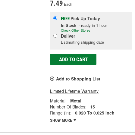
7.49
Each
Pick Up
Today
FREE
In Stock
- ready in 1 hour
Check Other Stores
Deliver
Estimating shipping date
ADD TO CART
Add to Shopping List
Limited Lifetime Warranty
Material:
Metal
Number Of Blades:
15
Range (in):
0.020 To 0.025 Inch
SHOW MORE