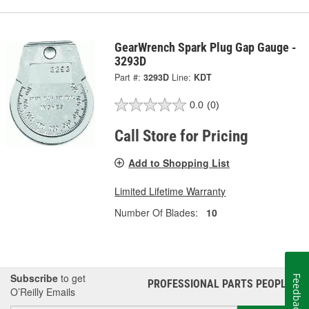
GearWrench Spark Plug Gap Gauge -
3293D
Part #:
3293D
Line:
KDT
0.0
(0)
Call Store for Pricing
Add to Shopping List
Limited Lifetime Warranty
Number Of Blades:
10
Subscribe
to get
Feedback
PROFESSIONAL PARTS PEOPLE
®
O’Reilly Emails