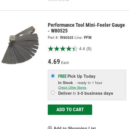
Performance Tool Mini-Feeler Gauge
- W80525
Part #:
W80525
Line:
PFM
4.4
(5)
4.69
Each
Pick Up
Today
FREE
In Stock
- ready in 1 hour
Check Other Stores
Deliver
in
3-5 business days
ADD TO CART
Add to Shopping List