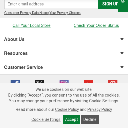
SIGN UP
Consumer Privacy Data Notice
|
Your Privacy Choices
Call Your Local Store
Check Your Order Status
About Us
Resources
Customer Service
We use cookies on our website.
By clicking "Accept", you consent to the use of All the cookies.
You may change your preference by visiting Cookie Settings.
Copyright © 2008-2026 O'Reilly Auto Parts v 75915cd62 (hwznx) cv1622
Privacy Policy
|
Your Privacy Choices
|
Cookie Settings
|
Read more about our
Cookie Policy
and
Privacy Policy
.
Terms of Use
|
Consumer Privacy Data Notice
|
California Transparency in Supply Chain Act
|
Order & Shipping FAQs
Cookie Settings
Accept
Decline