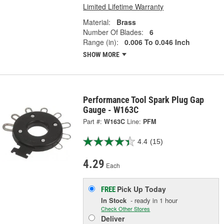
Limited Lifetime Warranty
Material:
Brass
Number Of Blades:
6
Range (in):
0.006 To 0.046 Inch
SHOW MORE
Performance Tool Spark Plug Gap
Gauge - W163C
Part #:
W163C
Line:
PFM
4.4
(15)
4.29
Each
Pick Up
Today
FREE
In Stock
- ready in 1 hour
Check Other Stores
Deliver