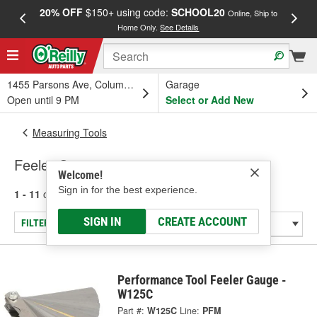
20% OFF
$150+ using code:
SCHOOL20
FREE
Online, Ship to
Home Only.
See Details
a
1455 Parsons Ave, Columbus, OH
Garage
Open until 9 PM
Select or Add New
Measuring Tools
Feeler Gauges
Welcome!
Sign in for the best experience.
1 - 11
of
11
results for
Feeler Gauges
SIGN IN
CREATE ACCOUNT
FILTER/REFINE
Performance Tool Feeler Gauge -
W125C
Part #:
W125C
Line:
PFM