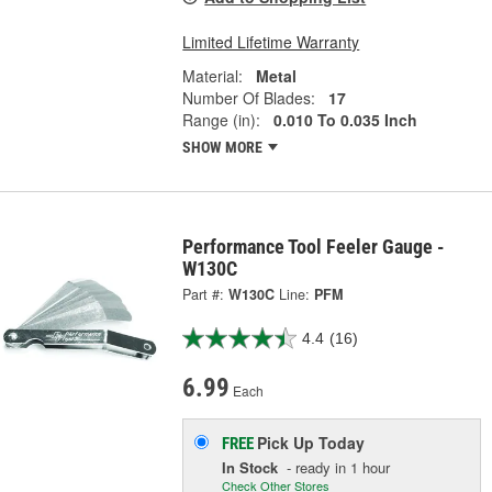
Limited Lifetime Warranty
Material:
Metal
Number Of Blades:
17
Range (in):
0.010 To 0.035 Inch
SHOW MORE
Performance Tool Feeler Gauge -
W130C
Part #:
W130C
Line:
PFM
4.4
(16)
6.99
Each
Pick Up
Today
FREE
In Stock
- ready in 1 hour
Check Other Stores