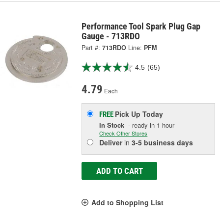
Performance Tool Spark Plug Gap
Gauge - 713RDO
Part #:
713RDO
Line:
PFM
4.5
(65)
4.79
Each
Pick Up
Today
FREE
In Stock
- ready in 1 hour
Check Other Stores
Deliver
in
3-5 business days
ADD TO CART
Add to Shopping List