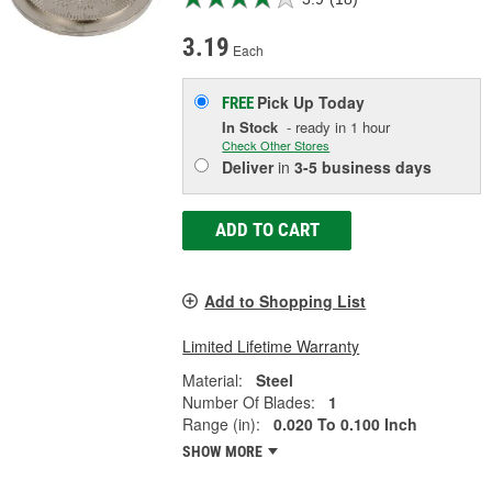
3.19
Each
Pick Up
Today
FREE
In Stock
- ready in 1 hour
Check Other Stores
Deliver
in
3-5 business days
ADD TO CART
Add to Shopping List
Limited Lifetime Warranty
Material:
Steel
Number Of Blades:
1
Range (in):
0.020 To 0.100 Inch
SHOW MORE