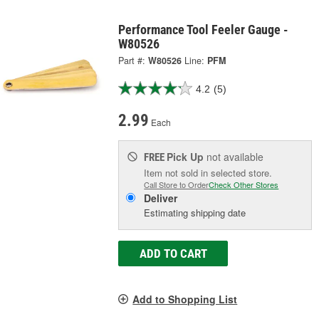
Performance Tool Feeler Gauge -
W80526
Part #:
W80526
Line:
PFM
4.2
(5)
2.99
Each
Pick Up
not available
FREE
Item not sold in selected store.
Call Store to Order
Check Other Stores
Deliver
Estimating shipping date
ADD TO CART
Add to Shopping List