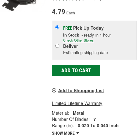
4.79
Each
Pick Up
Today
FREE
In Stock
- ready in 1 hour
Check Other Stores
Deliver
Estimating shipping date
ADD TO CART
Add to Shopping List
Limited Lifetime Warranty
Material:
Metal
Number Of Blades:
7
Range (in):
0.020 To 0.040 Inch
SHOW MORE