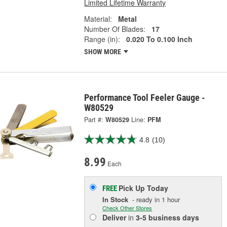
Limited Lifetime Warranty
Material:
Metal
Number Of Blades:
17
Range (in):
0.020 To 0.100 Inch
SHOW MORE
Performance Tool Feeler Gauge -
W80529
Part #:
W80529
Line:
PFM
4.8
(10)
8.99
Each
Pick Up
Today
FREE
In Stock
- ready in 1 hour
Check Other Stores
Deliver
in
3-5 business days