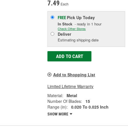
7.49
Each
Pick Up
Today
FREE
In Stock
- ready in 1 hour
Check Other Stores
Deliver
Estimating shipping date
ADD TO CART
Add to Shopping List
Limited Lifetime Warranty
Material:
Metal
Number Of Blades:
15
Range (in):
0.020 To 0.025 Inch
SHOW MORE