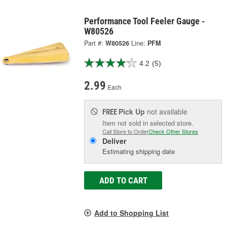
Performance Tool Feeler Gauge -
W80526
Part #:
W80526
Line:
PFM
4.2
(5)
2.99
Each
Pick Up
not available
FREE
Item not sold in selected store.
Call Store to Order
Check Other Stores
Deliver
Estimating shipping date
ADD TO CART
Add to Shopping List