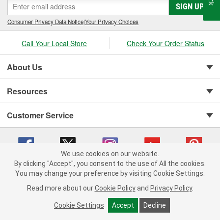
SIGN UP
Consumer Privacy Data Notice
|
Your Privacy Choices
Call Your Local Store
Check Your Order Status
About Us
Resources
Customer Service
We use cookies on our website.
By clicking "Accept", you consent to the use of All the cookies.
You may change your preference by visiting Cookie Settings.
Copyright © 2008-2026 O'Reilly Auto Parts v 75915cd62 (vwlpp) cv1622
Privacy Policy
|
Your Privacy Choices
|
Cookie Settings
|
Read more about our
Cookie Policy
and
Privacy Policy
.
Terms of Use
|
Consumer Privacy Data Notice
|
California Transparency in Supply Chain Act
|
Order & Shipping FAQs
Cookie Settings
Accept
Decline