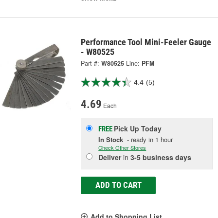
Performance Tool Mini-Feeler Gauge
- W80525
Part #:
W80525
Line:
PFM
4.4
(5)
4.69
Each
Pick Up
Today
FREE
In Stock
- ready in 1 hour
Check Other Stores
Deliver
in
3-5 business days
ADD TO CART
Add to Shopping List