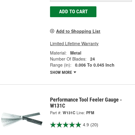
ADD TO CART
Add to Shopping List
Limited Lifetime Warranty
Material:
Metal
Number Of Blades:
24
Range (in):
0.006 To 0.045 Inch
SHOW MORE
Performance Tool Feeler Gauge -
W131C
Part #:
W131C
Line:
PFM
4.9
(20)