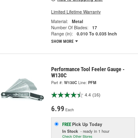
Limited Lifetime Warranty
Material:
Metal
Number Of Blades:
17
Range (in):
0.010 To 0.035 Inch
SHOW MORE
Performance Tool Feeler Gauge -
W130C
Part #:
W130C
Line:
PFM
4.4
(16)
6.99
Each
Pick Up
Today
FREE
In Stock
- ready in 1 hour
Check Other Stores