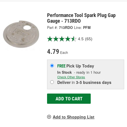
Performance Tool Spark Plug Gap
Gauge - 713RDO
Part #:
713RDO
Line:
PFM
4.5
(65)
4.79
Each
Pick Up
Today
FREE
In Stock
- ready in 1 hour
Check Other Stores
Deliver
in
3-5 business days
ADD TO CART
Add to Shopping List