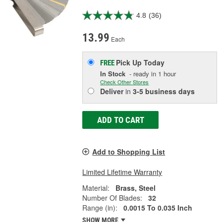
4.8
(36)
13.99
Each
Pick Up
Today
FREE
In Stock
- ready in 1 hour
Check Other Stores
Deliver
in
3-5 business days
ADD TO CART
Add to Shopping List
Limited Lifetime Warranty
Material:
Brass, Steel
Number Of Blades:
32
Range (in):
0.0015 To 0.035 Inch
SHOW MORE