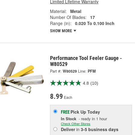
Limited Lifetime Warranty
Material:
Metal
Number Of Blades:
17
Range (in):
0.020 To 0.100 Inch
SHOW MORE
Performance Tool Feeler Gauge -
W80529
Part #:
W80529
Line:
PFM
4.8
(10)
8.99
Each
Pick Up
Today
FREE
In Stock
- ready in 1 hour
Check Other Stores
Deliver
in
3-5 business days