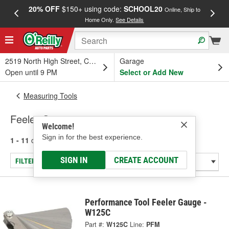
20% OFF
$150+ using code:
SCHOOL20
FREE
Online, Ship to
Home Only.
See Details
a
2519 North High Street, Columbus, OH
Garage
Open until 9 PM
Select or Add New
Measuring Tools
Feeler Gauges
Welcome!
Sign in for the best experience.
1 - 11
of
11
results for
Feeler Gauges
SIGN IN
CREATE ACCOUNT
FILTER/REFINE
Performance Tool Feeler Gauge -
W125C
Part #:
W125C
Line:
PFM