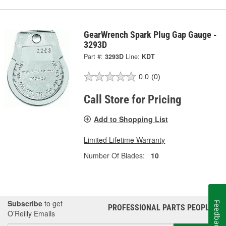
GearWrench Spark Plug Gap Gauge -
3293D
Part #:
3293D
Line:
KDT
0.0
(0)
Call Store for Pricing
Add to Shopping List
Limited Lifetime Warranty
Number Of Blades:
10
Subscribe
to get
Feedback
PROFESSIONAL PARTS PEOPLE
®
O’Reilly Emails