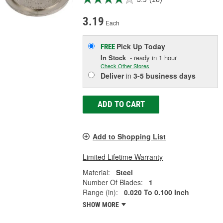
3.19
Each
Pick Up
Today
FREE
In Stock
- ready in 1 hour
Check Other Stores
Deliver
in
3-5 business days
ADD TO CART
Add to Shopping List
Limited Lifetime Warranty
Material:
Steel
Number Of Blades:
1
Range (in):
0.020 To 0.100 Inch
SHOW MORE