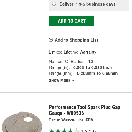
Deliver
in
3-5 business days
ADD TO CART
Add to Shopping List
Limited Lifetime Warranty
Number Of Blades:
12
Range (in):
0.008 To 0.026 Inch
Range (mm):
0.203mm To 0.66mm
SHOW MORE
Performance Tool Spark Plug Gap
Gauge - W80536
Part #:
W80536
Line:
PFM
3.9
(18)