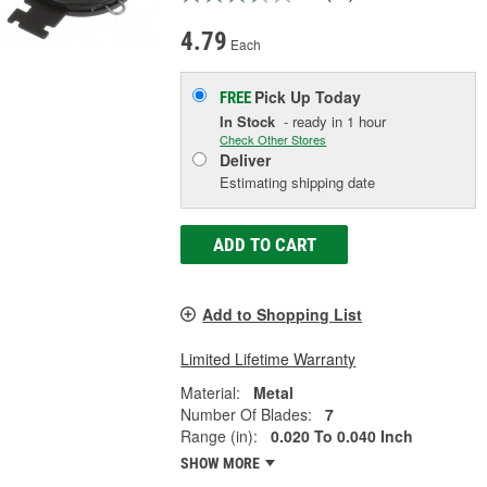
4.79
Each
Pick Up
Today
FREE
In Stock
- ready in 1 hour
Check Other Stores
Deliver
Estimating shipping date
ADD TO CART
Add to Shopping List
Limited Lifetime Warranty
Material:
Metal
Number Of Blades:
7
Range (in):
0.020 To 0.040 Inch
SHOW MORE