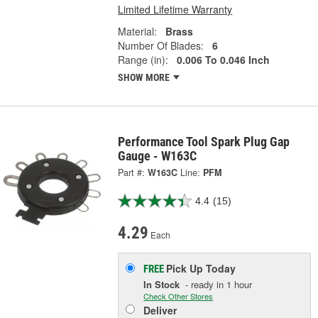
Limited Lifetime Warranty
Material:
Brass
Number Of Blades:
6
Range (in):
0.006 To 0.046 Inch
SHOW MORE
Performance Tool Spark Plug Gap
Gauge - W163C
Part #:
W163C
Line:
PFM
4.4
(15)
4.29
Each
Pick Up
Today
FREE
In Stock
- ready in 1 hour
Check Other Stores
Deliver