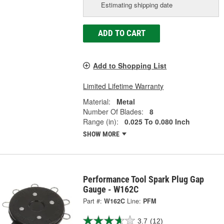
Estimating shipping date
ADD TO CART
Add to Shopping List
Limited Lifetime Warranty
Material:
Metal
Number Of Blades:
8
Range (in):
0.025 To 0.080 Inch
SHOW MORE
Performance Tool Spark Plug Gap
Gauge - W162C
Part #:
W162C
Line:
PFM
3.7
(12)