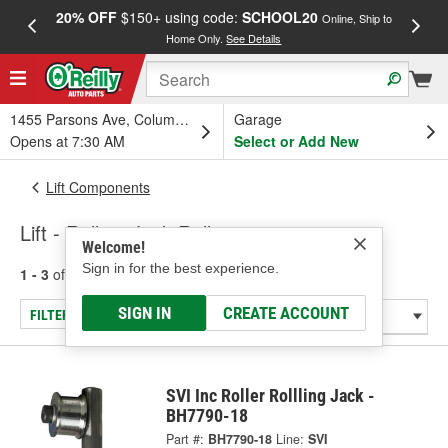
20% OFF
$150+ using code:
SCHOOL20
FREE
Online, Ship to
Home Only.
See Details
a
1455 Parsons Ave, Columbus, OH
Garage
Opens at 7:30 AM
Select or Add New
Lift Components
Lift - Rolling Jack Roller
Welcome!
Sign in for the best experience.
1 - 3
of
3
results for
Lift - Rolling Jack Roller
SIGN IN
CREATE ACCOUNT
FILTER/REFINE
SVI Inc Roller Rollling Jack -
BH7790-18
Part #:
BH7790-18
Line:
SVI