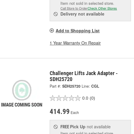
Item not sold in selected store.
Call Store to Order
Check Other Stores
Delivery
not available
Add to Shopping List
1 Year Warranty On Repair
Challenger Lifts Jack Adapter -
SDH25720
Part #:
SDH25720
Line:
CGL
0.0
(0)
414.99
Each
Pick Up
not available
FREE
Item not sold in selected store.