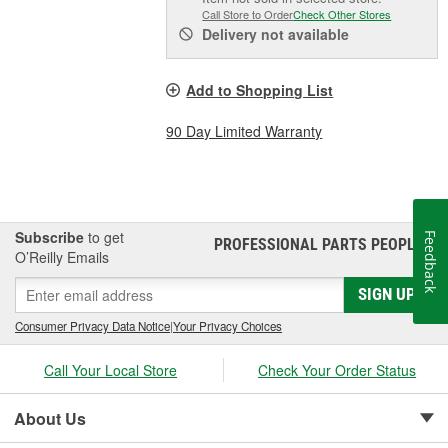
Call Store to Order
Check Other Stores
Delivery
not available
Add to Shopping List
90 Day Limited Warranty
Subscribe
to get
Feedback
PROFESSIONAL PARTS PEOPLE
®
O’Reilly Emails
SIGN UP
Consumer Privacy Data Notice
|
Your Privacy Choices
Call Your Local Store
Check Your Order Status
About Us