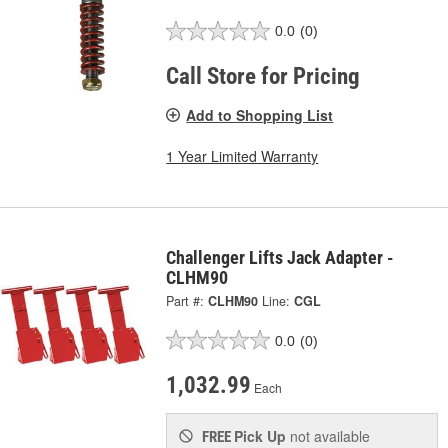
0.0
(0)
Call Store for Pricing
Add to Shopping List
1 Year Limited Warranty
Challenger Lifts Jack Adapter -
CLHM90
Part #:
CLHM90
Line:
CGL
0.0
(0)
1,032.99
Each
Pick Up
not available
FREE