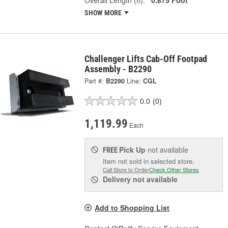
SHOW MORE
Challenger Lifts Cab-Off Footpad
Assembly - B2290
Part #:
B2290
Line:
CGL
0.0
(0)
1,119.99
Each
Pick Up
not available
FREE
Item not sold in selected store.
Call Store to Order
Check Other Stores
Delivery
not available
Add to Shopping List