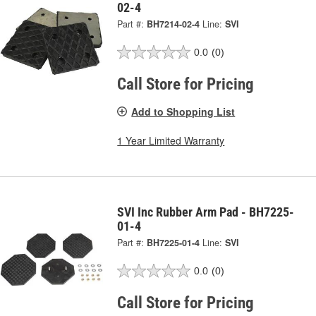
02-4
Part #:
BH7214-02-4
Line:
SVI
0.0
(0)
Call Store for Pricing
Add to Shopping List
1 Year Limited Warranty
SVI Inc Rubber Arm Pad - BH7225-
01-4
Part #:
BH7225-01-4
Line:
SVI
0.0
(0)
Call Store for Pricing