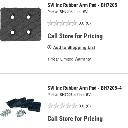
SVI Inc Rubber Arm Pad - BH7205
Part #:
BH7205
Line:
SVI
0.0
(0)
Call Store for Pricing
Add to Shopping List
1 Year Limited Warranty
SVI Inc Rubber Arm Pad - BH7205-4
Part #:
BH7205-4
Line:
SVI
0.0
(0)
Call Store for Pricing