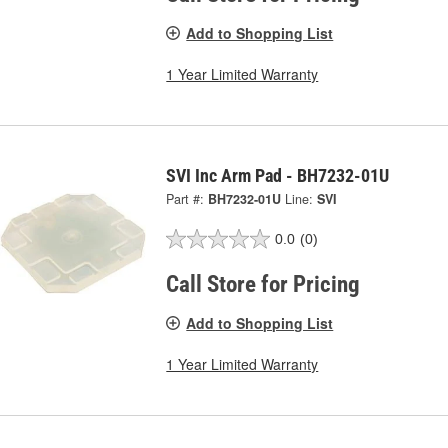
Add to Shopping List
1 Year Limited Warranty
SVI Inc Arm Pad - BH7232-01U
Part #:
BH7232-01U
Line:
SVI
0.0
(0)
Call Store for Pricing
Add to Shopping List
1 Year Limited Warranty