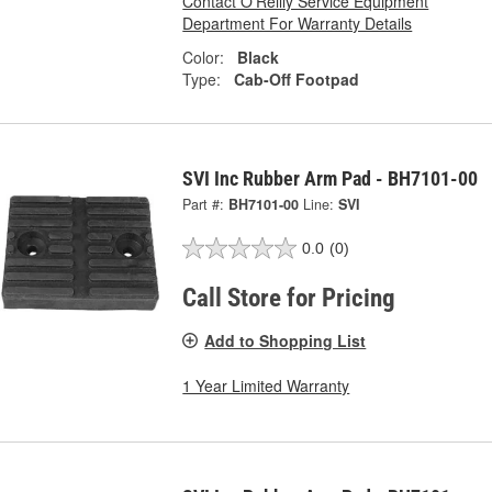
Contact O'Reilly Service Equipment
Department For Warranty Details
Color:
Black
Type:
Cab-Off Footpad
SVI Inc Rubber Arm Pad - BH7101-00
Part #:
BH7101-00
Line:
SVI
0.0
(0)
Call Store for Pricing
Add to Shopping List
1 Year Limited Warranty