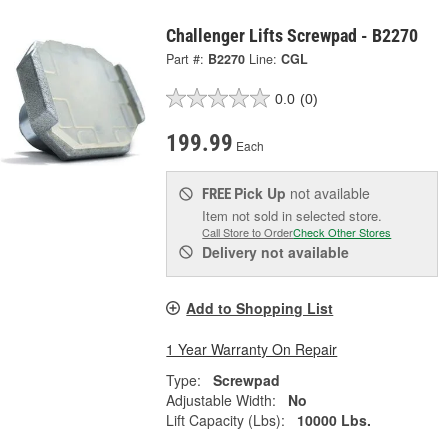
Challenger Lifts Screwpad - B2270
Part #:
B2270
Line:
CGL
0.0
(0)
199.99
Each
Pick Up
not available
FREE
Item not sold in selected store.
Call Store to Order
Check Other Stores
Delivery
not available
Add to Shopping List
1 Year Warranty On Repair
Type:
Screwpad
Adjustable Width:
No
Lift Capacity (Lbs):
10000 Lbs.