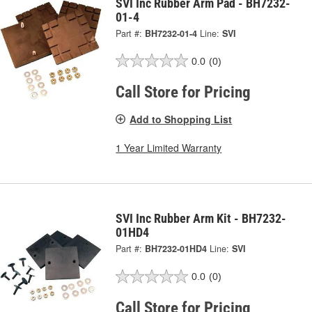
SVI Inc Rubber Arm Pad - BH7232-
01-4
Part #:
BH7232-01-4
Line:
SVI
0.0
(0)
Call Store for Pricing
Add to Shopping List
1 Year Limited Warranty
SVI Inc Rubber Arm Kit - BH7232-
01HD4
Part #:
BH7232-01HD4
Line:
SVI
0.0
(0)
Call Store for Pricing