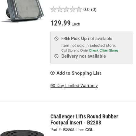
0.0
(0)
129.99
Each
Pick Up
not available
FREE
Item not sold in selected store.
Call Store to Order
Check Other Stores
Delivery
not available
Add to Shopping List
90 Day Limited Warranty
Challenger Lifts Round Rubber
Footpad Insert - B2208
Part #:
B2208
Line:
CGL