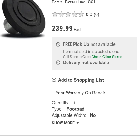
Part #:
B2260
Line:
CGL
0.0
(0)
239.99
Each
Pick Up
not available
FREE
Item not sold in selected store.
Call Store to Order
Check Other Stores
Delivery
not available
Add to Shopping List
1 Year Warranty On Repair
Quantity:
1
Type:
Footpad
Adjustable Width:
No
SHOW MORE