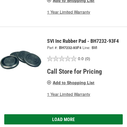
Add to Shopping List
1 Year Limited Warranty
SVI Inc Rubber Pad - BH7232-93F4
Part #:
BH7232-93F4
Line:
SVI
0.0
(0)
Call Store for Pricing
Add to Shopping List
1 Year Limited Warranty
LOAD MORE