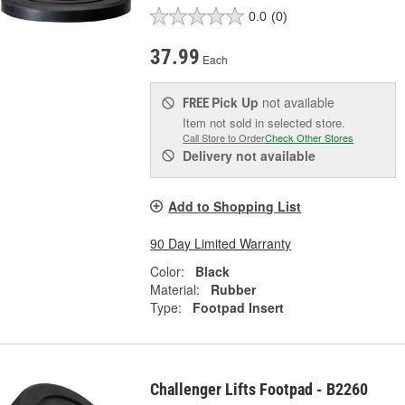
0.0
(0)
37.99
Each
Pick Up
not available
FREE
Item not sold in selected store.
Call Store to Order
Check Other Stores
Delivery
not available
Add to Shopping List
90 Day Limited Warranty
Color:
Black
Material:
Rubber
Type:
Footpad Insert
Challenger Lifts Footpad - B2260