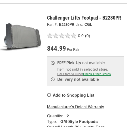
Challenger Lifts Footpad - B2280PR
Part #:
B2280PR
Line:
CGL
0.0
(0)
844.99
Per Pair
Pick Up
not available
FREE
Item not sold in selected store.
Call Store to Order
Check Other Stores
Delivery
not available
Add to Shopping List
Manufacturer's Defect Warranty
Quantity:
2
Type:
GM-Style Footpads
Overall Length (ft):
0.875 Foot