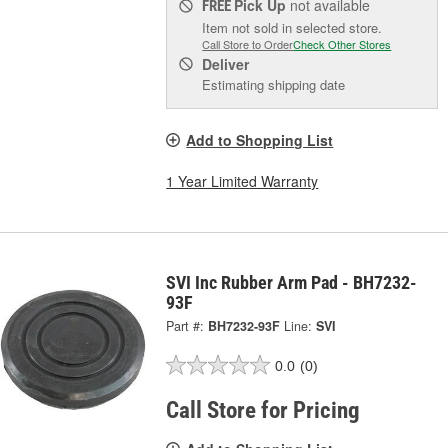
Pick Up
not available
FREE
Item not sold in selected store.
Call Store to Order
Check Other Stores
Deliver
Estimating shipping date
Add to Shopping List
1 Year Limited Warranty
SVI Inc Rubber Arm Pad - BH7232-
93F
Part #:
BH7232-93F
Line:
SVI
0.0
(0)
Call Store for Pricing