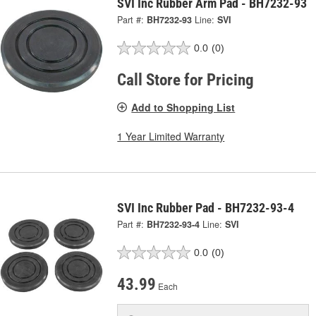
SVI Inc Rubber Arm Pad - BH7232-93
Part #:
BH7232-93
Line:
SVI
0.0
(0)
Call Store for Pricing
Add to Shopping List
1 Year Limited Warranty
SVI Inc Rubber Pad - BH7232-93-4
Part #:
BH7232-93-4
Line:
SVI
0.0
(0)
43.99
Each