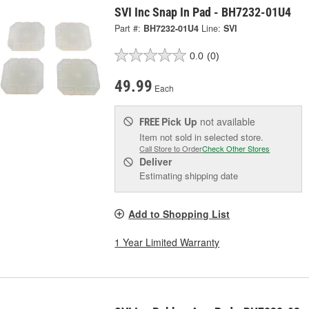
SVI Inc Snap In Pad - BH7232-01U4
Part #:
BH7232-01U4
Line:
SVI
0.0
(0)
49.99
Each
Pick Up
not available
FREE
Item not sold in selected store.
Call Store to Order
Check Other Stores
Deliver
Estimating shipping date
Add to Shopping List
1 Year Limited Warranty