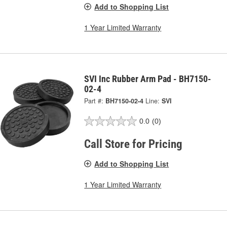
Add to Shopping List
1 Year Limited Warranty
SVI Inc Rubber Arm Pad - BH7150-
02-4
Part #:
BH7150-02-4
Line:
SVI
0.0
(0)
Call Store for Pricing
Add to Shopping List
1 Year Limited Warranty