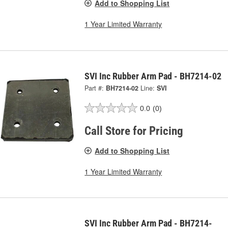
Add to Shopping List
1 Year Limited Warranty
SVI Inc Rubber Arm Pad - BH7214-02
Part #:
BH7214-02
Line:
SVI
0.0
(0)
Call Store for Pricing
Add to Shopping List
1 Year Limited Warranty
SVI Inc Rubber Arm Pad - BH7214-