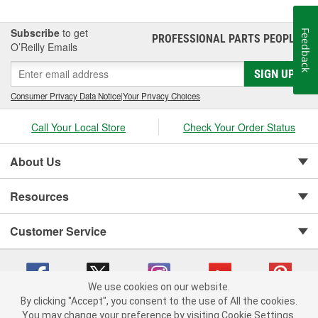
Subscribe
to get
Feedback
PROFESSIONAL PARTS PEOPLE
®
O’Reilly Emails
SIGN UP
Consumer Privacy Data Notice
|
Your Privacy Choices
Call Your Local Store
Check Your Order Status
About Us
Resources
Customer Service
We use cookies on our website.
By clicking "Accept", you consent to the use of All the cookies.
You may change your preference by visiting Cookie Settings.
Copyright © 2008-2026 O'Reilly Auto Parts v 75915cd62 (w857s) cv1622