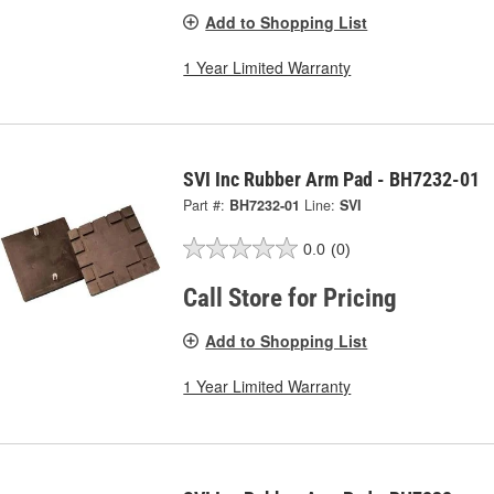
Add to Shopping List
1 Year Limited Warranty
SVI Inc Rubber Arm Pad - BH7232-01
Part #:
BH7232-01
Line:
SVI
0.0
(0)
Call Store for Pricing
Add to Shopping List
1 Year Limited Warranty