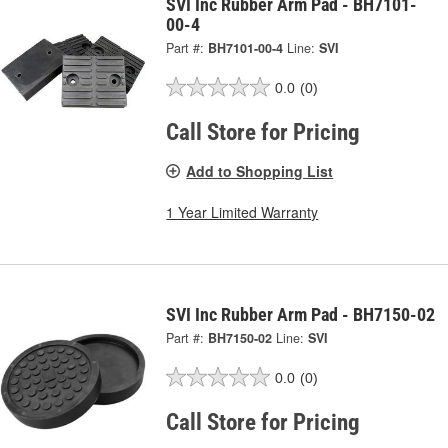
SVI Inc Rubber Arm Pad - BH7101-
00-4
Part #:
BH7101-00-4
Line:
SVI
0.0
(0)
Call Store for Pricing
Add to Shopping List
1 Year Limited Warranty
SVI Inc Rubber Arm Pad - BH7150-02
Part #:
BH7150-02
Line:
SVI
0.0
(0)
Call Store for Pricing