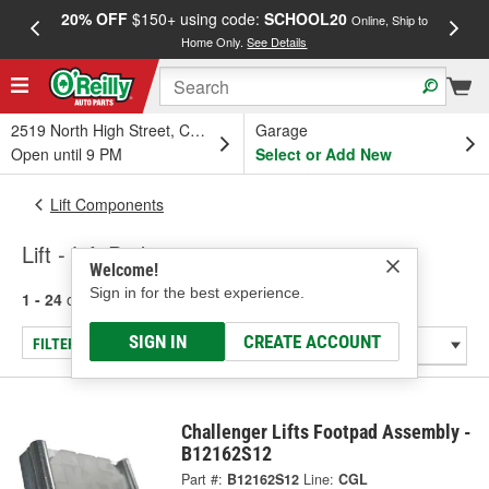
20% OFF
$150+ using code:
SCHOOL20
FREE
Online, Ship to
Home Only.
See Details
a
2519 North High Street, Columbus, OH
Garage
Open until 9 PM
Select or Add New
Lift Components
Lift - Lift Pad
Welcome!
Sign in for the best experience.
1 - 24
of
73
results for
Lift - Lift Pad
SIGN IN
CREATE ACCOUNT
FILTER/REFINE
Challenger Lifts Footpad Assembly -
B12162S12
Part #:
B12162S12
Line:
CGL