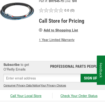
Part #:
BH7545-73
Line:
SVI
0.0
(0)
Call Store for Pricing
Add to Shopping List
1 Year Limited Warranty
Subscribe
to get
Feedback
PROFESSIONAL PARTS PEOPLE
®
O’Reilly Emails
SIGN UP
Consumer Privacy Data Notice
|
Your Privacy Choices
Call Your Local Store
Check Your Order Status