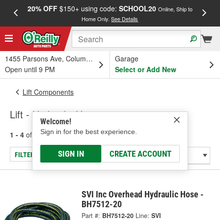
20% OFF
$150+ using code:
SCHOOL20
FREE
Online, Ship to
Home Only.
See Details
a
1455 Parsons Ave, Columbus, OH
Garage
Open until 9 PM
Select or Add New
Lift Components
Lift - Hydraulic Hose
Welcome!
Sign in for the best experience.
1 - 4
of
4
results for
Lift - Hydraulic Hose
SIGN IN
CREATE ACCOUNT
FILTER/REFINE
SVI Inc Overhead Hydraulic Hose -
BH7512-20
Part #:
BH7512-20
Line:
SVI