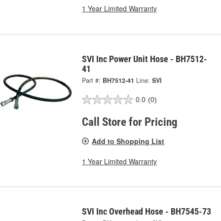
1 Year Limited Warranty
SVI Inc Power Unit Hose - BH7512-
41
Part #:
BH7512-41
Line:
SVI
0.0
(0)
Call Store for Pricing
Add to Shopping List
1 Year Limited Warranty
SVI Inc Overhead Hose - BH7545-73