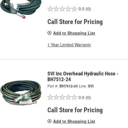
0.0
(0)
Call Store for Pricing
Add to Shopping List
1 Year Limited Warranty
SVI Inc Overhead Hydraulic Hose -
BH7512-24
Part #:
BH7512-24
Line:
SVI
0.0
(0)
Call Store for Pricing
Add to Shopping List