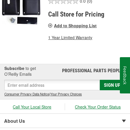
0.0
(0)
Call Store for Pricing
Add to Shopping List
1 Year Limited Warranty
Subscribe
to get
Feedback
PROFESSIONAL PARTS PEOPLE
®
O’Reilly Emails
SIGN UP
Consumer Privacy Data Notice
|
Your Privacy Choices
Call Your Local Store
Check Your Order Status
About Us