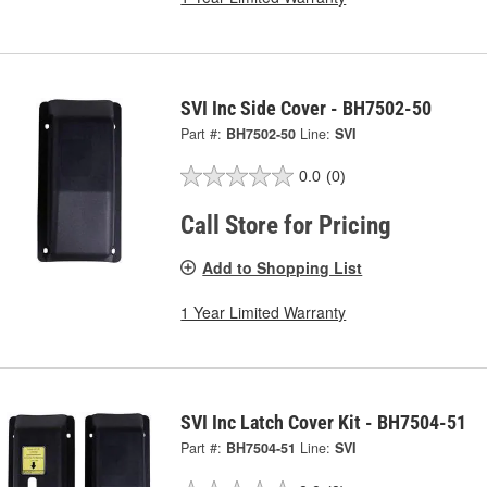
SVI Inc Side Cover - BH7502-50
Part #:
BH7502-50
Line:
SVI
0.0
(0)
Call Store for Pricing
Add to Shopping List
1 Year Limited Warranty
SVI Inc Latch Cover Kit - BH7504-51
Part #:
BH7504-51
Line:
SVI