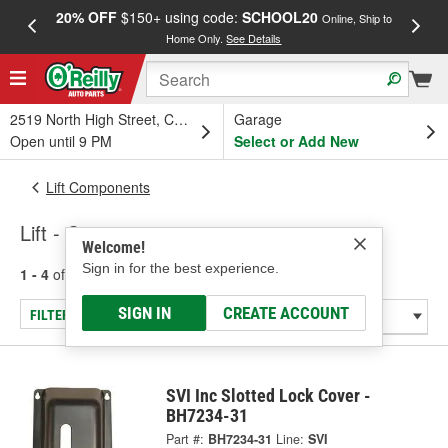
20% OFF
$150+ using code:
SCHOOL20
FREE
Online, Ship to
Home Only.
See Details
a
2519 North High Street, Columbus, OH
Garage
Open until 9 PM
Select or Add New
Lift Components
Lift - Covers
Welcome!
Sign in for the best experience.
1 - 4
of
4
results for
Lift - Covers
SIGN IN
CREATE ACCOUNT
FILTER/REFINE
SVI Inc Slotted Lock Cover -
BH7234-31
Part #:
BH7234-31
Line:
SVI