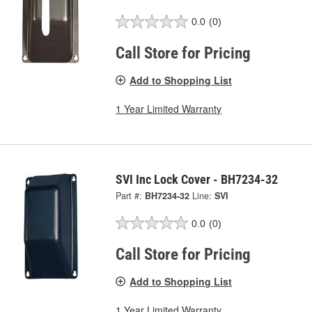
0.0
(0)
Call Store for Pricing
Add to Shopping List
1 Year Limited Warranty
SVI Inc Lock Cover - BH7234-32
Part #:
BH7234-32
Line:
SVI
0.0
(0)
Call Store for Pricing
Add to Shopping List
1 Year Limited Warranty