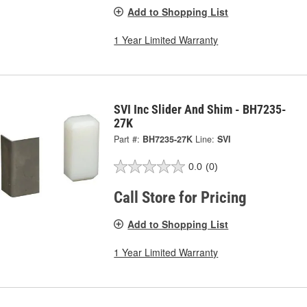
Add to Shopping List
1 Year Limited Warranty
SVI Inc Slider And Shim - BH7235-
27K
Part #:
BH7235-27K
Line:
SVI
0.0
(0)
Call Store for Pricing
Add to Shopping List
1 Year Limited Warranty