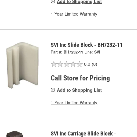
Add to Shopping List
1 Year Limited Warranty
SVI Inc Slide Block - BH7232-11
Part #:
BH7232-11
Line:
SVI
0.0
(0)
Call Store for Pricing
Add to Shopping List
1 Year Limited Warranty
SVI Inc Carriage Slide Block -