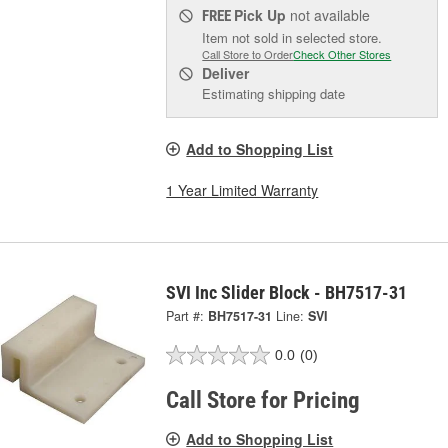
Pick Up
not available
FREE
Item not sold in selected store.
Call Store to Order
Check Other Stores
Deliver
Estimating shipping date
Add to Shopping List
1 Year Limited Warranty
SVI Inc Slider Block - BH7517-31
Part #:
BH7517-31
Line:
SVI
0.0
(0)
Call Store for Pricing
Add to Shopping List