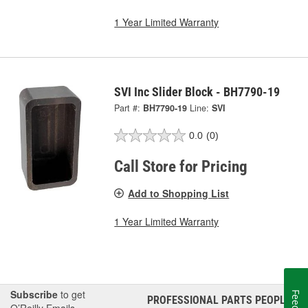
1 Year Limited Warranty
SVI Inc Slider Block - BH7790-19
Part #:
BH7790-19
Line:
SVI
0.0
(0)
Call Store for Pricing
Add to Shopping List
1 Year Limited Warranty
Subscribe
to get
PROFESSIONAL PARTS PEOPLE
®