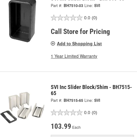
Part #:
BH7510-03
Line:
SVI
0.0
(0)
Call Store for Pricing
Add to Shopping List
1 Year Limited Warranty
SVI Inc Slider Block/Shim - BH7515-
65
Part #:
BH7515-65
Line:
SVI
0.0
(0)
103.99
Each