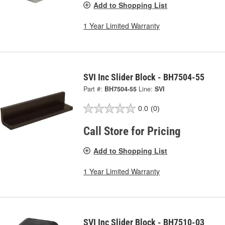
Add to Shopping List
1 Year Limited Warranty
SVI Inc Slider Block - BH7504-55
Part #:
BH7504-55
Line:
SVI
0.0
(0)
Call Store for Pricing
Add to Shopping List
1 Year Limited Warranty
SVI Inc Slider Block - BH7510-03