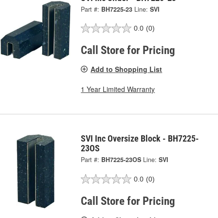
Part #:
BH7225-23
Line:
SVI
0.0
(0)
Call Store for Pricing
Add to Shopping List
1 Year Limited Warranty
SVI Inc Oversize Block - BH7225-
23OS
Part #:
BH7225-23OS
Line:
SVI
0.0
(0)
Call Store for Pricing