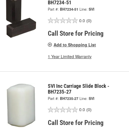
BH7234-51
Part #:
BH7234-51
Line:
SVI
0.0
(0)
Call Store for Pricing
Add to Shopping List
1 Year Limited Warranty
SVI Inc Carriage Slide Block -
BH7235-27
Part #:
BH7235-27
Line:
SVI
0.0
(0)
Call Store for Pricing