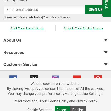
Feedback
O’Reilly Emails
SIGN UP
Consumer Privacy Data Notice
|
Your Privacy Choices
Call Your Local Store
Check Your Order Status
About Us
Resources
Customer Service
We use cookies on our website.
By clicking "Accept", you consent to the use of All the cookies.
You may change your preference by visiting Cookie Settings.
Copyright © 2008-2026 O'Reilly Auto Parts v 75915cd62 (lj8zn) cv1622
Privacy Policy
|
Your Privacy Choices
|
Cookie Settings
|
Read more about our
Cookie Policy
and
Privacy Policy
.
Terms of Use
|
Consumer Privacy Data Notice
|
California Transparency in Supply Chain Act
|
Order & Shipping FAQs
Cookie Settings
Accept
Decline