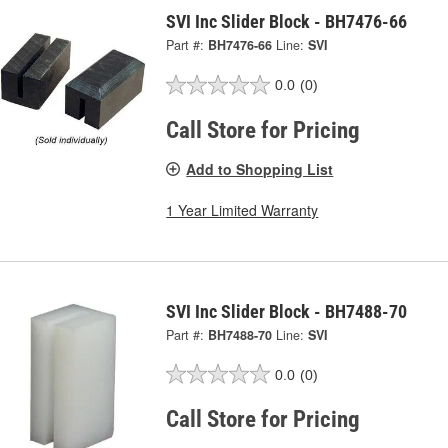
SVI Inc Slider Block - BH7476-66
Part #:
BH7476-66
Line:
SVI
0.0
(0)
Call Store for Pricing
Add to Shopping List
1 Year Limited Warranty
SVI Inc Slider Block - BH7488-70
Part #:
BH7488-70
Line:
SVI
0.0
(0)
Call Store for Pricing