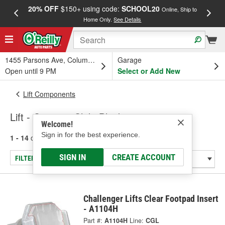
20% OFF
$150+ using code:
SCHOOL20
FREE
Online, Ship to
Home Only.
See Details
a
1455 Parsons Ave, Columbus, OH
Garage
Open until 9 PM
Select or Add New
Lift Components
Lift - Carriage Slide Block
Welcome!
Sign in for the best experience.
1 - 14
of
14
results for
Lift - Carriage Slide Block
SIGN IN
CREATE ACCOUNT
FILTER/REFINE
Challenger Lifts Clear Footpad Insert
- A1104H
Part #:
A1104H
Line:
CGL