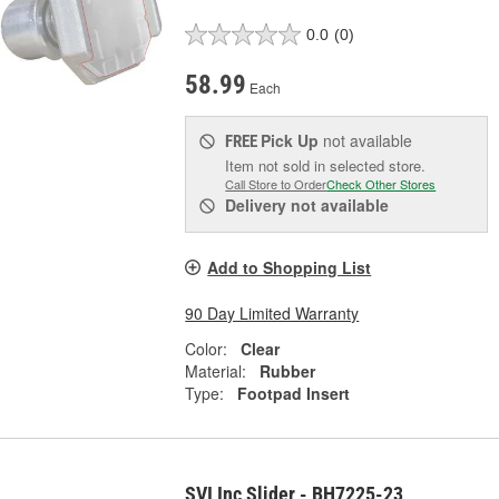
0.0
(0)
58.99
Each
Pick Up
not available
FREE
Item not sold in selected store.
Call Store to Order
Check Other Stores
Delivery
not available
Add to Shopping List
90 Day Limited Warranty
Color:
Clear
Material:
Rubber
Type:
Footpad Insert
SVI Inc Slider - BH7225-23