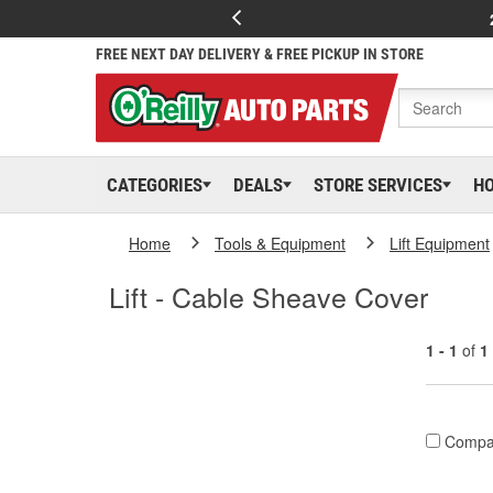
FREE NEXT DAY DELIVERY & FREE PICKUP IN STORE
CATEGORIES
DEALS
STORE SERVICES
H
Home
Tools & Equipment
Lift Equipment
Lift - Cable Sheave Cover
1 - 1
of
1
Compa