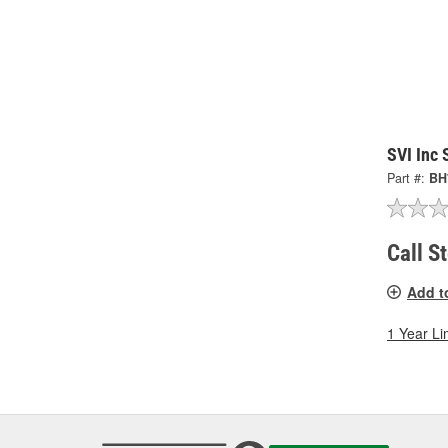
SVI Inc
Part #:
BH
Call S
Add t
1 Year Li