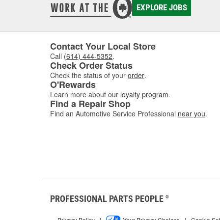
EXPLORE JOBS
Contact Your Local Store
Call
(614) 444-5352
.
Check Order Status
Check the status of your
order
.
O'Rewards
Learn more about our
loyalty program
.
Find a Repair Shop
Find an Automotive Service Professional
near you
.
PROFESSIONAL PARTS PEOPLE
®
Privacy Policy
|
Your Privacy Choices
|
Cookie Set