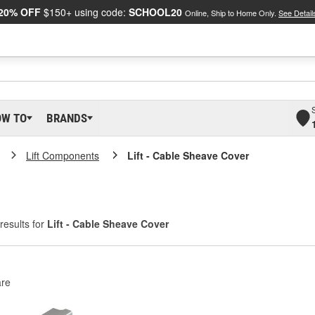
20% OFF
$150+ using code:
SCHOOL20
Online, Ship to Home Only.
See Detail
OW TO
BRANDS
Lift Components
Lift - Cable Sheave Cover
results for
Lift - Cable Sheave Cover
re