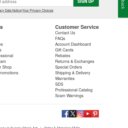
SIGN UP
cy Data Notice
|
Your Privacy Choices
es
Customer Service
Contact Us
FAQs
es
Account Dashboard
s
Gift Cards
essional
Rebates
ram
Returns & Exchanges
ir Shop
Special Orders
romotions
Shipping & Delivery
Warranties
SDS
Professional Catalog
Scam Warnings
ency in Supply Chain Act
|
Order & Shipping FAQs