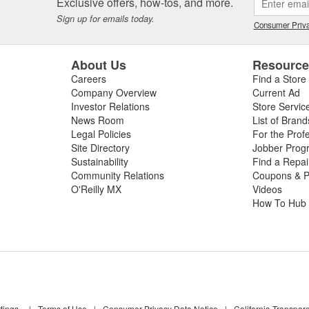
Exclusive offers, how-tos, and more.
Sign up for emails today.
Consumer Priva
About Us
Resourc
Careers
Find a Store
Company Overview
Current Ad
Investor Relations
Store Servic
News Room
List of Brand
Legal Policies
For the Prof
Site Directory
Jobber Prog
Sustainability
Find a Repa
Community Relations
Coupons & P
O'Reilly MX
Videos
How To Hub
tings
|
Terms of Use
|
Consumer Privacy Data Notice
|
California Transpar