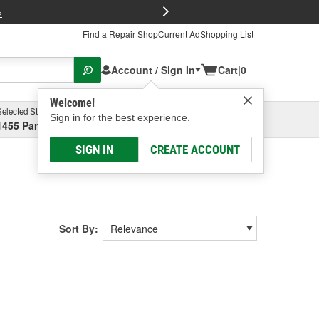
FREE Brake P
s
Find a Repair Shop
Current Ad
Shopping List
Account / Sign In
Cart
|
0
Welcome!
Selected Store
Garage
Sign in for the best experience.
1455 Parsons Ave, Columbus, OH
Select or Add New
SIGN IN
CREATE ACCOUNT
Sort By: