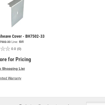
 Sheave Cover - BH7502-33
7502-33
Line:
SVI
0.0
(0)
tore for Pricing
o Shopping List
mited Warranty