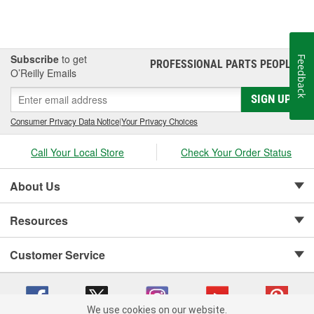
Subscribe
to get
Feedback
PROFESSIONAL PARTS PEOPLE
®
O’Reilly Emails
SIGN UP
Consumer Privacy Data Notice
|
Your Privacy Choices
Call Your Local Store
Check Your Order Status
About Us
Resources
Customer Service
We use cookies on our website.