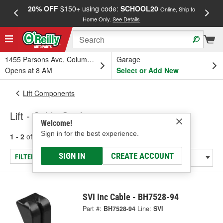
20% OFF
$150+ using code:
SCHOOL20
FREE
Online, Ship to
Home Only.
See Details
a
1455 Parsons Ave, Columbus, OH
Garage
Opens at 8 AM
Select or Add New
Lift Components
Lift - Cable Guide
Welcome!
Sign in for the best experience.
1 - 2
of
2
results for
Lift - Cable Guide
SIGN IN
CREATE ACCOUNT
FILTER/REFINE
SVI Inc Cable - BH7528-94
Part #:
BH7528-94
Line:
SVI