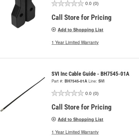
0.0
(0)
Call Store for Pricing
Add to Shopping List
1 Year Limited Warranty
SVI Inc Cable Guide - BH7545-01A
Part #:
BH7545-01A
Line:
SVI
0.0
(0)
Call Store for Pricing
Add to Shopping List
1 Year Limited Warranty