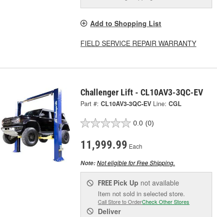
Add to Shopping List
FIELD SERVICE REPAIR WARRANTY
Challenger Lift - CL10AV3-3QC-EV
Part #:
CL10AV3-3QC-EV
Line:
CGL
0.0
(0)
11,999.99
Each
Not eligible for Free Shipping.
Note:
Pick Up
not available
FREE
Item not sold in selected store.
Call Store to Order
Check Other Stores
Deliver