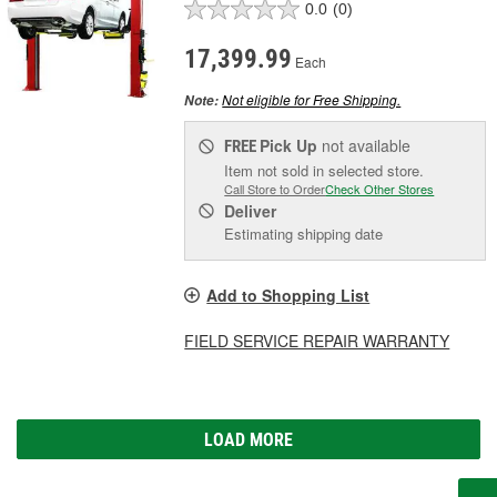
0.0
(0)
17,399.99
Each
Not eligible for Free Shipping.
Note:
Pick Up
not available
FREE
Item not sold in selected store.
Call Store to Order
Check Other Stores
Deliver
Estimating shipping date
Add to Shopping List
FIELD SERVICE REPAIR WARRANTY
LOAD MORE