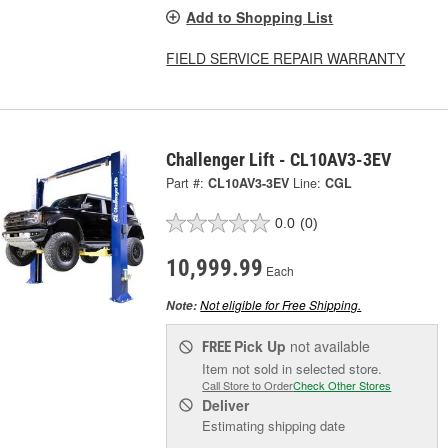
Add to Shopping List
FIELD SERVICE REPAIR WARRANTY
Challenger Lift - CL10AV3-3EV
Part #:
CL10AV3-3EV
Line:
CGL
0.0
(0)
10,999.99
Each
Not eligible for Free Shipping.
Note:
Pick Up
not available
FREE
Item not sold in selected store.
Call Store to Order
Check Other Stores
Deliver
Estimating shipping date