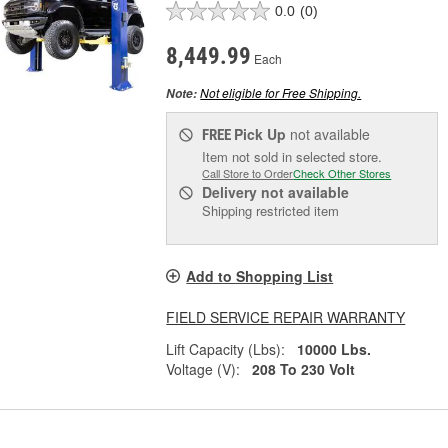
0.0
(0)
8,449.99
Each
Not eligible for Free Shipping.
Note:
Pick Up
not available
FREE
Item not sold in selected store.
Call Store to Order
Check Other Stores
Delivery
not available
Shipping restricted item
Add to Shopping List
FIELD SERVICE REPAIR WARRANTY
Lift Capacity (Lbs):
10000 Lbs.
Voltage (V):
208 To 230 Volt