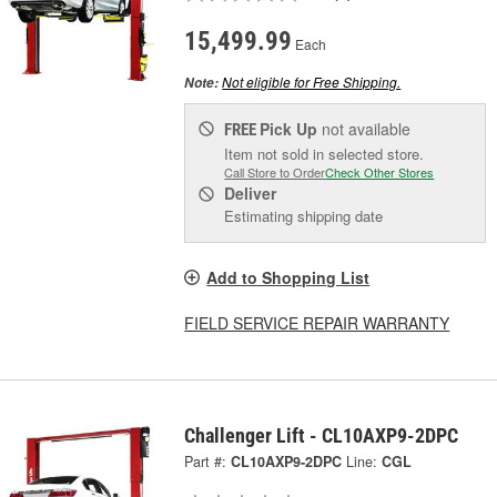
15,499.99
Each
Not eligible for Free Shipping.
Note:
Pick Up
not available
FREE
Item not sold in selected store.
Call Store to Order
Check Other Stores
Deliver
Estimating shipping date
Add to Shopping List
FIELD SERVICE REPAIR WARRANTY
Challenger Lift - CL10AXP9-2DPC
Part #:
CL10AXP9-2DPC
Line:
CGL