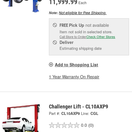
11,999.99
Each
Not eligible for Free Shipping.
Note:
Pick Up
not available
FREE
Item not sold in selected store.
Call Store to Order
Check Other Stores
Deliver
Estimating shipping date
Add to Shopping List
1 Year Warranty On Repair
Challenger Lift - CL10AXP9
Part #:
CL10AXP9
Line:
CGL
0.0
(0)