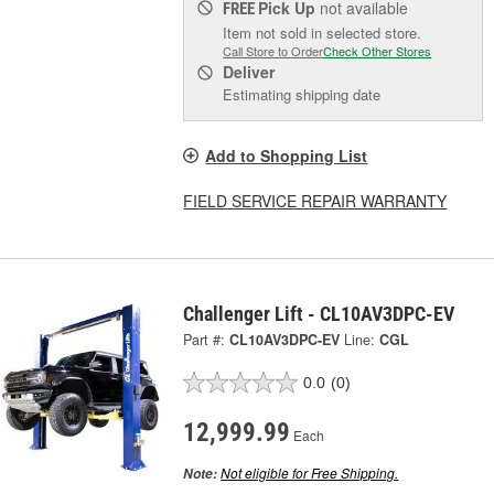
Pick Up
not available
FREE
Item not sold in selected store.
Call Store to Order
Check Other Stores
Deliver
Estimating shipping date
Add to Shopping List
FIELD SERVICE REPAIR WARRANTY
Challenger Lift - CL10AV3DPC-EV
Part #:
CL10AV3DPC-EV
Line:
CGL
0.0
(0)
12,999.99
Each
Not eligible for Free Shipping.
Note: