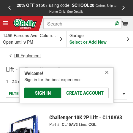
20% OFF
$150+ using code:
SCHOOL20
FREE
Online, Ship to
Home Only.
See Details
a
1455 Parsons Ave, Columbus, OH
Garage
Open until 9 PM
Select or Add New
Lift Equipment
Lift - 2 Post Above Ground
Welcome!
Sign in for the best experience.
1 - 24
of
138
results for
Lift - 2 Post Above Ground
SIGN IN
CREATE ACCOUNT
FILTER/REFINE
Challenger 10K 2P Lift - CL10AV3
Part #:
CL10AV3
Line:
CGL