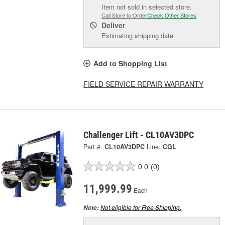
Item not sold in selected store.
Call Store to Order
Check Other Stores
Deliver
Estimating shipping date
Add to Shopping List
FIELD SERVICE REPAIR WARRANTY
Challenger Lift - CL10AV3DPC
Part #:
CL10AV3DPC
Line:
CGL
0.0
(0)
11,999.99
Each
Not eligible for Free Shipping.
Note: