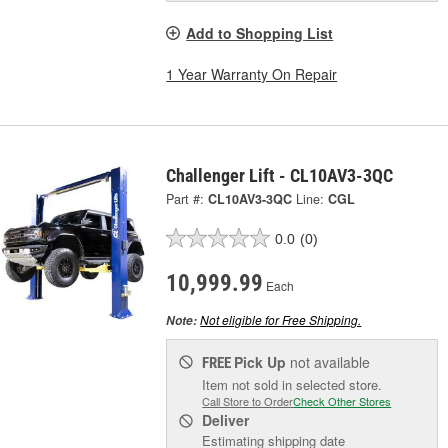
Add to Shopping List
1 Year Warranty On Repair
Challenger Lift - CL10AV3-3QC
Part #:
CL10AV3-3QC
Line:
CGL
0.0
(0)
10,999.99
Each
Not eligible for Free Shipping.
Note:
Pick Up
not available
FREE
Item not sold in selected store.
Call Store to Order
Check Other Stores
Deliver
Estimating shipping date