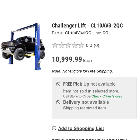
Challenger Lift - CL10AV3-2QC
Part #:
CL10AV3-2QC
Line:
CGL
0.0
(0)
10,999.99
Each
Not eligible for Free Shipping.
Note:
Pick Up
not available
FREE
Item not sold in selected store.
Call Store to Order
Check Other Stores
Delivery
not available
Shipping restricted item
Add to Shopping List