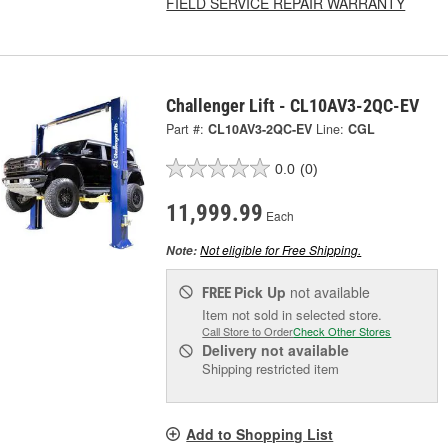
FIELD SERVICE REPAIR WARRANTY
Challenger Lift - CL10AV3-2QC-EV
Part #:
CL10AV3-2QC-EV
Line:
CGL
0.0
(0)
11,999.99
Each
Not eligible for Free Shipping.
Note:
Pick Up
not available
FREE
Item not sold in selected store.
Call Store to Order
Check Other Stores
Delivery
not available
Shipping restricted item
Add to Shopping List