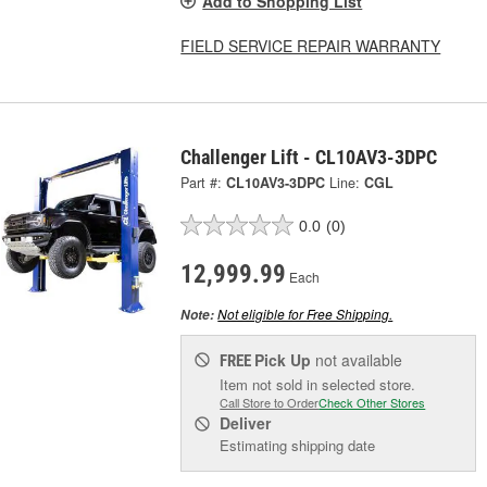
Add to Shopping List
FIELD SERVICE REPAIR WARRANTY
Challenger Lift - CL10AV3-3DPC
Part #:
CL10AV3-3DPC
Line:
CGL
0.0
(0)
12,999.99
Each
Not eligible for Free Shipping.
Note:
Pick Up
not available
FREE
Item not sold in selected store.
Call Store to Order
Check Other Stores
Deliver
Estimating shipping date