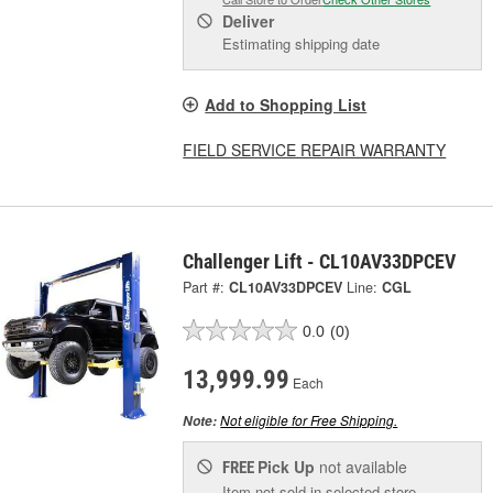
Deliver
Estimating shipping date
Add to Shopping List
FIELD SERVICE REPAIR WARRANTY
Challenger Lift - CL10AV33DPCEV
Part #:
CL10AV33DPCEV
Line:
CGL
0.0
(0)
13,999.99
Each
Not eligible for Free Shipping.
Note:
Pick Up
not available
FREE
Item not sold in selected store.