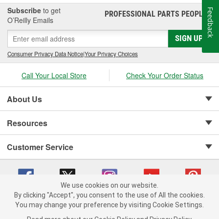
Subscribe
to get
Feedback
PROFESSIONAL PARTS PEOPLE
®
O’Reilly Emails
SIGN UP
Consumer Privacy Data Notice
|
Your Privacy Choices
Call Your Local Store
Check Your Order Status
About Us
Resources
Customer Service
We use cookies on our website.
By clicking "Accept", you consent to the use of All the cookies.
Copyright © 2008-2026 O'Reilly Auto Parts v 75915cd62 (6rjd7) cv1622
You may change your preference by visiting Cookie Settings.
Privacy Policy
|
Your Privacy Choices
|
Cookie Settings
|