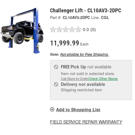
Challenger Lift - CL10AV3-2DPC
Part #:
CL10AV3-2DPC
Line:
CGL
0.0
(0)
11,999.99
Each
Not eligible for Free Shipping.
Note:
Pick Up
not available
FREE
Item not sold in selected store.
Call Store to Order
Check Other Stores
Delivery
not available
Shipping restricted item
Add to Shopping List
FIELD SERVICE REPAIR WARRANTY