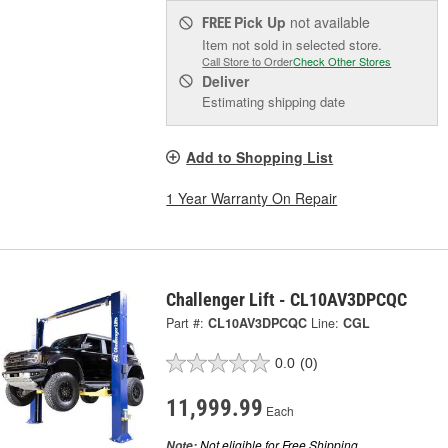
Pick Up
not available
FREE
Item not sold in selected store.
Call Store to Order
Check Other Stores
Deliver
Estimating shipping date
Add to Shopping List
1 Year Warranty On Repair
Challenger Lift - CL10AV3DPCQC
Part #:
CL10AV3DPCQC
Line:
CGL
0.0
(0)
11,999.99
Each
Not eligible for Free Shipping.
Note: