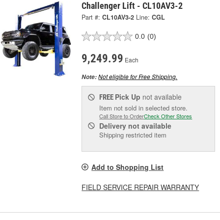
Challenger Lift - CL10AV3-2
Part #:
CL10AV3-2
Line:
CGL
0.0
(0)
9,249.99
Each
Not eligible for Free Shipping.
Note:
Pick Up
not available
FREE
Item not sold in selected store.
Call Store to Order
Check Other Stores
Delivery
not available
Shipping restricted item
Add to Shopping List
FIELD SERVICE REPAIR WARRANTY