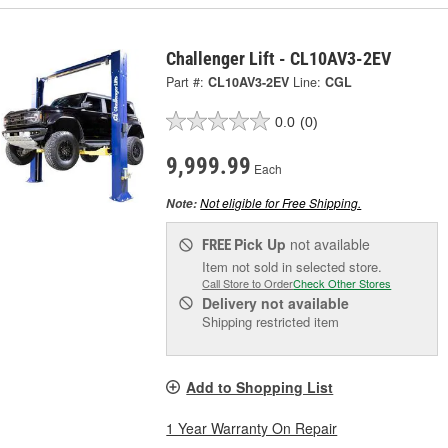
Challenger Lift - CL10AV3-2EV
Part #:
CL10AV3-2EV
Line:
CGL
0.0
(0)
9,999.99
Each
Not eligible for Free Shipping.
Note:
Pick Up
not available
FREE
Item not sold in selected store.
Call Store to Order
Check Other Stores
Delivery
not available
Shipping restricted item
Add to Shopping List
1 Year Warranty On Repair