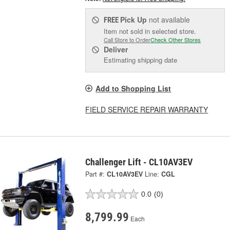
Pick Up
not available
FREE
Item not sold in selected store.
Call Store to Order
Check Other Stores
Deliver
Estimating shipping date
Add to Shopping List
FIELD SERVICE REPAIR WARRANTY
Challenger Lift - CL10AV3EV
Part #:
CL10AV3EV
Line:
CGL
0.0
(0)
8,799.99
Each