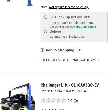
Not eligible for Free Shipping.
Note:
Pick Up
not available
FREE
Item not sold in selected store.
Call Store to Order
Check Other Stores
Deliver
Estimating shipping date
Add to Shopping List
FIELD SERVICE REPAIR WARRANTY
Challenger Lift - CL10AV3QC-EV
Part #:
CL10AV3QC-EV
Line:
CGL
0.0
(0)