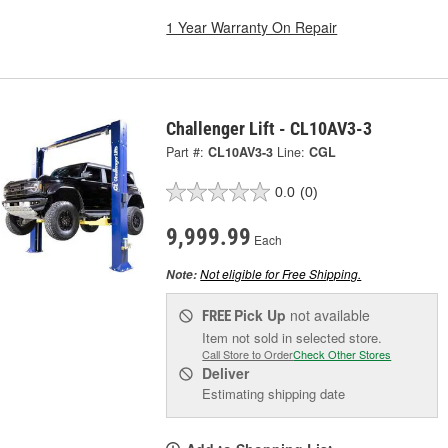
1 Year Warranty On Repair
Challenger Lift - CL10AV3-3
Part #:
CL10AV3-3
Line:
CGL
0.0
(0)
9,999.99
Each
Not eligible for Free Shipping.
Note:
Pick Up
not available
FREE
Item not sold in selected store.
Call Store to Order
Check Other Stores
Deliver
Estimating shipping date