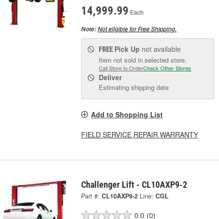
14,999.99
Each
Not eligible for Free Shipping.
Note:
Pick Up
not available
FREE
Item not sold in selected store.
Call Store to Order
Check Other Stores
Deliver
Estimating shipping date
Add to Shopping List
FIELD SERVICE REPAIR WARRANTY
Challenger Lift - CL10AXP9-2
Part #:
CL10AXP9-2
Line:
CGL
0.0
(0)