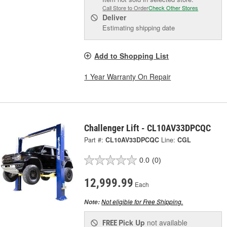
Call Store to Order
Check Other Stores
Deliver
Estimating shipping date
Add to Shopping List
1 Year Warranty On Repair
Challenger Lift - CL10AV33DPCQC
Part #:
CL10AV33DPCQC
Line:
CGL
0.0
(0)
12,999.99
Each
Not eligible for Free Shipping.
Note:
Pick Up
not available
FREE