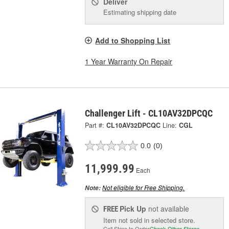
Deliver
Estimating shipping date
Add to Shopping List
1 Year Warranty On Repair
Challenger Lift - CL10AV32DPCQC
Part #:
CL10AV32DPCQC
Line:
CGL
0.0
(0)
11,999.99
Each
Not eligible for Free Shipping.
Note:
Pick Up
not available
FREE
Item not sold in selected store.
Call Store to Order
Check Other Stores