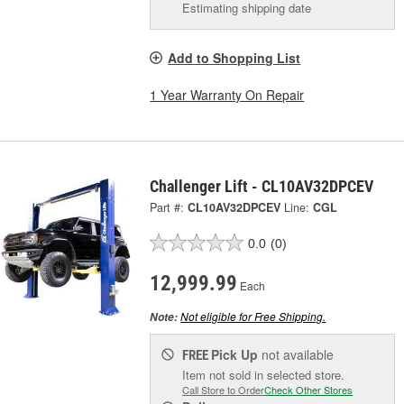
Estimating shipping date
Add to Shopping List
1 Year Warranty On Repair
Challenger Lift - CL10AV32DPCEV
Part #:
CL10AV32DPCEV
Line:
CGL
0.0
(0)
12,999.99
Each
Not eligible for Free Shipping.
Note:
Pick Up
not available
FREE
Item not sold in selected store.
Call Store to Order
Check Other Stores