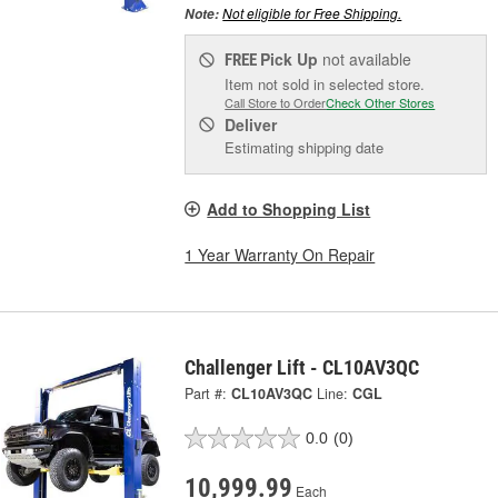
Not eligible for Free Shipping.
Note:
Pick Up
not available
FREE
Item not sold in selected store.
Call Store to Order
Check Other Stores
Deliver
Estimating shipping date
Add to Shopping List
1 Year Warranty On Repair
Challenger Lift - CL10AV3QC
Part #:
CL10AV3QC
Line:
CGL
0.0
(0)
10,999.99
Each