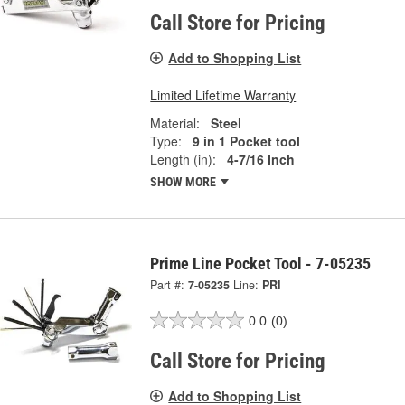
Call Store for Pricing
Add to Shopping List
Limited Lifetime Warranty
Material:
Steel
Type:
9 in 1 Pocket tool
Length (in):
4-7/16 Inch
SHOW MORE
Prime Line Pocket Tool - 7-05235
Part #:
7-05235
Line:
PRI
0.0
(0)
Call Store for Pricing
Add to Shopping List