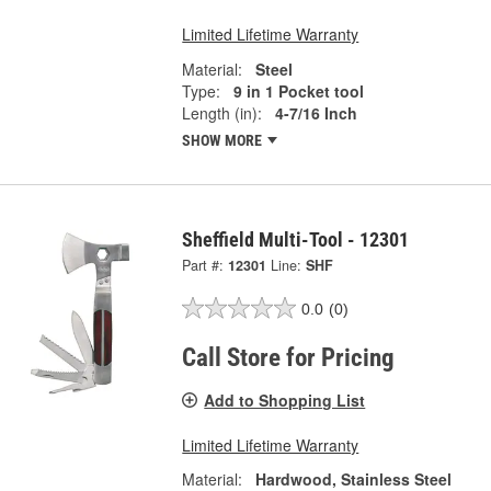
Limited Lifetime Warranty
Material:
Steel
Type:
9 in 1 Pocket tool
Length (in):
4-7/16 Inch
SHOW MORE
Sheffield Multi-Tool - 12301
Part #:
12301
Line:
SHF
0.0
(0)
Call Store for Pricing
Add to Shopping List
Limited Lifetime Warranty
Material:
Hardwood, Stainless Steel