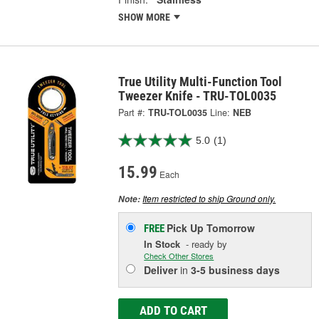
SHOW MORE
True Utility Multi-Function Tool
Tweezer Knife - TRU-TOL0035
Part #:
TRU-TOL0035
Line:
NEB
5.0
(1)
15.99
Each
Item restricted to ship Ground only.
Note:
Pick Up
Tomorrow
FREE
In Stock
- ready by
Check Other Stores
Deliver
in
3-5 business days
ADD TO CART