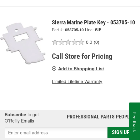
Sierra Marine Plate Key - 053705-10
Part #:
053705-10
Line:
SIE
0.0
(0)
Call Store for Pricing
Add to Shopping List
Limited Lifetime Warranty
Subscribe
to get
Feedback
PROFESSIONAL PARTS PEOPLE
®
O’Reilly Emails
SIGN UP