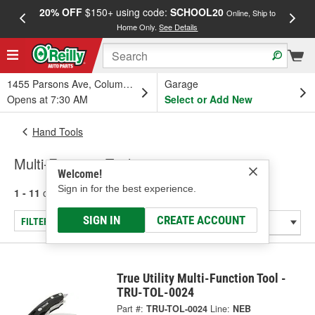
20% OFF
$150+ using code:
SCHOOL20
FREE
Online, Ship to
Home Only.
See Details
a
1455 Parsons Ave, Columbus, OH
Garage
Opens at 7:30 AM
Select or Add New
Hand Tools
Multi-Function Tools
Welcome!
Sign in for the best experience.
1 - 11
of
11
results for
Multi-Function Tools
SIGN IN
CREATE ACCOUNT
FILTER/REFINE
True Utility Multi-Function Tool -
TRU-TOL-0024
Part #:
TRU-TOL-0024
Line:
NEB