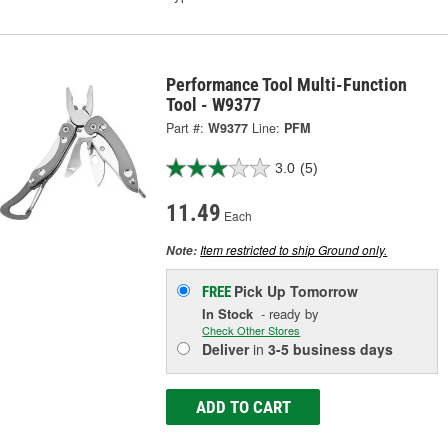
Performance Tool Multi-Function
Tool - W9377
Part #:
W9377
Line:
PFM
3.0
(5)
11.49
Each
Item restricted to ship Ground only.
Note:
Pick Up
Tomorrow
FREE
In Stock
- ready by
Check Other Stores
Deliver
in
3-5 business days
ADD TO CART