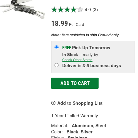
4.0
(3)
18.99
Per Card
Item restricted to ship Ground only.
Note:
Pick Up
Tomorrow
FREE
In Stock
- ready by
Check Other Stores
Deliver
in
3-5 business days
ADD TO CART
Add to Shopping List
1 Year Limited Warranty
Material:
Aluminum, Steel
Color:
Black, Silver
Finish:
Stainless