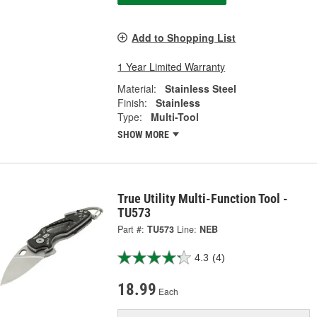
Add to Shopping List
1 Year Limited Warranty
Material:
Stainless Steel
Finish:
Stainless
Type:
Multi-Tool
SHOW MORE
True Utility Multi-Function Tool -
TU573
Part #:
TU573
Line:
NEB
4.3
(4)
18.99
Each