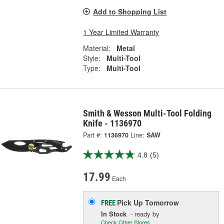
Add to Shopping List
1 Year Limited Warranty
Material:
Metal
Style:
Multi-Tool
Type:
Multi-Tool
Smith & Wesson Multi-Tool Folding
Knife - 1136970
Part #:
1136970
Line:
SAW
4.8
(5)
17.99
Each
Pick Up
Tomorrow
FREE
In Stock
- ready by
Check Other Stores