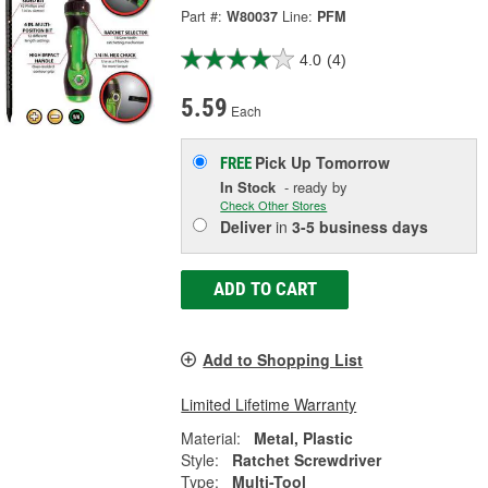
Part #:
W80037
Line:
PFM
4.0
(4)
5.59
Each
Pick Up
Tomorrow
FREE
In Stock
- ready by
Check Other Stores
Deliver
in
3-5 business days
ADD TO CART
Add to Shopping List
Limited Lifetime Warranty
Material:
Metal, Plastic
Style:
Ratchet Screwdriver
Type:
Multi-Tool