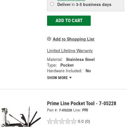
Deliver
in
3-5 business days
ADD TO CART
Add to Shopping List
Limited Lifetime Warranty
Material:
Stainless Steel
Type:
Pocket
Hardware Included:
No
SHOW MORE
Prime Line Pocket Tool - 7-05228
Part #:
7-05228
Line:
PRI
0.0
(0)