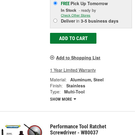
Pick Up
Tomorrow
FREE
In Stock
- ready by
Check Other Stores
Deliver
in
3-5 business days
ADD TO CART
Add to Shopping List
1 Year Limited Warranty
Material:
Aluminum, Steel
Finish:
Stainless
Type:
Multi-Tool
SHOW MORE
Performance Tool Ratchet
Screwdriver - W80037