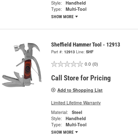
Style:
Handheld
Type:
Multi-Tool
SHOW MORE
Sheffield Hammer Tool - 12913
Part #:
12913
Line:
SHF
0.0
(0)
Call Store for Pricing
Add to Shopping List
Limited Lifetime Warranty
Material:
Steel
Style:
Handheld
Type:
Multi-Tool
SHOW MORE