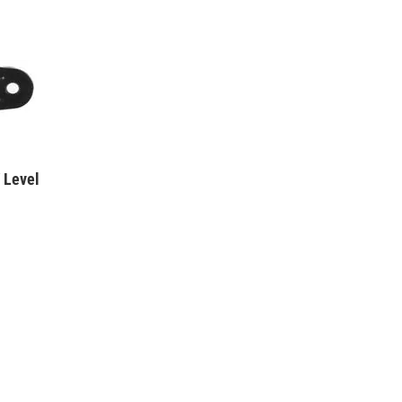
 Level