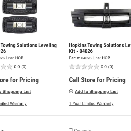
 Towing Solutions Leveling
Hopkins Towing Solutions Le
926
Kit - 04026
926
Line:
HOP
Part #:
04026
Line:
HOP
0.0
(0)
0.0
(0)
tore for Pricing
Call Store for Pricing
o Shopping List
Add to Shopping List
mited Warranty
1 Year Limited Warranty
re
Compare