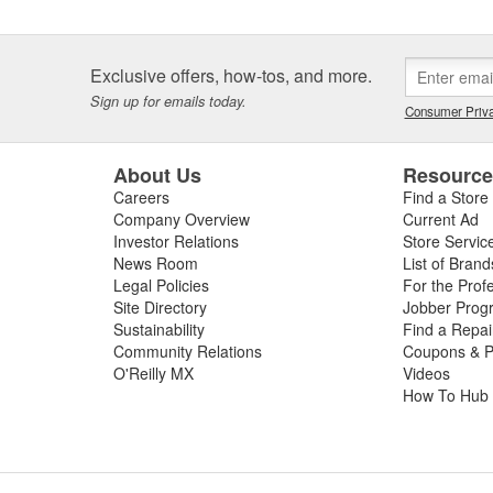
Exclusive offers, how-tos, and more.
Sign up for emails today.
Consumer Priva
About Us
Resourc
Careers
Find a Store
Company Overview
Current Ad
Investor Relations
Store Servic
News Room
List of Brand
Legal Policies
For the Prof
Site Directory
Jobber Prog
Sustainability
Find a Repa
Community Relations
Coupons & P
O'Reilly MX
Videos
How To Hub