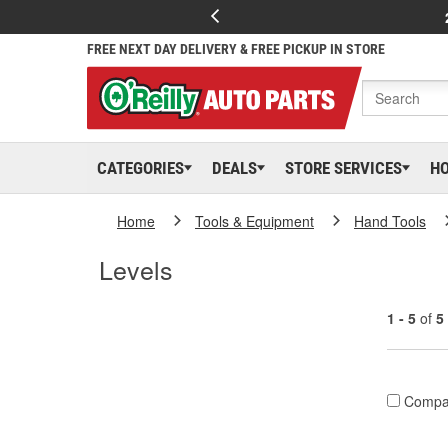
FREE NEXT DAY DELIVERY & FREE PICKUP IN STORE
CATEGORIES
DEALS
STORE SERVICES
H
Home
Tools & Equipment
Hand Tools
Levels
1 - 5
of
5
Compa