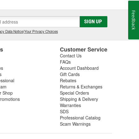
Feedback
SIGN UP
cy Data Notice
|
Your Privacy Choices
es
Customer Service
Contact Us
FAQs
es
Account Dashboard
s
Gift Cards
essional
Rebates
ram
Returns & Exchanges
ir Shop
Special Orders
romotions
Shipping & Delivery
Warranties
SDS
Professional Catalog
Scam Warnings