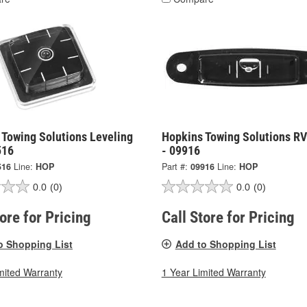
 Towing Solutions Leveling
Hopkins Towing Solutions RV
516
- 09916
516
Line:
HOP
Part #:
09916
Line:
HOP
0.0
(0)
0.0
(0)
tore for Pricing
Call Store for Pricing
o Shopping List
Add to Shopping List
mited Warranty
1 Year Limited Warranty