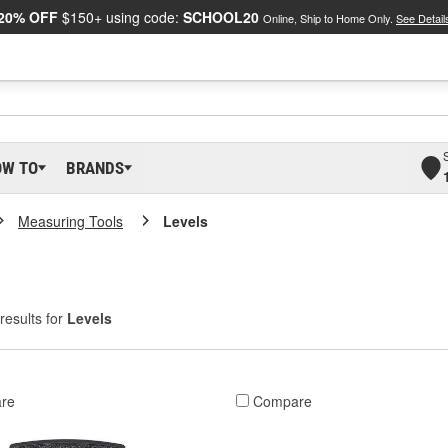
20% OFF
$150+ using code:
SCHOOL20
Online, Ship to Home Only.
See Detail
OW TO
BRANDS
Measuring Tools
Levels
results for
Levels
re
Compare