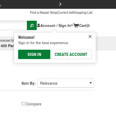
FREE Brake P
s
Find a Repair Shop
Current Ad
Shopping List
Account / Sign In
Cart
|
0
Welcome!
Selected Store
Garage
Sign in for the best experience.
1455 Parsons Ave, Columbus, OH
Select or Add New
SIGN IN
CREATE ACCOUNT
Sort By:
Compare