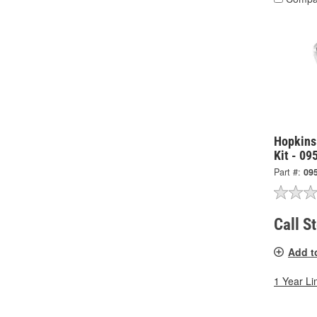
Hopkins
Kit - 09
Part #:
09
Call S
Add t
1 Year Li