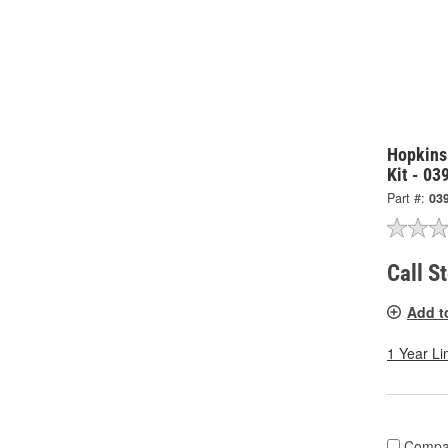
Hopkins
Kit - 03
Part #:
03
Call S
Add t
1 Year Li
Compa