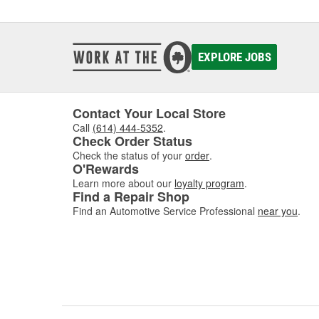
EXPLORE JOBS
Contact Your Local Store
Call
(614) 444-5352
.
Check Order Status
Check the status of your
order
.
O'Rewards
Learn more about our
loyalty program
.
Find a Repair Shop
Find an Automotive Service Professional
near you
.