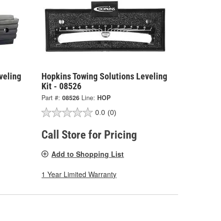
veling
Hopkins Towing Solutions Leveling
Kit - 08526
Part #:
08526
Line:
HOP
0.0
(0)
Call Store for Pricing
Add to Shopping List
1 Year Limited Warranty