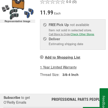
0.0
(0)
11.99
Each
Representative Image
Pick Up
not available
FREE
Item not sold in selected store.
Call Store to Order
Check Other Stores
Deliver
Estimating shipping date
Add to Shopping List
1 Year Limited Warranty
Thread Size:
3/8-4 Inch
Subscribe
to get
Feedback
PROFESSIONAL PARTS PEOPLE
®
O’Reilly Emails