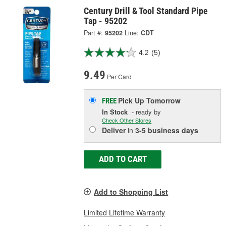
Century Drill & Tool Standard Pipe
Tap - 95202
Part #:
95202
Line:
CDT
4.2
(5)
9.49
Per Card
Pick Up
Tomorrow
FREE
In Stock
- ready by
Check Other Stores
Deliver
in
3-5 business days
ADD TO CART
Add to Shopping List
Limited Lifetime Warranty