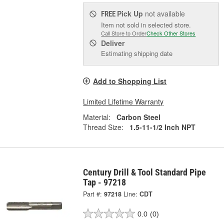
Pick Up
not available
FREE
Item not sold in selected store.
Call Store to Order
Check Other Stores
Deliver
Estimating shipping date
Add to Shopping List
Limited Lifetime Warranty
Material:
Carbon Steel
Thread Size:
1.5-11-1/2 Inch NPT
Century Drill & Tool Standard Pipe
Tap - 97218
Part #:
97218
Line:
CDT
0.0
(0)