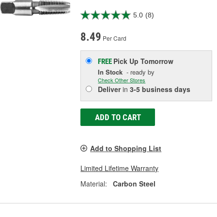
5.0
(8)
8.49
Per Card
Pick Up
Tomorrow
FREE
In Stock
- ready by
Check Other Stores
Deliver
in
3-5 business days
ADD TO CART
Add to Shopping List
Limited Lifetime Warranty
Material:
Carbon Steel