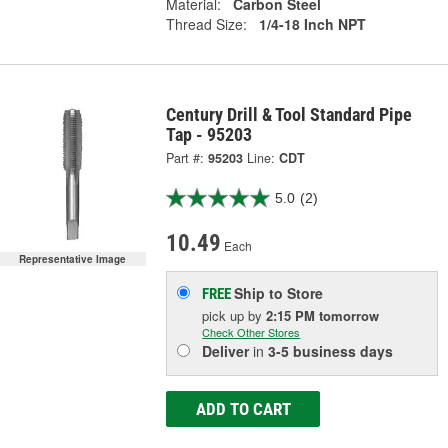
Material:
Carbon Steel
Thread Size:
1/4-18 Inch NPT
Century Drill & Tool Standard Pipe
Tap - 95203
Part #:
95203
Line:
CDT
5.0
(2)
10.49
Each
Representative Image
Ship to Store
FREE
pick up
by
2:15 PM
tomorrow
Check Other Stores
Deliver
in
3-5 business days
ADD TO CART