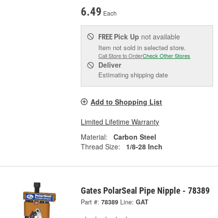
6.49
Each
Pick Up
not available
FREE
Item not sold in selected store.
Call Store to Order
Check Other Stores
Deliver
Estimating shipping date
Add to Shopping List
Limited Lifetime Warranty
Material:
Carbon Steel
Thread Size:
1/8-28 Inch
Gates PolarSeal Pipe Nipple - 78389
Part #:
78389
Line:
GAT