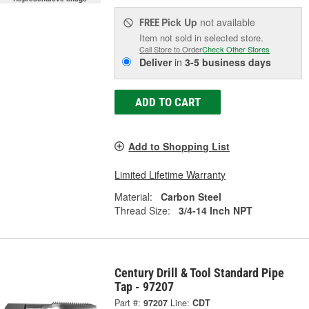
Pick Up
not available
FREE
Item not sold in selected store.
Call Store to Order
Check Other Stores
Deliver
in
3-5 business days
ADD TO CART
Add to Shopping List
Limited Lifetime Warranty
Material:
Carbon Steel
Thread Size:
3/4-14 Inch NPT
Century Drill & Tool Standard Pipe
Tap - 97207
Part #:
97207
Line:
CDT