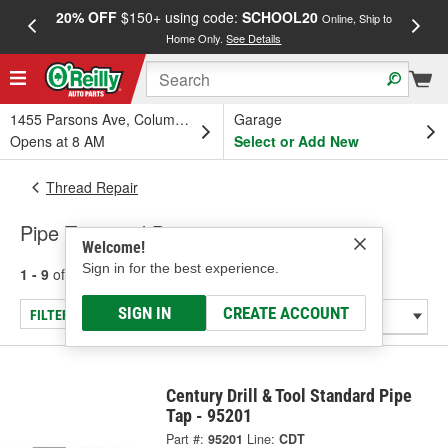
20% OFF
$150+ using code:
SCHOOL20
FREE
Online, Ship to
Home Only.
See Details
a
1455 Parsons Ave, Columbus, OH
Garage
Opens at 8 AM
Select or Add New
Thread Repair
Pipe Taps and Dies
Welcome!
Sign in for the best experience.
1 - 9
of
9
results for
Pipe Taps and Dies
SIGN IN
CREATE ACCOUNT
FILTER/REFINE
Century Drill & Tool Standard Pipe
Tap - 95201
Part #:
95201
Line:
CDT