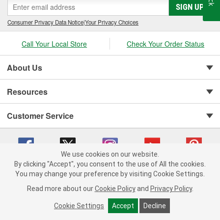
SIGN UP
Consumer Privacy Data Notice
|
Your Privacy Choices
Call Your Local Store
Check Your Order Status
About Us
Resources
Customer Service
We use cookies on our website.
By clicking "Accept", you consent to the use of All the cookies.
Copyright © 2008-2026 O'Reilly Auto Parts v 75915cd62 (jr7hk) cv1622
You may change your preference by visiting Cookie Settings.
Privacy Policy
|
Your Privacy Choices
|
Cookie Settings
|
Read more about our
Cookie Policy
and
Privacy Policy
.
Terms of Use
|
Consumer Privacy Data Notice
|
California Transparency in Supply Chain Act
|
Order & Shipping FAQs
Cookie Settings
Accept
Decline