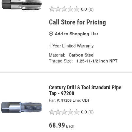
0.0
(0)
Call Store for Pricing
Add to Shopping List
1 Year Limited Warranty
Material:
Carbon Steel
Thread Size:
1.25-11-1/2 Inch NPT
Century Drill & Tool Standard Pipe
Tap - 97208
Part #:
97208
Line:
CDT
0.0
(0)
68.99
Each