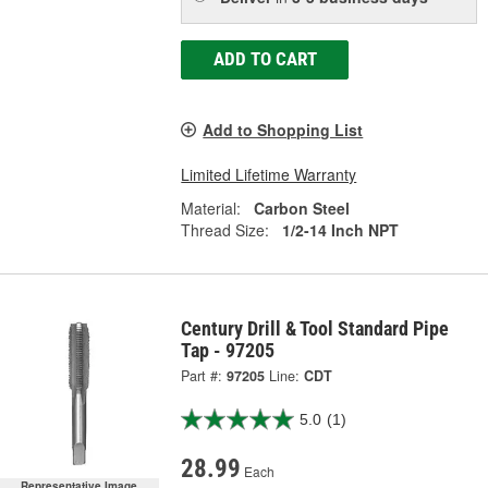
ADD TO CART
Add to Shopping List
Limited Lifetime Warranty
Material:
Carbon Steel
Thread Size:
1/2-14 Inch NPT
Century Drill & Tool Standard Pipe
Tap - 97205
Part #:
97205
Line:
CDT
5.0
(1)
28.99
Each
Representative Image