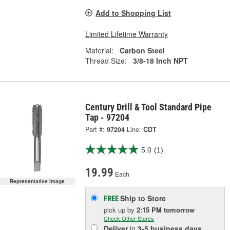
Add to Shopping List
Limited Lifetime Warranty
Material:
Carbon Steel
Thread Size:
3/8-18 Inch NPT
Century Drill & Tool Standard Pipe
Tap - 97204
Part #:
97204
Line:
CDT
5.0
(1)
19.99
Each
Representative Image
Ship to Store
FREE
pick up
by
2:15 PM
tomorrow
Check Other Stores
Deliver
in
3-5 business days