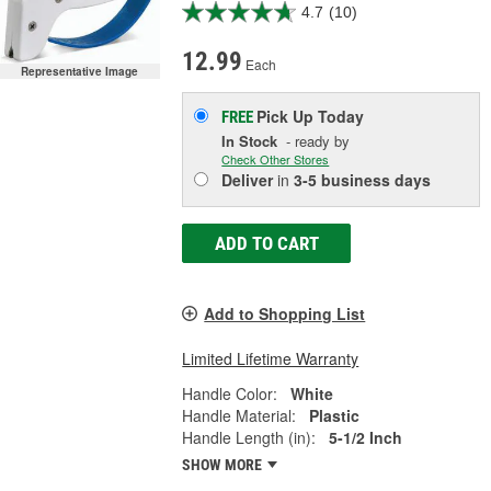
4.7
(10)
12.99
Each
Representative Image
Pick Up
Today
FREE
In Stock
- ready by
Check Other Stores
Deliver
in
3-5 business days
ADD TO CART
Add to Shopping List
Limited Lifetime Warranty
Handle Color:
White
Handle Material:
Plastic
Handle Length (in):
5-1/2 Inch
SHOW MORE