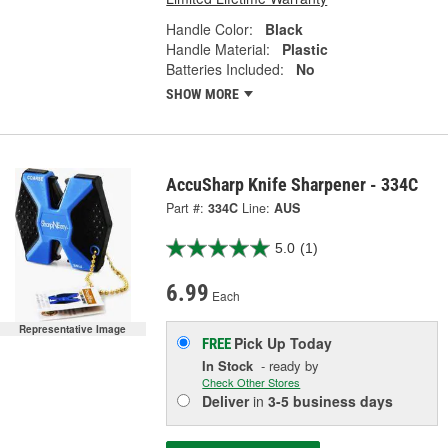
Handle Color:
Black
Handle Material:
Plastic
Batteries Included:
No
SHOW MORE
AccuSharp Knife Sharpener - 334C
Part #:
334C
Line:
AUS
5.0
(1)
6.99
Each
Representative Image
Pick Up
Today
FREE
In Stock
- ready by
Check Other Stores
Deliver
in
3-5 business days