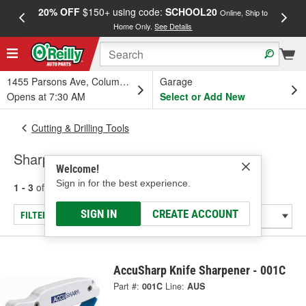
20% OFF
$150+ using code:
SCHOOL20
FREE
Online, Ship to
Home Only.
See Details
a
1455 Parsons Ave, Columbus, OH
Garage
Opens at 7:30 AM
Select or Add New
Cutting & Drilling Tools
Sharpeners
Welcome!
Sign in for the best experience.
1 - 3
of
3
results for
Sharpeners
SIGN IN
CREATE ACCOUNT
FILTER/REFINE
AccuSharp Knife Sharpener - 001C
Part #:
001C
Line:
AUS