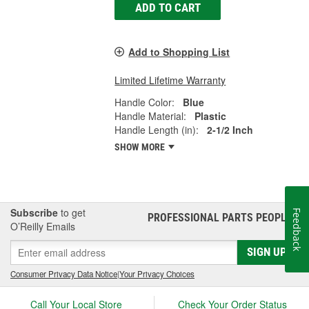
ADD TO CART
Add to Shopping List
Limited Lifetime Warranty
Handle Color:
Blue
Handle Material:
Plastic
Handle Length (in):
2-1/2 Inch
SHOW MORE
Subscribe
to get
Feedback
PROFESSIONAL PARTS PEOPLE
®
O’Reilly Emails
SIGN UP
Consumer Privacy Data Notice
|
Your Privacy Choices
Call Your Local Store
Check Your Order Status