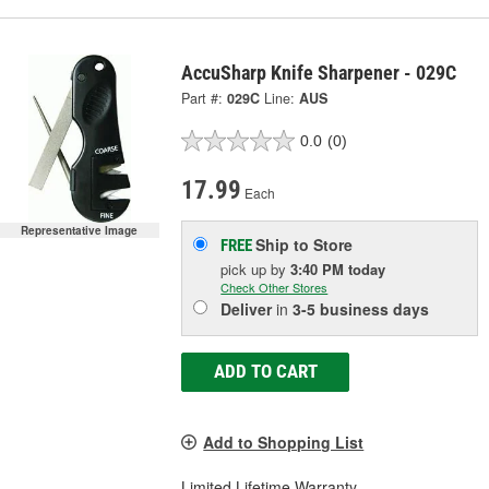
AccuSharp Knife Sharpener - 029C
Part #:
029C
Line:
AUS
0.0
(0)
17.99
Each
Representative Image
Ship to Store
FREE
pick up
by
3:40 PM
today
Check Other Stores
Deliver
in
3-5 business days
ADD TO CART
Add to Shopping List
Limited Lifetime Warranty