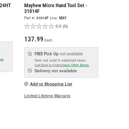
224HT
Mayhew Micro Hand Tool Set -
31014F
Part #:
31014F
Line:
MAY
0.0
(0)
137.99
Each
Pick Up
not available
FREE
.
res
Item not sold in selected store.
Call Store to Order
Check Other Stores
Delivery
not available
Add to Shopping List
Limited Lifetime Warranty