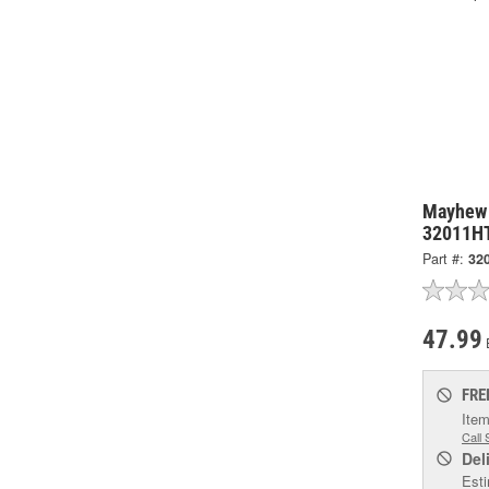
Mayhew 
32011H
Part #:
32
47.99
FRE
Item
Call 
Del
Esti