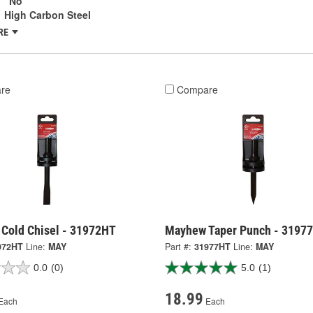
:
No
High Carbon Steel
RE
re
Compare
Cold Chisel - 31972HT
Mayhew Taper Punch - 3197
972HT
Line:
MAY
Part #:
31977HT
Line:
MAY
0.0
(0)
5.0
(1)
18.99
Each
Each