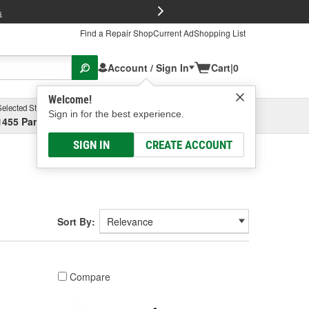
FREE Brake P
s
Find a Repair Shop
Current Ad
Shopping List
Account / Sign In
Cart
|
0
Welcome!
Selected Store
Garage
Sign in for the best experience.
1455 Parsons Ave, Columbus, OH
Select or Add New
SIGN IN
CREATE ACCOUNT
Sort By:
Compare