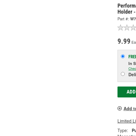
Perform
Holder 
Part #:
W7
9.99
Ea
FRE
In 
Chec
Del
ADD
Add t
Limited L
Type:
P