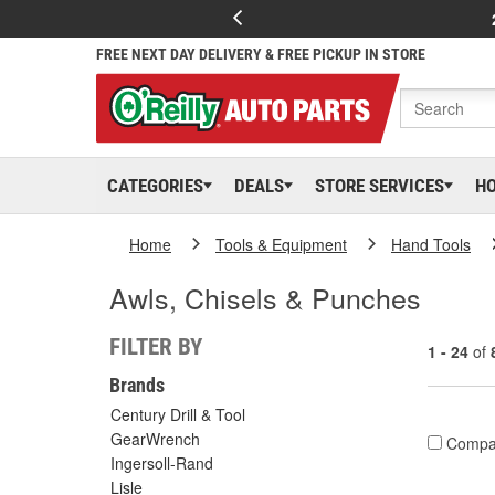
FREE NEXT DAY DELIVERY & FREE PICKUP IN STORE
CATEGORIES
DEALS
STORE SERVICES
H
Home
Tools & Equipment
Hand Tools
Awls, Chisels & Punches
FILTER BY
1 - 24
of
Brands
Century Drill & Tool
GearWrench
Compa
Ingersoll-Rand
Lisle