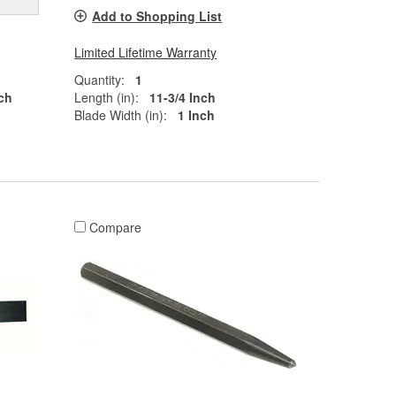
Add to Shopping List
Limited Lifetime Warranty
Quantity:
1
ch
Length (in):
11-3/4 Inch
Blade Width (in):
1 Inch
Compare