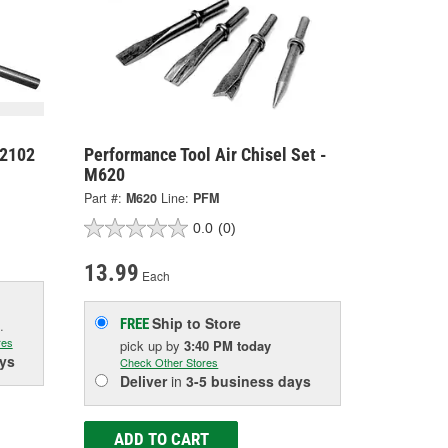
42102
Performance Tool Air Chisel Set -
M620
Part #:
M620
Line:
PFM
0.0
(0)
13.99
Each
Ship to Store
FREE
.
res
pick up
by
3:40 PM
today
ys
Check Other Stores
Deliver
in
3-5 business days
ADD TO CART