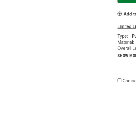
Add t
Limited L
Type:
P
Material:
Overall Le
SHOW MO
Compa