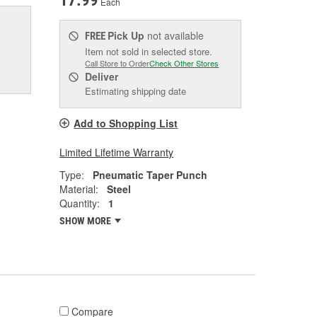
17.99
Each
Pick Up
not available
FREE
Item not sold in selected store.
Call Store to Order
Check Other Stores
Deliver
Estimating shipping date
Add to Shopping List
Limited Lifetime Warranty
Type:
Pneumatic Taper Punch
Material:
Steel
Quantity:
1
SHOW MORE
Compare