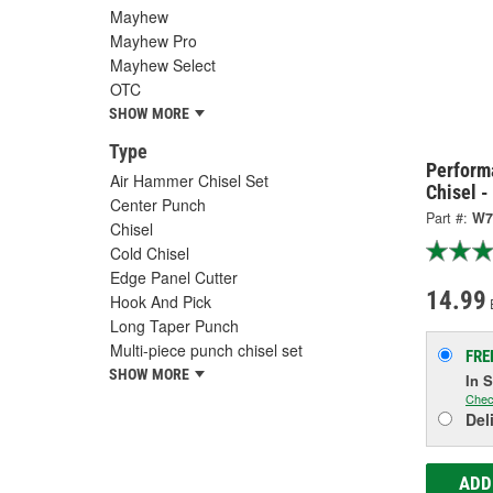
Mayhew
Mayhew Pro
Mayhew Select
OTC
SHOW MORE
Type
Perform
Air Hammer Chisel Set
Chisel 
Center Punch
Part #:
W7
Chisel
Cold Chisel
Edge Panel Cutter
14.99
Hook And Pick
Long Taper Punch
Multi-piece punch chisel set
FRE
SHOW MORE
In 
Chec
Del
ADD