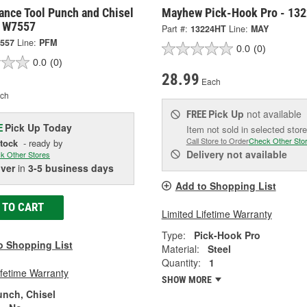
ance Tool Punch and Chisel
Mayhew Pick-Hook Pro - 13
- W7557
Part #:
13224HT
Line:
MAY
557
Line:
PFM
0.0
(0)
0.0
(0)
28.99
Each
ch
Pick Up
not available
FREE
Pick Up
Today
E
Item not sold in selected store
Call Store to Order
Check Other Sto
Stock
- ready by
Delivery
not available
k Other Stores
iver
in
3-5 business days
Add to Shopping List
 TO CART
Limited Lifetime Warranty
Type:
Pick-Hook Pro
o Shopping List
Material:
Steel
Quantity:
1
ifetime Warranty
SHOW MORE
unch, Chisel