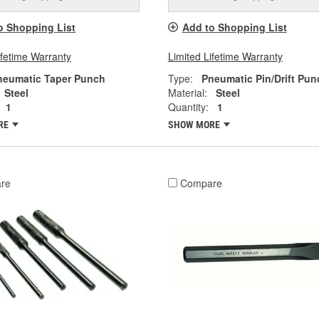
o Shopping List
Add to Shopping List
ifetime Warranty
Limited Lifetime Warranty
neumatic Taper Punch
Type:
Pneumatic Pin/Drift Pun
Steel
Material:
Steel
1
Quantity:
1
RE
SHOW MORE
re
Compare