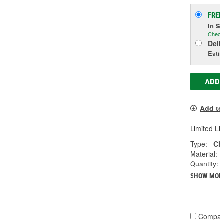
FRE
In 
Chec
Del
Esti
ADD
Add t
Limited L
Type:
C
Material:
Quantity:
SHOW MO
Compa