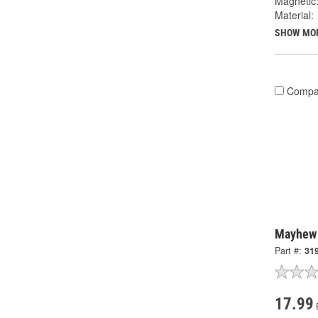
Magnetic
Material:
SHOW MO
Compa
Mayhew 
Part #:
31
17.99