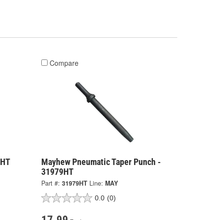
Compare
7HT
Mayhew Pneumatic Taper Punch -
31979HT
Part #:
31979HT
Line:
MAY
0.0
(0)