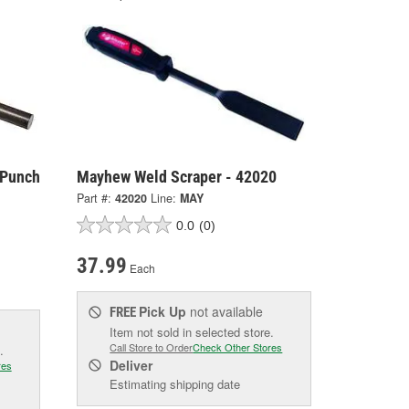
 Punch
Mayhew Weld Scraper - 42020
Part #:
42020
Line:
MAY
0.0
(0)
37.99
Each
Pick Up
not available
FREE
Item not sold in selected store.
Call Store to Order
Check Other Stores
.
Deliver
res
Estimating shipping date