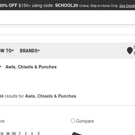
20% OFF
$150+ using code:
SCHOOL20
Online, Ship to Home Only.
See Detail
OW TO
BRANDS
Awls, Chisels & Punches
84
results for
Awls, Chisels & Punches
re
Compare