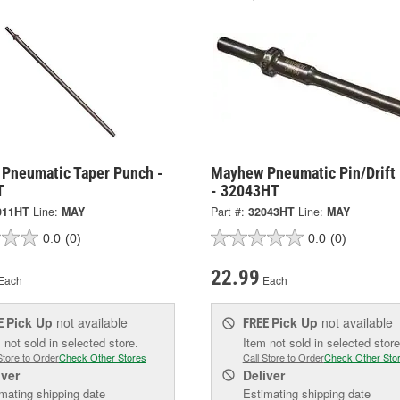
Pneumatic Taper Punch -
Mayhew Pneumatic Pin/Drift
T
- 32043HT
011HT
Line:
MAY
Part #:
32043HT
Line:
MAY
0.0
(0)
0.0
(0)
22.99
Each
Each
Pick Up
not available
Pick Up
not available
E
FREE
 not sold in selected store.
Item not sold in selected store
Store to Order
Check Other Stores
Call Store to Order
Check Other Sto
iver
Deliver
mating shipping date
Estimating shipping date