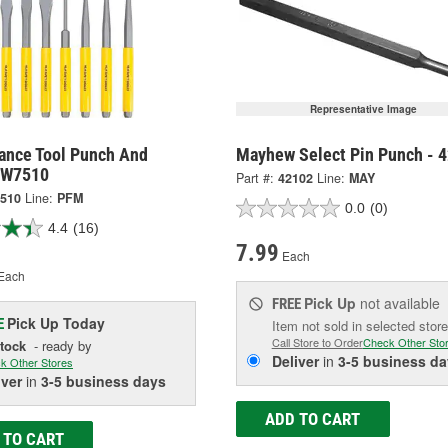
Representative Image
ance Tool Punch And
Mayhew Select Pin Punch - 
- W7510
Part #:
42102
Line:
MAY
510
Line:
PFM
0.0
(0)
4.4
(16)
7.99
Each
Each
Pick Up
not available
FREE
Pick Up
Today
E
Item not sold in selected store
Call Store to Order
Check Other Sto
Stock
- ready by
Deliver
in
3-5 business da
k Other Stores
iver
in
3-5 business days
ADD TO CART
 TO CART