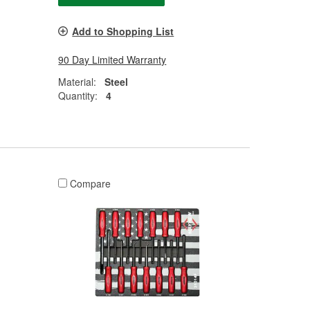
Add to Shopping List
90 Day Limited Warranty
Material:
Steel
Quantity:
4
Compare