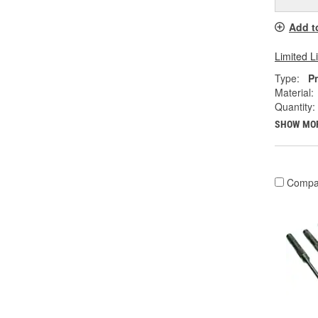
Add t
Limited L
Type:
P
Material:
Quantity:
SHOW MO
Compa