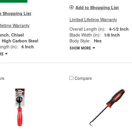
Add to Shopping List
o Shopping List
Limited Lifetime Warranty
ifetime Warranty
Overall Length (in):
4-1/2 Inch
unch, Chisel
Blade Width (in):
1/8 Inch
High Carbon Steel
Body Style:
Hex
ngth (in):
6 Inch
SHOW MORE
RE
re
Compare