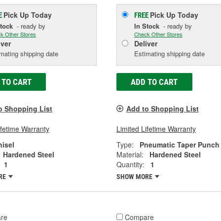
Pick Up
Today
Pick Up
Today
E
FREE
Stock
- ready by
In Stock
- ready by
k Other Stores
Check Other Stores
iver
Deliver
mating shipping date
Estimating shipping date
 TO CART
ADD TO CART
o Shopping List
Add to Shopping List
ifetime Warranty
Limited Lifetime Warranty
hisel
Type:
Pneumatic Taper Punch
Hardened Steel
Material:
Hardened Steel
1
Quantity:
1
RE
SHOW MORE
re
Compare