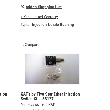
Add to Shopping List
1 Year Limited Warranty
Type:
Injection Nozzle Bushing
Compare
ction
KAT's by Five Star Ether Injection
Switch Kit - 33127
Part #:
33127
Line:
KAT