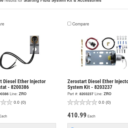
86
results for
Starting Fluid System Kit & Accessories
re
Compare
t Diesel Ether Injector
Zerostart Diesel Ether Inject
tat - 8200386
System Kit - 8203237
00386
Line:
ZRO
Part #:
8203237
Line:
ZRO
0.0
(0)
0.0
(0)
410.99
Each
Each