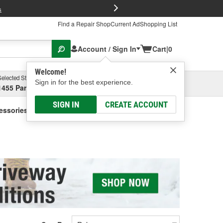
FREE Brake P
s
Find a Repair Shop
Current Ad
Shopping List
Account / Sign In
Cart
|
0
Welcome!
Selected Store
Garage
Sign in for the best experience.
1455 Parsons Ave, Columbus, OH
Select or Add New
SIGN IN
CREATE ACCOUNT
cessories