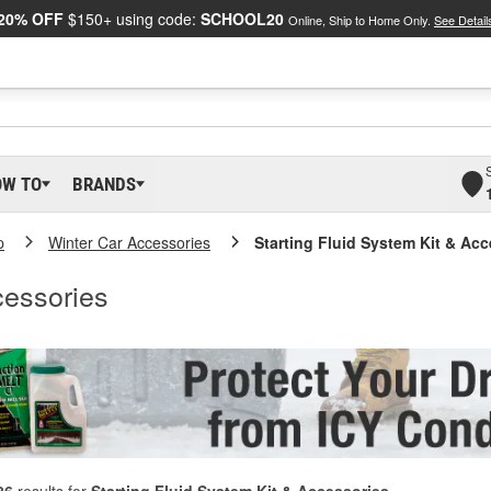
20% OFF
$150+ using code:
SCHOOL20
Online, Ship to Home Only.
See Detail
OW TO
BRANDS
p
Winter Car Accessories
Starting Fluid System Kit & Ac
cessories