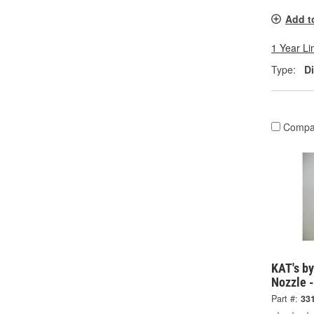
Add t
1 Year Li
Type:
D
Compa
KAT's by
Nozzle 
Part #:
33