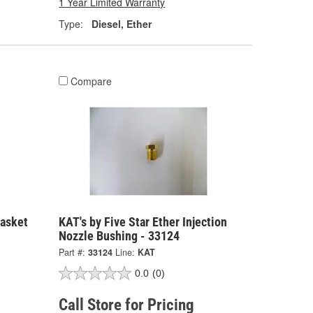
1 Year Limited Warranty
Type:
Diesel, Ether
Compare
Gasket
KAT's by Five Star Ether Injection
Nozzle Bushing - 33124
Part #:
33124
Line:
KAT
0.0
(0)
Call Store for Pricing