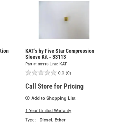
ction
KAT's by Five Star Compression
Sleeve Kit - 33113
Part #:
33113
Line:
KAT
0.0
(0)
Call Store for Pricing
Add to Shopping List
1 Year Limited Warranty
Type:
Diesel, Ether