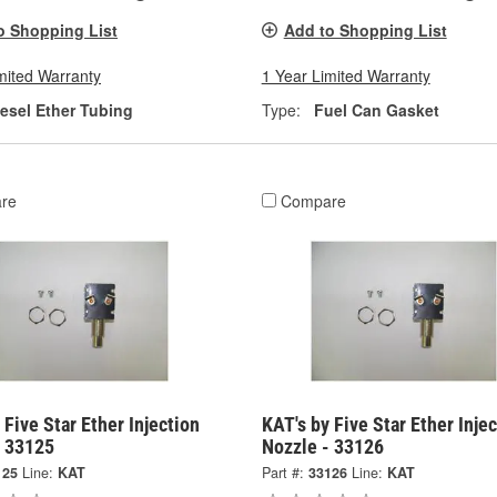
o Shopping List
Add to Shopping List
mited Warranty
1 Year Limited Warranty
iesel Ether Tubing
Type:
Fuel Can Gasket
re
Compare
 Five Star Ether Injection
KAT's by Five Star Ether Inje
- 33125
Nozzle - 33126
125
Line:
KAT
Part #:
33126
Line:
KAT