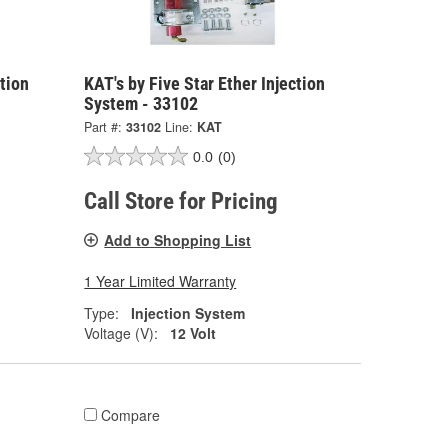
ction
KAT's by Five Star Ether Injection
System - 33102
Part #:
33102
Line:
KAT
0.0
(0)
Call Store for Pricing
Add to Shopping List
1 Year Limited Warranty
Type:
Injection System
Voltage (V):
12 Volt
Compare