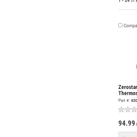
1 - 24
of
Compa
Zerostar
Thermos
Part #:
82
94.99