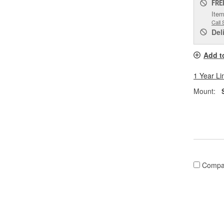
FRE
Item
Call 
Del
Add t
1 Year Li
Mount:
Compa