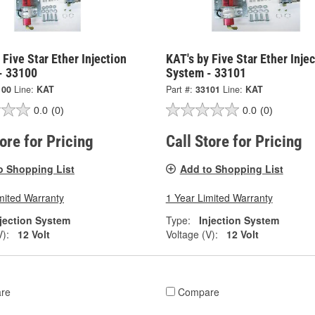
 Five Star Ether Injection
KAT's by Five Star Ether Inje
- 33100
System - 33101
100
Line:
KAT
Part #:
33101
Line:
KAT
0.0
(0)
0.0
(0)
tore for Pricing
Call Store for Pricing
o Shopping List
Add to Shopping List
mited Warranty
1 Year Limited Warranty
njection System
Type:
Injection System
V):
12 Volt
Voltage (V):
12 Volt
re
Compare