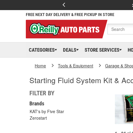
FREE NEXT DAY DELIVERY & FREE PICKUP IN STORE
CATEGORIES
DEALS
STORE SERVICES
H
Home
Tools & Equipment
Garage & Sho
Starting Fluid System Kit & Ac
FILTER BY
Brands
KAT's by Five Star
Zerostart