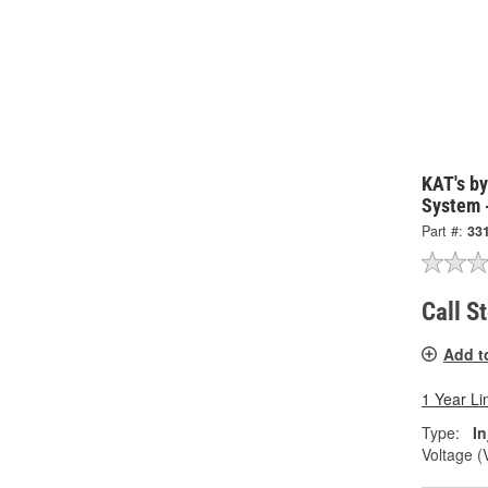
KAT's by
System 
Part #:
33
Call S
Add t
1 Year Li
Type:
I
Voltage (