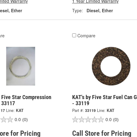
mited Warranty
1 Year Limited Warranty
esel, Ether
Type:
Diesel, Ether
re
Compare
y Five Star Compression
KAT's by Five Star Fuel Can 
- 33117
- 33119
117
Line:
KAT
Part #:
33119
Line:
KAT
0.0
(0)
0.0
(0)
tore for Pricing
Call Store for Pricing