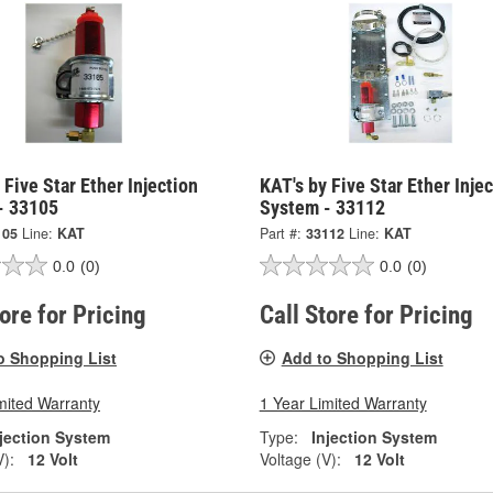
 Five Star Ether Injection
KAT's by Five Star Ether Inje
- 33105
System - 33112
105
Line:
KAT
Part #:
33112
Line:
KAT
0.0
(0)
0.0
(0)
tore for Pricing
Call Store for Pricing
o Shopping List
Add to Shopping List
mited Warranty
1 Year Limited Warranty
njection System
Type:
Injection System
V):
12 Volt
Voltage (V):
12 Volt