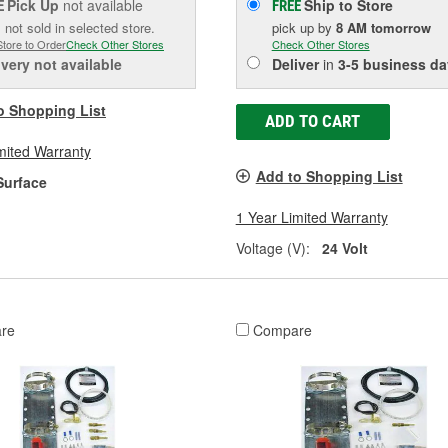
Pick Up
not available
Ship to Store
E
FREE
 not sold in selected store.
pick up
by
8 AM
tomorrow
Store to Order
Check Other Stores
Check Other Stores
ivery
not available
Deliver
in
3-5 business da
o Shopping List
ADD TO CART
mited Warranty
Add to Shopping List
Surface
1 Year Limited Warranty
Voltage (V):
24 Volt
re
Compare