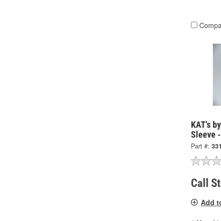
Compa
KAT's b
Sleeve 
Part #:
33
Call S
Add t