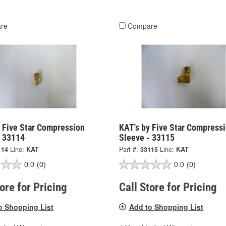
re
Compare
y Five Star Compression
KAT's by Five Star Compress
- 33114
Sleeve - 33115
114
Line:
KAT
Part #:
33115
Line:
KAT
0.0
(0)
0.0
(0)
tore for Pricing
Call Store for Pricing
o Shopping List
Add to Shopping List