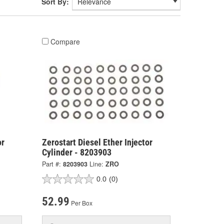
Sort By:
Compare
or
Zerostart Diesel Ether Injector
Cylinder - 8203903
Part #:
8203903
Line:
ZRO
0.0
(0)
52.99
Per Box