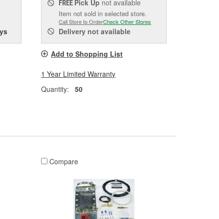
Pick Up
not available
FREE
Item not sold in selected store.
Call Store to Order
Check Other Stores
ys
Delivery
not available
Add to Shopping List
1 Year Limited Warranty
Quantity:
50
Compare