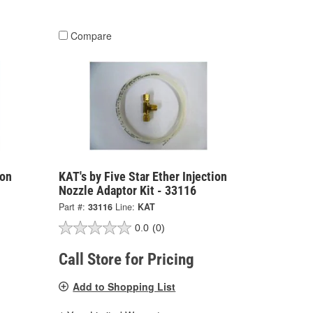
Compare
ion
KAT's by Five Star Ether Injection
Nozzle Adaptor Kit - 33116
Part #:
33116
Line:
KAT
0.0
(0)
Call Store for Pricing
Add to Shopping List