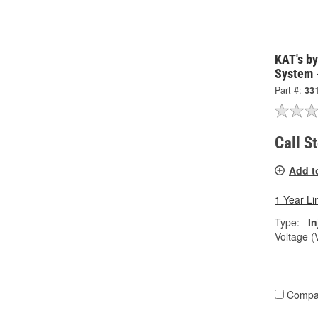
KAT's by
System 
Part #:
33
Call S
Add t
1 Year Li
Type:
I
Voltage (
Compa