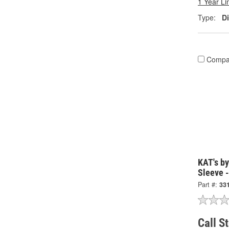
1 Year Li
Type:
Di
Compa
KAT's b
Sleeve 
Part #:
33
Call S