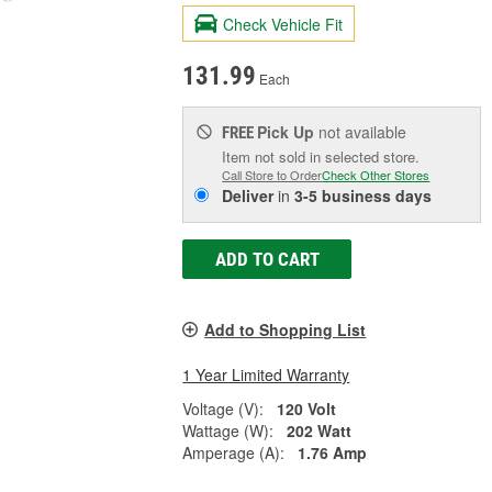
Check Vehicle Fit
131.99
Each
Pick Up
not available
FREE
Item not sold in selected store.
Call Store to Order
Check Other Stores
Deliver
in
3-5 business days
ADD TO CART
Add to Shopping List
1 Year Limited Warranty
Voltage (V):
120 Volt
Wattage (W):
202 Watt
Amperage (A):
1.76 Amp