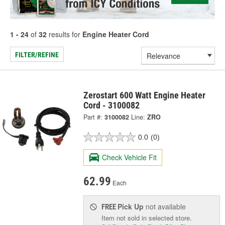
1 - 24
of
32
results for
Engine Heater Cord
FILTER/REFINE
Zerostart 600 Watt Engine Heater
Cord - 3100082
Part #:
3100082
Line:
ZRO
0.0
(0)
Check Vehicle Fit
62.99
Each
Pick Up
not available
FREE
Item not sold in selected store.