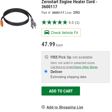
Zerostart Engine Heater Cord -
3600117
Part #:
3600117
Line:
ZRO
5.0
(1)
Check Vehicle Fit
47.99
Each
Pick Up
not available
FREE
Item not sold in selected store.
Call Store to Order
Check Other Stores
Deliver
Estimating shipping date
ADD TO CART
Add to Shopping List