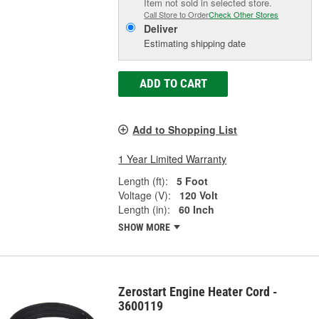
Item not sold in selected store.
Call Store to Order
Check Other Stores
Deliver
Estimating shipping date
ADD TO CART
Add to Shopping List
1 Year Limited Warranty
Length (ft):
5 Foot
Voltage (V):
120 Volt
Length (in):
60 Inch
SHOW MORE
Zerostart Engine Heater Cord -
3600119