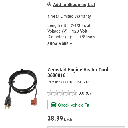
Add to Shopping List
1 Year Limited Warranty
Length (ft):
7-1/2 Foot
Voltage (V):
120 Volt
Diameter (in):
1-1/2 Inch
SHOW MORE
Zerostart Engine Heater Cord -
3600016
Part #:
3600016
Line:
ZRO
0.0
(0)
Check Vehicle Fit
38.99
Each