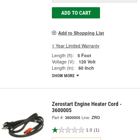
ADD TO CART
Add to Shopping List
1 Year Limited Warranty
Length (ft):
5 Foot
Voltage (V):
120 Volt
Length (in):
60 Inch
SHOW MORE
Zerostart Engine Heater Cord -
3600005
Part #:
3600005
Line:
ZRO
1.0
(1)