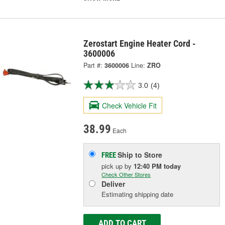
Zerostart Engine Heater Cord -
3600006
Part #:
3600006
Line:
ZRO
3.0
(4)
Check Vehicle Fit
38.99
Each
Ship to Store
FREE
pick up
by
12:40 PM
today
Check Other Stores
Deliver
Estimating shipping date
ADD TO CART