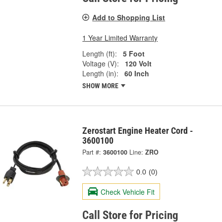
Add to Shopping List
1 Year Limited Warranty
Length (ft):
5 Foot
Voltage (V):
120 Volt
Length (in):
60 Inch
SHOW MORE
Zerostart Engine Heater Cord -
3600100
Part #:
3600100
Line:
ZRO
0.0
(0)
Check Vehicle Fit
Call Store for Pricing