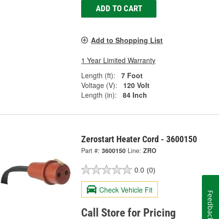
ADD TO CART
Add to Shopping List
1 Year Limited Warranty
Length (ft):
7 Foot
Voltage (V):
120 Volt
Length (in):
84 Inch
Zerostart Heater Cord - 3600150
Part #:
3600150
Line:
ZRO
0.0
(0)
Check Vehicle Fit
Feedback
Call Store for Pricing