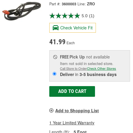
Part #:
3600003
Line:
ZRO
5.0
(1)
Check Vehicle Fit
41.99
Each
Pick Up
not available
FREE
Item not sold in selected store.
Call Store to Order
Check Other Stores
Deliver
in
3-5 business days
ADD TO CART
Add to Shopping List
1 Year Limited Warranty
Length (ft):
5 Foot