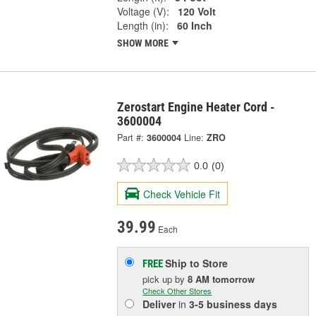
Voltage (V):
120 Volt
Length (in):
60 Inch
SHOW MORE
Zerostart Engine Heater Cord -
3600004
Part #:
3600004
Line:
ZRO
0.0
(0)
Check Vehicle Fit
39.99
Each
Ship to Store
FREE
pick up
by
8 AM
tomorrow
Check Other Stores
Deliver
in
3-5 business days