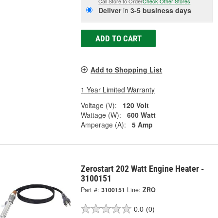
Call Store to Order
Check Other Stores
Deliver
in
3-5 business days
ADD TO CART
Add to Shopping List
1 Year Limited Warranty
Voltage (V):
120 Volt
Wattage (W):
600 Watt
Amperage (A):
5 Amp
Zerostart 202 Watt Engine Heater -
3100151
Part #:
3100151
Line:
ZRO
0.0
(0)