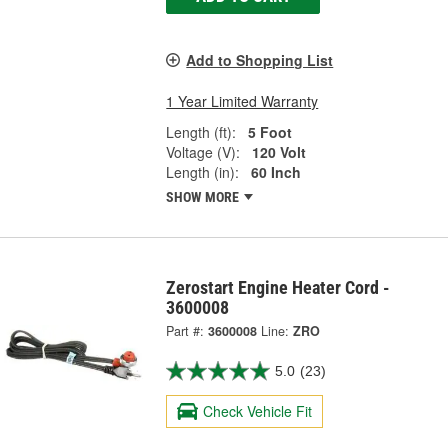
Add to Shopping List
1 Year Limited Warranty
Length (ft):
5 Foot
Voltage (V):
120 Volt
Length (in):
60 Inch
SHOW MORE
Zerostart Engine Heater Cord -
3600008
Part #:
3600008
Line:
ZRO
5.0
(23)
Check Vehicle Fit