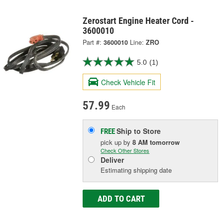
Zerostart Engine Heater Cord -
3600010
Part #:
3600010
Line:
ZRO
5.0
(1)
Check Vehicle Fit
57.99
Each
Ship to Store
FREE
pick up
by
8 AM
tomorrow
Check Other Stores
Deliver
Estimating shipping date
ADD TO CART