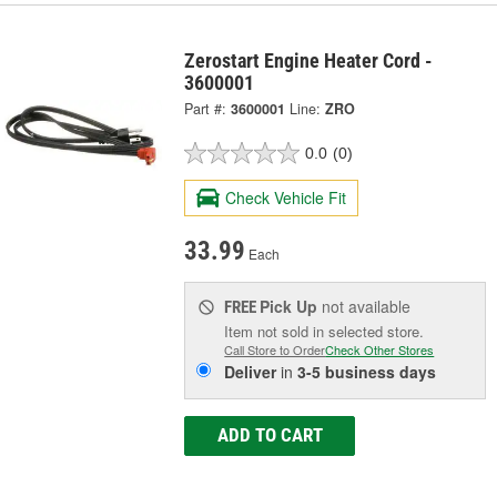
Zerostart Engine Heater Cord -
3600001
Part #:
3600001
Line:
ZRO
0.0
(0)
Check Vehicle Fit
33.99
Each
Pick Up
not available
FREE
Item not sold in selected store.
Call Store to Order
Check Other Stores
Deliver
in
3-5 business days
ADD TO CART