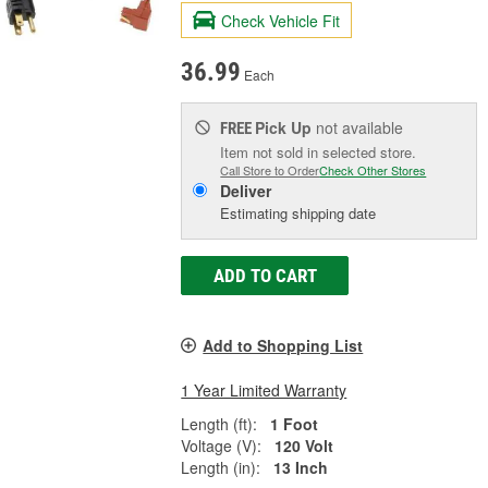
Check Vehicle Fit
36.99
Each
Pick Up
not available
FREE
Item not sold in selected store.
Call Store to Order
Check Other Stores
Deliver
Estimating shipping date
ADD TO CART
Add to Shopping List
1 Year Limited Warranty
Length (ft):
1 Foot
Voltage (V):
120 Volt
Length (in):
13 Inch