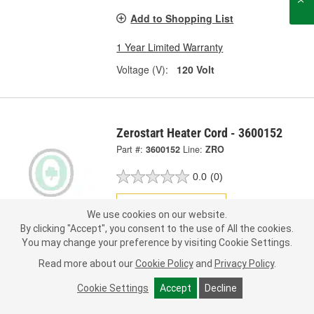
Add to Shopping List
1 Year Limited Warranty
Voltage (V):
120 Volt
Zerostart Heater Cord - 3600152
Part #:
3600152
Line:
ZRO
0.0
(0)
Check Vehicle Fit
We use cookies on our website.
By clicking "Accept", you consent to the use of All the cookies.
Call Store for Pricing
You may change your preference by visiting Cookie Settings.
Read more about our
Cookie Policy
and
Privacy Policy
.
Add to Shopping List
Cookie Settings
Accept
Decline
1 Year Limited Warranty