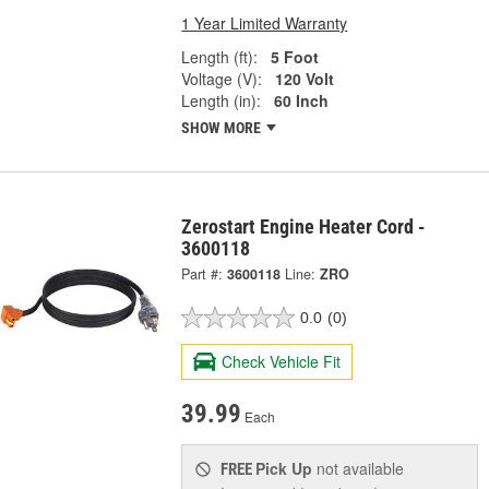
1 Year Limited Warranty
Length (ft):
5 Foot
Voltage (V):
120 Volt
Length (in):
60 Inch
SHOW MORE
Zerostart Engine Heater Cord -
3600118
Part #:
3600118
Line:
ZRO
0.0
(0)
Check Vehicle Fit
39.99
Each
Pick Up
not available
FREE