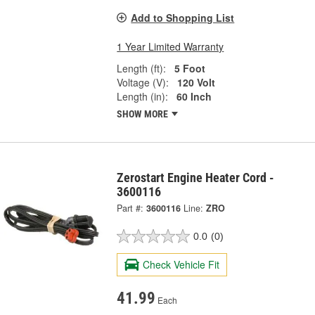
Add to Shopping List
1 Year Limited Warranty
Length (ft):
5 Foot
Voltage (V):
120 Volt
Length (in):
60 Inch
SHOW MORE
Zerostart Engine Heater Cord -
3600116
Part #:
3600116
Line:
ZRO
0.0
(0)
Check Vehicle Fit
41.99
Each