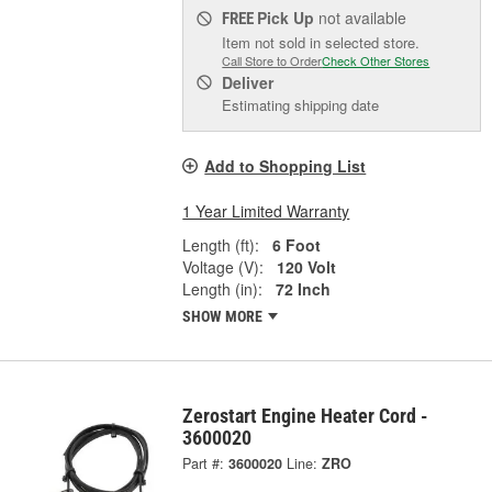
Pick Up
not available
FREE
Item not sold in selected store.
Call Store to Order
Check Other Stores
Deliver
Estimating shipping date
Add to Shopping List
1 Year Limited Warranty
Length (ft):
6 Foot
Voltage (V):
120 Volt
Length (in):
72 Inch
SHOW MORE
Zerostart Engine Heater Cord -
3600020
Part #:
3600020
Line:
ZRO