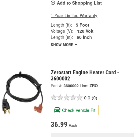
Add to Shopping List
1 Year Limited Warranty
Length (ft):
5 Foot
Voltage (V):
120 Volt
Length (in):
60 Inch
SHOW MORE
Zerostart Engine Heater Cord -
3600002
Part #:
3600002
Line:
ZRO
0.0
(0)
Check Vehicle Fit
36.99
Each