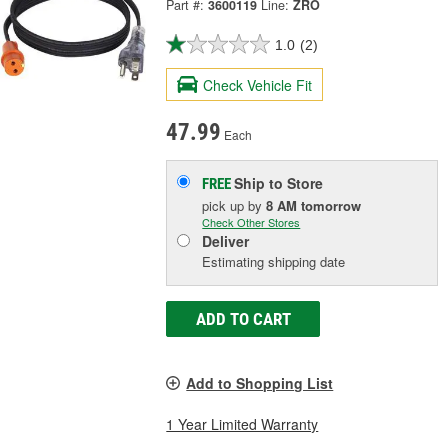
Part #:
3600119
Line:
ZRO
1.0
(2)
Check Vehicle Fit
47.99
Each
Ship to Store
FREE
pick up
by
8 AM
tomorrow
Check Other Stores
Deliver
Estimating shipping date
ADD TO CART
Add to Shopping List
1 Year Limited Warranty