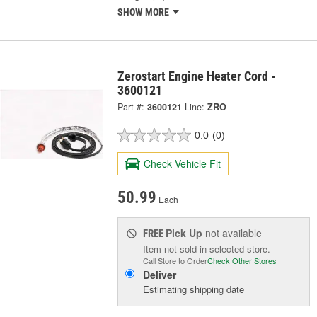
SHOW MORE
Zerostart Engine Heater Cord -
3600121
Part #:
3600121
Line:
ZRO
0.0
(0)
Check Vehicle Fit
50.99
Each
Pick Up
not available
FREE
Item not sold in selected store.
Call Store to Order
Check Other Stores
Deliver
Estimating shipping date