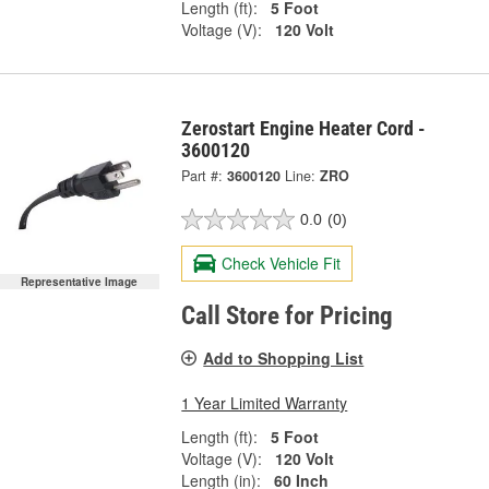
Length (ft):
5 Foot
Voltage (V):
120 Volt
Zerostart Engine Heater Cord -
3600120
Part #:
3600120
Line:
ZRO
0.0
(0)
Check Vehicle Fit
Representative Image
Call Store for Pricing
Add to Shopping List
1 Year Limited Warranty
Length (ft):
5 Foot
Voltage (V):
120 Volt
Length (in):
60 Inch