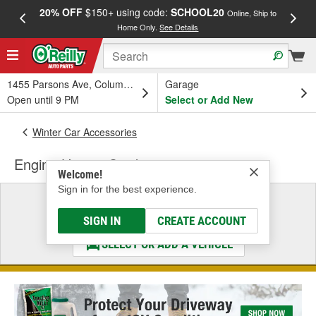
20% OFF
$150+ using code:
SCHOOL20
FREE
Online, Ship to
Home Only.
See Details
a
1455 Parsons Ave, Columbus, OH
Garage
Open until 9 PM
Select or Add New
Winter Car Accessories
Engine Heater Cord
Welcome!
Sign in for the best experience.
Select a Vehicle
& Find the Parts That Fit
SIGN IN
CREATE ACCOUNT
SELECT OR ADD A VEHICLE