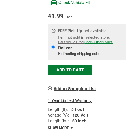
Check Vehicle Fit
41.99
Each
Pick Up
not available
FREE
Item not sold in selected store.
Call Store to Order
Check Other Stores
Deliver
Estimating shipping date
ADD TO CART
Add to Shopping List
1 Year Limited Warranty
Length (ft):
5 Foot
Voltage (V):
120 Volt
Length (in):
60 Inch
SHOW MORE