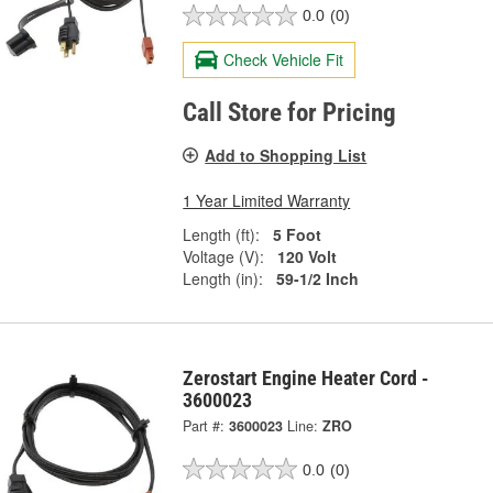
0.0
(0)
Check Vehicle Fit
Call Store for Pricing
Add to Shopping List
1 Year Limited Warranty
Length (ft):
5 Foot
Voltage (V):
120 Volt
Length (in):
59-1/2 Inch
Zerostart Engine Heater Cord -
3600023
Part #:
3600023
Line:
ZRO
0.0
(0)