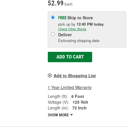
52.99
Each
Ship to Store
FREE
pick up
by
12:40 PM
today
Check Other Stores
Deliver
Estimating shipping date
ADD TO CART
Add to Shopping List
1 Year Limited Warranty
Length (ft):
6 Foot
Voltage (V):
125 Volt
Length (in):
72 Inch
SHOW MORE