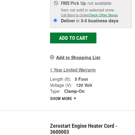
Pick Up
not available
FREE
Item not sold in selected store.
Call Store to Order
Check Other Stores
Deliver
in
3-5 business days
ADD TO CART
Add to Shopping List
1 Year Limited Warranty
Length (ft):
5 Foot
Voltage (V):
120 Volt
Type:
Clamp-On
SHOW MORE
Zerostart Engine Heater Cord -
3600003