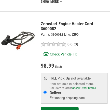
SHOW MORE
Zerostart Engine Heater Cord -
3600082
Part #:
3600082
Line:
ZRO
0.0
(0)
Check Vehicle Fit
98.99
Each
Pick Up
not available
FREE
Item not sold in selected store.
Call Store to Order
Check Other Stores
Deliver
Estimating shipping date