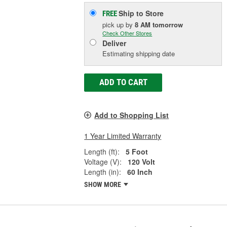
Ship to Store
FREE
pick up
by
8 AM
tomorrow
Check Other Stores
Deliver
Estimating shipping date
ADD TO CART
Add to Shopping List
1 Year Limited Warranty
Length (ft):
5 Foot
Voltage (V):
120 Volt
Length (in):
60 Inch
SHOW MORE