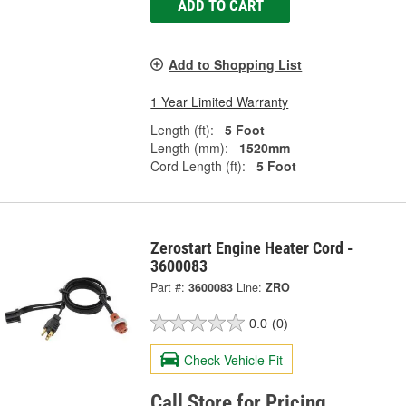
ADD TO CART
Add to Shopping List
1 Year Limited Warranty
Length (ft):
5 Foot
Length (mm):
1520mm
Cord Length (ft):
5 Foot
Zerostart Engine Heater Cord -
3600083
Part #:
3600083
Line:
ZRO
0.0
(0)
Check Vehicle Fit
Call Store for Pricing