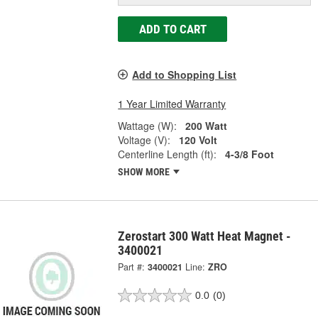
ADD TO CART
Add to Shopping List
1 Year Limited Warranty
Wattage (W):
200 Watt
Voltage (V):
120 Volt
Centerline Length (ft):
4-3/8 Foot
SHOW MORE
Zerostart 300 Watt Heat Magnet -
3400021
Part #:
3400021
Line:
ZRO
0.0
(0)