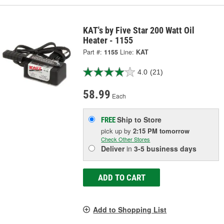
KAT's by Five Star 200 Watt Oil
Heater - 1155
Part #:
1155
Line:
KAT
4.0
(21)
58.99
Each
Ship to Store
FREE
pick up
by
2:15 PM
tomorrow
Check Other Stores
Deliver
in
3-5 business days
ADD TO CART
Add to Shopping List