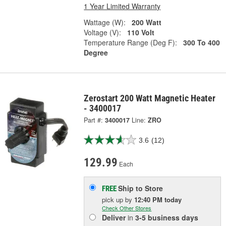
1 Year Limited Warranty
Wattage (W):
200 Watt
Voltage (V):
110 Volt
Temperature Range (Deg F):
300 To 400
Degree
Zerostart 200 Watt Magnetic Heater
- 3400017
Part #:
3400017
Line:
ZRO
3.6
(12)
129.99
Each
Ship to Store
FREE
pick up
by
12:40 PM
today
Check Other Stores
Deliver
in
3-5 business days