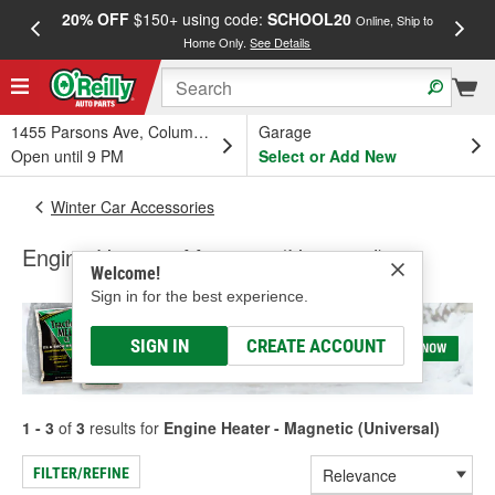
20% OFF
$150+ using code:
SCHOOL20
FREE
Online, Ship to
Home Only.
See Details
a
1455 Parsons Ave, Columbus, OH
Garage
Open until 9 PM
Select or Add New
Winter Car Accessories
Engine Heater - Magnetic (Universal)
Welcome!
Sign in for the best experience.
SIGN IN
CREATE ACCOUNT
1 - 3
of
3
results for
Engine Heater - Magnetic (Universal)
FILTER/REFINE