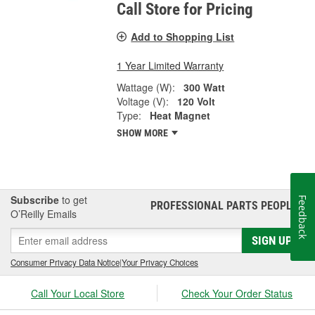
Call Store for Pricing
Add to Shopping List
1 Year Limited Warranty
Wattage (W):
300 Watt
Voltage (V):
120 Volt
Type:
Heat Magnet
SHOW MORE
Subscribe
to get
Feedback
PROFESSIONAL PARTS PEOPLE
®
O’Reilly Emails
SIGN UP
Consumer Privacy Data Notice
|
Your Privacy Choices
Call Your Local Store
Check Your Order Status