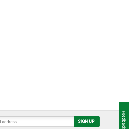
Feedback
SIGN UP