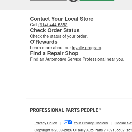
Contact Your Local Store
Call
(614) 444-5352
.
Check Order Status
Check the status of your
order
.
O'Rewards
Learn more about our
loyalty program
.
Find a Repair Shop
Find an Automotive Service Professional
near you
.
PROFESSIONAL PARTS PEOPLE
®
Privacy Policy
|
Your Privacy Choices
|
Cookie Set
Copyright © 2008-2026 O'Reilly Auto Parts v 75915cd62 (zqt