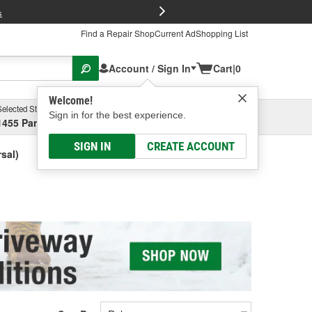
FREE Brake P
s
Find a Repair Shop
Current Ad
Shopping List
Account / Sign In
Cart
|
0
Welcome!
Selected Store
Garage
Sign in for the best experience.
1455 Parsons Ave, Columbus, OH
Select or Add New
SIGN IN
CREATE ACCOUNT
sal)