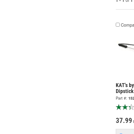
1 - 1
of
1
Compa
KAT's by
Dipstick
Part #:
15
37.99