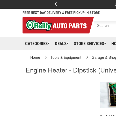
FREE NEXT DAY DELIVERY & FREE PICKUP IN STORE
CATEGORIES
DEALS
STORE SERVICES
H
Home
Tools & Equipment
Garage & Sho
Engine Heater - Dipstick (Unive