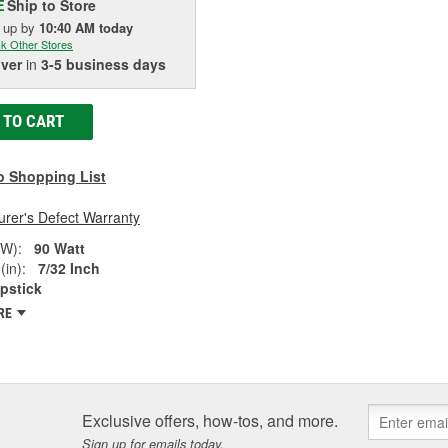
Ship to Store
E
k up
by
10:40 AM
today
k Other Stores
iver
in
3-5 business days
 TO CART
o Shopping List
rer's Defect Warranty
(W):
90 Watt
(in):
7/32 Inch
pstick
RE
Exclusive offers, how-tos, and more.
Sign up for emails today.