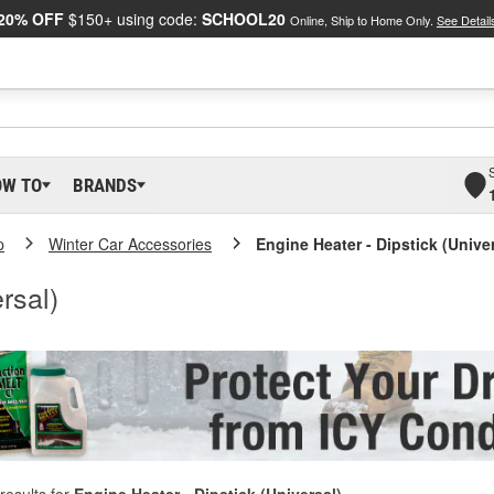
20% OFF
$150+ using code:
SCHOOL20
Online, Ship to Home Only.
See Detail
OW TO
BRANDS
p
Winter Car Accessories
Engine Heater - Dipstick (Univer
rsal)