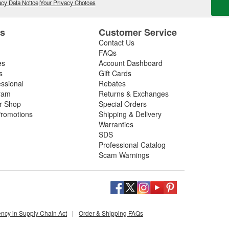
cy Data Notice
|
Your Privacy Choices
es
Customer Service
Contact Us
FAQs
es
Account Dashboard
s
Gift Cards
essional
Rebates
ram
Returns & Exchanges
ir Shop
Special Orders
romotions
Shipping & Delivery
Warranties
SDS
Professional Catalog
Scam Warnings
ency in Supply Chain Act
|
Order & Shipping FAQs