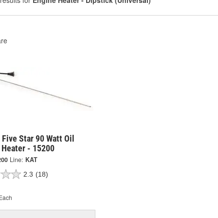
results for
Engine Heater - Dipstick (Universal)
re
 Five Star 90 Watt Oil
 Heater - 15200
200
Line:
KAT
2.3
(18)
Each