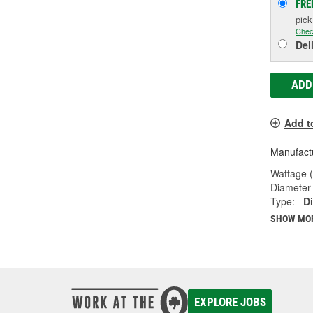
FRE
pic
Chec
Del
ADD
Add t
Manufactu
Wattage 
Diameter 
Type:
Di
SHOW MO
EXPLORE JOBS