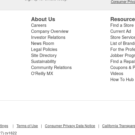
Consumer Priva
About Us
Resourc
Careers
Find a Store
Company Overview
Current Ad
Investor Relations
Store Servic
News Room
List of Brand
Legal Policies
For the Prof
Site Directory
Jobber Prog
Sustainability
Find a Repa
Community Relations
Coupons & P
O'Reilly MX
Videos
How To Hub
tings
|
Terms of Use
|
Consumer Privacy Data Notice
|
California Transpar
r7) cv1622