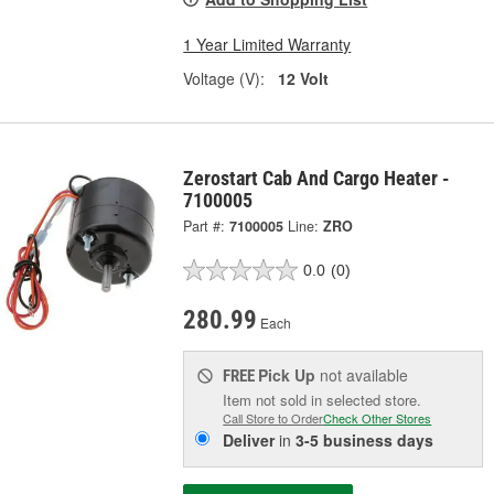
1 Year Limited Warranty
Voltage (V):
12 Volt
Zerostart Cab And Cargo Heater -
7100005
Part #:
7100005
Line:
ZRO
0.0
(0)
280.99
Each
Pick Up
not available
FREE
Item not sold in selected store.
Call Store to Order
Check Other Stores
Deliver
in
3-5 business days