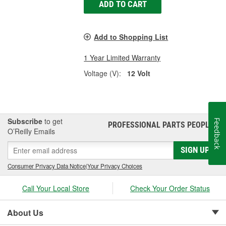
ADD TO CART
Add to Shopping List
1 Year Limited Warranty
Voltage (V):
12 Volt
Subscribe
to get
Feedback
PROFESSIONAL PARTS PEOPLE
®
O’Reilly Emails
SIGN UP
Consumer Privacy Data Notice
|
Your Privacy Choices
Call Your Local Store
Check Your Order Status
About Us