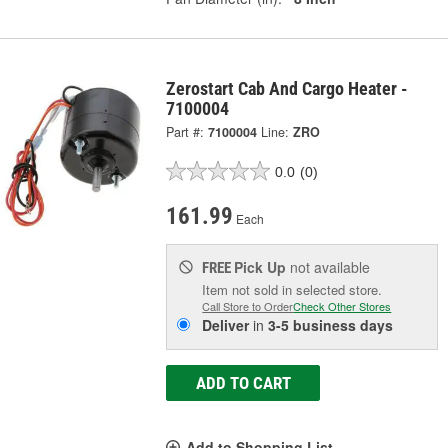
Zerostart Cab And Cargo Heater -
7100004
Part #:
7100004
Line:
ZRO
0.0
(0)
161.99
Each
Pick Up
not available
FREE
Item not sold in selected store.
Call Store to Order
Check Other Stores
Deliver
in
3-5 business days
ADD TO CART
Add to Shopping List