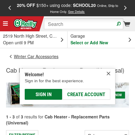
20% OFF
$150+ using code:
SCHOOL20
FREE
Online, Ship to
Home Only.
See Details
a
2519 North High Street, Columbus, OH
Garage
Open until 9 PM
Select or Add New
Winter Car Accessories
Cab Heater - Replacement Parts (Universal)
Welcome!
Sign in for the best experience.
SIGN IN
CREATE ACCOUNT
1 - 3
of
3
results for
Cab Heater - Replacement Parts
(Universal)