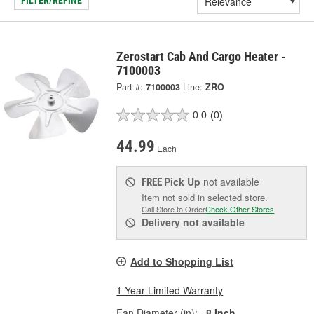
FILTER/REFINE
Zerostart Cab And Cargo Heater -
7100003
Part #:
7100003
Line:
ZRO
0.0
(0)
44.99
Each
Pick Up
not available
FREE
Item not sold in selected store.
Call Store to Order
Check Other Stores
Delivery
not available
Add to Shopping List
1 Year Limited Warranty
Fan Diameter (in):
8 Inch