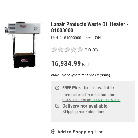
Lanair Products Waste Oil Heater -
81003000
Part #:
81003000
Line:
LOH
0.0
(0)
16,934.99
Each
Not eligible for Free Shipping.
Note:
Pick Up
not available
FREE
Item not sold in selected store.
Call Store to Order
Check Other Stores
Delivery
not available
Shipping restricted item
Add to Shopping List