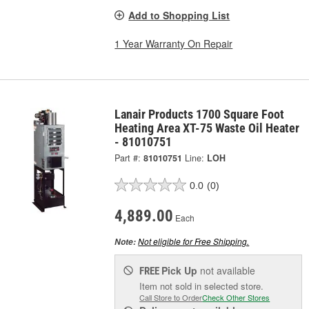
Add to Shopping List
1 Year Warranty On Repair
Lanair Products 1700 Square Foot
Heating Area XT-75 Waste Oil Heater
- 81010751
Part #:
81010751
Line:
LOH
0.0
(0)
4,889.00
Each
Not eligible for Free Shipping.
Note:
Pick Up
not available
FREE
Item not sold in selected store.
Call Store to Order
Check Other Stores