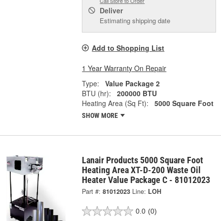
Call Store to Order
Deliver
Estimating shipping date
Add to Shopping List
1 Year Warranty On Repair
Type:
Value Package 2
BTU (hr):
200000 BTU
Heating Area (Sq Ft):
5000 Square Foot
SHOW MORE
Lanair Products 5000 Square Foot
Heating Area XT-D-200 Waste Oil
Heater Value Package C - 81012023
Part #:
81012023
Line:
LOH
0.0
(0)