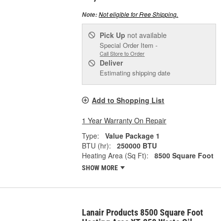
Not eligible for Free Shipping.
Note:
Pick Up
not available
Special Order Item -
Call Store to Order
Deliver
Estimating shipping date
Add to Shopping List
1 Year Warranty On Repair
Type:
Value Package 1
BTU (hr):
250000 BTU
Heating Area (Sq Ft):
8500 Square Foot
SHOW MORE
Lanair Products 8500 Square Foot