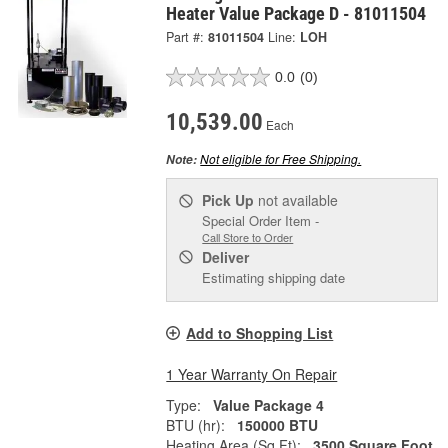
Heater Value Package D - 81011504
Part #:
81011504
Line:
LOH
0.0
(0)
10,539.00
Each
Not eligible for Free Shipping.
Note:
Pick Up
not available
Special Order Item -
Call Store to Order
Deliver
Estimating shipping date
Add to Shopping List
1 Year Warranty On Repair
Type:
Value Package 4
BTU (hr):
150000 BTU
Heating Area (Sq Ft):
3500 Square Foot