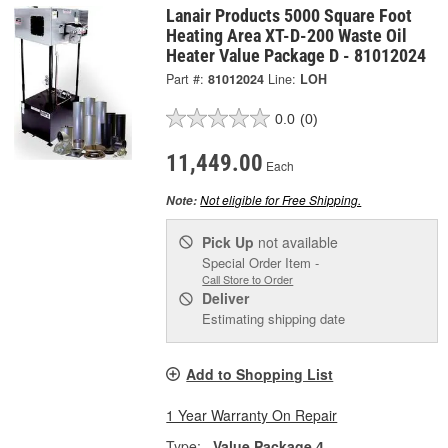
Lanair Products 5000 Square Foot
Heating Area XT-D-200 Waste Oil
Heater Value Package D - 81012024
Part #:
81012024
Line:
LOH
0.0
(0)
11,449.00
Each
Not eligible for Free Shipping.
Note:
Pick Up
not available
Special Order Item -
Call Store to Order
Deliver
Estimating shipping date
Add to Shopping List
1 Year Warranty On Repair
Type:
Value Package 4