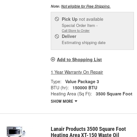
Not eligible for Free Shipping.
Note:
Pick Up
not available
Special Order Item -
Call Store to Order
Deliver
Estimating shipping date
Add to Shopping List
1 Year Warranty On Repair
Type:
Value Package 3
BTU (hr):
150000 BTU
Heating Area (Sq Ft):
3500 Square Foot
SHOW MORE
Lanair Products 3500 Square Foot
Heating Area XT-150 Waste Oil