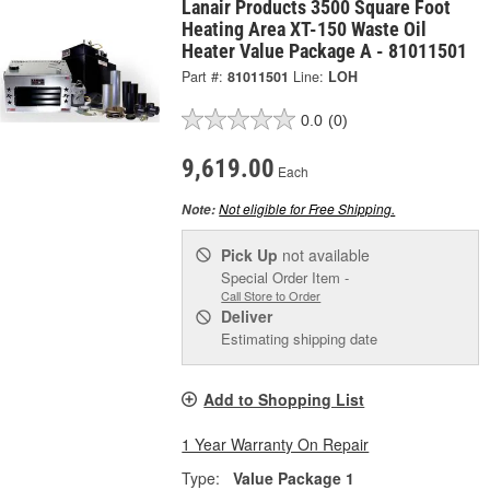
Lanair Products 3500 Square Foot
Heating Area XT-150 Waste Oil
Heater Value Package A - 81011501
Part #:
81011501
Line:
LOH
0.0
(0)
9,619.00
Each
Not eligible for Free Shipping.
Note:
Pick Up
not available
Special Order Item -
Call Store to Order
Deliver
Estimating shipping date
Add to Shopping List
1 Year Warranty On Repair
Type:
Value Package 1