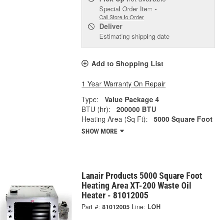
Special Order Item -
Call Store to Order
Deliver
Estimating shipping date
Add to Shopping List
1 Year Warranty On Repair
Type:
Value Package 4
BTU (hr):
200000 BTU
Heating Area (Sq Ft):
5000 Square Foot
SHOW MORE
Lanair Products 5000 Square Foot
Heating Area XT-200 Waste Oil
Heater - 81012005
Part #:
81012005
Line:
LOH