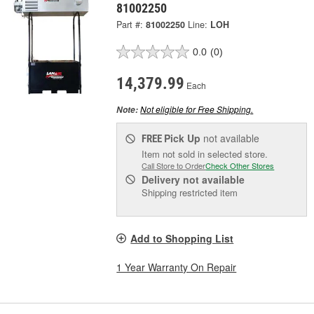
81002250
Part #:
81002250
Line:
LOH
0.0
(0)
14,379.99
Each
Not eligible for Free Shipping.
Note:
Pick Up
not available
FREE
Item not sold in selected store.
Call Store to Order
Check Other Stores
Delivery
not available
Shipping restricted item
Add to Shopping List
1 Year Warranty On Repair