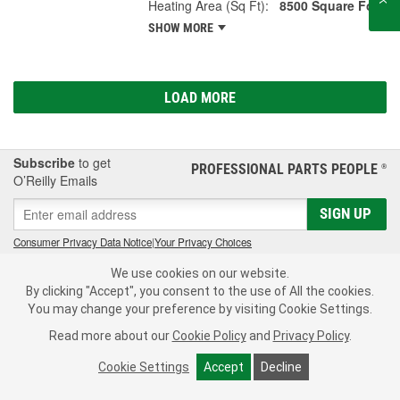
Heating Area (Sq Ft):
8500 Square Foot
SHOW MORE
LOAD MORE
Subscribe
to get
PROFESSIONAL PARTS PEOPLE
®
O’Reilly Emails
SIGN UP
Consumer Privacy Data Notice
|
Your Privacy Choices
We use cookies on our website.
Call Your Local Store
Check Your Order Status
By clicking "Accept", you consent to the use of All the cookies.
You may change your preference by visiting Cookie Settings.
About Us
Read more about our
Cookie Policy
and
Privacy Policy
.
Resources
Cookie Settings
Accept
Decline