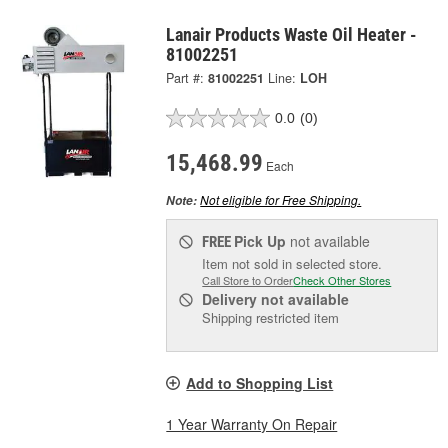
Lanair Products Waste Oil Heater -
81002251
Part #:
81002251
Line:
LOH
0.0
(0)
15,468.99
Each
Not eligible for Free Shipping.
Note:
Pick Up
not available
FREE
Item not sold in selected store.
Call Store to Order
Check Other Stores
Delivery
not available
Shipping restricted item
Add to Shopping List
1 Year Warranty On Repair