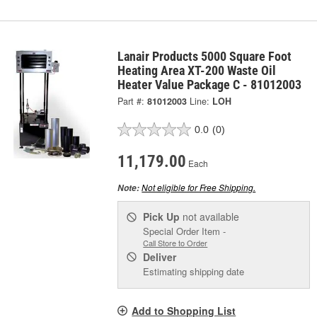
Lanair Products 5000 Square Foot
Heating Area XT-200 Waste Oil
Heater Value Package C - 81012003
Part #:
81012003
Line:
LOH
0.0
(0)
11,179.00
Each
Not eligible for Free Shipping.
Note:
Pick Up
not available
Special Order Item -
Call Store to Order
Deliver
Estimating shipping date
Add to Shopping List