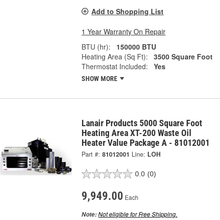
Add to Shopping List
1 Year Warranty On Repair
BTU (hr):
150000 BTU
Heating Area (Sq Ft):
3500 Square Foot
Thermostat Included:
Yes
SHOW MORE
Lanair Products 5000 Square Foot
Heating Area XT-200 Waste Oil
Heater Value Package A - 81012001
Part #:
81012001
Line:
LOH
0.0
(0)
9,949.00
Each
Not eligible for Free Shipping.
Note: