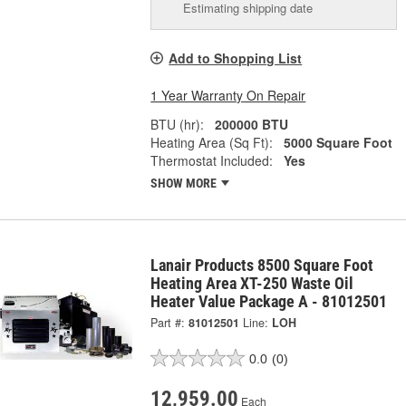
Estimating shipping date
Add to Shopping List
1 Year Warranty On Repair
BTU (hr):
200000 BTU
Heating Area (Sq Ft):
5000 Square Foot
Thermostat Included:
Yes
SHOW MORE
Lanair Products 8500 Square Foot
Heating Area XT-250 Waste Oil
Heater Value Package A - 81012501
Part #:
81012501
Line:
LOH
0.0
(0)
12,959.00
Each