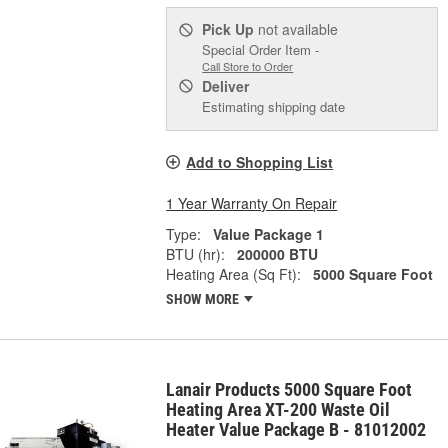
Pick Up
not available
Special Order Item -
Call Store to Order
Deliver
Estimating shipping date
Add to Shopping List
1 Year Warranty On Repair
Type:
Value Package 1
BTU (hr):
200000 BTU
Heating Area (Sq Ft):
5000 Square Foot
SHOW MORE
Lanair Products 5000 Square Foot
Heating Area XT-200 Waste Oil
Heater Value Package B - 81012002