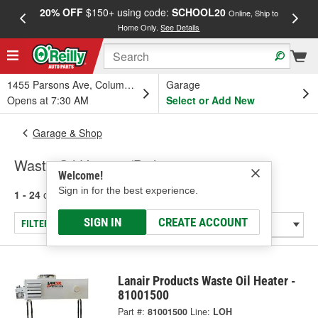
20% OFF
$150+ using code:
SCHOOL20
FREE
Online, Ship to
Home Only.
See Details
a
1455 Parsons Ave, Columbus, OH
Garage
Opens at 7:30 AM
Select or Add New
Garage & Shop
Waste Oil Heaters/Boilers
Welcome!
Sign in for the best experience.
1 - 24
of
37
results for
Waste Oil Heaters/Boilers
SIGN IN
CREATE ACCOUNT
FILTER/REFINE
Lanair Products Waste Oil Heater -
81001500
Part #:
81001500
Line:
LOH