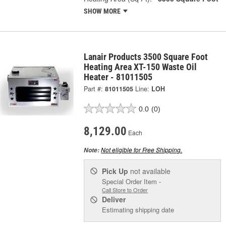
SHOW MORE
Lanair Products 3500 Square Foot
Heating Area XT-150 Waste Oil
Heater - 81011505
Part #:
81011505
Line:
LOH
0.0
(0)
8,129.00
Each
Not eligible for Free Shipping.
Note:
Pick Up
not available
Special Order Item -
Call Store to Order
Deliver
Estimating shipping date