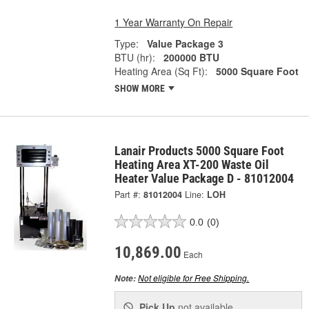
1 Year Warranty On Repair
Type:
Value Package 3
BTU (hr):
200000 BTU
Heating Area (Sq Ft):
5000 Square Foot
SHOW MORE
Lanair Products 5000 Square Foot
Heating Area XT-200 Waste Oil
Heater Value Package D - 81012004
Part #:
81012004
Line:
LOH
0.0
(0)
10,869.00
Each
Not eligible for Free Shipping.
Note:
Pick Up
not available