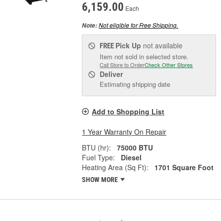
6,159.00
Each
Not eligible for Free Shipping.
Note:
Pick Up
not available
FREE
Item not sold in selected store.
Call Store to Order
Check Other Stores
Deliver
Estimating shipping date
Add to Shopping List
1 Year Warranty On Repair
BTU (hr):
75000 BTU
Fuel Type:
Diesel
Heating Area (Sq Ft):
1701 Square Foot
SHOW MORE