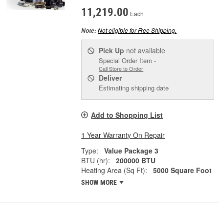
11,219.00
Each
Not eligible for Free Shipping.
Note:
Pick Up
not available
Special Order Item -
Call Store to Order
Deliver
Estimating shipping date
Add to Shopping List
1 Year Warranty On Repair
Type:
Value Package 3
BTU (hr):
200000 BTU
Heating Area (Sq Ft):
5000 Square Foot
SHOW MORE