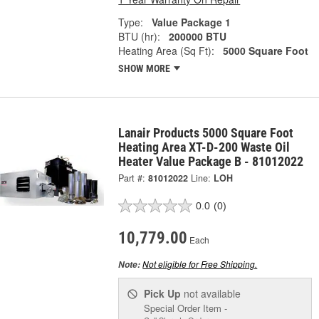
Type:
Value Package 1
BTU (hr):
200000 BTU
Heating Area (Sq Ft):
5000 Square Foot
SHOW MORE
Lanair Products 5000 Square Foot
Heating Area XT-D-200 Waste Oil
Heater Value Package B - 81012022
Part #:
81012022
Line:
LOH
0.0
(0)
10,779.00
Each
Not eligible for Free Shipping.
Note:
Pick Up
not available
Special Order Item -