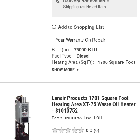
Delivery
not available
Shipping restricted item
Add to Shopping List
1 Year Warranty On Repair
BTU (hr):
75000 BTU
Fuel Type:
Diesel
Heating Area (Sq Ft):
1700 Square Foot
SHOW MORE
Lanair Products 1701 Square Foot
Heating Area XT-75 Waste Oil Heater
- 81010752
Part #:
81010752
Line:
LOH
0.0
(0)