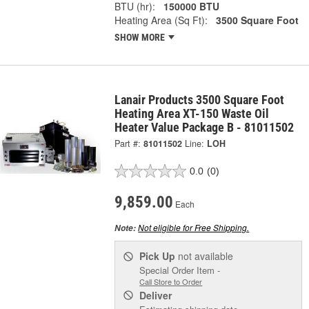
BTU (hr):
150000 BTU
Heating Area (Sq Ft):
3500 Square Foot
SHOW MORE
Lanair Products 3500 Square Foot
Heating Area XT-150 Waste Oil
Heater Value Package B - 81011502
Part #:
81011502
Line:
LOH
0.0
(0)
9,859.00
Each
Not eligible for Free Shipping.
Note:
Pick Up
not available
Special Order Item -
Call Store to Order
Deliver