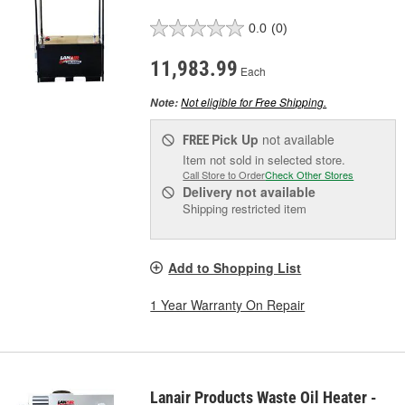
0.0
(0)
11,983.99
Each
Not eligible for Free Shipping.
Note:
Pick Up
not available
FREE
Item not sold in selected store.
Call Store to Order
Check Other Stores
Delivery
not available
Shipping restricted item
Add to Shopping List
1 Year Warranty On Repair
Lanair Products Waste Oil Heater -