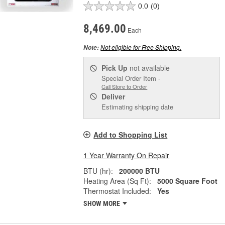
0.0
(0)
8,469.00
Each
Not eligible for Free Shipping.
Note:
Pick Up
not available
Special Order Item -
Call Store to Order
Deliver
Estimating shipping date
Add to Shopping List
1 Year Warranty On Repair
BTU (hr):
200000 BTU
Heating Area (Sq Ft):
5000 Square Foot
Thermostat Included:
Yes
SHOW MORE