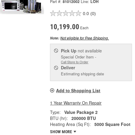
Part #:
81012002
Line:
LOH
0.0
(0)
10,199.00
Each
Not eligible for Free Shipping.
Note:
Pick Up
not available
Special Order Item -
Call Store to Order
Deliver
Estimating shipping date
Add to Shopping List
1 Year Warranty On Repair
Type:
Value Package 2
BTU (hr):
200000 BTU
Heating Area (Sq Ft):
5000 Square Foot
SHOW MORE