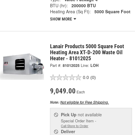
BTU (hr):
200000 BTU
Heating Area (Sq Ft):
5000 Square Foot
SHOW MORE
Lanair Products 5000 Square Foot
Heating Area XT-D-200 Waste Oil
Heater - 81012025
Part #:
81012025
Line:
LOH
0.0
(0)
9,049.00
Each
Not eligible for Free Shipping.
Note:
Pick Up
not available
Special Order Item -
Call Store to Order
Deliver