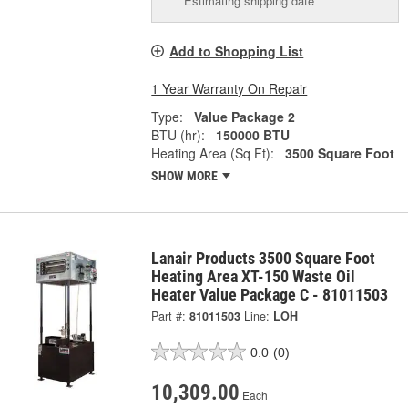
Estimating shipping date
Add to Shopping List
1 Year Warranty On Repair
Type:
Value Package 2
BTU (hr):
150000 BTU
Heating Area (Sq Ft):
3500 Square Foot
SHOW MORE
Lanair Products 3500 Square Foot
Heating Area XT-150 Waste Oil
Heater Value Package C - 81011503
Part #:
81011503
Line:
LOH
0.0
(0)
10,309.00
Each