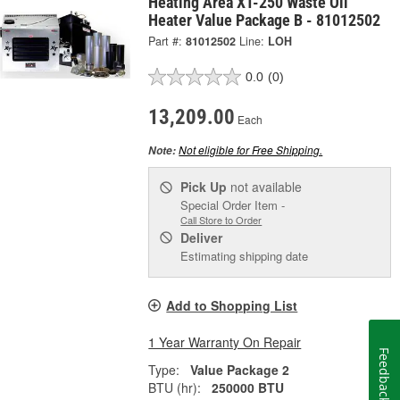
Heating Area XT-250 Waste Oil
Heater Value Package B - 81012502
Part #:
81012502
Line:
LOH
0.0
(0)
13,209.00
Each
Not eligible for Free Shipping.
Note:
Pick Up
not available
Special Order Item -
Call Store to Order
Deliver
Estimating shipping date
Add to Shopping List
1 Year Warranty On Repair
Feedback
Type:
Value Package 2
BTU (hr):
250000 BTU