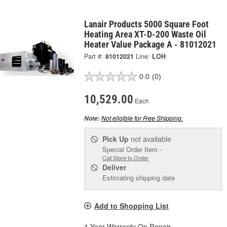
Lanair Products 5000 Square Foot
Heating Area XT-D-200 Waste Oil
Heater Value Package A - 81012021
Part #:
81012021
Line:
LOH
0.0
(0)
10,529.00
Each
Not eligible for Free Shipping.
Note:
Pick Up
not available
Special Order Item -
Call Store to Order
Deliver
Estimating shipping date
Add to Shopping List
1 Year Warranty On Repair