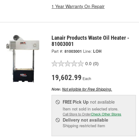
1 Year Warranty On Repair
Lanair Products Waste Oil Heater -
81003001
Part #:
81003001
Line:
LOH
0.0
(0)
19,602.99
Each
Not eligible for Free Shipping.
Note:
Pick Up
not available
FREE
Item not sold in selected store.
Call Store to Order
Check Other Stores
Delivery
not available
Shipping restricted item