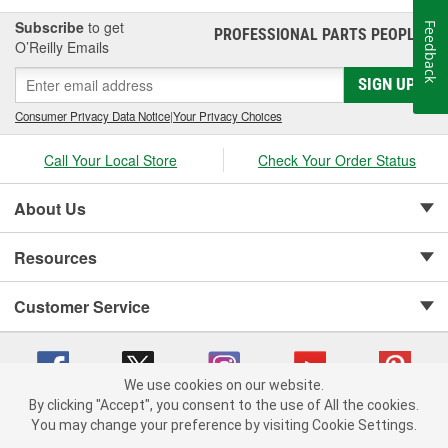
Subscribe
to get
Feedback
PROFESSIONAL PARTS PEOPLE
®
O’Reilly Emails
SIGN UP
Consumer Privacy Data Notice
|
Your Privacy Choices
Call Your Local Store
Check Your Order Status
About Us
Resources
Customer Service
We use cookies on our website.
By clicking "Accept", you consent to the use of All the cookies.
Copyright © 2008-2026 O'Reilly Auto Parts v 75915cd62 (w9vft) cv1622
You may change your preference by visiting Cookie Settings.
Privacy Policy
|
Your Privacy Choices
|
Cookie Settings
|