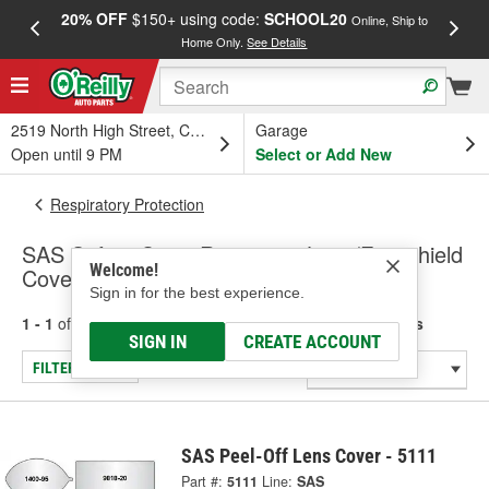
20% OFF
$150+ using code:
SCHOOL20
FREE
Online, Ship to
Home Only.
See Details
a
2519 North High Street, Columbus, OH
Garage
Open until 9 PM
Select or Add New
Respiratory Protection
SAS Safety Corp. Respirator Lens/Faceshield
Welcome!
Covers
Sign in for the best experience.
1 - 1
of
1
results for
Respirator Lens/Faceshield Covers
SIGN IN
CREATE ACCOUNT
FILTER/REFINE
SAS Peel-Off Lens Cover - 5111
Part #:
5111
Line:
SAS