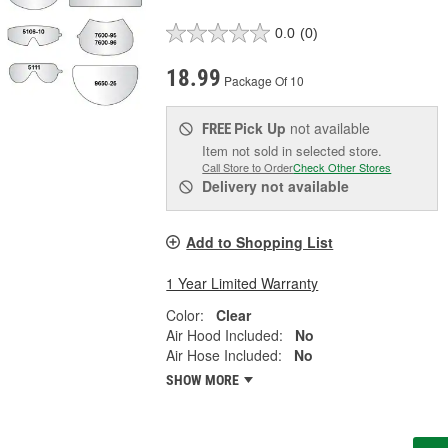
0.0
(0)
18.99
Package Of 10
Pick Up
not available
FREE
Item not sold in selected store.
Call Store to Order
Check Other Stores
Delivery
not available
Add to Shopping List
1 Year Limited Warranty
Color:
Clear
Air Hood Included:
No
Air Hose Included:
No
SHOW MORE