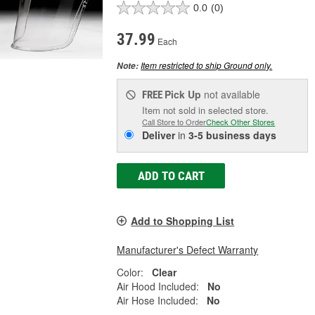
0.0
(0)
37.99
Each
Item restricted to ship Ground only.
Note:
Pick Up
not available
FREE
Item not sold in selected store.
Call Store to Order
Check Other Stores
Deliver
in
3-5 business days
ADD TO CART
Add to Shopping List
Manufacturer's Defect Warranty
Color:
Clear
Air Hood Included:
No
Air Hose Included:
No