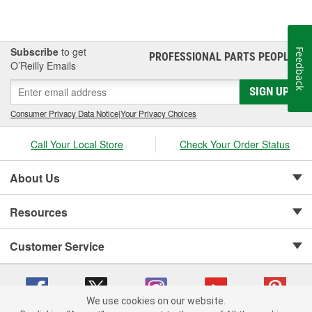
Subscribe
to get
Feedback
PROFESSIONAL PARTS PEOPLE
®
O’Reilly Emails
SIGN UP
Consumer Privacy Data Notice
|
Your Privacy Choices
Call Your Local Store
Check Your Order Status
About Us
Resources
Customer Service
We use cookies on our website.