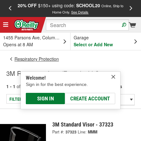
20% OFF
$150+ using code:
SCHOOL20
FREE
Online, Ship to
Home Only.
See Details
a
1455 Parsons Ave, Columbus, OH
Garage
Opens at 8 AM
Select or Add New
Respiratory Protection
3M Respirator Lens/Faceshield Covers
Welcome!
Sign in for the best experience.
1 - 1
of
1
results for
Respirator Lens/Faceshield Covers
SIGN IN
CREATE ACCOUNT
FILTER/REFINE
3M Standard Visor - 37323
Part #:
37323
Line:
MMM