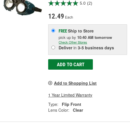
5.0
(2)
12.49
Each
Ship to Store
FREE
pick up
by
10:40 AM
tomorrow
Check Other Stores
Deliver
in
3-5 business days
ADD TO CART
Add to Shopping List
1 Year Limited Warranty
Type:
Flip Front
Lens Color:
Clear