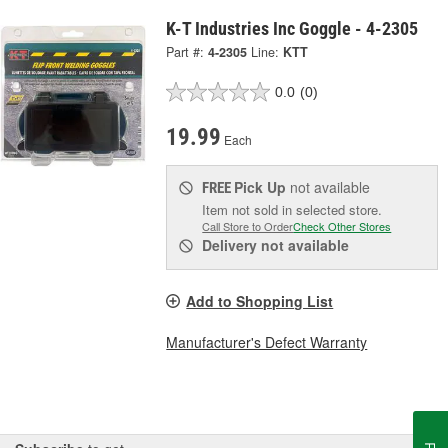
K-T Industries Inc Goggle - 4-2305
Part #:
4-2305
Line:
KTT
0.0
(0)
19.99
Each
Pick Up
not available
FREE
Item not sold in selected store.
Call Store to Order
Check Other Stores
Delivery
not available
Add to Shopping List
Manufacturer's Defect Warranty