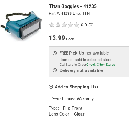
Titan Goggles - 41235
Part #:
41235
Line:
TTN
0.0
(0)
13.99
Each
Pick Up
not available
FREE
Item not sold in selected store.
Call Store to Order
Check Other Stores
Delivery
not available
Add to Shopping List
1 Year Limited Warranty
Type:
Flip Front
Lens Color:
Clear