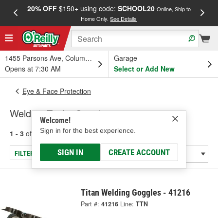
20% OFF
$150+ using code:
SCHOOL20
FREE
Online, Ship to
Home Only.
See Details
a
1455 Parsons Ave, Columbus, OH
Garage
Opens at 7:30 AM
Select or Add New
Eye & Face Protection
Welding Tools: Goggles
Welcome!
Sign in for the best experience.
1 - 3
of
3
results for
Welding Tools: Goggles
SIGN IN
CREATE ACCOUNT
FILTER/REFINE
Titan Welding Goggles - 41216
Part #:
41216
Line:
TTN