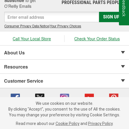
Subscribe
to get
Feedback
PROFESSIONAL PARTS PEOPLE
®
O’Reilly Emails
SIGN UP
Consumer Privacy Data Notice
|
Your Privacy Choices
Call Your Local Store
Check Your Order Status
About Us
Resources
Customer Service
We use cookies on our website.
By clicking "Accept", you consent to the use of All the cookies.
Copyright © 2008-2026 O'Reilly Auto Parts v 75915cd62 (mk22m) cv1622
You may change your preference by visiting Cookie Settings.
Privacy Policy
|
Your Privacy Choices
|
Cookie Settings
|
Read more about our
Cookie Policy
and
Privacy Policy
.
Terms of Use
|
Consumer Privacy Data Notice
|