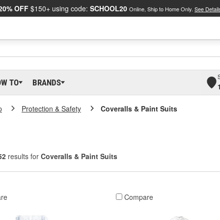
20% OFF
$150+ using code:
SCHOOL20
Online, Ship to Home Only.
See Detail
OW TO
BRANDS
p
Protection & Safety
Coveralls & Paint Suits
52
results for
Coveralls & Paint Suits
re
Compare