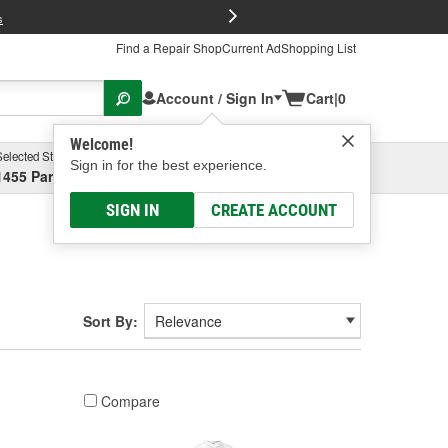
FREE Brake P
s
Find a Repair Shop
Current Ad
Shopping List
Account / Sign In
Cart
|
0
Welcome!
Selected Store
Garage
Sign in for the best experience.
1455 Parsons Ave, Columbus, OH
Select or Add New
SIGN IN
CREATE ACCOUNT
Sort By:
Compare