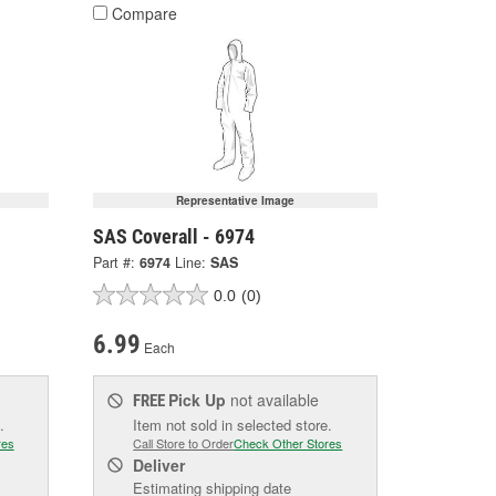
Compare
Representative Image
SAS Coverall - 6974
Part #:
6974
Line:
SAS
0.0
(0)
6.99
Each
Pick Up
not available
FREE
.
Item not sold in selected store.
res
Call Store to Order
Check Other Stores
Deliver
Estimating shipping date