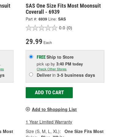
nsuit
SAS One Size Fits Most Moonsuit
Coverall - 6939
Part #:
6939
Line:
SAS
0.0
(0)
29.99
Each
Ship to Store
FREE
.
pick up
by
3:40 PM
today
res
Check Other Stores
ys
Deliver
in
3-5 business days
ADD TO CART
Add to Shopping List
1 Year Limited Warranty
s Most
Size (S, M, L, XL):
One Size Fits Most