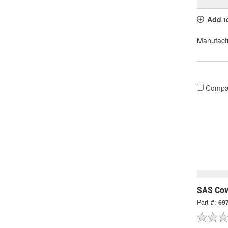
Add t
Manufactu
Compa
SAS Cov
Part #:
69