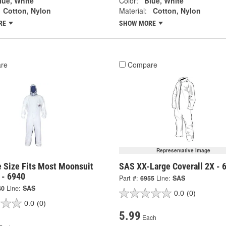
lue, White
Color:
Blue, White
Cotton, Nylon
Material:
Cotton, Nylon
RE
SHOW MORE
re
Compare
Representative Image
 Size Fits Most Moonsuit
SAS XX-Large Coverall 2X - 
 - 6940
Part #:
6955
Line:
SAS
40
Line:
SAS
0.0
(0)
0.0
(0)
5.99
Each