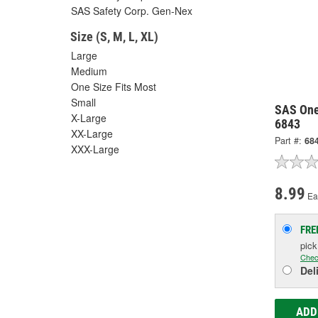
SAS Safety Corp. Gen-Nex
Size (S, M, L, XL)
Large
Medium
One Size Fits Most
Small
SAS One 
X-Large
6843
XX-Large
Part #:
68
XXX-Large
8.99
Ea
FRE
pic
Chec
Del
ADD