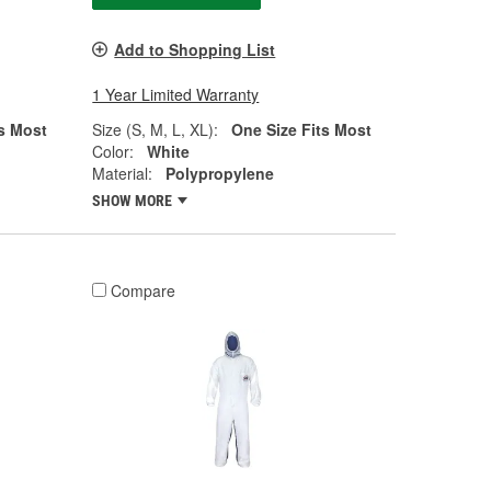
Add to Shopping List
1 Year Limited Warranty
s Most
Size (S, M, L, XL):
One Size Fits Most
Color:
White
Material:
Polypropylene
SHOW MORE
Compare