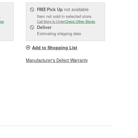
Pick Up
not available
FREE
.
Item not sold in selected store.
res
Call Store to Order
Check Other Stores
Deliver
Estimating shipping date
Add to Shopping List
Manufacturer's Defect Warranty