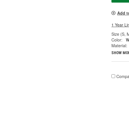
Add t
1 Year Li
Size (S, M
Color:
W
Material:
SHOW MO
Compa