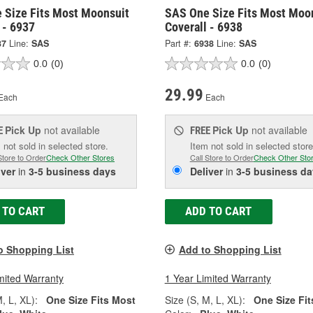
 Size Fits Most Moonsuit
SAS One Size Fits Most Moo
 - 6937
Coverall - 6938
37
Line:
SAS
Part #:
6938
Line:
SAS
0.0
(0)
0.0
(0)
29.99
Each
Each
Pick Up
not available
Pick Up
not available
E
FREE
 not sold in selected store.
Item not sold in selected store
Store to Order
Check Other Stores
Call Store to Order
Check Other Sto
iver
in
3-5 business days
Deliver
in
3-5 business da
 TO CART
ADD TO CART
o Shopping List
Add to Shopping List
mited Warranty
1 Year Limited Warranty
, L, XL):
One Size Fits Most
Size (S, M, L, XL):
One Size Fit