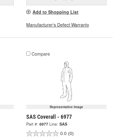
Add to Shopping List
Manufacturer's Defect Warranty
Compare
Representative Image
SAS Coverall - 6977
Part #:
6977
Line:
SAS
0.0
(0)