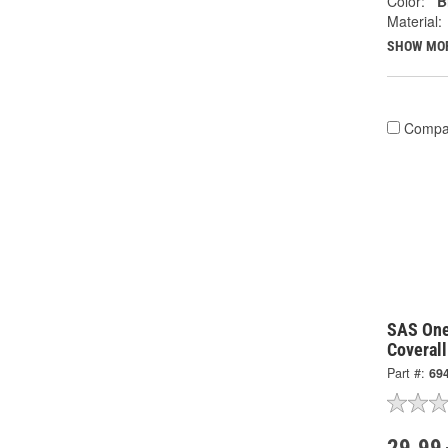
Color:
B
Material:
SHOW MO
Compa
SAS One
Coverall
Part #:
69