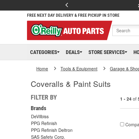
FREE NEXT DAY DELIVERY & FREE PICKUP IN STORE
CATEGORIES
DEALS
STORE SERVICES
H
Home
Tools & Equipment
Garage & Sho
Coveralls & Paint Suits
FILTER BY
1 - 24
of
Brands
DeVilbiss
PPG Refinish
Compa
PPG Refinish Deltron
SAS Safety Corp.