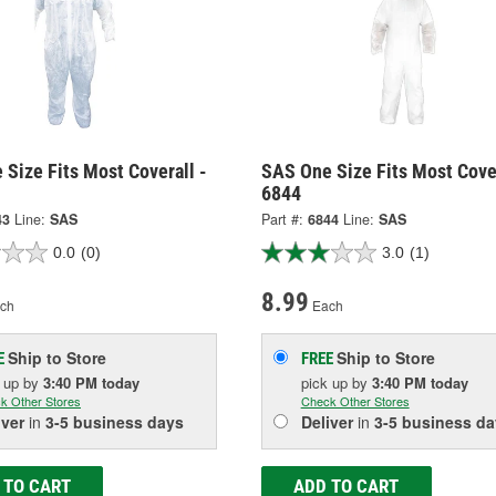
Size Fits Most Coverall -
SAS One Size Fits Most Cover
6844
43
Line:
SAS
Part #:
6844
Line:
SAS
0.0
(0)
3.0
(1)
8.99
ch
Each
Ship to Store
Ship to Store
E
FREE
k up
by
3:40 PM
today
pick up
by
3:40 PM
today
k Other Stores
Check Other Stores
iver
in
3-5 business days
Deliver
in
3-5 business da
 TO CART
ADD TO CART