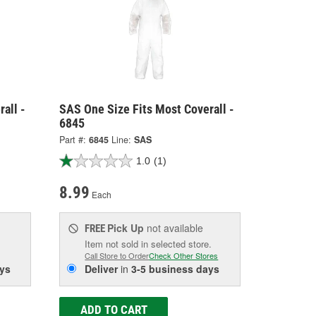
all -
SAS One Size Fits Most Coverall -
6845
Part #:
6845
Line:
SAS
1.0
(1)
8.99
Each
Pick Up
not available
FREE
Item not sold in selected store.
Call Store to Order
Check Other Stores
ys
Deliver
in
3-5 business days
ADD TO CART