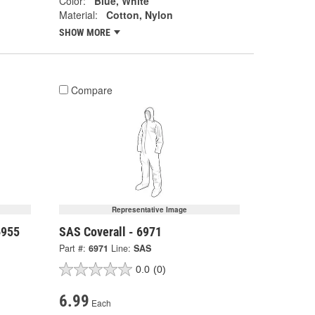
Color:
Blue, White
Material:
Cotton, Nylon
SHOW MORE
Compare
Representative Image
6955
SAS Coverall - 6971
Part #:
6971
Line:
SAS
0.0
(0)
6.99
Each