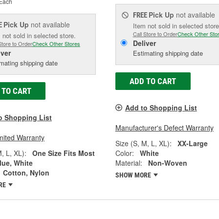
Each
Pick Up
not available
FREE
Pick Up
not available
E
Item not sold in selected store
Call Store to Order
Check Other Sto
 not sold in selected store.
Deliver
Store to Order
Check Other Stores
iver
Estimating shipping date
mating shipping date
ADD TO CART
 TO CART
Add to Shopping List
o Shopping List
Manufacturer's Defect Warranty
mited Warranty
Size (S, M, L, XL):
XX-Large
, L, XL):
One Size Fits Most
Color:
White
lue, White
Material:
Non-Woven
Cotton, Nylon
SHOW MORE
RE