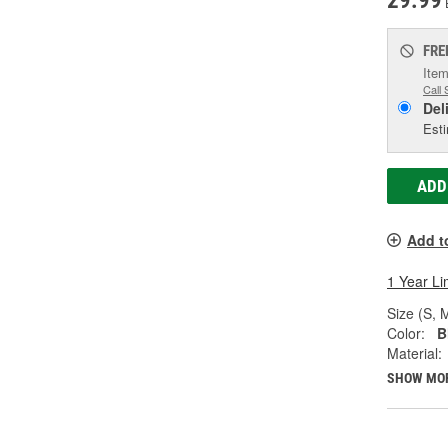
29.99
FRE
Item
Call 
Del
Esti
ADD
Add t
1 Year Li
Size (S, M
Color:
B
Material:
SHOW MO