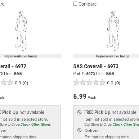
re
Compare
Representative Image
Representative Image
erall - 6972
SAS Coverall - 6973
72
Line:
SAS
Part #:
6973
Line:
SAS
0.0
(0)
0.0
(0)
6.99
ch
Each
Pick Up
not available
Pick Up
not available
E
FREE
 not sold in selected store.
Item not sold in selected store
Store to Order
Check Other Stores
Call Store to Order
Check Other Sto
iver
Deliver
mating shipping date
Estimating shipping date