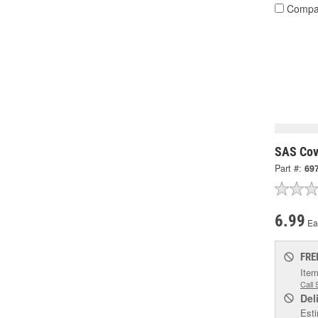
Compa
SAS Cov
Part #:
69
6.99
Ea
FRE
Item
Call 
Del
Esti