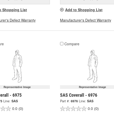
o Shopping List
Add to Shopping List
rer's Defect Warranty
Manufacturer's Defect Warranty
re
Compare
Representative Image
Representative Image
erall - 6975
SAS Coverall - 6976
75
Line:
SAS
Part #:
6976
Line:
SAS
0.0
(0)
0.0
(0)