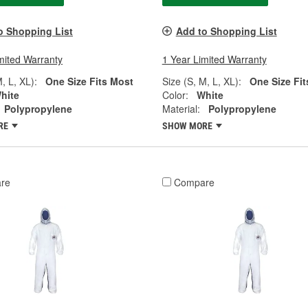
o Shopping List
Add to Shopping List
mited Warranty
1 Year Limited Warranty
, L, XL):
One Size Fits Most
Size (S, M, L, XL):
One Size Fit
hite
Color:
White
Polypropylene
Material:
Polypropylene
RE
SHOW MORE
re
Compare