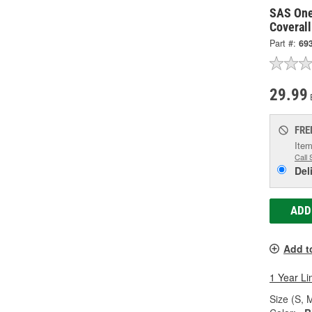
SAS One
Coverall
Part #:
69
29.99
FRE
Item
Call 
Del
ADD
Add t
1 Year Li
Size (S, M