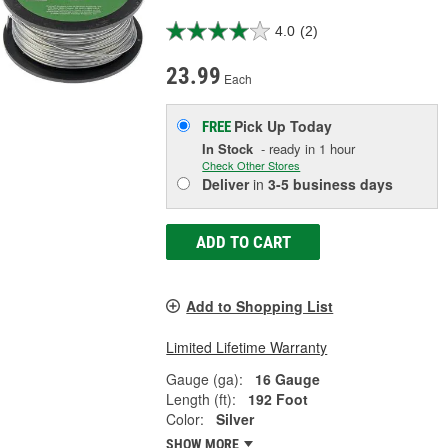
4.0
(2)
23.99
Each
Pick Up
Today
FREE
In Stock
- ready in 1 hour
Check Other Stores
Deliver
in
3-5 business days
ADD TO CART
Add to Shopping List
Limited Lifetime Warranty
Gauge (ga):
16 Gauge
Length (ft):
192 Foot
Color:
Silver
SHOW MORE