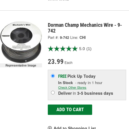
Dorman Champ Mechanics Wire - 9-
742
Part #:
9-742
Line:
CHI
5.0
(1)
23.99
Each
Representative Image
Pick Up
Today
FREE
In Stock
- ready in 1 hour
Check Other Stores
Deliver
in
3-5 business days
ADD TO CART
Add to Shopping List