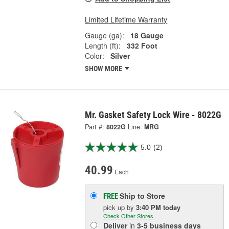
Limited Lifetime Warranty
Gauge (ga):
18 Gauge
Length (ft):
332 Foot
Color:
Silver
SHOW MORE
Mr. Gasket Safety Lock Wire - 8022G
Part #:
8022G
Line:
MRG
5.0
(2)
40.99
Each
Ship to Store
FREE
pick up
by
3:40 PM
today
Check Other Stores
Deliver
in
3-5 business days