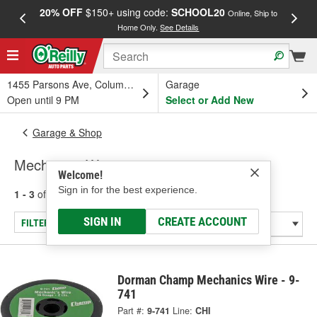
20% OFF
$150+ using code:
SCHOOL20
FREE
Online, Ship to
Home Only.
See Details
a
1455 Parsons Ave, Columbus, OH
Garage
Open until 9 PM
Select or Add New
Garage & Shop
Mechanics Wire
Welcome!
Sign in for the best experience.
1 - 3
of
3
results for
Mechanics Wire
SIGN IN
CREATE ACCOUNT
FILTER/REFINE
Dorman Champ Mechanics Wire - 9-
741
Part #:
9-741
Line:
CHI