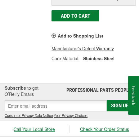
ADD TO CART
Add to Shopping List
Manufacturer's Defect Warranty
Core Material:
Stainless Steel
Subscribe
to get
Feedback
PROFESSIONAL PARTS PEOPLE
®
O’Reilly Emails
SIGN UP
Consumer Privacy Data Notice
|
Your Privacy Choices
Call Your Local Store
Check Your Order Status