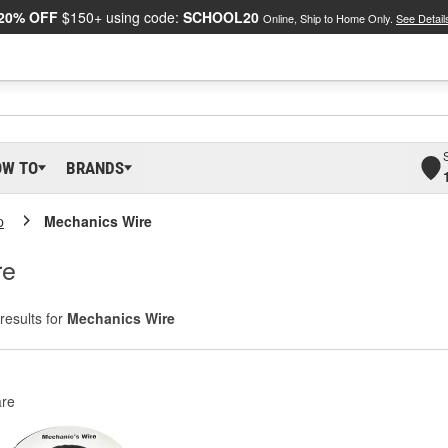
20% OFF
$150+ using code:
SCHOOL20
Online, Ship to Home Only.
See Detail
OW TO
BRANDS
p
Mechanics Wire
re
results for
Mechanics Wire
re