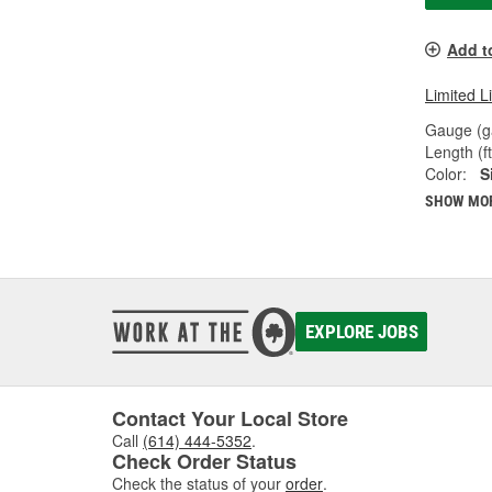
Add t
Limited L
Gauge (g
Length (ft
Color:
S
SHOW MO
EXPLORE JOBS
Contact Your Local Store
Call
(614) 444-5352
.
Check Order Status
Check the status of your
order
.