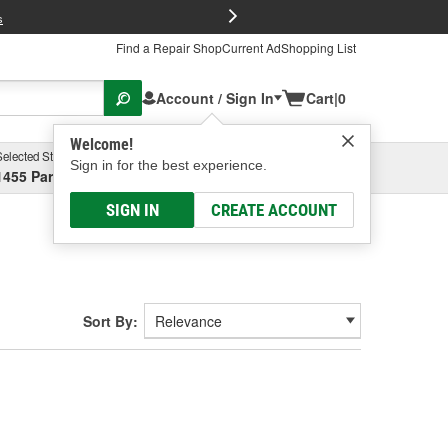
FREE Brake P
s
Find a Repair Shop
Current Ad
Shopping List
Account / Sign In
Cart
|
0
Welcome!
Selected Store
Garage
Sign in for the best experience.
1455 Parsons Ave, Columbus, OH
Select or Add New
SIGN IN
CREATE ACCOUNT
Sort By: