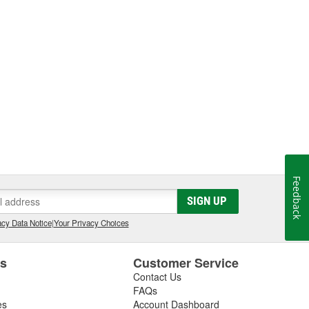
Feedback
SIGN UP
cy Data Notice
|
Your Privacy Choices
es
Customer Service
Contact Us
FAQs
es
Account Dashboard