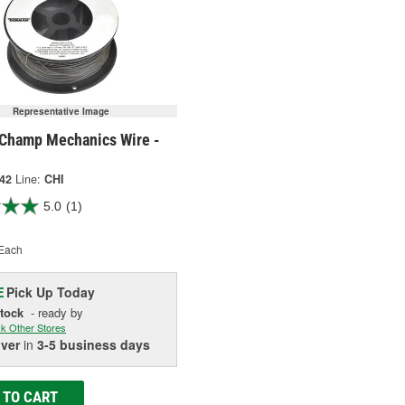
Representative Image
Champ Mechanics Wire -
742
Line:
CHI
5.0
(1)
Each
Pick Up
Today
E
Stock
- ready by
k Other Stores
iver
in
3-5 business days
 TO CART