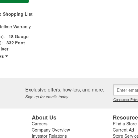
o Shopping List
ifetime Warranty
a):
18 Gauge
):
332 Foot
ilver
RE
Exclusive offers, how-tos, and more.
Sign up for emails today.
Consumer Priva
About Us
Resourc
Careers
Find a Store
Company Overview
Current Ad
Investor Relations
Store Servic