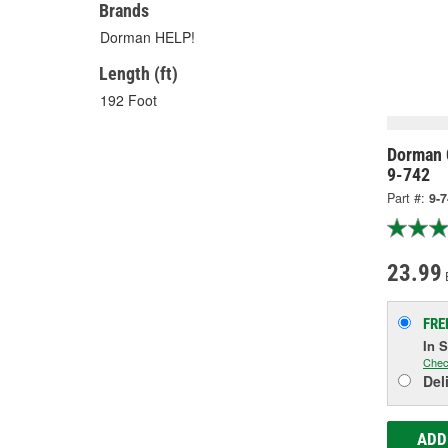
Brands
Dorman HELP!
Length (ft)
192 Foot
Dorman 
9-742
Part #:
9-
23.99
FRE
In 
Chec
Del
ADD