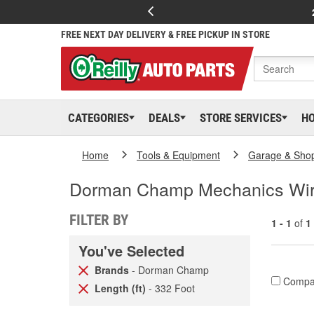
FREE NEXT DAY DELIVERY & FREE PICKUP IN STORE
CATEGORIES
DEALS
STORE SERVICES
H
Home
Tools & Equipment
Garage & Sho
Dorman Champ Mechanics Wi
FILTER BY
1 - 1
of
1
You've Selected
Brands
- Dorman Champ
Compa
Length (ft)
- 332 Foot