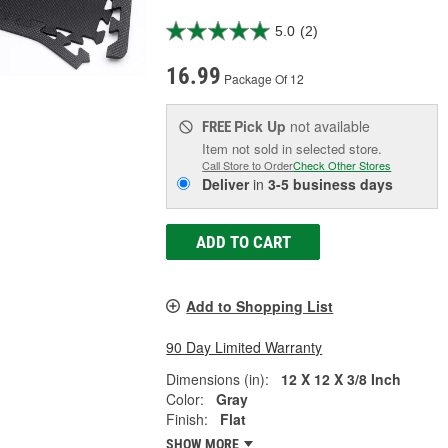
5.0
(2)
16.99
Package Of 12
Pick Up
not available
FREE
Item not sold in selected store.
Call Store to Order
Check Other Stores
Deliver
in
3-5 business days
ADD TO CART
Add to Shopping List
90 Day Limited Warranty
Dimensions (in):
12 X 12 X 3/8 Inch
Color:
Gray
Finish:
Flat
SHOW MORE