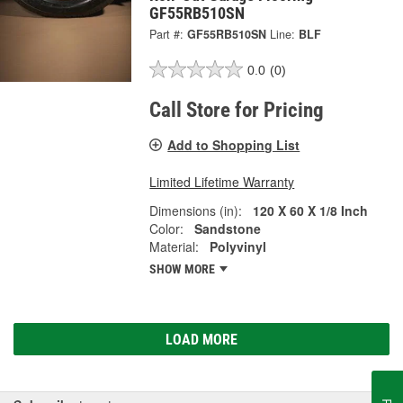
GF55RB510SN
Part #:
GF55RB510SN
Line:
BLF
0.0
(0)
Call Store for Pricing
Add to Shopping List
Limited Lifetime Warranty
Dimensions (in):
120 X 60 X 1/8 Inch
Color:
Sandstone
Material:
Polyvinyl
SHOW MORE
LOAD MORE