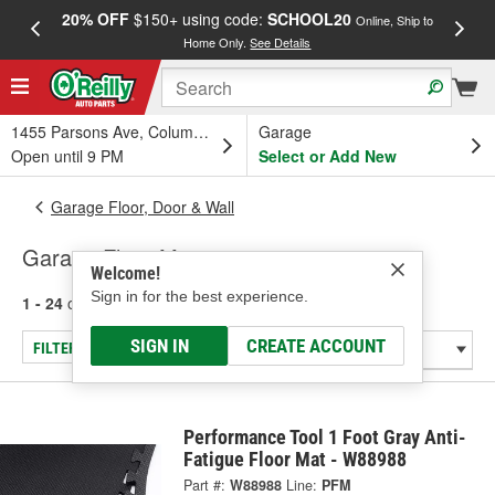
20% OFF
$150+ using code:
SCHOOL20
FREE
Online, Ship to
Home Only.
See Details
a
1455 Parsons Ave, Columbus, OH
Garage
Open until 9 PM
Select or Add New
Garage Floor, Door & Wall
Garage Floor Mats
Welcome!
Sign in for the best experience.
1 - 24
of
104
results for
Garage Floor Mats
SIGN IN
CREATE ACCOUNT
FILTER/REFINE
Performance Tool 1 Foot Gray Anti-
Fatigue Floor Mat - W88988
Part #:
W88988
Line:
PFM