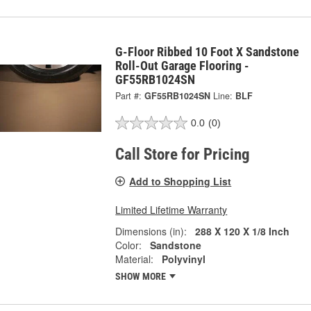
G-Floor Ribbed 10 Foot X Sandstone
Roll-Out Garage Flooring -
GF55RB1024SN
Part #:
GF55RB1024SN
Line:
BLF
0.0
(0)
Call Store for Pricing
Add to Shopping List
Limited Lifetime Warranty
Dimensions (in):
288 X 120 X 1/8 Inch
Color:
Sandstone
Material:
Polyvinyl
SHOW MORE