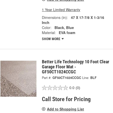
1 Year Limited Warranty
Dimensions (in):
47 X 17-7/8 X 1-3/16
Inch
Color:
Black, Blue
Material:
EVA foam
SHOW MORE
Better Life Technology 10 Foot Clear
Garage Floor Mat -
GF50CT1024CCGC
Part #:
GF50CT1024CCGC
Line:
BLF
0.0
(0)
Call Store for Pricing
Add to Shopping List