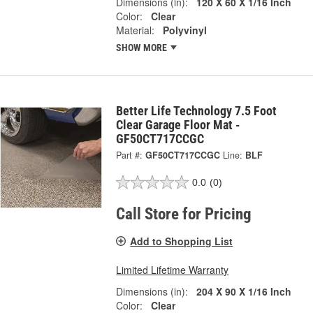
Dimensions (in):
120 X 60 X 1/16 Inch
Color:
Clear
Material:
Polyvinyl
SHOW MORE
Better Life Technology 7.5 Foot
Clear Garage Floor Mat -
GF50CT717CCGC
Part #:
GF50CT717CCGC
Line:
BLF
0.0
(0)
Call Store for Pricing
Add to Shopping List
Limited Lifetime Warranty
Dimensions (in):
204 X 90 X 1/16 Inch
Color:
Clear