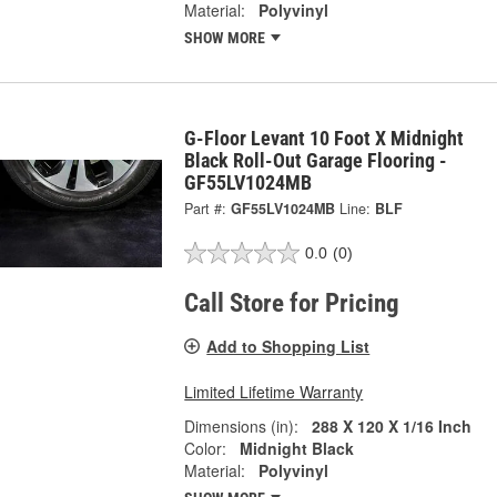
Material:
Polyvinyl
SHOW MORE
G-Floor Levant 10 Foot X Midnight
Black Roll-Out Garage Flooring -
GF55LV1024MB
Part #:
GF55LV1024MB
Line:
BLF
0.0
(0)
Call Store for Pricing
Add to Shopping List
Limited Lifetime Warranty
Dimensions (in):
288 X 120 X 1/16 Inch
Color:
Midnight Black
Material:
Polyvinyl