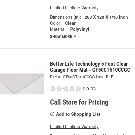
Limited Lifetime Warranty
Dimensions (in):
288 X 120 X 1/16 Inch
Color:
Clear
Material:
Polyvinyl
SHOW MORE
Better Life Technology 5 Foot Clear
Garage Floor Mat - GF50CT510CCGC
Part #:
GF50CT510CCGC
Line:
BLF
0.0
(0)
Call Store for Pricing
Add to Shopping List
Limited Lifetime Warranty