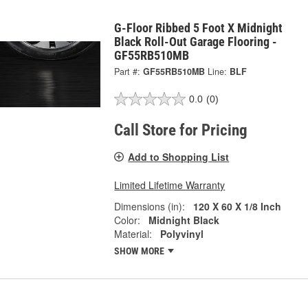
G-Floor Ribbed 5 Foot X Midnight
Black Roll-Out Garage Flooring -
GF55RB510MB
Part #:
GF55RB510MB
Line:
BLF
0.0
(0)
Call Store for Pricing
Add to Shopping List
Limited Lifetime Warranty
Dimensions (in):
120 X 60 X 1/8 Inch
Color:
Midnight Black
Material:
Polyvinyl
SHOW MORE