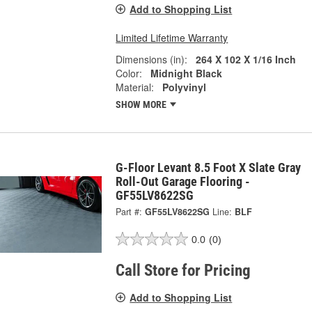
Add to Shopping List
Limited Lifetime Warranty
Dimensions (in):
264 X 102 X 1/16 Inch
Color:
Midnight Black
Material:
Polyvinyl
SHOW MORE
G-Floor Levant 8.5 Foot X Slate Gray
Roll-Out Garage Flooring -
GF55LV8622SG
Part #:
GF55LV8622SG
Line:
BLF
0.0
(0)
Call Store for Pricing
Add to Shopping List