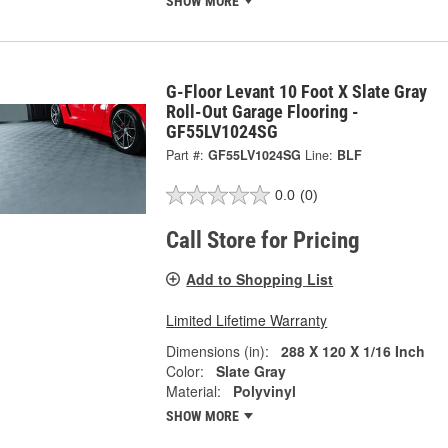
SHOW MORE
G-Floor Levant 10 Foot X Slate Gray
Roll-Out Garage Flooring -
GF55LV1024SG
Part #:
GF55LV1024SG
Line:
BLF
0.0
(0)
Call Store for Pricing
Add to Shopping List
Limited Lifetime Warranty
Dimensions (in):
288 X 120 X 1/16 Inch
Color:
Slate Gray
Material:
Polyvinyl
SHOW MORE