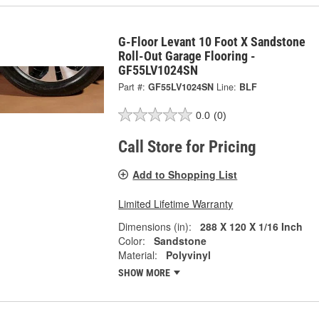
G-Floor Levant 10 Foot X Sandstone
Roll-Out Garage Flooring -
GF55LV1024SN
Part #:
GF55LV1024SN
Line:
BLF
0.0
(0)
Call Store for Pricing
Add to Shopping List
Limited Lifetime Warranty
Dimensions (in):
288 X 120 X 1/16 Inch
Color:
Sandstone
Material:
Polyvinyl
SHOW MORE