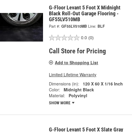
G-Floor Levant 5 Foot X Midnight
Black Roll-Out Garage Flooring -
GF55LV510MB
Part #:
GF55LV510MB
Line:
BLF
0.0
(0)
Call Store for Pricing
Add to Shopping List
Limited Lifetime Warranty
Dimensions (in):
120 X 60 X 1/16 Inch
Color:
Midnight Black
Material:
Polyvinyl
SHOW MORE
G-Floor Levant 5 Foot X Slate Gray