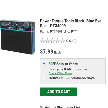
Power Torque Tools Black, Blue Eva
Pad - PT34009
Part #:
PT34009
Line:
PTT
0.0
(0)
87.99
Each
Ship to Store
FREE
pick up
by
8 AM
tomorrow
Check Other Stores
Deliver
in
3-5 business days
ADD TO CART
Add to Shopping List