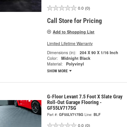
0.0
(0)
Call Store for Pricing
Add to Shopping List
Limited Lifetime Warranty
Dimensions (in):
204 X 90 X 1/16 Inch
Color:
Midnight Black
Material:
Polyvinyl
SHOW MORE
G-Floor Levant 7.5 Foot X Slate Gray
Roll-Out Garage Flooring -
GF55LV717SG
Part #:
GF55LV717SG
Line:
BLF
0.0
(0)