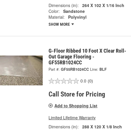
Dimensions (in):
264 X 102 X 1/16 Inch
Color:
Sandstone
Material:
Polyvinyl
SHOW MORE
G-Floor Ribbed 10 Foot X Clear Roll-
Out Garage Flooring -
GF55RB1024CC
Part #:
GF55RB1024CC
Line:
BLF
0.0
(0)
Call Store for Pricing
Add to Shopping List
Limited Lifetime Warranty
Dimensions (in):
288 X 120 X 1/8 Inch