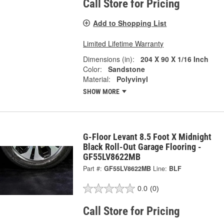
Call Store for Pricing
Add to Shopping List
Limited Lifetime Warranty
Dimensions (in):
204 X 90 X 1/16 Inch
Color:
Sandstone
Material:
Polyvinyl
SHOW MORE
G-Floor Levant 8.5 Foot X Midnight
Black Roll-Out Garage Flooring -
GF55LV8622MB
Part #:
GF55LV8622MB
Line:
BLF
0.0
(0)
Call Store for Pricing