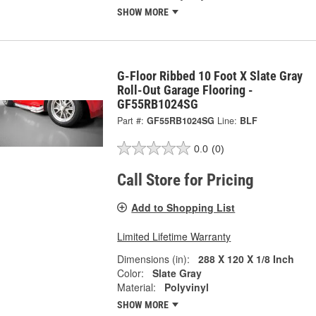
SHOW MORE
G-Floor Ribbed 10 Foot X Slate Gray
Roll-Out Garage Flooring -
GF55RB1024SG
Part #:
GF55RB1024SG
Line:
BLF
0.0
(0)
Call Store for Pricing
Add to Shopping List
Limited Lifetime Warranty
Dimensions (in):
288 X 120 X 1/8 Inch
Color:
Slate Gray
Material:
Polyvinyl
SHOW MORE