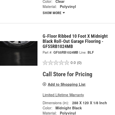
Color:
Clear
Material:
Polyvinyl
SHOW MORE
G-Floor Ribbed 10 Foot X Midnight
Black Roll-Out Garage Flooring -
GF55RB1024MB
Part #:
GF55RB1024MB
Line:
BLF
0.0
(0)
Call Store for Pricing
Add to Shopping List
Limited Lifetime Warranty
Dimensions (in):
288 X 120 X 1/8 Inch
Color:
Midnight Black
Material:
Polyvinyl