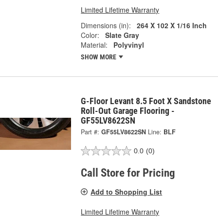
Limited Lifetime Warranty
Dimensions (in):
264 X 102 X 1/16 Inch
Color:
Slate Gray
Material:
Polyvinyl
SHOW MORE
G-Floor Levant 8.5 Foot X Sandstone
Roll-Out Garage Flooring -
GF55LV8622SN
Part #:
GF55LV8622SN
Line:
BLF
0.0
(0)
Call Store for Pricing
Add to Shopping List
Limited Lifetime Warranty