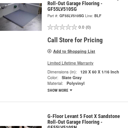
Roll-Out Garage Flooring -
GF55LV510SG
Part #:
GF55LV510SG
Line:
BLF
0.0
(0)
Call Store for Pricing
Add to Shopping List
Limited Lifetime Warranty
Dimensions (in):
120 X 60 X 1/16 Inch
Color:
Slate Gray
Material:
Polyvinyl
SHOW MORE
G-Floor Levant 5 Foot X Sandstone
Roll-Out Garage Flooring -
GF55LV510SN