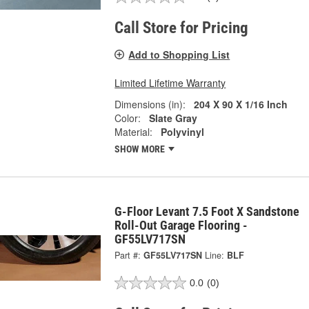
Call Store for Pricing
Add to Shopping List
Limited Lifetime Warranty
Dimensions (in):
204 X 90 X 1/16 Inch
Color:
Slate Gray
Material:
Polyvinyl
SHOW MORE
G-Floor Levant 7.5 Foot X Sandstone
Roll-Out Garage Flooring -
GF55LV717SN
Part #:
GF55LV717SN
Line:
BLF
0.0
(0)