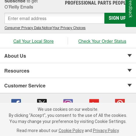
Subscribe
to get
Feedback
PROFESSIONAL PARTS PEOPLE
®
O’Reilly Emails
SIGN UP
Consumer Privacy Data Notice
|
Your Privacy Choices
Call Your Local Store
Check Your Order Status
About Us
Resources
Customer Service
We use cookies on our website.
By clicking "Accept", you consent to the use of All the cookies.
Copyright © 2008-2026 O'Reilly Auto Parts v 75915cd62 (s6mdx) cv1622
You may change your preference by visiting Cookie Settings.
Privacy Policy
|
Your Privacy Choices
|
Cookie Settings
|
Read more about our
Cookie Policy
and
Privacy Policy
.
Terms of Use
|
Consumer Privacy Data Notice
|