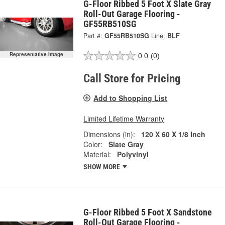
G-Floor Ribbed 5 Foot X Slate Gray
Roll-Out Garage Flooring -
GF55RB510SG
Part #:
GF55RB510SG
Line:
BLF
Representative Image
0.0
(0)
Call Store for Pricing
Add to Shopping List
Limited Lifetime Warranty
Dimensions (in):
120 X 60 X 1/8 Inch
Color:
Slate Gray
Material:
Polyvinyl
SHOW MORE
G-Floor Ribbed 5 Foot X Sandstone
Roll-Out Garage Flooring -