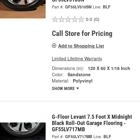
Part #:
GF55LV510SN
Line:
BLF
0.0
(0)
Call Store for Pricing
Add to Shopping List
Limited Lifetime Warranty
Dimensions (in):
120 X 60 X 1/16 Inch
Color:
Sandstone
Material:
Polyvinyl
SHOW MORE
G-Floor Levant 7.5 Foot X Midnight
Black Roll-Out Garage Flooring -
GF55LV717MB
Part #:
GF55LV717MB
Line:
BLF