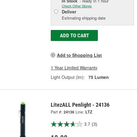
In Stock
- ready in 1 hour
Check Other Stores
Deliver
Estimating shipping date
ADD TO CART
Add to Shopping List
1 Year Limited Warranty
Light Output (lm):
75 Lumen
LitezALL Penlight - 24136
Part #:
24136
Line:
LTZ
3.7
(3)