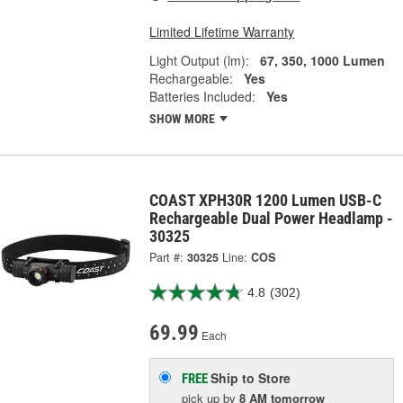
Limited Lifetime Warranty
Light Output (lm):
67, 350, 1000 Lumen
Rechargeable:
Yes
Batteries Included:
Yes
SHOW MORE
COAST XPH30R 1200 Lumen USB-C
Rechargeable Dual Power Headlamp -
30325
Part #:
30325
Line:
COS
4.8
(302)
69.99
Each
Ship to Store
FREE
pick up
by
8 AM
tomorrow