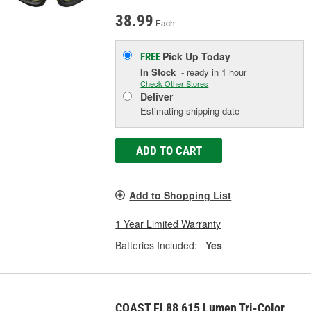
38.99
Each
Pick Up
Today
FREE
In Stock
- ready in 1 hour
Check Other Stores
Deliver
Estimating shipping date
ADD TO CART
Add to Shopping List
1 Year Limited Warranty
Batteries Included:
Yes
COAST FL88 615 Lumen Tri-Color