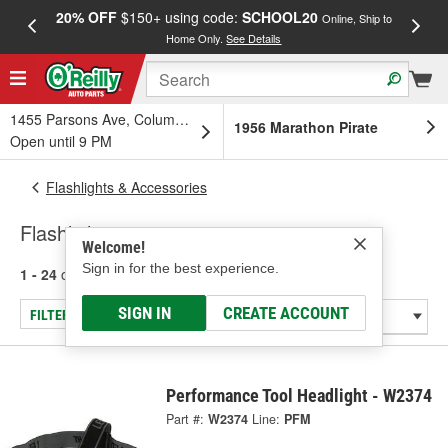
20% OFF
$150+ using code:
SCHOOL20
FREE
Online, Ship to
Home Only.
See Details
a
1455 Parsons Ave, Columbus, OH
1956 Marathon Pirate
Open until 9 PM
Flashlights & Accessories
Flashlight
Welcome!
Sign in for the best experience.
1 - 24
of
81
results for
Flashlight
SIGN IN
CREATE ACCOUNT
FILTER/REFINE
Performance Tool Headlight - W2374
Part #:
W2374
Line:
PFM