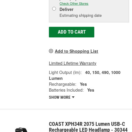
Check Other Stores
Deliver
Estimating shipping date
ADD TO CART
Add to Shopping List
Limited Lifetime Warranty
Light Output (lm):
40, 150, 490, 1000
Lumen
Rechargeable:
Yes
Batteries Included:
Yes
SHOW MORE
COAST XPH34R 2075 Lumen USB-C
Rechargeable LED Headlamp - 30344