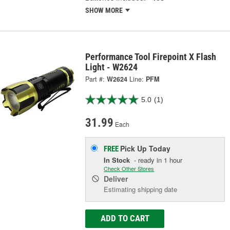
SHOW MORE
Performance Tool Firepoint X Flash
Light - W2624
Part #:
W2624
Line:
PFM
5.0
(1)
31.99
Each
Pick Up
Today
FREE
In Stock
- ready in 1 hour
Check Other Stores
Deliver
Estimating shipping date
ADD TO CART