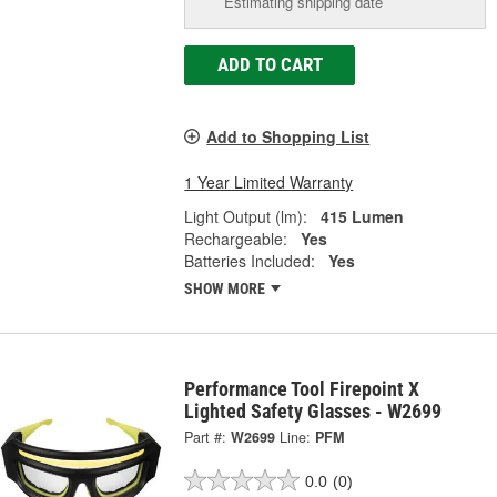
Estimating shipping date
ADD TO CART
Add to Shopping List
1 Year Limited Warranty
Light Output (lm):
415 Lumen
Rechargeable:
Yes
Batteries Included:
Yes
SHOW MORE
Performance Tool Firepoint X
Lighted Safety Glasses - W2699
Part #:
W2699
Line:
PFM
0.0
(0)