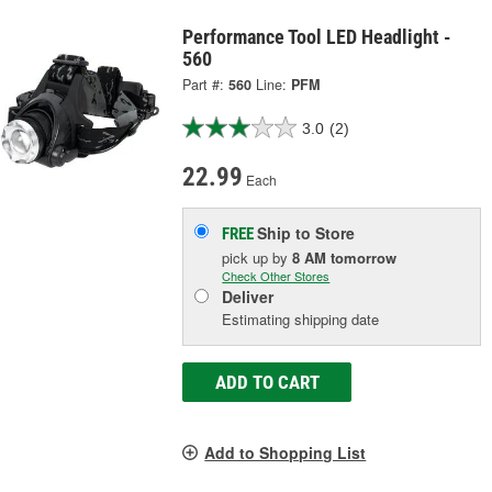
Performance Tool LED Headlight -
560
Part #:
560
Line:
PFM
3.0
(2)
22.99
Each
Ship to Store
FREE
pick up
by
8 AM
tomorrow
Check Other Stores
Deliver
Estimating shipping date
ADD TO CART
Add to Shopping List