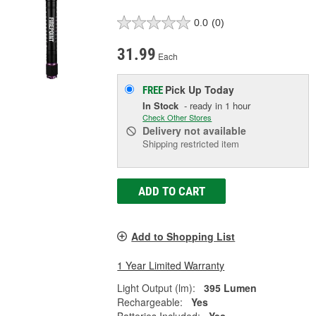
0.0
(0)
31.99
Each
Pick Up
Today
FREE
In Stock
- ready in 1 hour
Check Other Stores
Delivery
not available
Shipping restricted item
ADD TO CART
Add to Shopping List
1 Year Limited Warranty
Light Output (lm):
395 Lumen
Rechargeable:
Yes
Batteries Included:
Yes