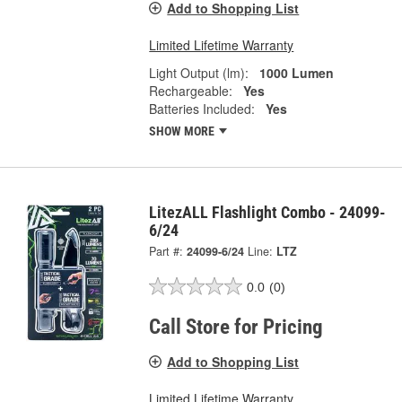
Add to Shopping List
Limited Lifetime Warranty
Light Output (lm):
1000 Lumen
Rechargeable:
Yes
Batteries Included:
Yes
SHOW MORE
LitezALL Flashlight Combo - 24099-
6/24
Part #:
24099-6/24
Line:
LTZ
0.0
(0)
Call Store for Pricing
Add to Shopping List
Limited Lifetime Warranty