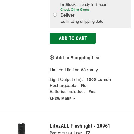
In Stock
- ready in 1 hour
Check Other Stores
Deliver
Estimating shipping date
ADD TO CART
Add to Shopping List
Limited Lifetime Warranty
Light Output (lm):
1000 Lumen
Rechargeable:
No
Batteries Included:
Yes
SHOW MORE
LitezALL Flashlight - 20961
Part #:
20961
Line:
LTZ