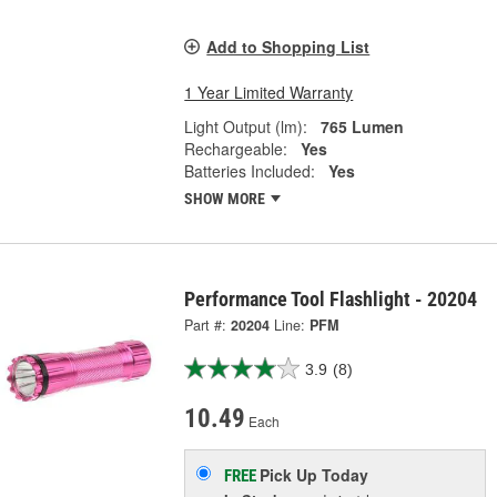
Add to Shopping List
1 Year Limited Warranty
Light Output (lm):
765 Lumen
Rechargeable:
Yes
Batteries Included:
Yes
SHOW MORE
Performance Tool Flashlight - 20204
Part #:
20204
Line:
PFM
3.9
(8)
10.49
Each
Pick Up
Today
FREE