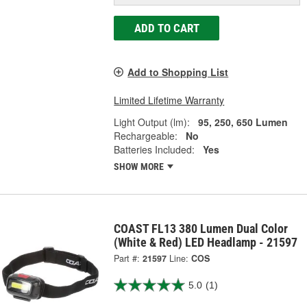
ADD TO CART
Add to Shopping List
Limited Lifetime Warranty
Light Output (lm):
95, 250, 650 Lumen
Rechargeable:
No
Batteries Included:
Yes
SHOW MORE
COAST FL13 380 Lumen Dual Color
(White & Red) LED Headlamp - 21597
Part #:
21597
Line:
COS
5.0
(1)