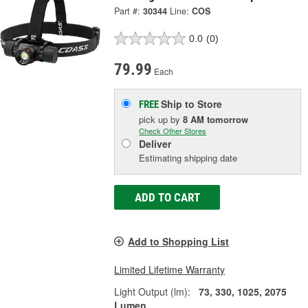
Part #:
30344
Line:
COS
0.0
(0)
79.99
Each
Ship to Store
FREE
pick up
by
8 AM
tomorrow
Check Other Stores
Deliver
Estimating shipping date
ADD TO CART
Add to Shopping List
Limited Lifetime Warranty
Light Output (lm):
73, 330, 1025, 2075
Lumen