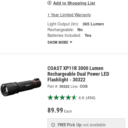
Add to Shopping List
1 Year Limited Warranty
Light Output (lm):
365 Lumen
Rechargeable:
No
Batteries Included:
Yes
SHOW MORE
COAST XP11R 3000 Lumen
Rechargeable Dual Power LED
Flashlight - 30322
Part #:
30322
Line:
COS
4.6
(494)
89.99
Each
Pick Up
not available
FREE