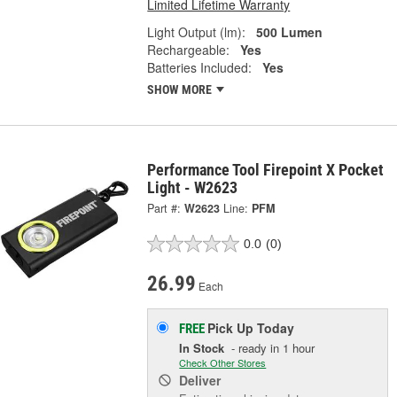
Limited Lifetime Warranty
Light Output (lm):
500 Lumen
Rechargeable:
Yes
Batteries Included:
Yes
SHOW MORE
Performance Tool Firepoint X Pocket
Light - W2623
Part #:
W2623
Line:
PFM
0.0
(0)
26.99
Each
Pick Up
Today
FREE
In Stock
- ready in 1 hour
Check Other Stores
Deliver