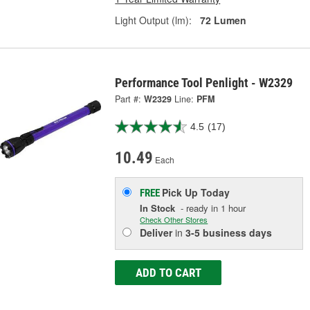
Light Output (lm):
72 Lumen
Performance Tool Penlight - W2329
Part #:
W2329
Line:
PFM
4.5
(17)
10.49
Each
Pick Up
Today
FREE
In Stock
- ready in 1 hour
Check Other Stores
Deliver
in
3-5 business days
ADD TO CART