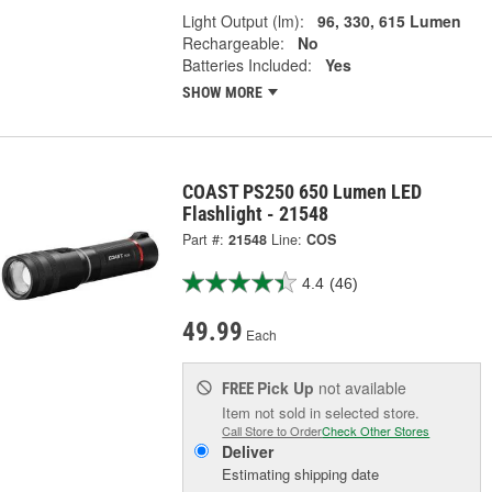
Light Output (lm):
96, 330, 615 Lumen
Rechargeable:
No
Batteries Included:
Yes
SHOW MORE
COAST PS250 650 Lumen LED
Flashlight - 21548
Part #:
21548
Line:
COS
4.4
(46)
49.99
Each
Pick Up
not available
FREE
Item not sold in selected store.
Call Store to Order
Check Other Stores
Deliver
Estimating shipping date