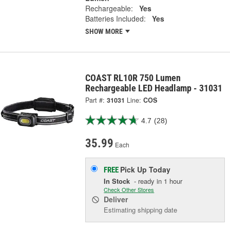
Rechargeable:
Yes
Batteries Included:
Yes
SHOW MORE
COAST RL10R 750 Lumen
Rechargeable LED Headlamp - 31031
Part #:
31031
Line:
COS
4.7
(28)
35.99
Each
Pick Up
Today
FREE
In Stock
- ready in 1 hour
Check Other Stores
Deliver
Estimating shipping date