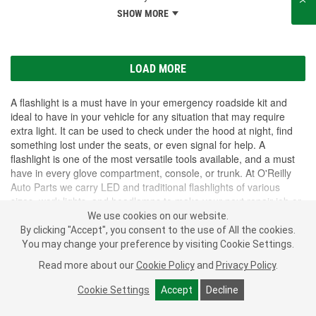
SHOW MORE
LOAD MORE
A flashlight is a must have in your emergency roadside kit and
ideal to have in your vehicle for any situation that may require
extra light. It can be used to check under the hood at night, find
something lost under the seats, or even signal for help. A
flashlight is one of the most versatile tools available, and a must
have in every glove compartment, console, or trunk. At O'Reilly
Auto Parts we carry LED and traditional flashlights of various
sizes, work lights, and headlamps to make your next repair job or
roadside emergency easier.
We use cookies on our website.
SHOW MORE
By clicking "Accept", you consent to the use of All the cookies.
You may change your preference by visiting Cookie Settings.
Subscribe
to get
PROFESSIONAL PARTS PEOPLE
®
Read more about our
Cookie Policy
and
Privacy Policy
.
O’Reilly Emails
Cookie Settings
Accept
Decline
SIGN UP