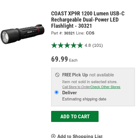
COAST XP9R 1200 Lumen USB-C
Rechargeable Dual-Power LED
Flashlight - 30321
Part #:
30321
Line:
COS
4.8
(101)
69.99
Each
Pick Up
not available
FREE
Item not sold in selected store.
Call Store to Order
Check Other Stores
Deliver
Estimating shipping date
ADD TO CART
Add to Shopping List