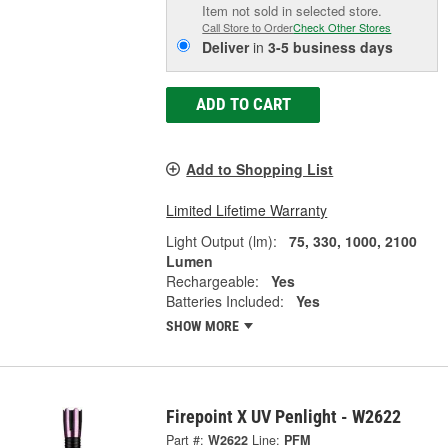
Item not sold in selected store.
Call Store to Order
Check Other Stores
Deliver
in
3-5 business days
ADD TO CART
Add to Shopping List
Limited Lifetime Warranty
Light Output (lm):
75, 330, 1000, 2100
Lumen
Rechargeable:
Yes
Batteries Included:
Yes
SHOW MORE
Firepoint X UV Penlight - W2622
Part #:
W2622
Line:
PFM