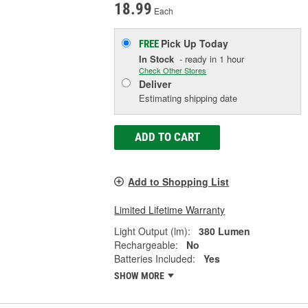
18.99
Each
Pick Up
Today
FREE
In Stock
- ready in 1 hour
Check Other Stores
Deliver
Estimating shipping date
ADD TO CART
Add to Shopping List
Limited Lifetime Warranty
Light Output (lm):
380 Lumen
Rechargeable:
No
Batteries Included:
Yes
SHOW MORE