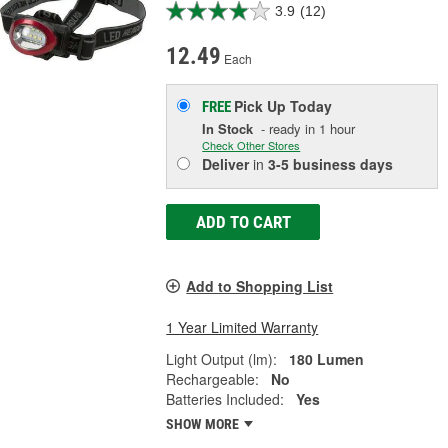
3.9
(12)
12.49
Each
Pick Up
Today
FREE
In Stock
- ready in 1 hour
Check Other Stores
Deliver
in
3-5 business days
ADD TO CART
Add to Shopping List
1 Year Limited Warranty
Light Output (lm):
180 Lumen
Rechargeable:
No
Batteries Included:
Yes
SHOW MORE