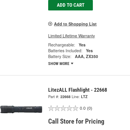
ADD TO CART
Add to Shopping List
Limited Lifetime Warranty
Rechargeable:
Yes
Batteries Included:
Yes
Battery Size:
AAA, ZX350
SHOW MORE
LitezALL Flashlight - 22668
Part #:
22668
Line:
LTZ
0.0
(0)
Call Store for Pricing