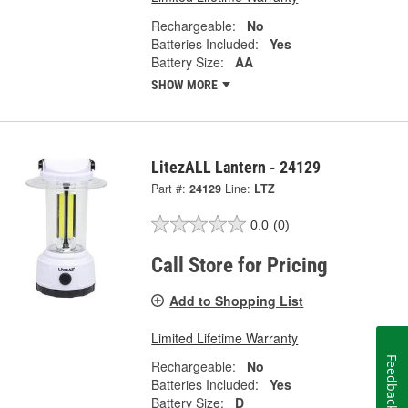
Rechargeable:
No
Batteries Included:
Yes
Battery Size:
AA
SHOW MORE
LitezALL Lantern - 24129
Part #:
24129
Line:
LTZ
0.0
(0)
Call Store for Pricing
Add to Shopping List
Limited Lifetime Warranty
Feedback
Rechargeable:
No
Batteries Included:
Yes
Battery Size:
D