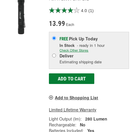
4.0
(1)
13.99
Each
Pick Up
Today
FREE
In Stock
- ready in 1 hour
Check Other Stores
Deliver
Estimating shipping date
ADD TO CART
Add to Shopping List
Limited Lifetime Warranty
Light Output (lm):
280 Lumen
Rechargeable:
No
Batteries Included:
Yes