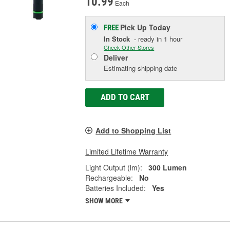
10.99
Each
Pick Up
Today
FREE
In Stock
- ready in 1 hour
Check Other Stores
Deliver
Estimating shipping date
ADD TO CART
Add to Shopping List
Limited Lifetime Warranty
Light Output (lm):
300 Lumen
Rechargeable:
No
Batteries Included:
Yes
SHOW MORE