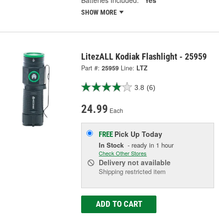
SHOW MORE
LitezALL Kodiak Flashlight - 25959
Part #:
25959
Line:
LTZ
3.8
(6)
24.99
Each
Pick Up
Today
FREE
In Stock
- ready in 1 hour
Check Other Stores
Delivery
not available
Shipping restricted item
ADD TO CART