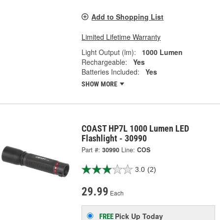
Add to Shopping List
Limited Lifetime Warranty
Light Output (lm):
1000 Lumen
Rechargeable:
Yes
Batteries Included:
Yes
SHOW MORE
COAST HP7L 1000 Lumen LED
Flashlight - 30990
Part #:
30990
Line:
COS
3.0
(2)
29.99
Each
Pick Up
Today
FREE