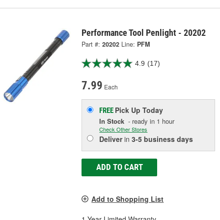
Performance Tool Penlight - 20202
Part #:
20202
Line:
PFM
4.9
(17)
7.99
Each
Pick Up
Today
FREE
In Stock
- ready in 1 hour
Check Other Stores
Deliver
in
3-5 business days
ADD TO CART
Add to Shopping List
1 Year Limited Warranty