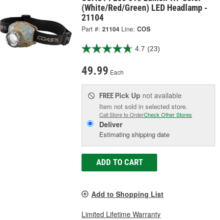
(White/Red/Green) LED Headlamp -
21104
Part #:
21104
Line:
COS
4.7
(23)
49.99
Each
Pick Up
not available
FREE
Item not sold in selected store.
Call Store to Order
Check Other Stores
Deliver
Estimating shipping date
ADD TO CART
Add to Shopping List
Limited Lifetime Warranty