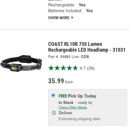
Rechargeable:
Yes
Batteries Included:
Yes
SHOW MORE
COAST RL10R 750 Lumen
Rechargeable LED Headlamp - 31031
Part #:
31031
Line:
COS
4.7
(28)
35.99
Each
Pick Up
Today
FREE
In Stock
- ready by
Check Other Stores
Deliver
Estimating shipping date