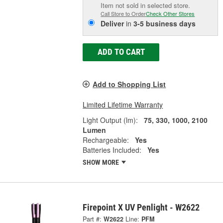
Item not sold in selected store.
Call Store to Order
Check Other Stores
Deliver
in
3-5 business days
ADD TO CART
Add to Shopping List
Limited Lifetime Warranty
Light Output (lm):
75, 330, 1000, 2100
Lumen
Rechargeable:
Yes
Batteries Included:
Yes
SHOW MORE
Firepoint X UV Penlight - W2622
Part #:
W2622
Line:
PFM