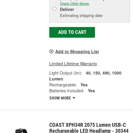
Check Other Stores
Deliver
Estimating shipping date
ADD TO CART
Add to Shopping List
Limited Lifetime Warranty
Light Output (lm):
40, 150, 490, 1000
Lumen
Rechargeable:
Yes
Batteries Included:
Yes
SHOW MORE
COAST XPH34R 2075 Lumen USB-C
Rechargeable LED Headlamp - 30344