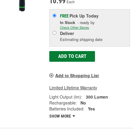
10.99
Each
Pick Up
Today
FREE
In Stock
- ready by
Check Other Stores
Deliver
Estimating shipping date
ADD TO CART
Add to Shopping List
Limited Lifetime Warranty
Light Output (lm):
300 Lumen
Rechargeable:
No
Batteries Included:
Yes
SHOW MORE