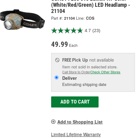
(White/Red/Green) LED Headlamp -
21104
Part #:
21104
Line:
COS
4.7
(23)
49.99
Each
Pick Up
not available
FREE
Item not sold in selected store.
Call Store to Order
Check Other Stores
Deliver
Estimating shipping date
ADD TO CART
Add to Shopping List
Limited Lifetime Warranty