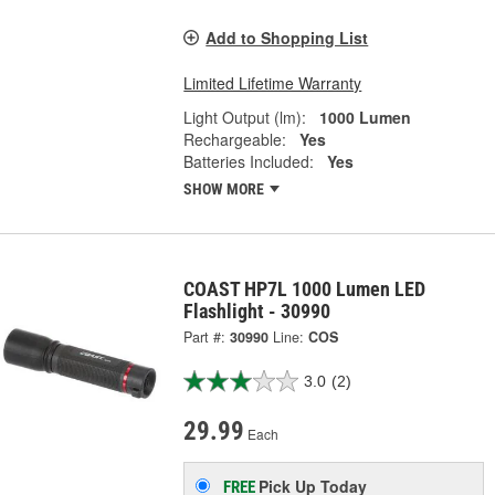
Add to Shopping List
Limited Lifetime Warranty
Light Output (lm):
1000 Lumen
Rechargeable:
Yes
Batteries Included:
Yes
SHOW MORE
COAST HP7L 1000 Lumen LED
Flashlight - 30990
Part #:
30990
Line:
COS
3.0
(2)
29.99
Each
Pick Up
Today
FREE