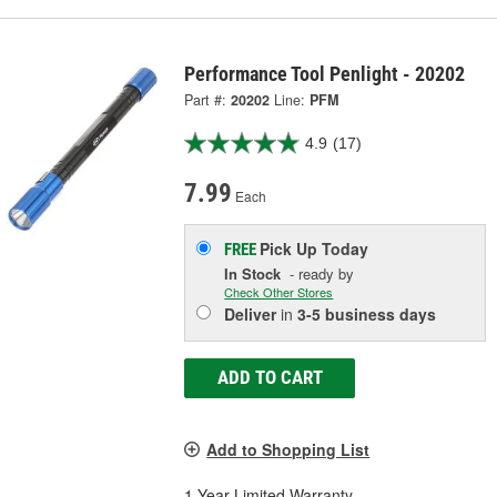
Performance Tool Penlight - 20202
Part #:
20202
Line:
PFM
4.9
(17)
7.99
Each
Pick Up
Today
FREE
In Stock
- ready by
Check Other Stores
Deliver
in
3-5 business days
ADD TO CART
Add to Shopping List
1 Year Limited Warranty