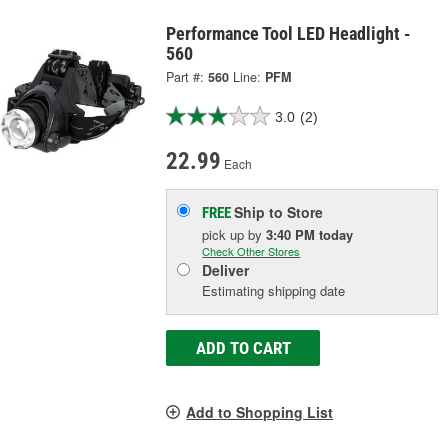
Performance Tool LED Headlight -
560
Part #:
560
Line:
PFM
3.0
(2)
22.99
Each
Ship to Store
FREE
pick up
by
3:40 PM
today
Check Other Stores
Deliver
Estimating shipping date
ADD TO CART
Add to Shopping List