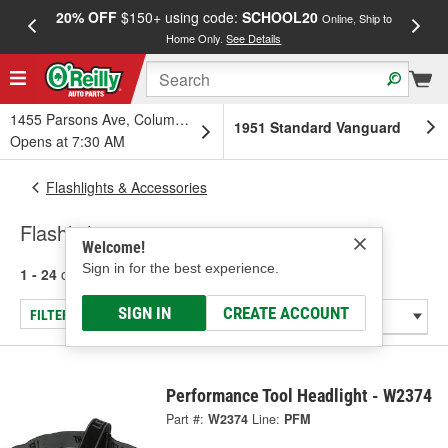
20% OFF
$150+ using code:
SCHOOL20
FREE
Online, Ship to
Home Only.
See Details
a
1455 Parsons Ave, Columbus, OH
1951 Standard Vanguard
Opens at 7:30 AM
Flashlights & Accessories
Flashlight
Welcome!
Sign in for the best experience.
1 - 24
of
81
results for
Flashlight
SIGN IN
CREATE ACCOUNT
FILTER/REFINE
Performance Tool Headlight - W2374
Part #:
W2374
Line:
PFM