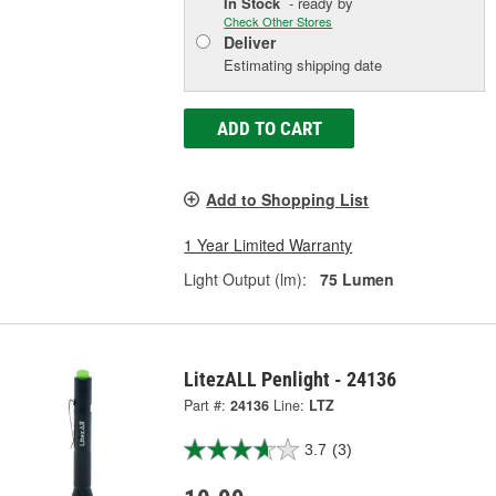
In Stock
- ready by
Check Other Stores
Deliver
Estimating shipping date
ADD TO CART
Add to Shopping List
1 Year Limited Warranty
Light Output (lm):
75 Lumen
LitezALL Penlight - 24136
Part #:
24136
Line:
LTZ
3.7
(3)