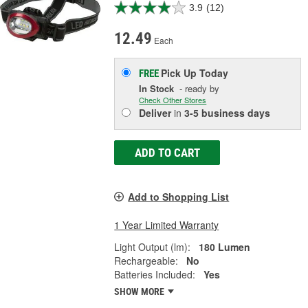
3.9
(12)
12.49
Each
Pick Up
Today
FREE
In Stock
- ready by
Check Other Stores
Deliver
in
3-5 business days
ADD TO CART
Add to Shopping List
1 Year Limited Warranty
Light Output (lm):
180 Lumen
Rechargeable:
No
Batteries Included:
Yes
SHOW MORE