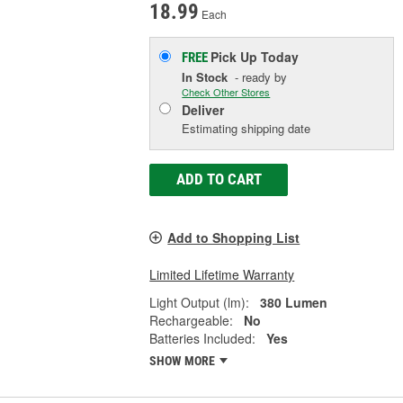
18.99
Each
Pick Up
Today
FREE
In Stock
- ready by
Check Other Stores
Deliver
Estimating shipping date
ADD TO CART
Add to Shopping List
Limited Lifetime Warranty
Light Output (lm):
380 Lumen
Rechargeable:
No
Batteries Included:
Yes
SHOW MORE