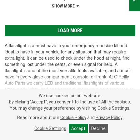
SHOW MORE
LOAD MORE
A flashlight is a must have in your emergency roadside kit and
ideal to have in your vehicle for any situation that may require
extra light. It can be used to check under the hood at night, find
something lost under the seats, or even signal for help. A
flashlight is one of the most versatile tools available, and a must
have in every glove compartment, console, or trunk. At O'Reilly
Auto Parts we carry LED and traditional flashlights of various
sizes, work lights, and headlamps to make your next repair job or
roadside emergency easier.
We use cookies on our website.
SHOW MORE
By clicking "Accept", you consent to the use of All the cookies.
You may change your preference by visiting Cookie Settings.
Subscribe
to get
PROFESSIONAL PARTS PEOPLE
®
Read more about our
Cookie Policy
and
Privacy Policy
.
O’Reilly Emails
Cookie Settings
Accept
Decline
SIGN UP