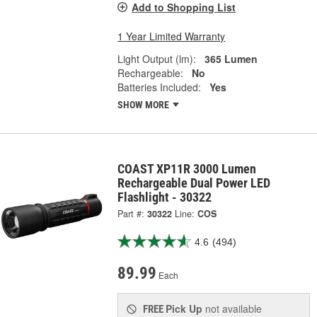
Add to Shopping List
1 Year Limited Warranty
Light Output (lm):
365 Lumen
Rechargeable:
No
Batteries Included:
Yes
SHOW MORE
COAST XP11R 3000 Lumen
Rechargeable Dual Power LED
Flashlight - 30322
Part #:
30322
Line:
COS
4.6
(494)
89.99
Each
Pick Up
not available
FREE