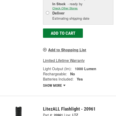
In Stock
- ready by
Check Other Stores
Deliver
Estimating shipping date
ADD TO CART
Add to Shopping List
Limited Lifetime Warranty
Light Output (lm):
1000 Lumen
Rechargeable:
No
Batteries Included:
Yes
SHOW MORE
LitezALL Flashlight - 20961
Part #:
20961
Line:
LTZ