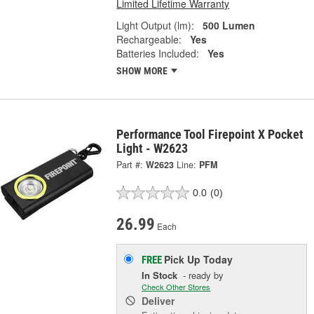
Limited Lifetime Warranty
Light Output (lm):
500 Lumen
Rechargeable:
Yes
Batteries Included:
Yes
SHOW MORE
Performance Tool Firepoint X Pocket
Light - W2623
Part #:
W2623
Line:
PFM
0.0
(0)
26.99
Each
Pick Up
Today
FREE
In Stock
- ready by
Check Other Stores
Deliver