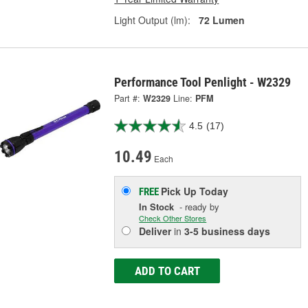
Light Output (lm):
72 Lumen
Performance Tool Penlight - W2329
Part #:
W2329
Line:
PFM
4.5
(17)
10.49
Each
Pick Up
Today
FREE
In Stock
- ready by
Check Other Stores
Deliver
in
3-5 business days
ADD TO CART