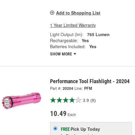
Add to Shopping List
1 Year Limited Warranty
Light Output (lm):
765 Lumen
Rechargeable:
Yes
Batteries Included:
Yes
SHOW MORE
Performance Tool Flashlight - 20204
Part #:
20204
Line:
PFM
3.9
(8)
10.49
Each
Pick Up
Today
FREE