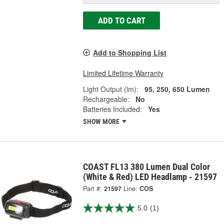
ADD TO CART
Add to Shopping List
Limited Lifetime Warranty
Light Output (lm):
95, 250, 650 Lumen
Rechargeable:
No
Batteries Included:
Yes
SHOW MORE
COAST FL13 380 Lumen Dual Color
(White & Red) LED Headlamp - 21597
Part #:
21597
Line:
COS
5.0
(1)