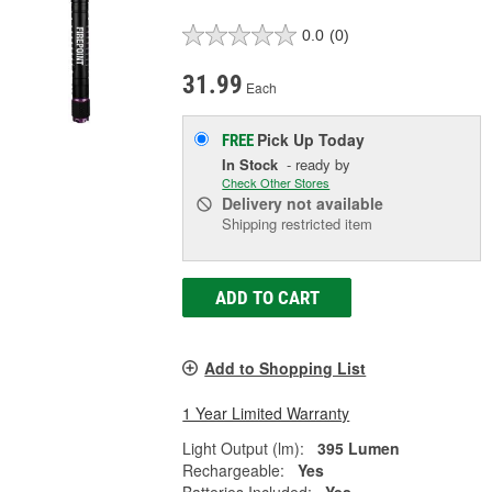
0.0
(0)
31.99
Each
Pick Up
Today
FREE
In Stock
- ready by
Check Other Stores
Delivery
not available
Shipping restricted item
ADD TO CART
Add to Shopping List
1 Year Limited Warranty
Light Output (lm):
395 Lumen
Rechargeable:
Yes
Batteries Included:
Yes