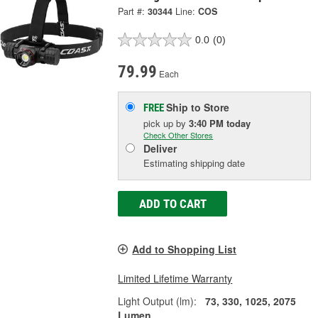
Part #:
30344
Line:
COS
0.0
(0)
79.99
Each
Ship to Store
FREE
pick up
by
3:40 PM
today
Check Other Stores
Deliver
Estimating shipping date
ADD TO CART
Add to Shopping List
Limited Lifetime Warranty
Light Output (lm):
73, 330, 1025, 2075
Lumen