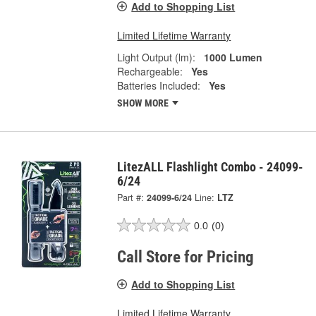
Add to Shopping List
Limited Lifetime Warranty
Light Output (lm):
1000 Lumen
Rechargeable:
Yes
Batteries Included:
Yes
SHOW MORE
LitezALL Flashlight Combo - 24099-
6/24
Part #:
24099-6/24
Line:
LTZ
0.0
(0)
Call Store for Pricing
Add to Shopping List
Limited Lifetime Warranty