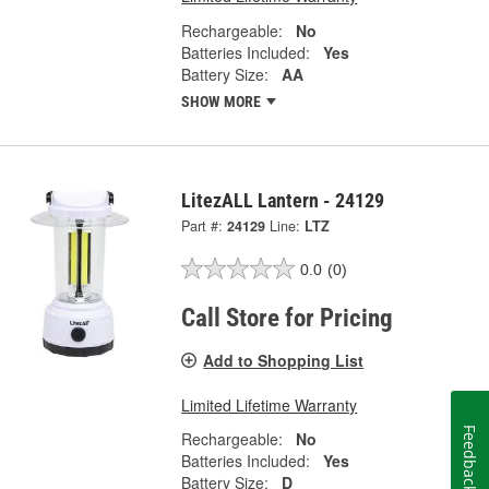
Rechargeable:
No
Batteries Included:
Yes
Battery Size:
AA
SHOW MORE
LitezALL Lantern - 24129
Part #:
24129
Line:
LTZ
0.0
(0)
Call Store for Pricing
Add to Shopping List
Limited Lifetime Warranty
Feedback
Rechargeable:
No
Batteries Included:
Yes
Battery Size:
D