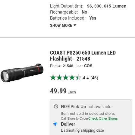
Light Output (lm):
96, 330, 615 Lumen
Rechargeable:
No
Batteries Included:
Yes
SHOW MORE
COAST PS250 650 Lumen LED
Flashlight - 21548
Part #:
21548
Line:
COS
4.4
(46)
49.99
Each
Pick Up
not available
FREE
Item not sold in selected store.
Call Store to Order
Check Other Stores
Deliver
Estimating shipping date