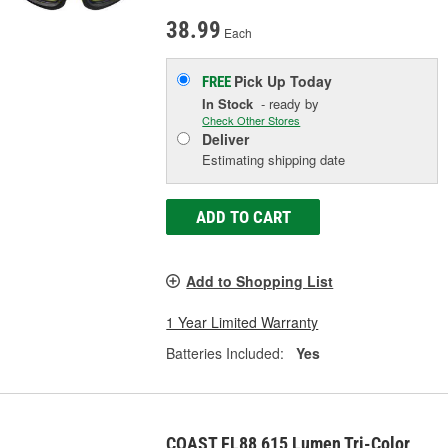
38.99
Each
Pick Up
Today
FREE
In Stock
- ready by
Check Other Stores
Deliver
Estimating shipping date
ADD TO CART
Add to Shopping List
1 Year Limited Warranty
Batteries Included:
Yes
COAST FL88 615 Lumen Tri-Color