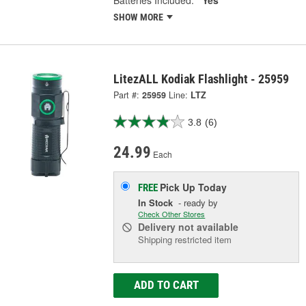
SHOW MORE
LitezALL Kodiak Flashlight - 25959
Part #:
25959
Line:
LTZ
3.8
(6)
24.99
Each
Pick Up
Today
FREE
In Stock
- ready by
Check Other Stores
Delivery
not available
Shipping restricted item
ADD TO CART