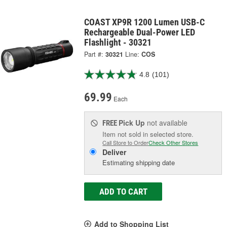
COAST XP9R 1200 Lumen USB-C
Rechargeable Dual-Power LED
Flashlight - 30321
Part #:
30321
Line:
COS
4.8
(101)
69.99
Each
Pick Up
not available
FREE
Item not sold in selected store.
Call Store to Order
Check Other Stores
Deliver
Estimating shipping date
ADD TO CART
Add to Shopping List