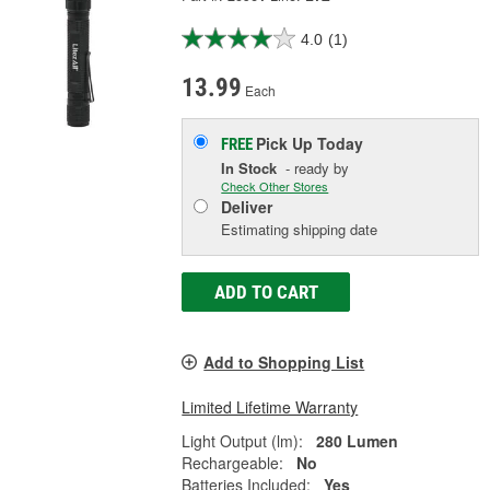
4.0
(1)
13.99
Each
Pick Up
Today
FREE
In Stock
- ready by
Check Other Stores
Deliver
Estimating shipping date
ADD TO CART
Add to Shopping List
Limited Lifetime Warranty
Light Output (lm):
280 Lumen
Rechargeable:
No
Batteries Included:
Yes