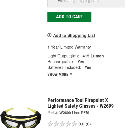
Estimating shipping date
ADD TO CART
Add to Shopping List
1 Year Limited Warranty
Light Output (lm):
415 Lumen
Rechargeable:
Yes
Batteries Included:
Yes
SHOW MORE
Performance Tool Firepoint X
Lighted Safety Glasses - W2699
Part #:
W2699
Line:
PFM
0.0
(0)