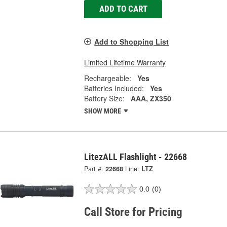
ADD TO CART
Add to Shopping List
Limited Lifetime Warranty
Rechargeable:
Yes
Batteries Included:
Yes
Battery Size:
AAA, ZX350
SHOW MORE
LitezALL Flashlight - 22668
Part #:
22668
Line:
LTZ
0.0
(0)
Call Store for Pricing