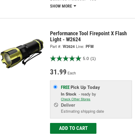
SHOW MORE
Performance Tool Firepoint X Flash
Light - W2624
Part #:
W2624
Line:
PFM
5.0
(1)
31.99
Each
Pick Up
Today
FREE
In Stock
- ready by
Check Other Stores
Deliver
Estimating shipping date
ADD TO CART