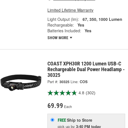
Limited Lifetime Warranty
Light Output (lm):
67, 350, 1000 Lumen
Rechargeable:
Yes
Batteries Included:
Yes
SHOW MORE
COAST XPH30R 1200 Lumen USB-C
Rechargeable Dual Power Headlamp -
30325
Part #:
30325
Line:
COS
4.8
(302)
69.99
Each
Ship to Store
FREE
pick up
by
3:40 PM
today