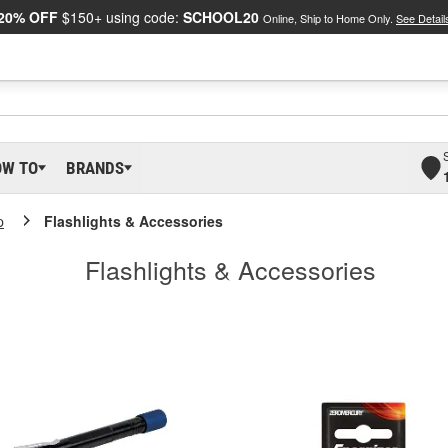
20% OFF
$150+ using code:
SCHOOL20
Online, Ship to Home Only.
See Detail
OW TO
BRANDS
p
Flashlights & Accessories
Flashlights & Accessories