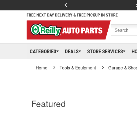
FREE NEXT DAY DELIVERY & FREE PICKUP IN STORE
CATEGORIES
DEALS
STORE SERVICES
H
Home
Tools & Equipment
Garage & Sho
Featured