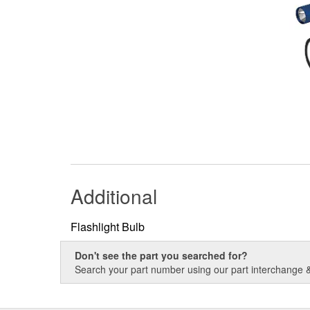
Additional
Flashlight Bulb
Don't see the part you searched for?
Search your part number using our part interchange & 