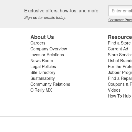
Exclusive offers, how-tos, and more.
Sign up for emails today.
Consumer Priva
About Us
Resourc
Careers
Find a Store
Company Overview
Current Ad
Investor Relations
Store Servic
News Room
List of Brand
Legal Policies
For the Prof
Site Directory
Jobber Prog
Sustainability
Find a Repa
Community Relations
Coupons & P
O'Reilly MX
Videos
How To Hub