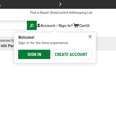
FREE Brake P
s
Find a Repair Shop
Current Ad
Shopping List
Account / Sign In
Cart
|
0
Welcome!
Selected Store
Garage
Sign in for the best experience.
1455 Parsons Ave, Columbus, OH
Select or Add New
SIGN IN
CREATE ACCOUNT