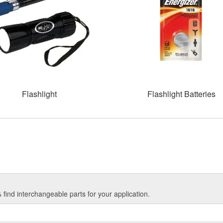
Flashlight
Flashlight Batteries
find interchangeable parts for your application.