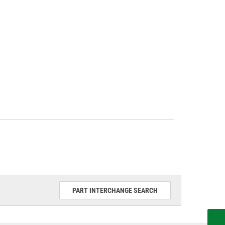
PART INTERCHANGE SEARCH