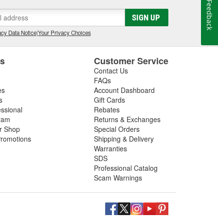
Feedback
SIGN UP
cy Data Notice
|
Your Privacy Choices
es
Customer Service
Contact Us
FAQs
es
Account Dashboard
s
Gift Cards
essional
Rebates
ram
Returns & Exchanges
ir Shop
Special Orders
romotions
Shipping & Delivery
Warranties
SDS
Professional Catalog
Scam Warnings