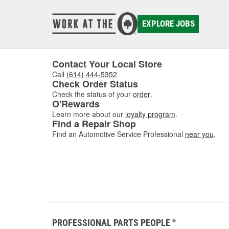
EXPLORE JOBS
Contact Your Local Store
Call
(614) 444-5352
.
Check Order Status
Check the status of your
order
.
O'Rewards
Learn more about our
loyalty program
.
Find a Repair Shop
Find an Automotive Service Professional
near you
.
PROFESSIONAL PARTS PEOPLE
®