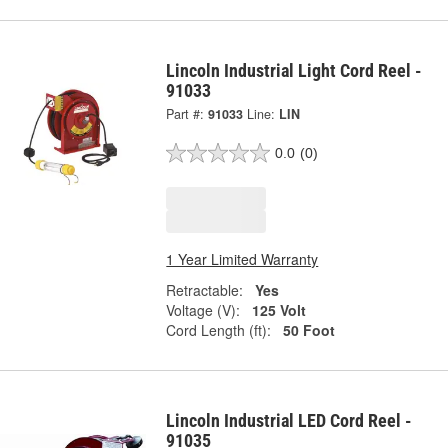
Lincoln Industrial Light Cord Reel -
91033
Part #:
91033
Line:
LIN
0.0
(0)
1 Year Limited Warranty
Retractable:
Yes
Voltage (V):
125 Volt
Cord Length (ft):
50 Foot
Lincoln Industrial LED Cord Reel -
91035