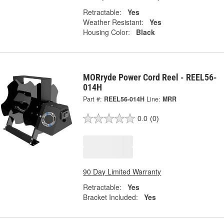
Retractable:
Yes
Weather Resistant:
Yes
Housing Color:
Black
MORryde Power Cord Reel - REEL56-
014H
Part #:
REEL56-014H
Line:
MRR
0.0
(0)
90 Day Limited Warranty
Retractable:
Yes
Bracket Included:
Yes