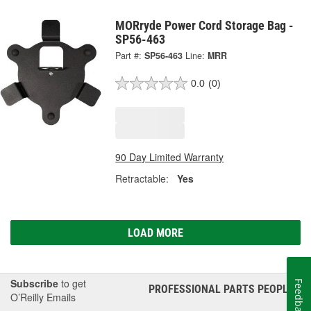
MORryde Power Cord Storage Bag -
SP56-463
Part #:
SP56-463
Line:
MRR
0.0
(0)
90 Day Limited Warranty
Retractable:
Yes
LOAD MORE
Subscribe
to get
Feedback
PROFESSIONAL PARTS PEOPLE
®
O’Reilly Emails