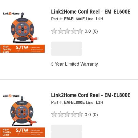
Link2Home Cord Reel - EM-EL600E
Part #:
EM-EL600E
Line:
L2H
0.0
(0)
3 Year Limited Warranty
Link2Home Cord Reel - EM-EL800E
Part #:
EM-EL800E
Line:
L2H
0.0
(0)