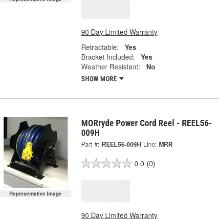
90 Day Limited Warranty
Retractable:
Yes
Bracket Included:
Yes
Weather Resistant:
No
SHOW MORE
MORryde Power Cord Reel - REEL56-
009H
Part #:
REEL56-009H
Line:
MRR
0.0
(0)
Representative Image
90 Day Limited Warranty