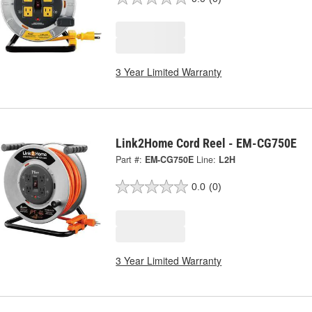
3 Year Limited Warranty
Link2Home Cord Reel - EM-CG750E
Part #:
EM-CG750E
Line:
L2H
0.0
(0)
3 Year Limited Warranty