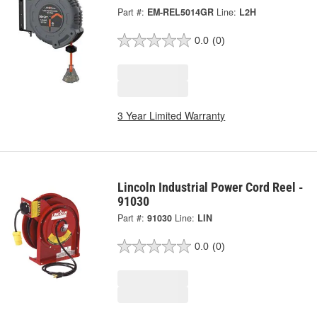
Part #:
EM-REL5014GR
Line:
L2H
0.0
(0)
3 Year Limited Warranty
Lincoln Industrial Power Cord Reel -
91030
Part #:
91030
Line:
LIN
0.0
(0)