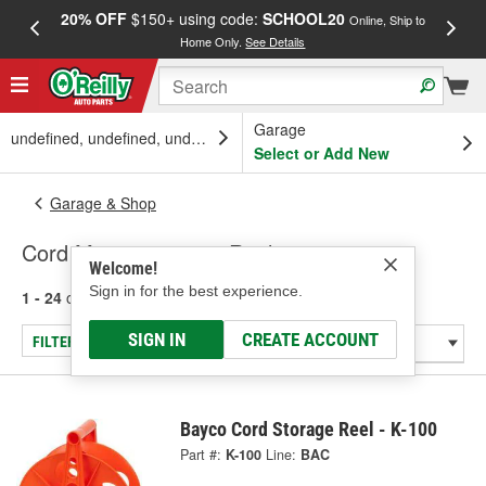
20% OFF
$150+ using code:
SCHOOL20
FREE
Online, Ship to
Home Only.
See Details
a
Garage
undefined, undefined, undefined
Select or Add New
Garage & Shop
Cord Management & Reels
Welcome!
Sign in for the best experience.
1 - 24
of
25
results for
Cord Management & Reels
SIGN IN
CREATE ACCOUNT
FILTER/REFINE
Bayco Cord Storage Reel - K-100
Part #:
K-100
Line:
BAC