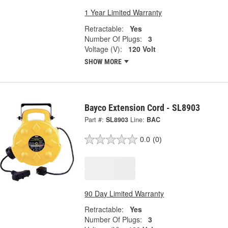
1 Year Limited Warranty
Retractable:
Yes
Number Of Plugs:
3
Voltage (V):
120 Volt
SHOW MORE
Bayco Extension Cord - SL8903
Part #:
SL8903
Line:
BAC
0.0
(0)
90 Day Limited Warranty
Retractable:
Yes
Number Of Plugs:
3