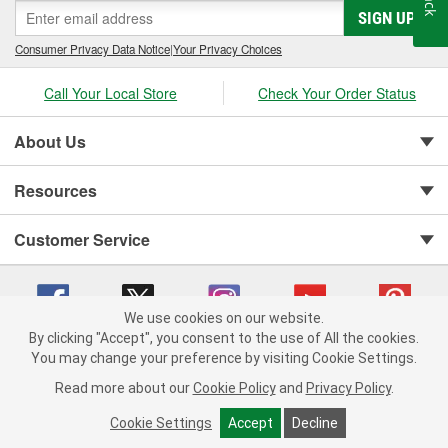
SIGN UP
Consumer Privacy Data Notice
|
Your Privacy Choices
Call Your Local Store
Check Your Order Status
About Us
Resources
Customer Service
We use cookies on our website.
By clicking "Accept", you consent to the use of All the cookies.
Copyright © 2008-2026 O'Reilly Auto Parts v 75915cd62 (w9vft) cv1622
You may change your preference by visiting Cookie Settings.
Privacy Policy
|
Your Privacy Choices
|
Cookie Settings
|
Read more about our
Cookie Policy
and
Privacy Policy
.
Terms of Use
|
Consumer Privacy Data Notice
|
California Transparency in Supply Chain Act
|
Order & Shipping FAQs
Cookie Settings
Accept
Decline