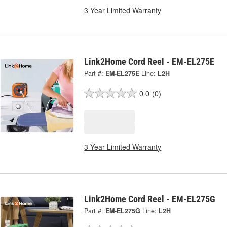
3 Year Limited Warranty
Link2Home Cord Reel - EM-EL275E
Part #:
EM-EL275E
Line:
L2H
0.0
(0)
3 Year Limited Warranty
Link2Home Cord Reel - EM-EL275G
Part #:
EM-EL275G
Line:
L2H