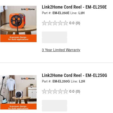
Link2Home Cord Reel - EM-EL250E
Part #:
EM-EL250E
Line:
L2H
0.0
(0)
3 Year Limited Warranty
Link2Home Cord Reel - EM-EL250G
Part #:
EM-EL250G
Line:
L2H
0.0
(0)