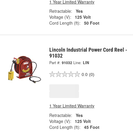
1 Year Limited Warranty
Retractable:
Yes
Voltage (V):
125 Volt
Cord Length (ft):
50 Foot
Lincoln Industrial Power Cord Reel -
91032
Part #:
91032
Line:
LIN
0.0
(0)
1 Year Limited Warranty
Retractable:
Yes
Voltage (V):
125 Volt
Cord Length (ft):
45 Foot