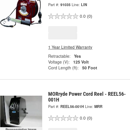
Part #:
91035
Line:
LIN
0.0
(0)
1 Year Limited Warranty
Retractable:
Yes
Voltage (V):
125 Volt
Cord Length (ft):
50 Foot
MORryde Power Cord Reel - REEL56-
001H
Part #:
REEL56-001H
Line:
MRR
0.0
(0)
Representative Image