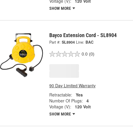
Voltage (V):
120 Volt
SHOW MORE
Bayco Extension Cord - SL8904
Part #:
SL8904
Line:
BAC
0.0
(0)
90 Day Limited Warranty
Retractable:
Yes
Number Of Plugs:
4
Voltage (V):
120 Volt
SHOW MORE