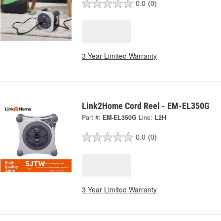
0.0
(0)
3 Year Limited Warranty
Link2Home Cord Reel - EM-EL350G
Part #:
EM-EL350G
Line:
L2H
0.0
(0)
3 Year Limited Warranty