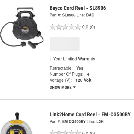
Bayco Cord Reel - SL8906
Part #:
SL8906
Line:
BAC
0.0
(0)
1 Year Limited Warranty
Retractable:
Yes
Number Of Plugs:
4
Voltage (V):
120 Volt
SHOW MORE
Link2Home Cord Reel - EM-CG500BY
Part #:
EM-CG500BY
Line:
L2H
0.0
(0)