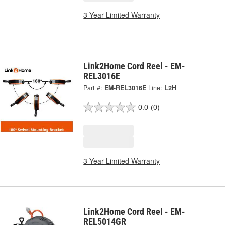
3 Year Limited Warranty
Link2Home Cord Reel - EM-
REL3016E
Part #:
EM-REL3016E
Line:
L2H
0.0
(0)
3 Year Limited Warranty
Link2Home Cord Reel - EM-
REL5014GR