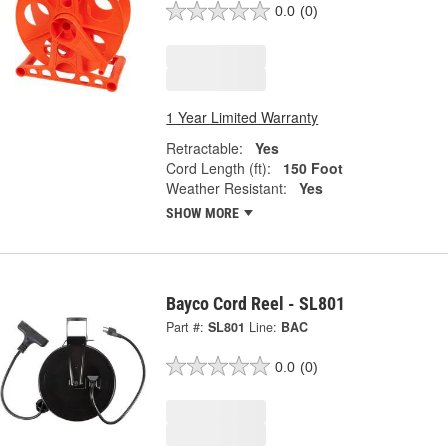
0.0
(0)
1 Year Limited Warranty
Retractable:
Yes
Cord Length (ft):
150 Foot
Weather Resistant:
Yes
SHOW MORE
Bayco Cord Reel - SL801
Part #:
SL801
Line:
BAC
0.0
(0)