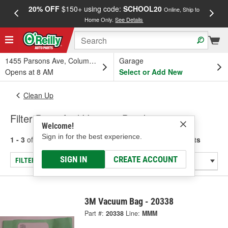
20% OFF
$150+ using code:
SCHOOL20
FREE
Online, Ship to
Home Only.
See Details
a
1455 Parsons Ave, Columbus, OH
Garage
Opens at 8 AM
Select or Add New
Clean Up
Filter Bags And Vacuum Bag Inserts
Welcome!
Sign in for the best experience.
1 - 3
of
3
results for
Filter Bags And Vacuum Bag Inserts
SIGN IN
CREATE ACCOUNT
FILTER/REFINE
3M Vacuum Bag - 20338
Part #:
20338
Line:
MMM