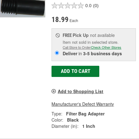
0.0
(0)
18.99
Each
Pick Up
not available
FREE
Item not sold in selected store.
Call Store to Order
Check Other Stores
Deliver
in
3-5 business days
ADD TO CART
Add to Shopping List
Manufacturer's Defect Warranty
Type:
Filter Bag Adapter
Color:
Black
Diameter (in):
1 Inch