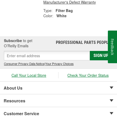
Manufacturer's Defect Warranty
Type:
Filter Bag
Color:
White
Subscribe
to get
Feedback
PROFESSIONAL PARTS PEOPLE
®
O’Reilly Emails
SIGN UP
Consumer Privacy Data Notice
|
Your Privacy Choices
Call Your Local Store
Check Your Order Status
About Us
Resources
Customer Service