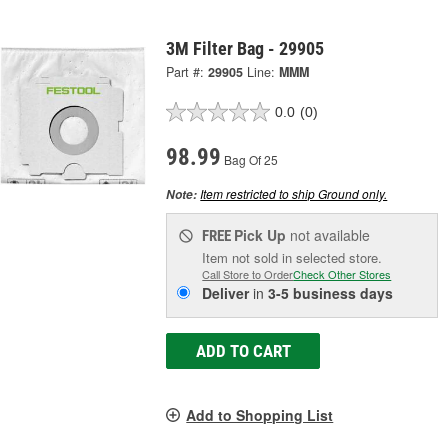
3M Filter Bag - 29905
Part #:
29905
Line:
MMM
0.0
(0)
98.99
Bag Of 25
Item restricted to ship Ground only.
Note:
Pick Up
not available
FREE
Item not sold in selected store.
Call Store to Order
Check Other Stores
Deliver
in
3-5 business days
ADD TO CART
Add to Shopping List