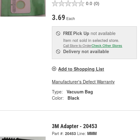
0.0
(0)
3.69
Each
Pick Up
not available
FREE
Item not sold in selected store.
Call Store to Order
Check Other Stores
Delivery
not available
Add to Shopping List
Manufacturer's Defect Warranty
Type:
Vacuum Bag
Color:
Black
3M Adapter - 20453
Part #:
20453
Line:
MMM