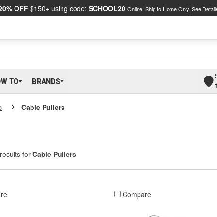
20% OFF
$150+ using code:
SCHOOL20
Online, Ship to Home Only.
See Detail
OW TO
BRANDS
p
Cable Pullers
results for
Cable Pullers
re
Compare