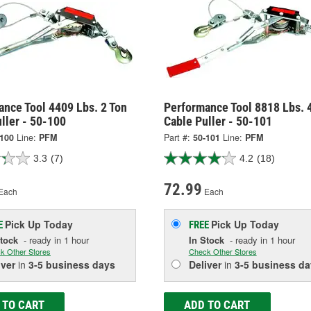
nce Tool 4409 Lbs. 2 Ton
Performance Tool 8818 Lbs. 
ller - 50-100
Cable Puller - 50-101
-100
Line:
PFM
Part #:
50-101
Line:
PFM
3.3
(7)
4.2
(18)
72.99
Each
Each
Pick Up
Today
Pick Up
Today
E
FREE
Stock
- ready in 1 hour
In Stock
- ready in 1 hour
k Other Stores
Check Other Stores
iver
in
3-5 business days
Deliver
in
3-5 business da
 TO CART
ADD TO CART