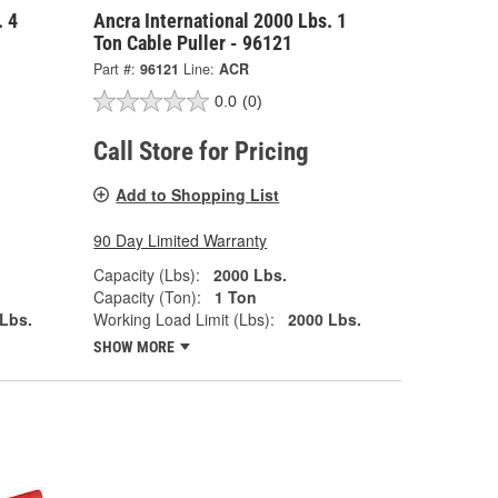
. 4
Ancra International 2000 Lbs. 1
Ton Cable Puller - 96121
Part #:
96121
Line:
ACR
0.0
(0)
Call Store for Pricing
Add to Shopping List
90 Day Limited Warranty
Capacity (Lbs):
2000 Lbs.
Capacity (Ton):
1 Ton
Lbs.
Working Load Limit (Lbs):
2000 Lbs.
SHOW MORE