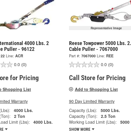
Representative Image
ternational 4000 Lbs. 2
Reese Towpower 5000 Lbs. 2.
e Puller - 96122
Cable Puller - 7067000
122
Line:
ACR
Part #:
7067000
Line:
REE
0.0
(0)
0.0
(0)
tore for Pricing
Call Store for Pricing
o Shopping List
Add to Shopping List
imited Warranty
90 Day Limited Warranty
(Lbs):
4000 Lbs.
Capacity (Lbs):
5000 Lbs.
(Ton):
2 Ton
Capacity (Ton):
2.5 Ton
oad Limit (Lbs):
4000 Lbs.
Working Load Limit (Lbs):
5000 
RE
SHOW MORE