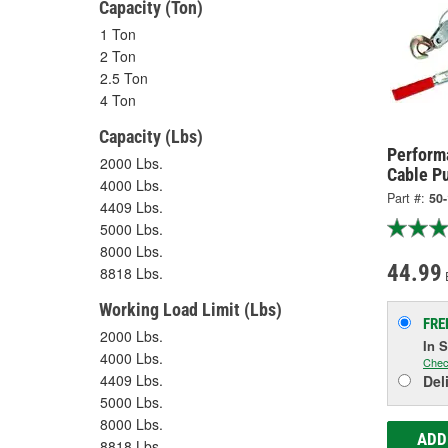
Capacity (Ton)
1 Ton
2 Ton
2.5 Ton
4 Ton
Capacity (Lbs)
Performa
2000 Lbs.
Cable Pu
4000 Lbs.
Part #:
50
4409 Lbs.
5000 Lbs.
8000 Lbs.
44.99
8818 Lbs.
Working Load Limit (Lbs)
FRE
2000 Lbs.
In 
4000 Lbs.
Chec
4409 Lbs.
Del
5000 Lbs.
8000 Lbs.
ADD
8818 Lbs.