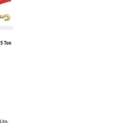
5 Ton
Lbs.