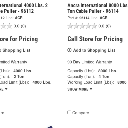
ternational 4000 Lbs. 2
Ancra International 8000 Lbs
e Puller - 96112
Ton Cable Puller - 96114
112
Line:
ACR
Part #:
96114
Line:
ACR
0.0
(0)
0.0
(0)
tore for Pricing
Call Store for Pricing
o Shopping List
Add to Shopping List
imited Warranty
90 Day Limited Warranty
(Lbs):
4000 Lbs.
Capacity (Lbs):
8000 Lbs.
(Ton):
2 Ton
Capacity (Ton):
4 Ton
oad Limit (Lbs):
4000 Lbs.
Working Load Limit (Lbs):
8000 
RE
SHOW MORE
re
Compare