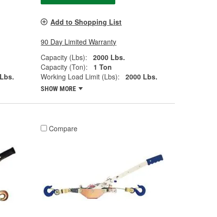
Add to Shopping List
90 Day Limited Warranty
Capacity (Lbs):
2000 Lbs.
Capacity (Ton):
1 Ton
Lbs.
Working Load Limit (Lbs):
2000 Lbs.
SHOW MORE
Compare