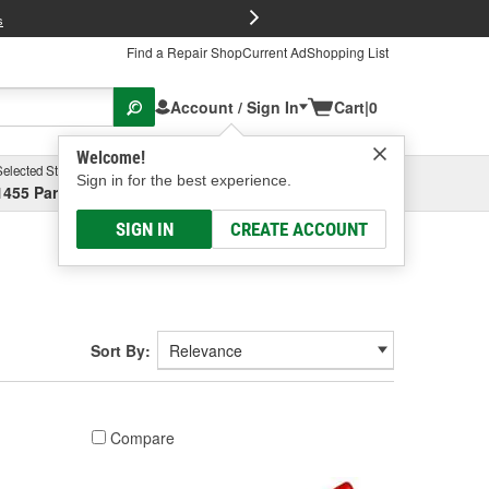
FREE Brake P
s
Find a Repair Shop
Current Ad
Shopping List
Account / Sign In
Cart
|
0
Welcome!
Selected Store
Garage
Sign in for the best experience.
1455 Parsons Ave, Columbus, OH
Select or Add New
SIGN IN
CREATE ACCOUNT
Sort By:
Compare