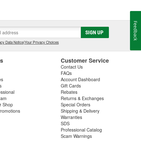
Feedback
SIGN UP
cy Data Notice
|
Your Privacy Choices
es
Customer Service
Contact Us
FAQs
es
Account Dashboard
s
Gift Cards
essional
Rebates
ram
Returns & Exchanges
ir Shop
Special Orders
romotions
Shipping & Delivery
Warranties
SDS
Professional Catalog
Scam Warnings