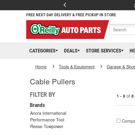
FREE NEXT DAY DELIVERY & FREE PICKUP IN STORE
CATEGORIES
DEALS
STORE SERVICES
H
Home
Tools & Equipment
Garage & Sho
Cable Pullers
FILTER BY
1 - 8
of
8
Brands
Ancra International
Performance Tool
Compa
Reese Towpower