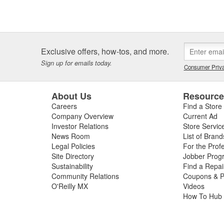
Exclusive offers, how-tos, and more.
Sign up for emails today.
Consumer Priva
About Us
Resourc
Careers
Find a Store
Company Overview
Current Ad
Investor Relations
Store Servic
News Room
List of Brand
Legal Policies
For the Prof
Site Directory
Jobber Prog
Sustainability
Find a Repa
Community Relations
Coupons & P
O'Reilly MX
Videos
How To Hub