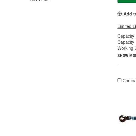
Add t
Limited L
Capacity 
Capacity 
Working L
SHOW MO
Compa