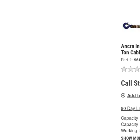
Ancra In
Ton Cabl
Part #:
96
Call S
Add t
90 Day L
Capacity 
Capacity 
Working L
SHOW MO