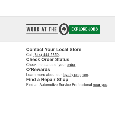
EXPLORE JOBS
Contact Your Local Store
Call
(614) 444-5352
.
Check Order Status
Check the status of your
order
.
O'Rewards
Learn more about our
loyalty program
.
Find a Repair Shop
Find an Automotive Service Professional
near you
.