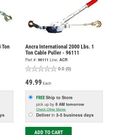
4 Ton
Ancra International 2000 Lbs. 1
Ton Cable Puller - 96111
Part #:
96111
Line:
ACR
0.0
(0)
49.99
Each
Ship to Store
FREE
pick up
by
8 AM
tomorrow
Check Other Stores
ys
Deliver
in
3-5 business days
ADD TO CART