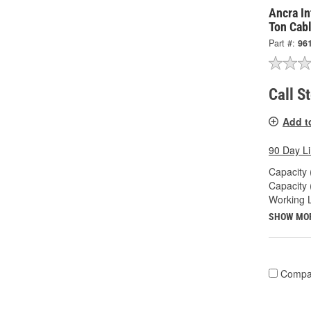
Ancra In
Ton Cabl
Part #:
96
Call S
Add t
90 Day L
Capacity 
Capacity 
Working L
SHOW MO
Compa