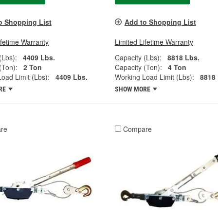
o Shopping List
Add to Shopping List
ifetime Warranty
Limited Lifetime Warranty
(Lbs):
4409 Lbs.
Capacity (Lbs):
8818 Lbs.
(Ton):
2 Ton
Capacity (Ton):
4 Ton
oad Limit (Lbs):
4409 Lbs.
Working Load Limit (Lbs):
8818 
RE
SHOW MORE
re
Compare