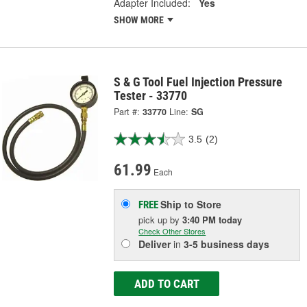
Adapter Included:
Yes
SHOW MORE
S & G Tool Fuel Injection Pressure
Tester - 33770
Part #:
33770
Line:
SG
3.5
(2)
61.99
Each
Ship to Store
FREE
pick up
by
3:40 PM
today
Check Other Stores
Deliver
in
3-5 business days
ADD TO CART