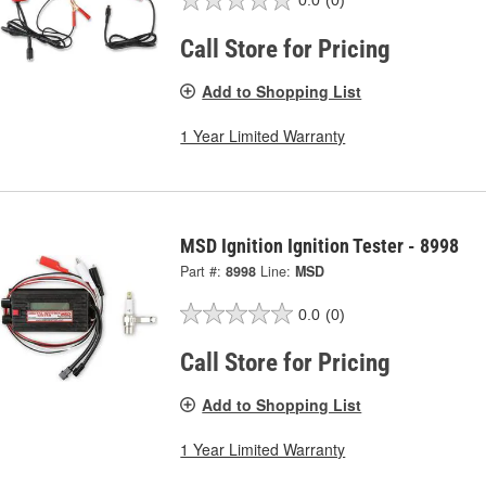
0.0
(0)
Call Store for Pricing
Add to Shopping List
1 Year Limited Warranty
MSD Ignition Ignition Tester - 8998
Part #:
8998
Line:
MSD
0.0
(0)
Call Store for Pricing
Add to Shopping List
1 Year Limited Warranty