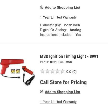
Add to Shopping List
1 Year Limited Warranty
Diameter (in):
2-1/2 Inch
Digital Or Analog:
Analog
Instructions Included:
Yes
MSD Ignition Timing Light - 8991
Part #:
8991
Line:
MSD
0.0
(0)
Call Store for Pricing
Add to Shopping List
1 Year Limited Warranty