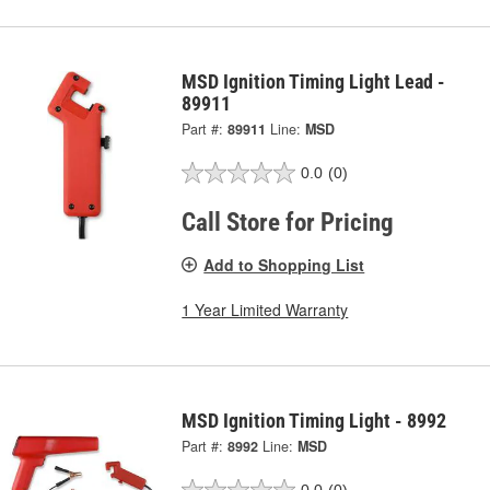
MSD Ignition Timing Light Lead -
89911
Part #:
89911
Line:
MSD
0.0
(0)
Call Store for Pricing
Add to Shopping List
1 Year Limited Warranty
MSD Ignition Timing Light - 8992
Part #:
8992
Line:
MSD