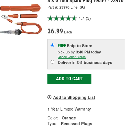
S & G Tool Spark Plug Tester - 23970
Part #:
23970
Line:
SG
4.7
(3)
36.99
Each
Ship to Store
FREE
pick up
by
3:40 PM
today
Check Other Stores
Deliver
in
3-5 business days
ADD TO CART
Add to Shopping List
1 Year Limited Warranty
Color:
Orange
Type:
Recessed Plugs