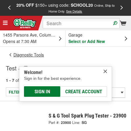
20% OFF
$150+ using code:
SCHOOL20
FREE
Online, Ship to
Home Only.
See Details
a
1455 Parsons Ave, Columbus, OH
Garage
Opens at 7:30 AM
Select or Add New
Diagnostic Tools
Test & Tune
Welcome!
Sign in for the best experience.
1 - 7
of
7
results for
Test & Tune
SIGN IN
CREATE ACCOUNT
FILTER/REFINE
S & G Tool Spark Plug Tester - 23900
Part #:
23900
Line:
SG