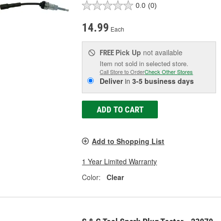
0.0
(0)
14.99
Each
Pick Up
not available
FREE
Item not sold in selected store.
Call Store to Order
Check Other Stores
Deliver
in
3-5 business days
ADD TO CART
Add to Shopping List
1 Year Limited Warranty
Color:
Clear