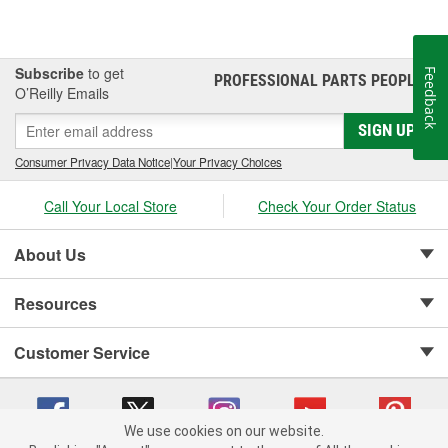
Subscribe
to get
Feedback
PROFESSIONAL PARTS PEOPLE
®
O’Reilly Emails
SIGN UP
Consumer Privacy Data Notice
|
Your Privacy Choices
Call Your Local Store
Check Your Order Status
About Us
Resources
Customer Service
We use cookies on our website.