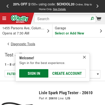
20% OFF
$150+ using code:
SCHOOL20
FREE
Online, Ship to
Home Only.
See Details
a
1455 Parsons Ave, Columbus, OH
Garage
Opens at 7:30 AM
Select or Add New
Diagnostic Tools
Test & Tune
Welcome!
Sign in for the best experience.
1 - 8
of
8
results for
Test & Tune
SIGN IN
CREATE ACCOUNT
FILTER/REFINE
Lisle Spark Plug Tester - 20610
Part #:
20610
Line:
LIS