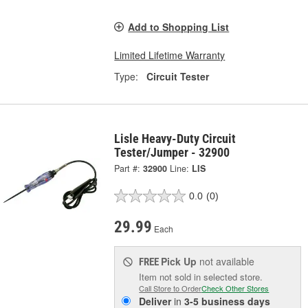
Add to Shopping List
Limited Lifetime Warranty
Type:
Circuit Tester
Lisle Heavy-Duty Circuit
Tester/Jumper - 32900
Part #:
32900
Line:
LIS
0.0
(0)
29.99
Each
Pick Up
not available
FREE
Item not sold in selected store.
Call Store to Order
Check Other Stores
Deliver
in
3-5 business days