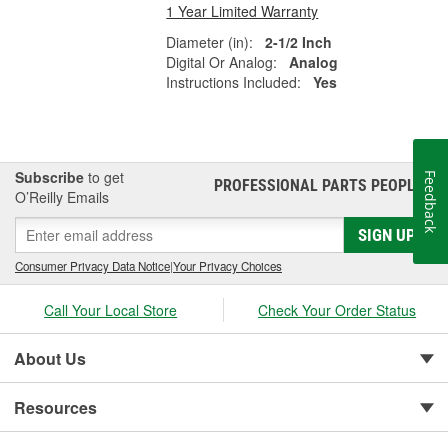
1 Year Limited Warranty
Diameter (in):
2-1/2 Inch
Digital Or Analog:
Analog
Instructions Included:
Yes
Subscribe
to get
Feedback
PROFESSIONAL PARTS PEOPLE
®
O’Reilly Emails
SIGN UP
Consumer Privacy Data Notice
|
Your Privacy Choices
Call Your Local Store
Check Your Order Status
About Us
Resources