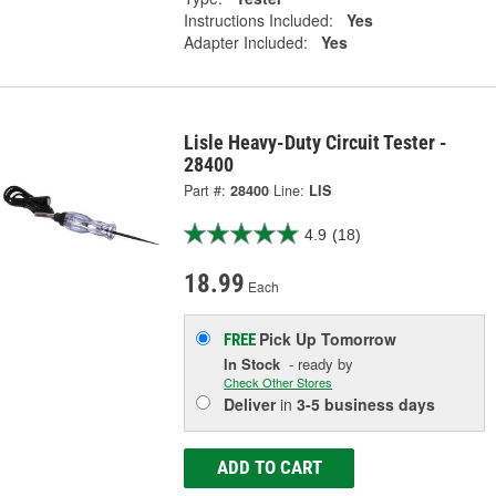
Instructions Included:
Yes
Adapter Included:
Yes
Lisle Heavy-Duty Circuit Tester -
28400
Part #:
28400
Line:
LIS
4.9
(18)
18.99
Each
Pick Up
Tomorrow
FREE
In Stock
- ready by
Check Other Stores
Deliver
in
3-5 business days
ADD TO CART