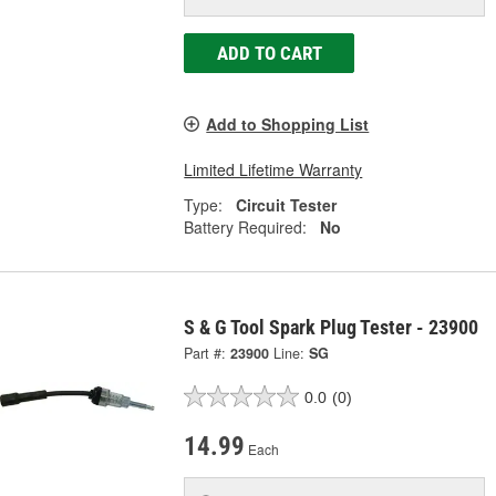
ADD TO CART
Add to Shopping List
Limited Lifetime Warranty
Type:
Circuit Tester
Battery Required:
No
S & G Tool Spark Plug Tester - 23900
Part #:
23900
Line:
SG
0.0
(0)
14.99
Each