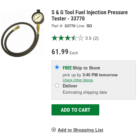
S & G Tool Fuel Injection Pressure
Tester - 33770
Part #:
33770
Line:
SG
3.5
(2)
61.99
Each
Ship to Store
FREE
pick up
by
3:40 PM
tomorrow
Check Other Stores
Deliver
Estimating shipping date
ADD TO CART
Add to Shopping List