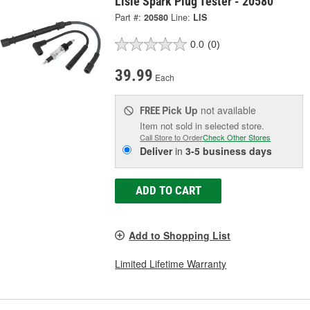
Lisle Spark Plug Tester - 20580
Part #:
20580
Line:
LIS
0.0
(0)
39.99
Each
Pick Up
not available
FREE
Item not sold in selected store.
Call Store to Order
Check Other Stores
Deliver
in
3-5 business days
ADD TO CART
Add to Shopping List
Limited Lifetime Warranty