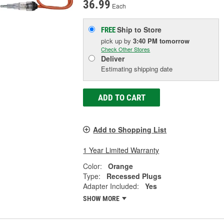
36.99
Each
Ship to Store
FREE
pick up
by
3:40 PM
tomorrow
Check Other Stores
Deliver
Estimating shipping date
ADD TO CART
Add to Shopping List
1 Year Limited Warranty
Color:
Orange
Type:
Recessed Plugs
Adapter Included:
Yes
SHOW MORE