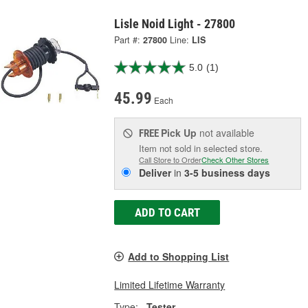
Lisle Noid Light - 27800
Part #:
27800
Line:
LIS
5.0
(1)
45.99
Each
Pick Up
not available
FREE
Item not sold in selected store.
Call Store to Order
Check Other Stores
Deliver
in
3-5 business days
ADD TO CART
Add to Shopping List
Limited Lifetime Warranty
Type:
Tester