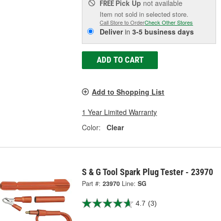
Pick Up
not available
FREE
Item not sold in selected store.
Call Store to Order
Check Other Stores
Deliver
in
3-5 business days
ADD TO CART
Add to Shopping List
1 Year Limited Warranty
Color:
Clear
S & G Tool Spark Plug Tester - 23970
Part #:
23970
Line:
SG
4.7
(3)