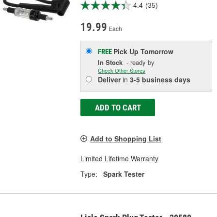
4.4
(35)
19.99
Each
Pick Up
Tomorrow
FREE
In Stock
- ready by
Check Other Stores
Deliver
in
3-5 business days
ADD TO CART
Add to Shopping List
Limited Lifetime Warranty
Type:
Spark Tester