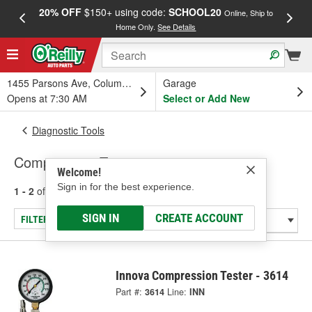
20% OFF
$150+ using code:
SCHOOL20
FREE
Online, Ship to
Home Only.
See Details
a
1455 Parsons Ave, Columbus, OH
Garage
Opens at 7:30 AM
Select or Add New
Diagnostic Tools
Compression Tester
Welcome!
Sign in for the best experience.
1 - 2
of
2
results for
Compression Tester
SIGN IN
CREATE ACCOUNT
FILTER/REFINE
Innova Compression Tester - 3614
Part #:
3614
Line:
INN