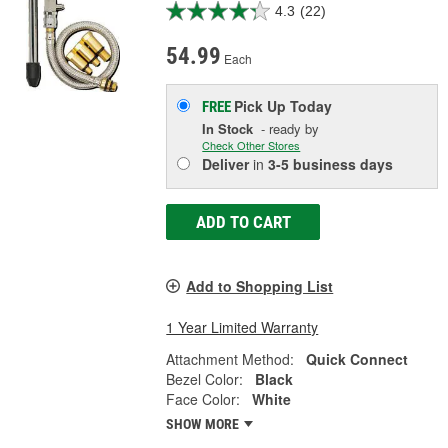
4.3
(22)
54.99
Each
Pick Up
Today
FREE
In Stock
- ready by
Check Other Stores
Deliver
in
3-5 business days
ADD TO CART
Add to Shopping List
1 Year Limited Warranty
Attachment Method:
Quick Connect
Bezel Color:
Black
Face Color:
White
SHOW MORE