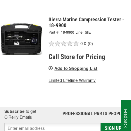
Sierra Marine Compression Tester -
18-9900
Part #:
18-9900
Line:
SIE
0.0
(0)
Call Store for Pricing
Add to Shopping List
Limited Lifetime Warranty
Subscribe
to get
Feedback
PROFESSIONAL PARTS PEOPLE
®
O’Reilly Emails
SIGN UP