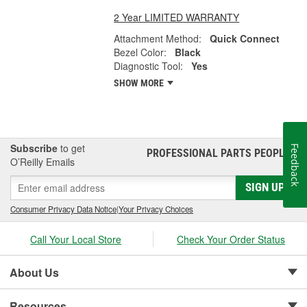
2 Year LIMITED WARRANTY
Attachment Method:
Quick Connect
Bezel Color:
Black
Diagnostic Tool:
Yes
SHOW MORE
Subscribe
to get
Feedback
PROFESSIONAL PARTS PEOPLE
®
O’Reilly Emails
SIGN UP
Consumer Privacy Data Notice
|
Your Privacy Choices
Call Your Local Store
Check Your Order Status
About Us
Resources