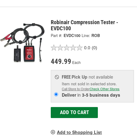
Robinair Compression Tester -
EVDC100
Part #:
EVDC100
Line:
ROB
0.0
(0)
449.99
Each
Pick Up
not available
FREE
Item not sold in selected store.
Call Store to Order
Check Other Stores
Deliver
in
3-5 business days
ADD TO CART
Add to Shopping List