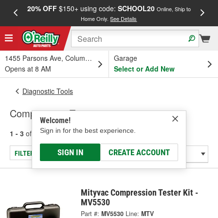
20% OFF
$150+ using code:
SCHOOL20
FREE
Online, Ship to
Home Only.
See Details
a
1455 Parsons Ave, Columbus, OH
Garage
Opens at 8 AM
Select or Add New
Diagnostic Tools
Compression Tester
Welcome!
Sign in for the best experience.
1 - 3
of
3
results for
Compression Tester
SIGN IN
CREATE ACCOUNT
FILTER/REFINE
Mityvac Compression Tester Kit -
MV5530
Part #:
MV5530
Line:
MTV