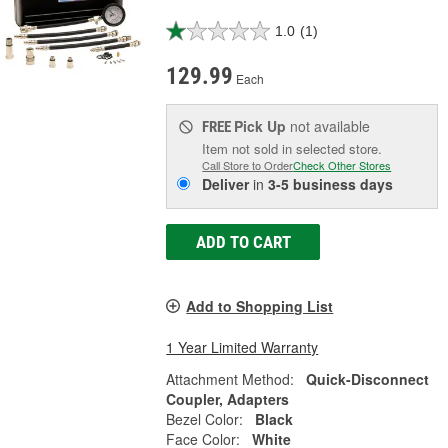
1.0
(1)
129.99
Each
Pick Up
not available
FREE
Item not sold in selected store.
Call Store to Order
Check Other Stores
Deliver
in
3-5 business days
ADD TO CART
Add to Shopping List
1 Year Limited Warranty
Attachment Method:
Quick-Disconnect
Coupler, Adapters
Bezel Color:
Black
Face Color:
White