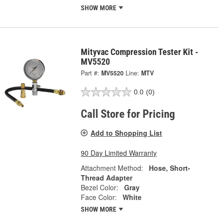
SHOW MORE
Mityvac Compression Tester Kit -
MV5520
Part #:
MV5520
Line:
MTV
0.0
(0)
Call Store for Pricing
Add to Shopping List
90 Day Limited Warranty
Attachment Method:
Hose, Short-
Thread Adapter
Bezel Color:
Gray
Face Color:
White
SHOW MORE