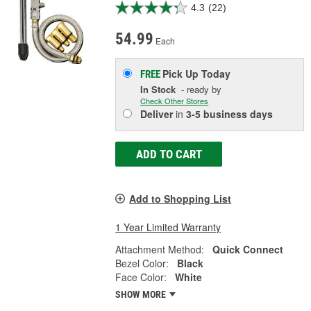
4.3
(22)
54.99
Each
Pick Up
Today
FREE
In Stock
- ready by
Check Other Stores
Deliver
in
3-5 business days
ADD TO CART
Add to Shopping List
1 Year Limited Warranty
Attachment Method:
Quick Connect
Bezel Color:
Black
Face Color:
White
SHOW MORE