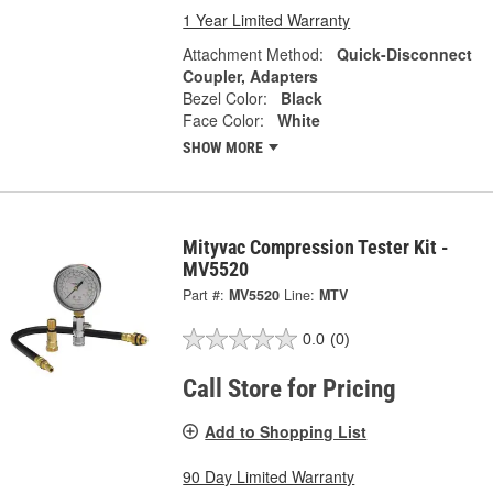
1 Year Limited Warranty
Attachment Method:
Quick-Disconnect
Coupler, Adapters
Bezel Color:
Black
Face Color:
White
SHOW MORE
Mityvac Compression Tester Kit -
MV5520
Part #:
MV5520
Line:
MTV
0.0
(0)
Call Store for Pricing
Add to Shopping List
90 Day Limited Warranty