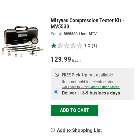
Mityvac Compression Tester Kit -
MV5530
Part #:
MV5530
Line:
MTV
1.0
(1)
129.99
Each
Pick Up
not available
FREE
Item not sold in selected store.
Call Store to Order
Check Other Stores
Deliver
in
3-5 business days
ADD TO CART
Add to Shopping List