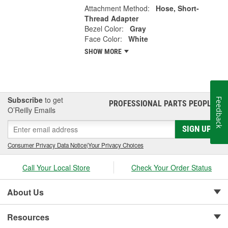
Attachment Method:
Hose, Short-
Thread Adapter
Bezel Color:
Gray
Face Color:
White
SHOW MORE
Subscribe
to get
Feedback
PROFESSIONAL PARTS PEOPLE
®
O’Reilly Emails
SIGN UP
Consumer Privacy Data Notice
|
Your Privacy Choices
Call Your Local Store
Check Your Order Status
About Us
Resources