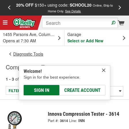
20% OFF
$150+ using code:
SCHOOL20
FREE
Online, Ship to
Home Only.
See Details
a
1455 Parsons Ave, Columbus, OH
Garage
Opens at 7:30 AM
Select or Add New
Diagnostic Tools
Compression Tester
Welcome!
Sign in for the best experience.
1 - 3
of
3
results for
Compression Tester
SIGN IN
CREATE ACCOUNT
FILTER/REFINE
Innova Compression Tester - 3614
Part #:
3614
Line:
INN