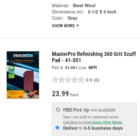
Material:
Steel Wool
Dimensions (in):
2-1/2 X 4 Inch
Color:
Gray
SHOW MORE
MasterPro Refinishing 360 Grit Scuff
Pad - 41-051
Part #:
41-051
Line:
MPR
0.0
(0)
23.99
Each
Pick Up
not available
FREE
Item not sold in selected store.
Call Store to Order
Check Other Stores
Deliver
in
3-5 business days