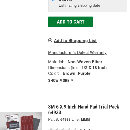
Estimating shipping date
ADD TO CART
Add to Shopping List
Manufacturer's Defect Warranty
Material:
Non-Woven Fiber
Dimensions (in):
1/2 X 18 Inch
Color:
Brown, Purple
SHOW MORE
3M 6 X 9 Inch Hand Pad Trial Pack -
64933
Part #:
64933
Line:
MMM