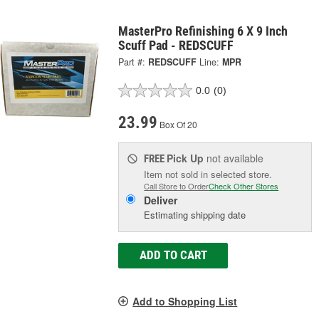
MasterPro Refinishing 6 X 9 Inch
Scuff Pad - REDSCUFF
Part #:
REDSCUFF
Line:
MPR
0.0
(0)
23.99
Box Of 20
Pick Up
not available
FREE
Item not sold in selected store.
Call Store to Order
Check Other Stores
Deliver
Estimating shipping date
ADD TO CART
Add to Shopping List