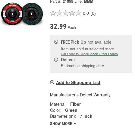
Part #:
21055
Line:
MMM
0.0
(0)
32.99
Each
Pick Up
not available
FREE
Item not sold in selected store.
Call Store to Order
Check Other Stores
Deliver
Estimating shipping date
Add to Shopping List
Manufacturer's Defect Warranty
Material:
Fiber
Color:
Green
Diameter (in):
7 Inch
SHOW MORE