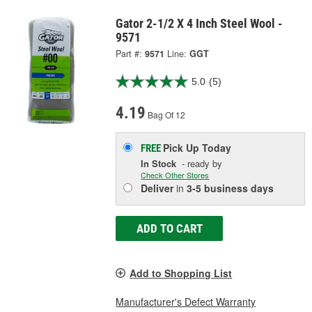
Gator 2-1/2 X 4 Inch Steel Wool -
9571
Part #:
9571
Line:
GGT
5.0
(5)
4.19
Bag Of 12
Pick Up
Today
FREE
In Stock
- ready by
Check Other Stores
Deliver
in
3-5 business days
ADD TO CART
Add to Shopping List
Manufacturer's Defect Warranty