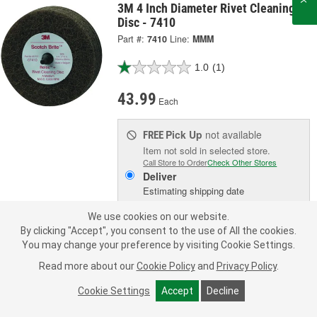
3M 4 Inch Diameter Rivet Cleaning
Disc - 7410
Part #:
7410
Line:
MMM
1.0
(1)
43.99
Each
Pick Up
not available
FREE
Item not sold in selected store.
Call Store to Order
Check Other Stores
Deliver
Estimating shipping date
We use cookies on our website.
ADD TO CART
By clicking "Accept", you consent to the use of All the cookies.
You may change your preference by visiting Cookie Settings.
Read more about our
Cookie Policy
and
Privacy Policy
.
Add to Shopping List
Cookie Settings
Accept
Decline
1 Year Limited Warranty