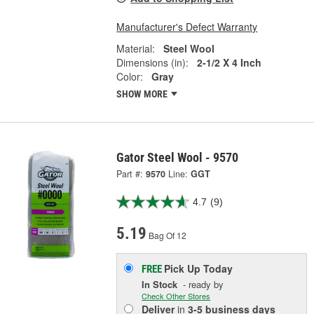
Manufacturer's Defect Warranty
Material:
Steel Wool
Dimensions (in):
2-1/2 X 4 Inch
Color:
Gray
SHOW MORE
Gator Steel Wool - 9570
Part #:
9570
Line:
GGT
4.7
(9)
5.19
Bag Of 12
Pick Up
Today
FREE
In Stock
- ready by
Check Other Stores
Deliver
in
3-5 business days