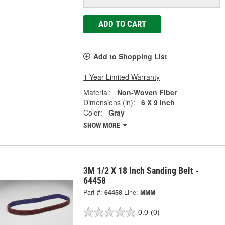
ADD TO CART
Add to Shopping List
1 Year Limited Warranty
Material:
Non-Woven Fiber
Dimensions (in):
6 X 9 Inch
Color:
Gray
SHOW MORE
3M 1/2 X 18 Inch Sanding Belt -
64458
Part #:
64458
Line:
MMM
0.0
(0)