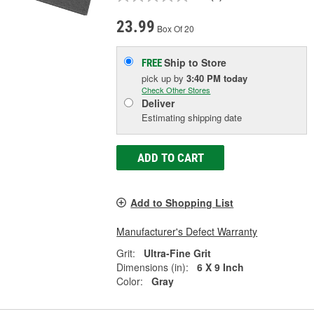
23.99
Box Of 20
Ship to Store
FREE
pick up
by
3:40 PM
today
Check Other Stores
Deliver
Estimating shipping date
ADD TO CART
Add to Shopping List
Manufacturer's Defect Warranty
Grit:
Ultra-Fine Grit
Dimensions (in):
6 X 9 Inch
Color:
Gray