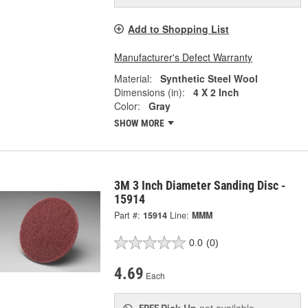
Add to Shopping List
Manufacturer's Defect Warranty
Material:
Synthetic Steel Wool
Dimensions (in):
4 X 2 Inch
Color:
Gray
SHOW MORE
3M 3 Inch Diameter Sanding Disc -
15914
Part #:
15914
Line:
MMM
0.0
(0)
4.69
Each