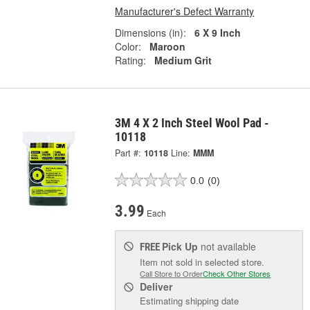
Manufacturer's Defect Warranty
Dimensions (in):
6 X 9 Inch
Color:
Maroon
Rating:
Medium Grit
3M 4 X 2 Inch Steel Wool Pad -
10118
Part #:
10118
Line:
MMM
0.0
(0)
3.99
Each
Pick Up
not available
FREE
Item not sold in selected store.
Call Store to Order
Check Other Stores
Deliver
Estimating shipping date