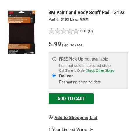
3M Paint and Body Scuff Pad - 3193
Part #:
3193
Line:
MMM
0.0
(0)
5.99
Per Package
Pick Up
not available
FREE
Item not sold in selected store.
Call Store to Order
Check Other Stores
Deliver
Estimating shipping date
ADD TO CART
Add to Shopping List
1 Year Limited Warranty