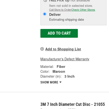
Pick Up
not available
FREE
Item not sold in selected store.
Call Store to Order
Check Other Stores
Deliver
Estimating shipping date
ADD TO CART
Add to Shopping List
Manufacturer's Defect Warranty
Material:
Fiber
Color:
Maroon
Diameter (in):
3 Inch
SHOW MORE
3M 7 Inch Diameter Cut Disc - 21055