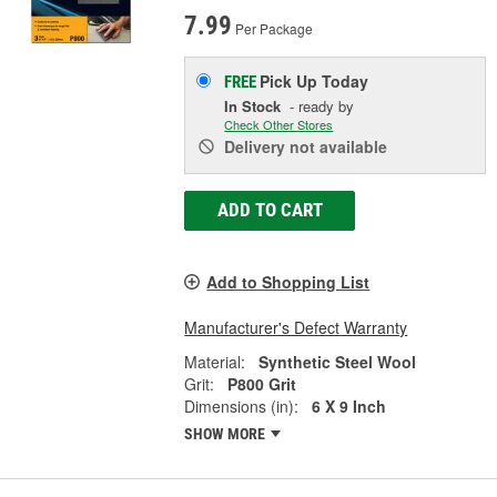
7.99
Per Package
Pick Up
Today
FREE
In Stock
- ready by
Check Other Stores
Delivery
not available
ADD TO CART
Add to Shopping List
Manufacturer's Defect Warranty
Material:
Synthetic Steel Wool
Grit:
P800 Grit
Dimensions (in):
6 X 9 Inch
SHOW MORE