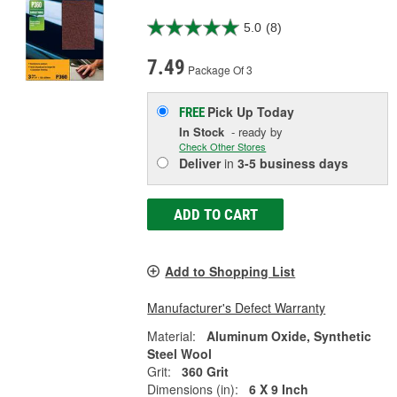
5.0
(8)
7.49
Package Of 3
Pick Up
Today
FREE
In Stock
- ready by
Check Other Stores
Deliver
in
3-5 business days
ADD TO CART
Add to Shopping List
Manufacturer's Defect Warranty
Material:
Aluminum Oxide, Synthetic
Steel Wool
Grit:
360 Grit
Dimensions (in):
6 X 9 Inch