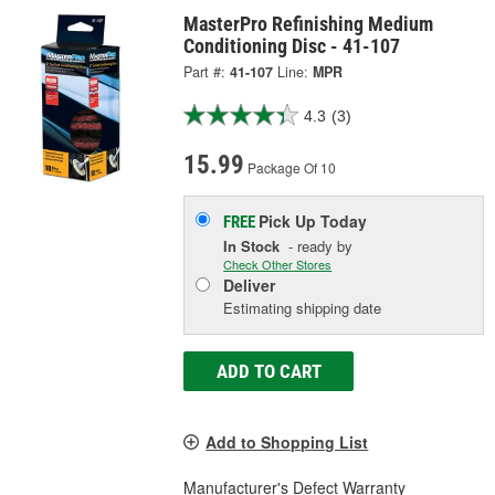
MasterPro Refinishing Medium
Conditioning Disc - 41-107
Part #:
41-107
Line:
MPR
4.3
(3)
15.99
Package Of 10
Pick Up
Today
FREE
In Stock
- ready by
Check Other Stores
Deliver
Estimating shipping date
ADD TO CART
Add to Shopping List
Manufacturer's Defect Warranty