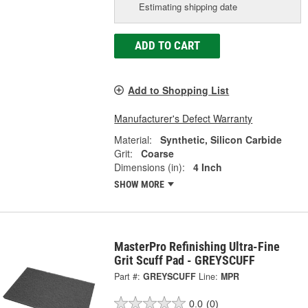
Estimating shipping date
ADD TO CART
Add to Shopping List
Manufacturer's Defect Warranty
Material:
Synthetic, Silicon Carbide
Grit:
Coarse
Dimensions (in):
4 Inch
SHOW MORE
MasterPro Refinishing Ultra-Fine
Grit Scuff Pad - GREYSCUFF
Part #:
GREYSCUFF
Line:
MPR
0.0
(0)