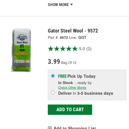
SHOW MORE
Gator Steel Wool - 9572
Part #:
9572
Line:
GGT
5.0
(2)
3.99
Bag Of 12
Pick Up
Today
FREE
In Stock
- ready by
Check Other Stores
Deliver
in
3-5 business days
ADD TO CART
Add to Shopping List