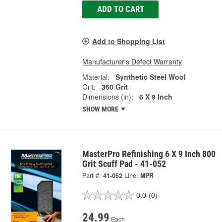
ADD TO CART
Add to Shopping List
Manufacturer's Defect Warranty
Material:
Synthetic Steel Wool
Grit:
360 Grit
Dimensions (in):
6 X 9 Inch
SHOW MORE
MasterPro Refinishing 6 X 9 Inch 800
Grit Scuff Pad - 41-052
Part #:
41-052
Line:
MPR
0.0
(0)
24.99
Each