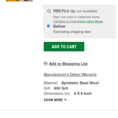
Pick Up
not available
FREE
Item not sold in selected store.
Call Store to Order
Check Other Stores
Deliver
Estimating shipping date
ADD TO CART
Add to Shopping List
Manufacturer's Defect Warranty
Material:
Synthetic Steel Wool
Grit:
800 Grit
Dimensions (in):
6 X 9 Inch
SHOW MORE