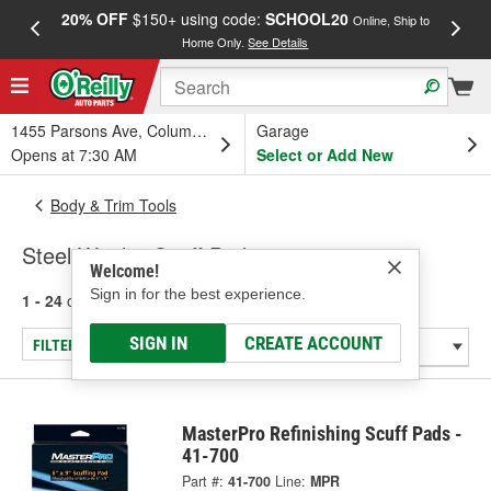
20% OFF
$150+ using code:
SCHOOL20
FREE
Online, Ship to
Home Only.
See Details
a
1455 Parsons Ave, Columbus, OH
Garage
Opens at 7:30 AM
Select or Add New
Body & Trim Tools
Steel Wool & Scuff Pads
Welcome!
Sign in for the best experience.
1 - 24
of
39
results for
Steel Wool & Scuff Pads
SIGN IN
CREATE ACCOUNT
FILTER/REFINE
MasterPro Refinishing Scuff Pads -
41-700
Part #:
41-700
Line:
MPR