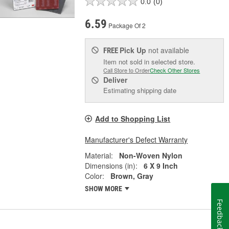
0.0
(0)
6.59
Package Of 2
Pick Up
not available
FREE
Item not sold in selected store.
Call Store to Order
Check Other Stores
Deliver
Estimating shipping date
Add to Shopping List
Manufacturer's Defect Warranty
Material:
Non-Woven Nylon
Dimensions (in):
6 X 9 Inch
Color:
Brown, Gray
SHOW MORE
Feedback