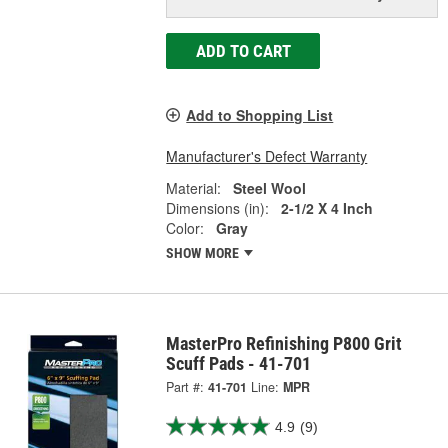
ADD TO CART
Add to Shopping List
Manufacturer's Defect Warranty
Material:
Steel Wool
Dimensions (in):
2-1/2 X 4 Inch
Color:
Gray
SHOW MORE
MasterPro Refinishing P800 Grit
Scuff Pads - 41-701
Part #:
41-701
Line:
MPR
4.9
(9)