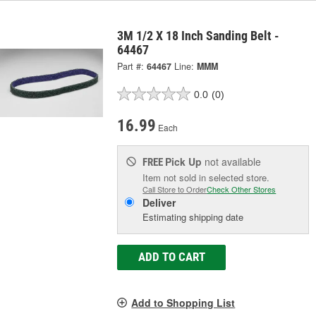
3M 1/2 X 18 Inch Sanding Belt -
64467
Part #:
64467
Line:
MMM
0.0
(0)
16.99
Each
Pick Up
not available
FREE
Item not sold in selected store.
Call Store to Order
Check Other Stores
Deliver
Estimating shipping date
ADD TO CART
Add to Shopping List