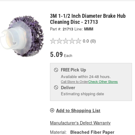
3M 1-1/2 Inch Diameter Brake Hub
Cleaning Disc - 21713
Part #:
21713
Line:
MMM
0.0
(0)
5.09
Each
Pick Up
FREE
Available within 24-48 hours.
Call Store to Order
Check Other Stores
Deliver
Estimating shipping date
Add to Shopping List
Manufacturer's Defect Warranty
Material:
Bleached Fiber Paper