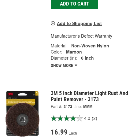
ADD TO CART
Add to Shopping List
Manufacturer's Defect Warranty
Material:
Non-Woven Nylon
Color:
Maroon
Diameter (in):
6 Inch
SHOW MORE
3M 5 Inch Diameter Light Rust And
Paint Remover - 3173
Part #:
3173
Line:
MMM
4.0
(2)
16.99
Each