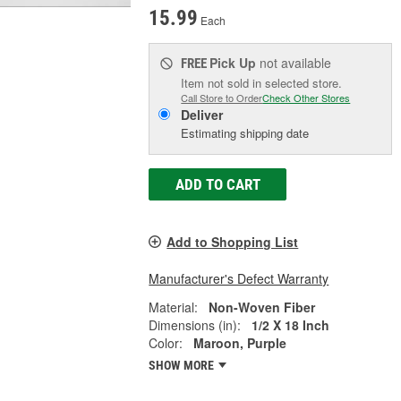
15.99
Each
Pick Up
not available
FREE
Item not sold in selected store.
Call Store to Order
Check Other Stores
Deliver
Estimating shipping date
ADD TO CART
Add to Shopping List
Manufacturer's Defect Warranty
Material:
Non-Woven Fiber
Dimensions (in):
1/2 X 18 Inch
Color:
Maroon, Purple
SHOW MORE