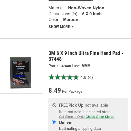
Material:
Non-Woven Nylon
Dimensions (in):
6 X 9 Inch
Color:
Maroon
SHOW MORE
3M 6 X 9 Inch Ultra Fine Hand Pad -
37448
Part #:
37448
Line:
MMM
4.8
(4)
8.49
Per Package
Pick Up
not available
FREE
Item not sold in selected store.
Call Store to Order
Check Other Stores
Deliver
Estimating shipping date