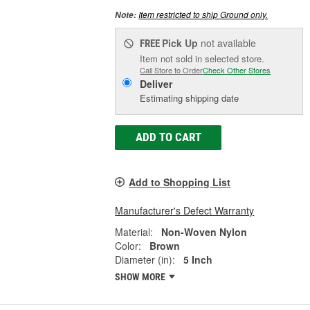
Item restricted to ship Ground only.
Note:
Pick Up
not available
FREE
Item not sold in selected store.
Call Store to Order
Check Other Stores
Deliver
Estimating shipping date
ADD TO CART
Add to Shopping List
Manufacturer's Defect Warranty
Material:
Non-Woven Nylon
Color:
Brown
Diameter (in):
5 Inch
SHOW MORE