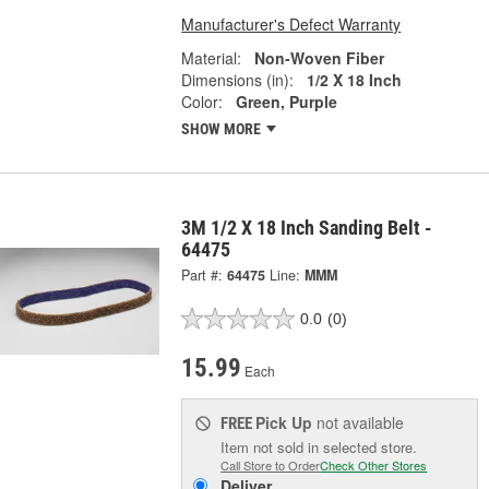
Manufacturer's Defect Warranty
Material:
Non-Woven Fiber
Dimensions (in):
1/2 X 18 Inch
Color:
Green, Purple
SHOW MORE
3M 1/2 X 18 Inch Sanding Belt -
64475
Part #:
64475
Line:
MMM
0.0
(0)
15.99
Each
Pick Up
not available
FREE
Item not sold in selected store.
Call Store to Order
Check Other Stores
Deliver