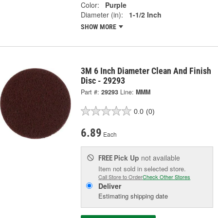
Color:
Purple
Diameter (in):
1-1/2 Inch
SHOW MORE
3M 6 Inch Diameter Clean And Finish
Disc - 29293
Part #:
29293
Line:
MMM
0.0
(0)
6.89
Each
Pick Up
not available
FREE
Item not sold in selected store.
Call Store to Order
Check Other Stores
Deliver
Estimating shipping date