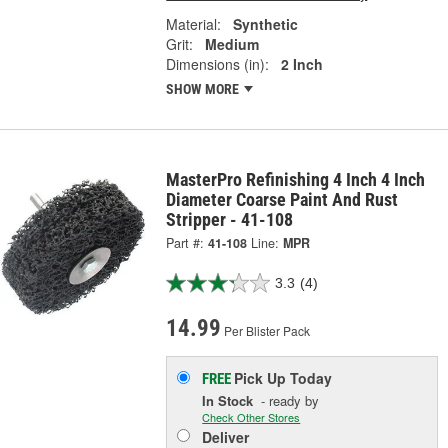
Material:
Synthetic
Grit:
Medium
Dimensions (in):
2 Inch
SHOW MORE
MasterPro Refinishing 4 Inch 4 Inch
Diameter Coarse Paint And Rust
Stripper - 41-108
Part #:
41-108
Line:
MPR
3.3
(4)
14.99
Per Blister Pack
Pick Up
Today
FREE
In Stock
- ready by
Check Other Stores
Deliver