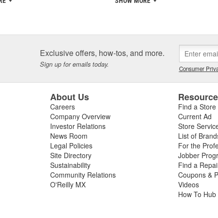
RE
SHOW MORE
Exclusive offers, how-tos, and more.
Sign up for emails today.
Consumer Priva
About Us
Resourc
Careers
Find a Store
Company Overview
Current Ad
Investor Relations
Store Servic
News Room
List of Brand
Legal Policies
For the Prof
Site Directory
Jobber Prog
Sustainability
Find a Repa
Community Relations
Coupons & P
O'Reilly MX
Videos
How To Hub