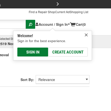
FREE Brake P
s
Find a Repair Shop
Current Ad
Shopping List
Account / Sign In
Cart
|
0
Welcome!
Selected Store
Garage
Sign in for the best experience.
2519 North High Street, Columbus, OH
Select or Add New
SIGN IN
CREATE ACCOUNT
moval
Sort By: