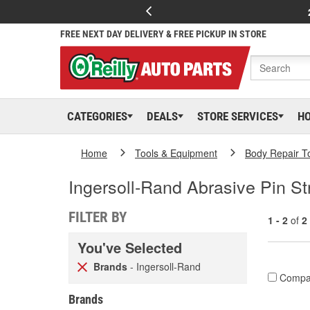
FREE NEXT DAY DELIVERY & FREE PICKUP IN STORE
CATEGORIES
DEALS
STORE SERVICES
H
Home
Tools & Equipment
Body Repair T
Ingersoll-Rand Abrasive Pin S
FILTER BY
1 - 2
of
2
You've Selected
Brands
- Ingersoll-Rand
Compa
Brands