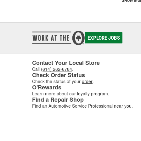
SHOW MO
EXPLORE JOBS
Contact Your Local Store
Call
(614) 262-6784
.
Check Order Status
Check the status of your
order
.
O'Rewards
Learn more about our
loyalty program
.
Find a Repair Shop
Find an Automotive Service Professional
near you
.