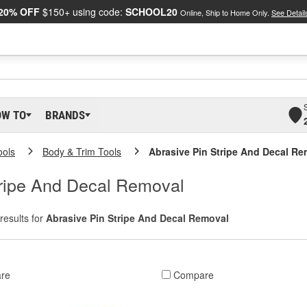
20% OFF
$150+ using code:
SCHOOL20
Online, Ship to Home Only.
See Detail
OW TO
BRANDS
ools
Body & Trim Tools
Abrasive Pin Stripe And Decal Re
tripe And Decal Removal
results for
Abrasive Pin Stripe And Decal Removal
re
Compare