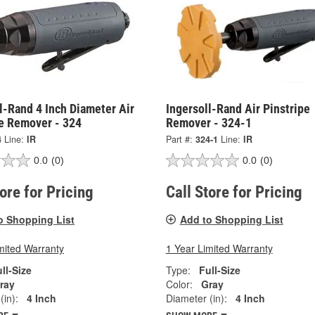
l-Rand 4 Inch Diameter Air
Ingersoll-Rand Air Pinstripe
pe Remover - 324
Remover - 324-1
4
Line:
IR
Part #:
324-1
Line:
IR
0.0
(0)
0.0
(0)
tore for Pricing
Call Store for Pricing
o Shopping List
Add to Shopping List
mited Warranty
1 Year Limited Warranty
ll-Size
Type:
Full-Size
ray
Color:
Gray
(in):
4 Inch
Diameter (in):
4 Inch