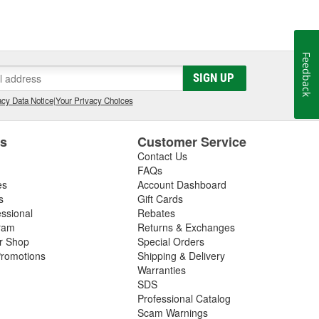
Feedback
SIGN UP
cy Data Notice
|
Your Privacy Choices
es
Customer Service
Contact Us
FAQs
es
Account Dashboard
s
Gift Cards
essional
Rebates
ram
Returns & Exchanges
ir Shop
Special Orders
romotions
Shipping & Delivery
Warranties
SDS
Professional Catalog
Scam Warnings