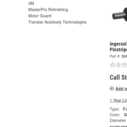
3M
MasterPro Refinishing
Motor Guard
Transtar Autobody Technologies
Ingersol
Pinstri
Part #:
32
Call S
Add t
1 Year Li
Type:
Fu
Color:
G
Diameter 