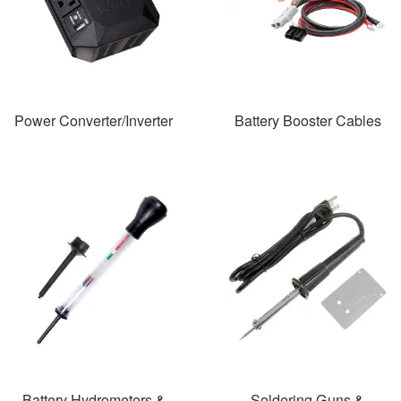
Power Converter/Inverter
Battery Booster Cables
Battery Hydrometers &
Soldering Guns &