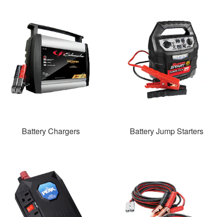
Battery Chargers
Battery Jump Starters