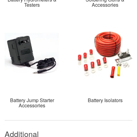
Testers
Accessories
Battery Jump Starter
Battery Isolators
Accessories
Additional