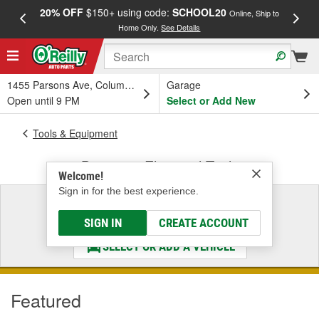
20% OFF
$150+ using code:
SCHOOL20
FREE
Online, Ship to
Home Only.
See Details
a
1455 Parsons Ave, Columbus, OH
Garage
Open until 9 PM
Select or Add New
Tools & Equipment
Battery & Electrical Tools
Welcome!
Sign in for the best experience.
Select a Vehicle
& Find the Parts That Fit
SIGN IN
CREATE ACCOUNT
SELECT OR ADD A VEHICLE
Featured