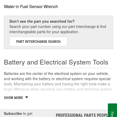
Water in Fuel Sensor Wrench
Don't see the part you searched for?
Search your part number using our part interchange & find
interchangeable parts for your application.
PART INTERCHANGE SEARCH
Battery and Electrical System Tools
Batteries are the center of the electrical system on your vehicle,
and working with the battery or electrical system requires special
tools. Maintaining your battery and having the right tools make a
huge difference when servicing your battery and electrical system.
SHOW MORE
Battery Maintenance Tools
Regular maintenance can deliver maximum service life from your
battery. Using terminal tools and battery brushes can help prevent
Subscribe
to get
PROFESSIONAL PARTS PEOPLE
®