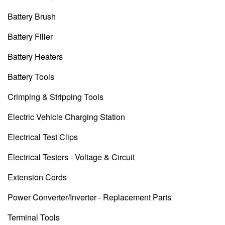
Battery Brush
Battery Filler
Battery Heaters
Battery Tools
Crimping & Stripping Tools
Electric Vehicle Charging Station
Electrical Test Clips
Electrical Testers - Voltage & Circuit
Extension Cords
Power Converter/Inverter - Replacement Parts
Terminal Tools