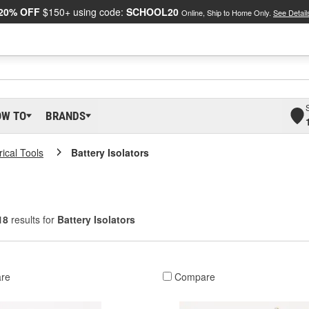
20% OFF
$150+ using code:
SCHOOL20
Online, Ship to Home Only.
See Detail
OW TO
BRANDS
rical Tools
Battery Isolators
18
results for
Battery Isolators
re
Compare