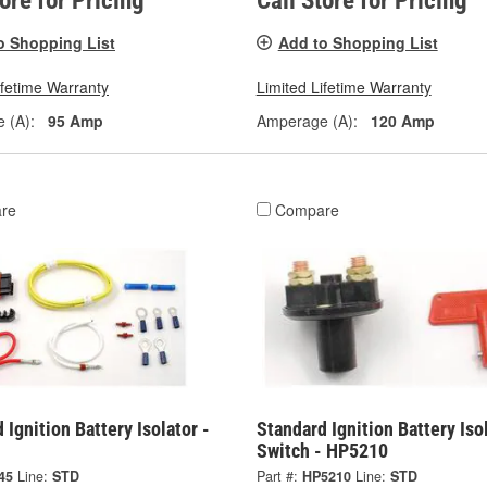
tore for Pricing
Call Store for Pricing
o Shopping List
Add to Shopping List
ifetime Warranty
Limited Lifetime Warranty
 (A):
95 Amp
Amperage (A):
120 Amp
re
Compare
 Ignition Battery Isolator -
Standard Ignition Battery Iso
Switch - HP5210
45
Line:
STD
Part #:
HP5210
Line:
STD