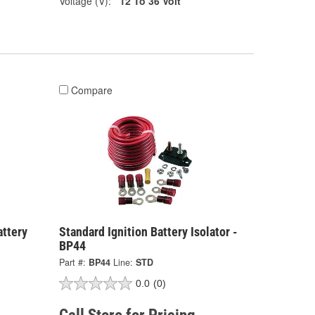
Voltage (V):
12 To 36 Volt
Compare
attery
Standard Ignition Battery Isolator -
BP44
Part #:
BP44
Line:
STD
0.0
(0)