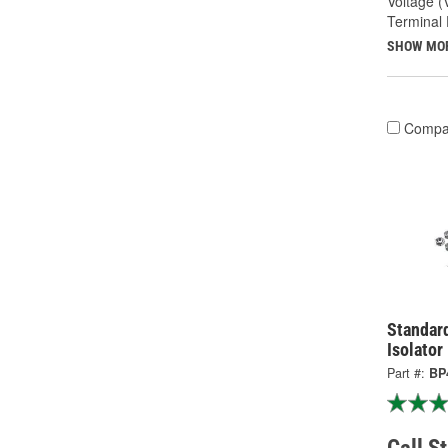
Voltage (
Terminal 
SHOW MO
Compa
Standard
Isolator
Part #:
BP