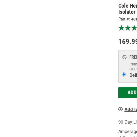
Cole He
Isolator
Part #:
48
169.9
FRE
Item
Call 
Del
ADD
Add t
90 Day L
Amperage