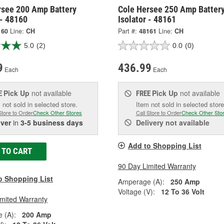
rsee 200 Amp Battery
Cole Hersee 250 Amp Batter
 - 48160
Isolator - 48161
160
Line:
CH
Part #:
48161
Line:
CH
5.0
(2)
0.0
(0)
9
436.99
Each
Each
Pick Up
not available
Pick Up
not available
E
FREE
 not sold in selected store.
Item not sold in selected store
Store to Order
Check Other Stores
Call Store to Order
Check Other Sto
iver
in
3-5 business days
Delivery
not available
Add to Shopping List
 TO CART
90 Day Limited Warranty
o Shopping List
Amperage (A):
250 Amp
Voltage (V):
12 To 36 Volt
imited Warranty
 (A):
200 Amp