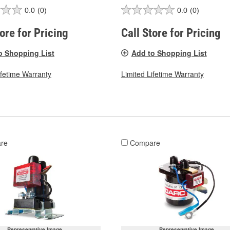
0.0
(0)
0.0
(0)
tore for Pricing
Call Store for Pricing
o Shopping List
Add to Shopping List
ifetime Warranty
Limited Lifetime Warranty
re
Compare
Representative Image
Representative Image