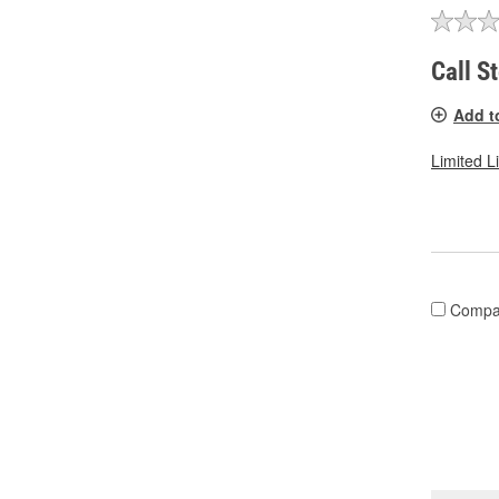
Call S
Add t
Limited L
Compa