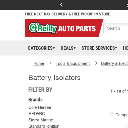
FREE NEXT DAY DELIVERY & FREE PICKUP IN STORE
CATEGORIES
DEALS
STORE SERVICES
H
Home
Tools & Equipment
Battery & Elect
Battery Isolators
FILTER BY
1 - 18
of
Brands
Cole Hersee
REDARC
Compa
Sierra Marine
Standard Ignition