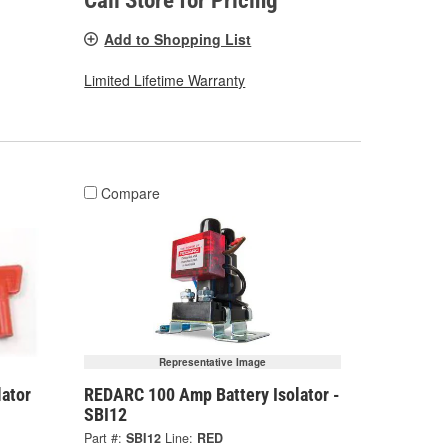
Call Store for Pricing
Add to Shopping List
Limited Lifetime Warranty
Compare
Representative Image
lator
REDARC 100 Amp Battery Isolator -
SBI12
Part #:
SBI12
Line:
RED