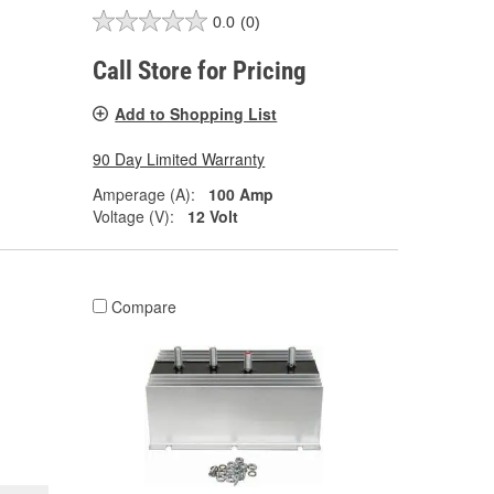
0.0
(0)
Call Store for Pricing
Add to Shopping List
90 Day Limited Warranty
Amperage (A):
100 Amp
Voltage (V):
12 Volt
Compare