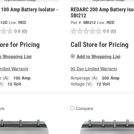
100 Amp Battery Isolator -
REDARC 200 Amp Battery Isol
SBI212
I12D
Line:
RED
Part #:
SBI212
Line:
RED
0.0
(0)
0.0
(0)
tore for Pricing
Call Store for Pricing
o Shopping List
Add to Shopping List
imited Warranty
90 Day Limited Warranty
 (A):
100 Amp
Amperage (A):
200 Amp
V):
12 Volt
Voltage (V):
12 Volt
re
Compare