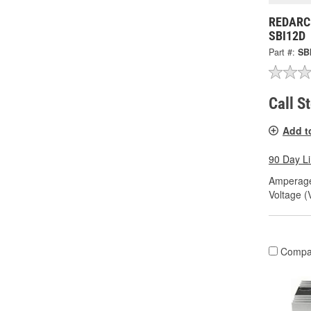
REDARC 
SBI12D
Part #:
SB
Call S
Add t
90 Day L
Amperage
Voltage (
Compa