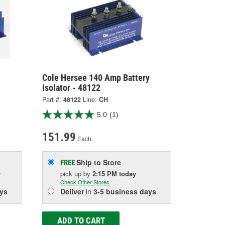
Cole Hersee 140 Amp Battery
Isolator - 48122
Part #:
48122
Line:
CH
5.0
(1)
151.99
Each
Ship to Store
FREE
w
pick up
by
2:15 PM
today
Check Other Stores
ys
Deliver
in
3-5 business days
ADD TO CART