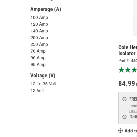
Amperage (A)
100 Amp
120 Amp
140 Amp
200 Amp
250 Amp
Cole He
70 Amp
Isolator
90 Amp
Part #:
48
95 Amp
Voltage (V)
84.99
12 To 36 Volt
12 Volt
FRE
Item
Call 
Del
Add t