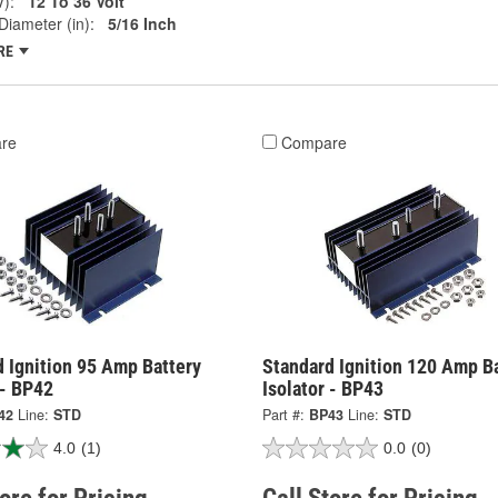
V):
12 To 36 Volt
Diameter (in):
5/16 Inch
RE
re
Compare
 Ignition 95 Amp Battery
Standard Ignition 120 Amp B
 - BP42
Isolator - BP43
42
Line:
STD
Part #:
BP43
Line:
STD
4.0
(1)
0.0
(0)