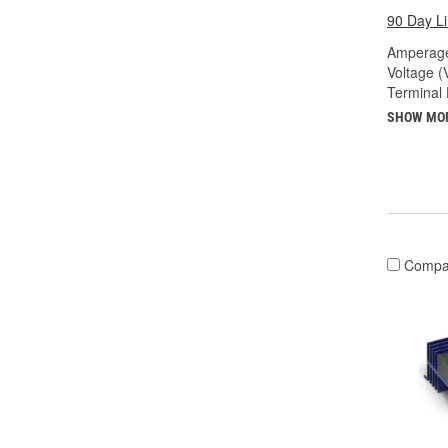
90 Day L
Amperage
Voltage (
Terminal 
SHOW MO
Compa