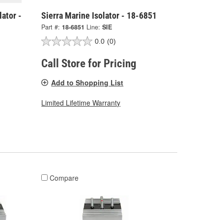
ator -
Sierra Marine Isolator - 18-6851
Part #:
18-6851
Line:
SIE
0.0
(0)
Call Store for Pricing
Add to Shopping List
Limited Lifetime Warranty
Compare