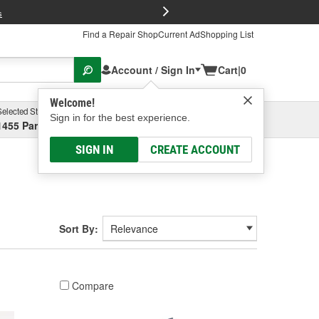
FREE Brake P
s
Find a Repair Shop
Current Ad
Shopping List
Account / Sign In
Cart
|
0
Welcome!
Selected Store
Garage
Sign in for the best experience.
1455 Parsons Ave, Columbus, OH
Select or Add New
SIGN IN
CREATE ACCOUNT
Sort By:
Compare