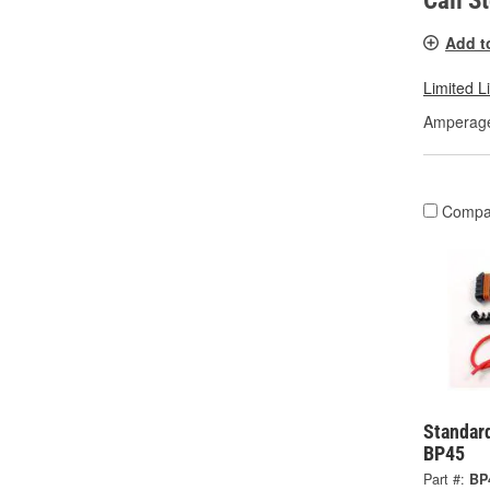
Call S
Add t
Limited L
Amperage
Compa
Standard
BP45
Part #:
BP