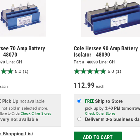
rsee 70 Amp Battery
Cole Hersee 90 Amp Battery
 - 48070
Isolator - 48090
070
Line:
CH
Part #:
48090
Line:
CH
5.0
(1)
5.0
(1)
112.99
Each
Each
Pick Up
not available
Ship to Store
E
FREE
 not sold in selected store.
pick up
by
3:40 PM
tomorro
Store to Order
Check Other Stores
Check Other Stores
ivery
not available
Deliver
in
3-5 business da
o Shopping List
ADD TO CART