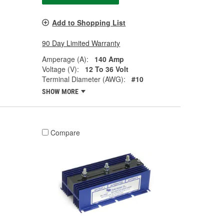
Add to Shopping List
90 Day Limited Warranty
Amperage (A):
140 Amp
Voltage (V):
12 To 36 Volt
Terminal Diameter (AWG):
#10
SHOW MORE
Compare