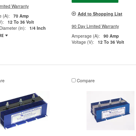
imited Warranty
Add to Shopping List
 (A):
70 Amp
V):
12 To 36 Volt
90 Day Limited Warranty
Diameter (in):
1/4 Inch
Amperage (A):
90 Amp
RE
Voltage (V):
12 To 36 Volt
re
Compare