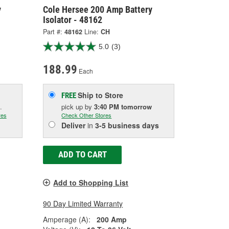
y
Cole Hersee 200 Amp Battery
Isolator - 48162
Part #:
48162
Line:
CH
5.0
(3)
188.99
Each
Ship to Store
FREE
.
pick up
by
3:40 PM
tomorrow
res
Check Other Stores
Deliver
in
3-5 business days
ADD TO CART
Add to Shopping List
90 Day Limited Warranty
Amperage (A):
200 Amp