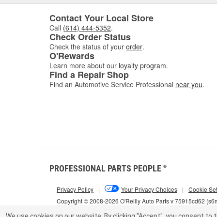
Contact Your Local Store
Call
(614) 444-5352
.
Check Order Status
Check the status of your
order
.
O'Rewards
Learn more about our
loyalty program
.
Find a Repair Shop
Find an Automotive Service Professional
near you
.
PROFESSIONAL PARTS PEOPLE
®
Privacy Policy
|
Your Privacy Choices
|
Cookie Set
Copyright © 2008-2026 O'Reilly Auto Parts v 75915cd62 (s
We use cookies on our website.
By clicking "Accept", you consent to t