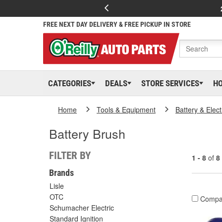
FREE NEXT DAY DELIVERY & FREE PICKUP IN STORE
CATEGORIES
DEALS
STORE SERVICES
H
Home
Tools & Equipment
Battery & Elect
Battery Brush
FILTER BY
1 - 8
of
8
Brands
Lisle
OTC
Compa
Schumacher Electric
Standard Ignition