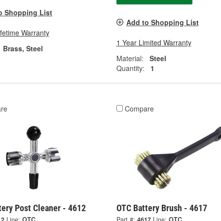
o Shopping List
Add to Shopping List
ifetime Warranty
1 Year Limited Warranty
Brass, Steel
Material:
Steel
Quantity:
1
re
Compare
ery Post Cleaner - 4612
OTC Battery Brush - 4617
12
Line:
OTC
Part #:
4617
Line:
OTC