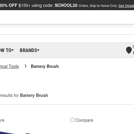
20% OFF
$150+ using code:
SCHOOL20
Online, Ship to Home Only.
See Detail
OW TO
BRANDS
rical Tools
Battery Brush
results for
Battery Brush
re
Compare