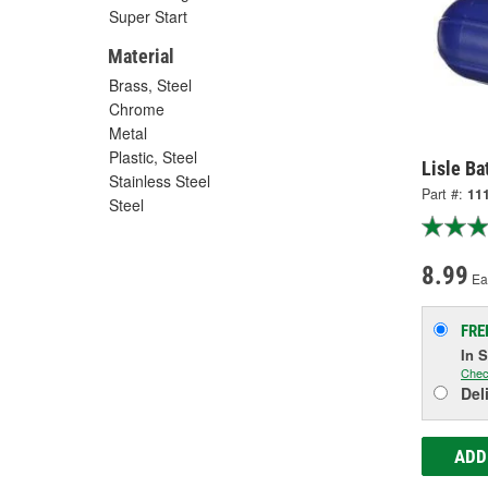
Super Start
Material
Brass, Steel
Chrome
Metal
Plastic, Steel
Lisle Ba
Stainless Steel
Part #:
11
Steel
8.99
Ea
FRE
In 
Chec
Del
ADD