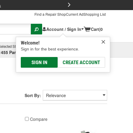
FREE Brake P
s
Find a Repair Shop
Current Ad
Shopping List
Account / Sign In
Cart
|
0
Welcome!
Selected Store
Garage
Sign in for the best experience.
1455 Parsons Ave, Columbus, OH
Select or Add New
SIGN IN
CREATE ACCOUNT
Sort By:
Compare