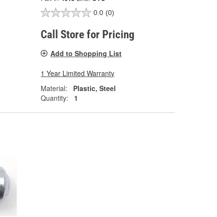
0.0
(0)
Call Store for Pricing
Add to Shopping List
1 Year Limited Warranty
Material:
Plastic, Steel
Quantity:
1