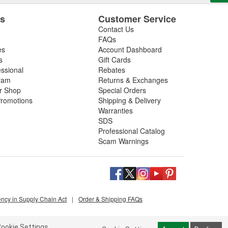
es
Customer Service
Contact Us
FAQs
es
Account Dashboard
s
Gift Cards
essional
Rebates
ram
Returns & Exchanges
ir Shop
Special Orders
romotions
Shipping & Delivery
Warranties
SDS
Professional Catalog
Scam Warnings
ency in Supply Chain Act
|
Order & Shipping FAQs
ookie Settings.