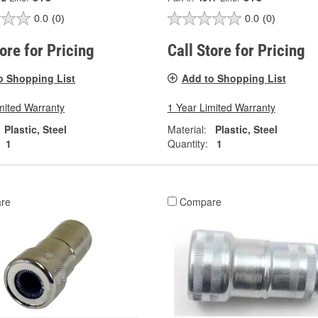
0.0
(0)
0.0
(0)
tore for Pricing
Call Store for Pricing
o Shopping List
Add to Shopping List
mited Warranty
1 Year Limited Warranty
Plastic, Steel
Material:
Plastic, Steel
1
Quantity:
1
re
Compare