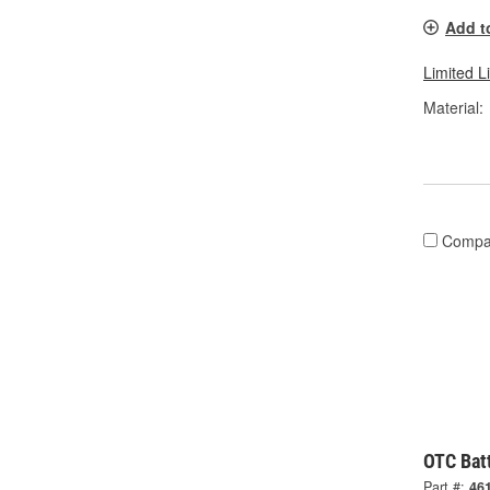
Add t
Limited L
Material:
Compa
OTC Batt
Part #:
46