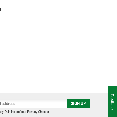
l -
Feedback
SIGN UP
cy Data Notice
|
Your Privacy Choices