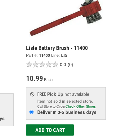
Lisle Battery Brush - 11400
Part #:
11400
Line:
LIS
0.0
(0)
10.99
Each
Pick Up
not available
FREE
Item not sold in selected store.
Call Store to Order
Check Other Stores
Deliver
in
3-5 business days
ys
ADD TO CART