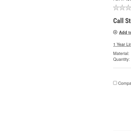
Call S
Add t
1 Year Li
Material:
Quantity:
Compa