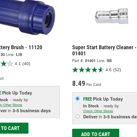
ttery Brush - 11120
Super Start Battery Cleaner -
01401
120
Line:
LIS
Part #:
01401
Line:
SS
4.1
(40)
4.6
(52)
ch
8.49
Per Card
Pick Up
Today
E
Pick Up
Today
FREE
Stock
- ready by
k Other Stores
In Stock
- ready by
iver
in
3-5 business days
Check Other Stores
Deliver
in
3-5 business da
 TO CART
ADD TO CART