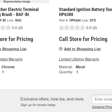
Representative Image
her Electric Terminal
Standard Ignition Battery Too
g Brush - BAF-BI
HP6380
F-BI
Line:
SHU
Part #:
HP6380
Line:
STD
0.0
(0)
0.0
(0)
tore for Pricing
Call Store for Pricing
o Shopping List
Add to Shopping List
mited Warranty
Limited Lifetime Warranty
Chrome
Material:
Metal
1
Quantity:
1
Exclusive offers, how-tos, and more.
Sign up for emails today.
Consumer Priva