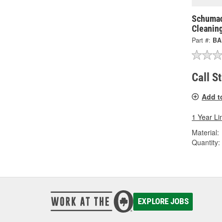
Schumac
Cleanin
Part #:
BA
Call S
Add t
1 Year Li
Material:
Quantity:
EXPLORE JOBS