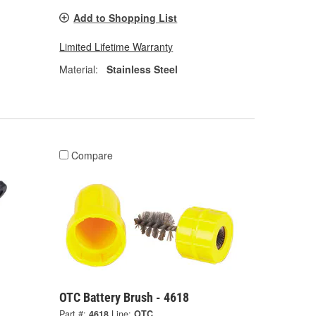
Add to Shopping List
Limited Lifetime Warranty
Material:
Stainless Steel
Compare
OTC Battery Brush - 4618
Part #:
4618
Line:
OTC