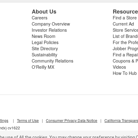
About Us
Resourc
Careers
Find a Store
Company Overview
Current Ad
Investor Relations
Store Servic
News Room
List of Brand
Legal Policies
For the Prof
Site Directory
Jobber Prog
Sustainability
Find a Repa
Community Relations
Coupons & P
O'Reilly MX
Videos
How To Hub
tings
|
Terms of Use
|
Consumer Privacy Data Notice
|
California Transpar
6mdx) cv1622
he use of All the cookies.
You may change your preference by visiting C