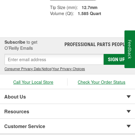
Tip Size (mm):
12.7mm
Volume (Qt):
1.585 Quart
Subscribe
to get
Feedback
PROFESSIONAL PARTS PEOPLE
®
O’Reilly Emails
SIGN UP
Consumer Privacy Data Notice
|
Your Privacy Choices
Call Your Local Store
Check Your Order Status
About Us
Resources
Customer Service