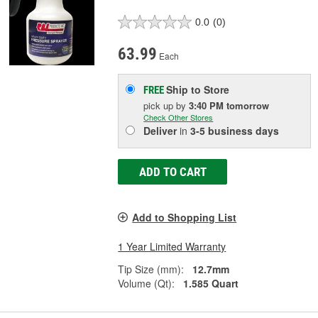
0.0
(0)
63.99
Each
Ship to Store
FREE
pick up
by
3:40 PM
tomorrow
Check Other Stores
Deliver
in
3-5 business days
ADD TO CART
Add to Shopping List
1 Year Limited Warranty
Tip Size (mm):
12.7mm
Volume (Qt):
1.585 Quart