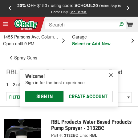
20% OFF
$150+ using code:
SCHOOL20
FREE
Online, Ship to
Home Only.
See Details
a
1455 Parsons Ave, Columbus, OH
Garage
Open until 9 PM
Select or Add New
Spray Guns
RBL Products Paint Guns - Pressure Feed
Welcome!
Sign in for the best experience.
1 - 2
of
2
results for
Paint Guns - Pressure Feed
SIGN IN
CREATE ACCOUNT
FILTER/REFINE
RBL Products Water Based Products
Pump Sprayer - 3132BC
Part #:
3132BC
Line:
RBL