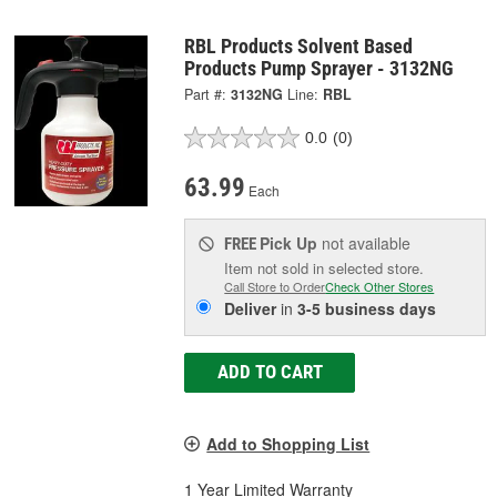
RBL Products Solvent Based
Products Pump Sprayer - 3132NG
Part #:
3132NG
Line:
RBL
0.0
(0)
63.99
Each
Pick Up
not available
FREE
Item not sold in selected store.
Call Store to Order
Check Other Stores
Deliver
in
3-5 business days
ADD TO CART
Add to Shopping List
1 Year Limited Warranty