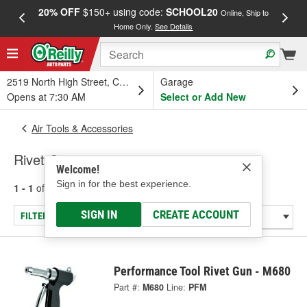
20% OFF
$150+ using code:
SCHOOL20
FREE
Online, Ship to
Home Only.
See Details
a
2519 North High Street, Columbus, OH
Garage
Opens at 7:30 AM
Select or Add New
Air Tools & Accessories
Rivet Guns
Welcome!
Sign in for the best experience.
1 - 1
of
1
results for
Rivet Guns
SIGN IN
CREATE ACCOUNT
FILTER/REFINE
Performance Tool Rivet Gun - M680
Part #:
M680
Line:
PFM