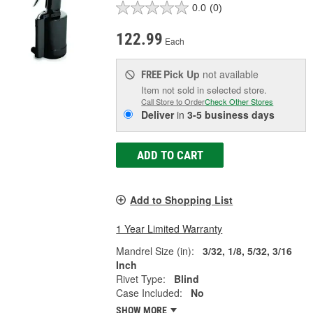
0.0
(0)
122.99
Each
Pick Up
not available
FREE
Item not sold in selected store.
Call Store to Order
Check Other Stores
Deliver
in
3-5 business days
ADD TO CART
Add to Shopping List
1 Year Limited Warranty
Mandrel Size (in):
3/32, 1/8, 5/32, 3/16
Inch
Rivet Type:
Blind
Case Included:
No
SHOW MORE