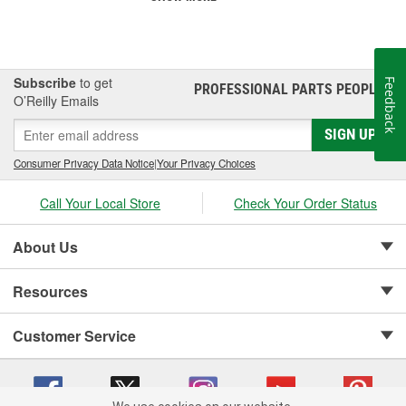
Subscribe
to get
Feedback
PROFESSIONAL PARTS PEOPLE
®
O’Reilly Emails
SIGN UP
Consumer Privacy Data Notice
|
Your Privacy Choices
Call Your Local Store
Check Your Order Status
About Us
Resources
Customer Service