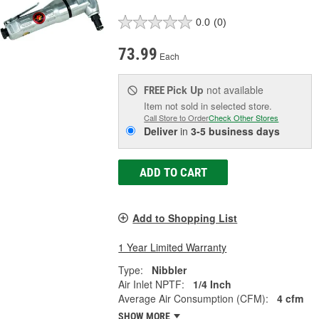
0.0
(0)
73.99
Each
Pick Up
not available
FREE
Item not sold in selected store.
Call Store to Order
Check Other Stores
Deliver
in
3-5 business days
ADD TO CART
Add to Shopping List
1 Year Limited Warranty
Type:
Nibbler
Air Inlet NPTF:
1/4 Inch
Average Air Consumption (CFM):
4 cfm
SHOW MORE