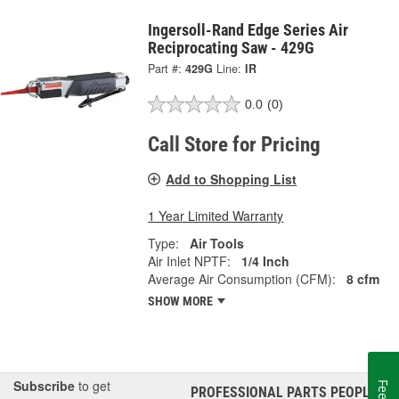
Ingersoll-Rand Edge Series Air
Reciprocating Saw - 429G
Part #:
429G
Line:
IR
0.0
(0)
Call Store for Pricing
Add to Shopping List
1 Year Limited Warranty
Type:
Air Tools
Air Inlet NPTF:
1/4 Inch
Average Air Consumption (CFM):
8 cfm
SHOW MORE
Subscribe
to get
PROFESSIONAL PARTS PEOPLE
®