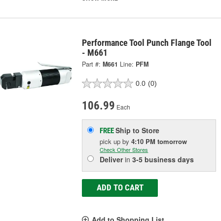
Performance Tool Punch Flange Tool
- M661
Part #:
M661
Line:
PFM
0.0
(0)
106.99
Each
Ship to Store
FREE
pick up
by
4:10 PM
tomorrow
Check Other Stores
Deliver
in
3-5 business days
ADD TO CART
Add to Shopping List