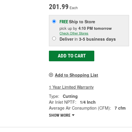
201.99
Each
Ship to Store
FREE
pick up
by
4:10 PM
tomorrow
Check Other Stores
Deliver
in
3-5 business days
ADD TO CART
Add to Shopping List
1 Year Limited Warranty
Type:
Cutting
Air Inlet NPTF:
1/4 Inch
Average Air Consumption (CFM):
7 cfm
SHOW MORE