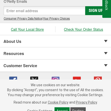
Feedback
O’Reilly Emails
SIGN UP
Consumer Privacy Data Notice
|
Your Privacy Choices
Call Your Local Store
Check Your Order Status
About Us
Resources
Customer Service
We use cookies on our website.
By clicking "Accept", you consent to the use of All the cookies.
Copyright © 2008-2026 O'Reilly Auto Parts v 75915cd62 (vwlpp) cv1622
You may change your preference by visiting Cookie Settings.
Privacy Policy
|
Your Privacy Choices
|
Cookie Settings
|
Read more about our
Cookie Policy
and
Privacy Policy
.
Terms of Use
|
Consumer Privacy Data Notice
|
California Transparency in Supply Chain Act
|
Order & Shipping FAQs