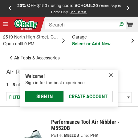
20% OFF
$150+ using code:
SCHOOL20
FREE
Online, Ship to
Home Only.
See Details
a
2519 North High Street, Columbus, OH
Garage
Open until 9 PM
Select or Add New
Air Tools & Accessories
Air Reciprocating & Cut-Off Tools
Welcome!
Sign in for the best experience.
1 - 5
of
5
results for
Air Reciprocating & Cut-Off Tools
SIGN IN
CREATE ACCOUNT
FILTER/REFINE
Performance Tool Air Nibbler -
M552DB
Part #:
M552DB
Line:
PFM