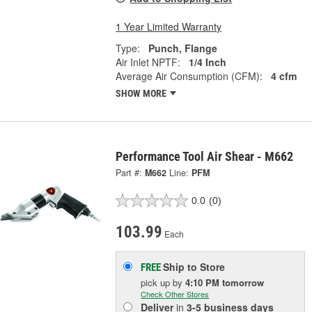
1 Year Limited Warranty
Type:
Punch, Flange
Air Inlet NPTF:
1/4 Inch
Average Air Consumption (CFM):
4 cfm
SHOW MORE
Performance Tool Air Shear - M662
Part #:
M662
Line:
PFM
0.0
(0)
103.99
Each
Ship to Store
FREE
pick up
by
4:10 PM
tomorrow
Check Other Stores
Deliver
in
3-5 business days