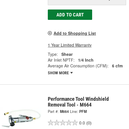
ADD TO CART
Add to Shopping List
1 Year Limited Warranty
Type:
Shear
Air Inlet NPTF:
1/4 Inch
Average Air Consumption (CFM):
6 cfm
SHOW MORE
Performance Tool Windshield
Removal Tool - M664
Part #:
M664
Line:
PFM
0.0
(0)