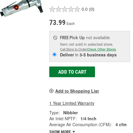
0.0
(0)
73.99
Each
Pick Up
not available
FREE
Item not sold in selected store.
Call Store to Order
Check Other Stores
Deliver
in
3-5 business days
ADD TO CART
Add to Shopping List
1 Year Limited Warranty
Type:
Nibbler
Air Inlet NPTF:
1/4 Inch
Average Air Consumption (CFM):
4 cfm
SHOW MORE