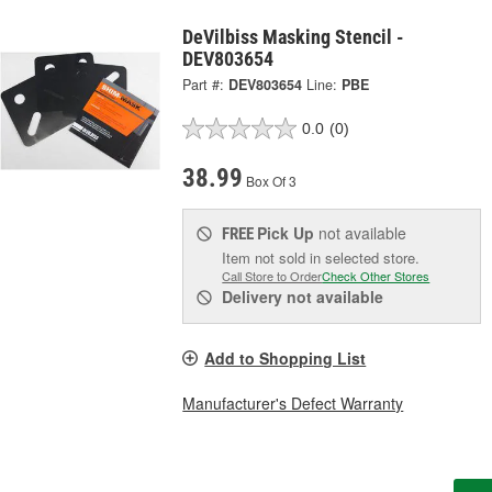
DeVilbiss Masking Stencil -
DEV803654
Part #:
DEV803654
Line:
PBE
0.0
(0)
38.99
Box Of 3
Pick Up
not available
FREE
Item not sold in selected store.
Call Store to Order
Check Other Stores
Delivery
not available
Add to Shopping List
Manufacturer's Defect Warranty