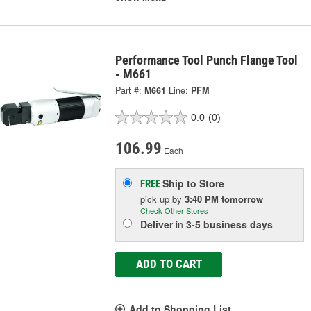
Performance Tool Punch Flange Tool
- M661
Part #:
M661
Line:
PFM
0.0
(0)
106.99
Each
Ship to Store
FREE
pick up
by
3:40 PM
tomorrow
Check Other Stores
Deliver
in
3-5 business days
ADD TO CART
Add to Shopping List