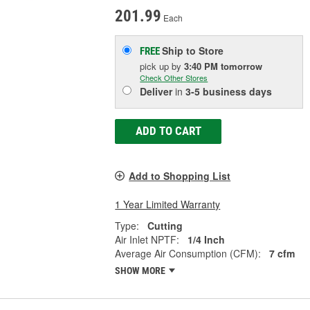
201.99
Each
Ship to Store
FREE
pick up
by
3:40 PM
tomorrow
Check Other Stores
Deliver
in
3-5 business days
ADD TO CART
Add to Shopping List
1 Year Limited Warranty
Type:
Cutting
Air Inlet NPTF:
1/4 Inch
Average Air Consumption (CFM):
7 cfm
SHOW MORE