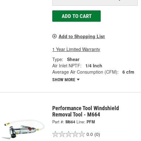
ADD TO CART
Add to Shopping List
1 Year Limited Warranty
Type:
Shear
Air Inlet NPTF:
1/4 Inch
Average Air Consumption (CFM):
6 cfm
SHOW MORE
Performance Tool Windshield
Removal Tool - M664
Part #:
M664
Line:
PFM
0.0
(0)