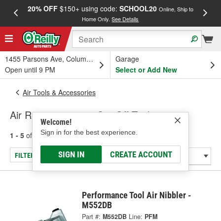
20% OFF
$150+ using code:
SCHOOL20
FREE
Online, Ship to
Home Only.
See Details
a
1455 Parsons Ave, Columbus, OH
Garage
Open until 9 PM
Select or Add New
Air Tools & Accessories
Air Reciprocating & Cut-Off Tools
Welcome!
Sign in for the best experience.
1 - 5
of
5
results for
Air Reciprocating & Cut-Off Tools
SIGN IN
CREATE ACCOUNT
FILTER/REFINE
Performance Tool Air Nibbler -
M552DB
Part #:
M552DB
Line:
PFM