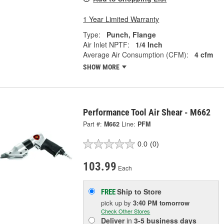
1 Year Limited Warranty
Type:
Punch, Flange
Air Inlet NPTF:
1/4 Inch
Average Air Consumption (CFM):
4 cfm
SHOW MORE
Performance Tool Air Shear - M662
Part #:
M662
Line:
PFM
0.0
(0)
103.99
Each
Ship to Store
FREE
pick up
by
3:40 PM
tomorrow
Check Other Stores
Deliver
in
3-5 business days