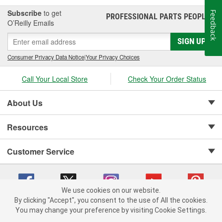
Subscribe
to get
Feedback
PROFESSIONAL PARTS PEOPLE
®
O’Reilly Emails
SIGN UP
Consumer Privacy Data Notice
|
Your Privacy Choices
Call Your Local Store
Check Your Order Status
About Us
Resources
Customer Service
We use cookies on our website.
By clicking "Accept", you consent to the use of All the cookies.
Copyright © 2008-2026 O'Reilly Auto Parts v 75915cd62 (st652) cv1622
You may change your preference by visiting Cookie Settings.
Privacy Policy
|
Your Privacy Choices
|
Cookie Settings
|