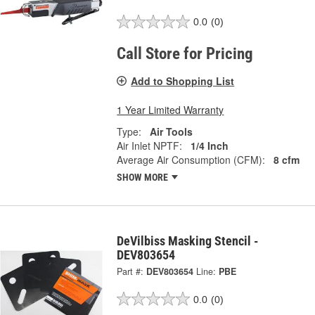
0.0
(0)
Call Store for Pricing
Add to Shopping List
1 Year Limited Warranty
Type:
Air Tools
Air Inlet NPTF:
1/4 Inch
Average Air Consumption (CFM):
8 cfm
SHOW MORE
DeVilbiss Masking Stencil -
DEV803654
Part #:
DEV803654
Line:
PBE
0.0
(0)