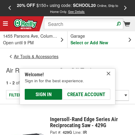
20% OFF
$150+ using code:
SCHOOL20
FREE
Online, Ship to
Home Only.
See Details
a
1455 Parsons Ave, Columbus, OH
Garage
Open until 9 PM
Select or Add New
Air Tools & Accessories
Air Reciprocating & Cut-Off Tools
Welcome!
Sign in for the best experience.
1 - 2
of
2
results for
Air Reciprocating & Cut-Off Tools
SIGN IN
CREATE ACCOUNT
FILTER/REFINE
Ingersoll-Rand Edge Series Air
Reciprocating Saw - 429G
Part #:
429G
Line:
IR