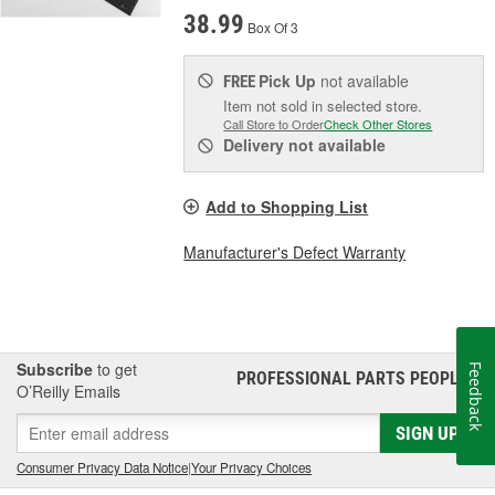
38.99
Box Of 3
Pick Up
not available
FREE
Item not sold in selected store.
Call Store to Order
Check Other Stores
Delivery
not available
Add to Shopping List
Manufacturer's Defect Warranty
Subscribe
to get
Feedback
PROFESSIONAL PARTS PEOPLE
®
O’Reilly Emails
SIGN UP
Consumer Privacy Data Notice
|
Your Privacy Choices