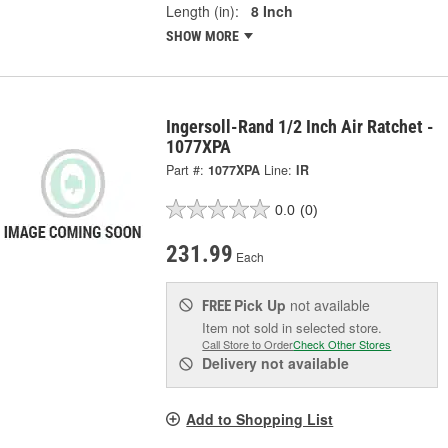
Length (in):
8 Inch
SHOW MORE
Ingersoll-Rand 1/2 Inch Air Ratchet -
1077XPA
Part #:
1077XPA
Line:
IR
0.0
(0)
231.99
Each
Pick Up
not available
FREE
Item not sold in selected store.
Call Store to Order
Check Other Stores
Delivery
not available
Add to Shopping List