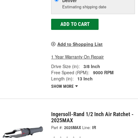
Deliver
Estimating shipping date
ADD TO CART
Add to Shopping List
1 Year Warranty On Repair
Drive Size (in):
3/8 Inch
Free Speed (RPM):
9000 RPM
Length (in):
13 Inch
SHOW MORE
Ingersoll-Rand 1/2 Inch Air Ratchet -
2025MAX
Part #:
2025MAX
Line:
IR