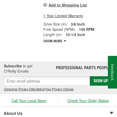
Add to Shopping List
1 Year Limited Warranty
Drive Size (in):
3/8 Inch
Free Speed (RPM):
150 RPM
Length (in):
10-1/2 Inch
SHOW MORE
Subscribe
to get
Feedback
PROFESSIONAL PARTS PEOPLE
®
O’Reilly Emails
SIGN UP
Consumer Privacy Data Notice
|
Your Privacy Choices
Call Your Local Store
Check Your Order Status
About Us