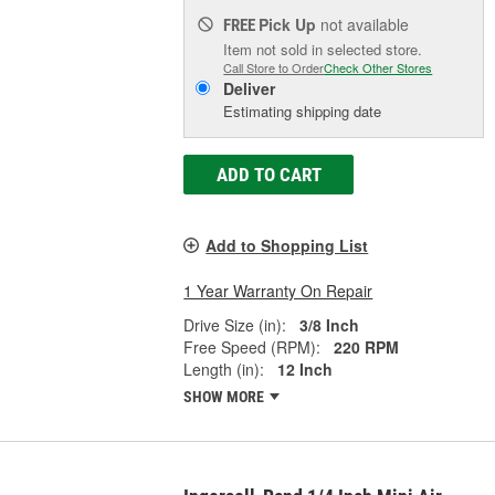
Pick Up
not available
FREE
Item not sold in selected store.
Call Store to Order
Check Other Stores
Deliver
Estimating shipping date
ADD TO CART
Add to Shopping List
1 Year Warranty On Repair
Drive Size (in):
3/8 Inch
Free Speed (RPM):
220 RPM
Length (in):
12 Inch
SHOW MORE