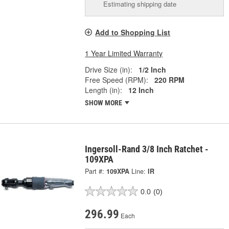
Estimating shipping date
Add to Shopping List
1 Year Limited Warranty
Drive Size (in):
1/2 Inch
Free Speed (RPM):
220 RPM
Length (in):
12 Inch
SHOW MORE
Ingersoll-Rand 3/8 Inch Ratchet -
109XPA
Part #:
109XPA
Line:
IR
0.0
(0)
296.99
Each