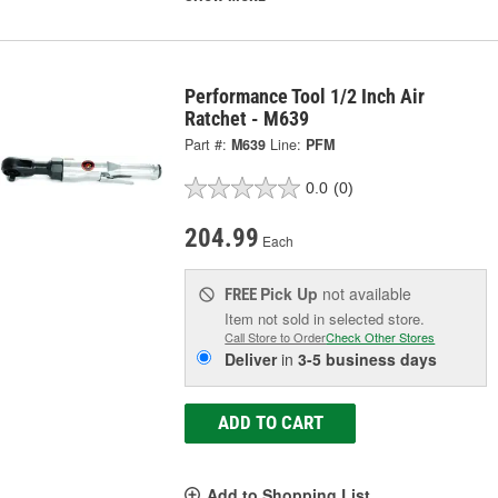
Performance Tool 1/2 Inch Air
Ratchet - M639
Part #:
M639
Line:
PFM
0.0
(0)
204.99
Each
Pick Up
not available
FREE
Item not sold in selected store.
Call Store to Order
Check Other Stores
Deliver
in
3-5 business days
ADD TO CART
Add to Shopping List