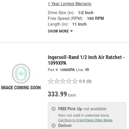
1 Year Limited Warranty
Drive Size (in):
1/2 Inch
Free Speed (RPM):
160 RPM
Length (in):
11 Inch
SHOW MORE
Ingersoll-Rand 1/2 Inch Air Ratchet -
1099XPA
Part #:
1099XPA
Line:
IR
0.0
(0)
333.99
Each
Pick Up
not available
FREE
Item not sold in selected store.
Call Store to Order
Check Other Stores
Deliver