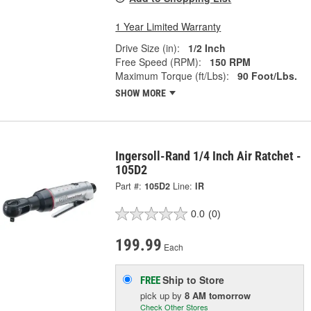
1 Year Limited Warranty
Drive Size (in):
1/2 Inch
Free Speed (RPM):
150 RPM
Maximum Torque (ft/Lbs):
90 Foot/Lbs.
SHOW MORE
Ingersoll-Rand 1/4 Inch Air Ratchet -
105D2
Part #:
105D2
Line:
IR
0.0
(0)
199.99
Each
Ship to Store
FREE
pick up
by
8 AM
tomorrow
Check Other Stores