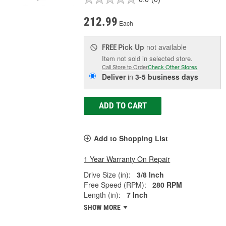
212.99
Each
Pick Up
not available
FREE
Item not sold in selected store.
Call Store to Order
Check Other Stores
Deliver
in
3-5 business days
ADD TO CART
Add to Shopping List
1 Year Warranty On Repair
Drive Size (in):
3/8 Inch
Free Speed (RPM):
280 RPM
Length (in):
7 Inch
SHOW MORE