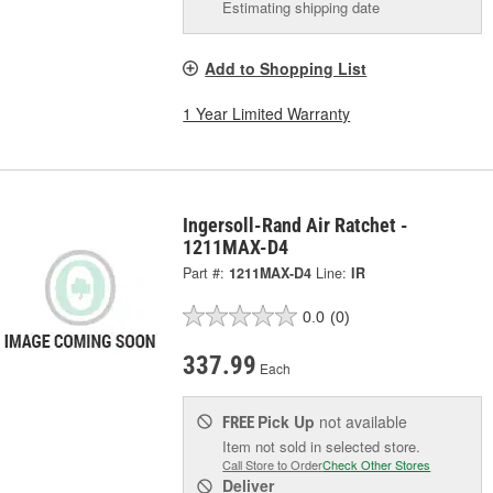
Estimating shipping date
Add to Shopping List
1 Year Limited Warranty
Ingersoll-Rand Air Ratchet -
1211MAX-D4
Part #:
1211MAX-D4
Line:
IR
0.0
(0)
337.99
Each
Pick Up
not available
FREE
Item not sold in selected store.
Call Store to Order
Check Other Stores
Deliver