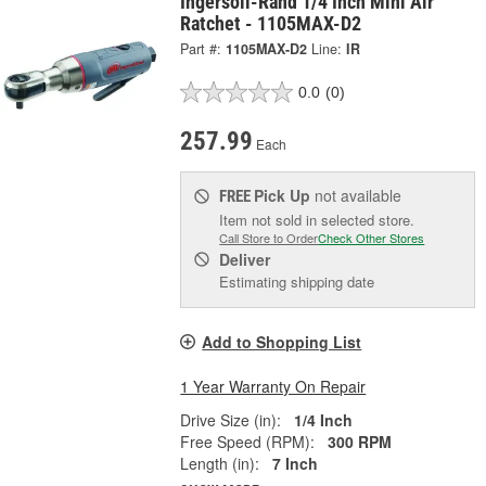
Ingersoll-Rand 1/4 Inch Mini Air
Ratchet - 1105MAX-D2
Part #:
1105MAX-D2
Line:
IR
0.0
(0)
257.99
Each
Pick Up
not available
FREE
Item not sold in selected store.
Call Store to Order
Check Other Stores
Deliver
Estimating shipping date
Add to Shopping List
1 Year Warranty On Repair
Drive Size (in):
1/4 Inch
Free Speed (RPM):
300 RPM
Length (in):
7 Inch