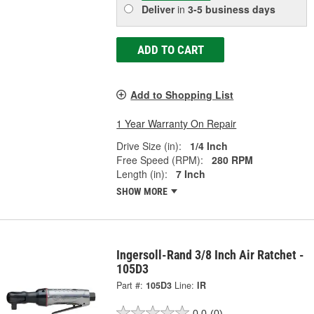
Deliver
in
3-5 business days
ADD TO CART
Add to Shopping List
1 Year Warranty On Repair
Drive Size (in):
1/4 Inch
Free Speed (RPM):
280 RPM
Length (in):
7 Inch
SHOW MORE
Ingersoll-Rand 3/8 Inch Air Ratchet -
105D3
Part #:
105D3
Line:
IR
0.0
(0)