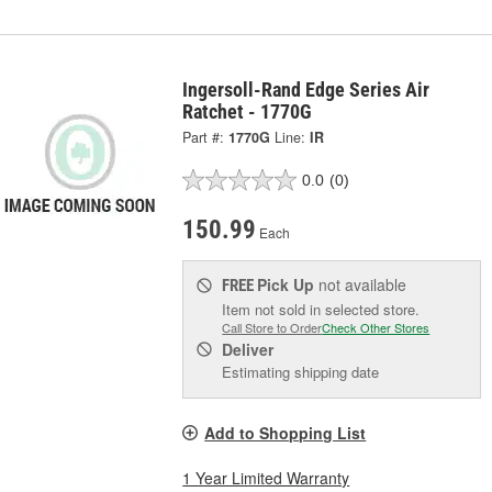
Ingersoll-Rand Edge Series Air
Ratchet - 1770G
Part #:
1770G
Line:
IR
0.0
(0)
150.99
Each
Pick Up
not available
FREE
Item not sold in selected store.
Call Store to Order
Check Other Stores
Deliver
Estimating shipping date
Add to Shopping List
1 Year Limited Warranty