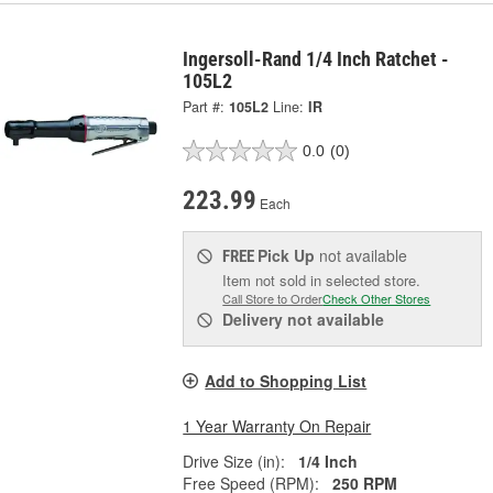
Ingersoll-Rand 1/4 Inch Ratchet -
105L2
Part #:
105L2
Line:
IR
0.0
(0)
223.99
Each
Pick Up
not available
FREE
Item not sold in selected store.
Call Store to Order
Check Other Stores
Delivery
not available
Add to Shopping List
1 Year Warranty On Repair
Drive Size (in):
1/4 Inch
Free Speed (RPM):
250 RPM