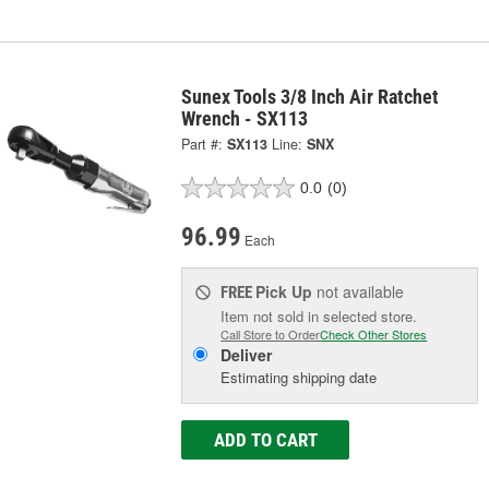
Sunex Tools 3/8 Inch Air Ratchet
Wrench - SX113
Part #:
SX113
Line:
SNX
0.0
(0)
96.99
Each
Pick Up
not available
FREE
Item not sold in selected store.
Call Store to Order
Check Other Stores
Deliver
Estimating shipping date
ADD TO CART