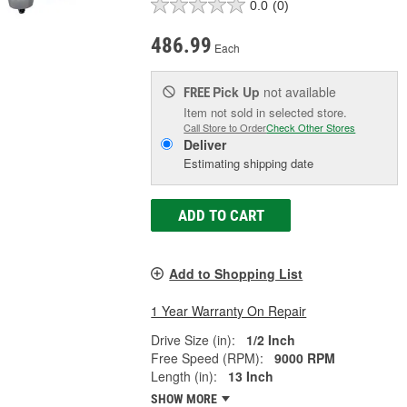
0.0
(0)
486.99
Each
Pick Up
not available
FREE
Item not sold in selected store.
Call Store to Order
Check Other Stores
Deliver
Estimating shipping date
ADD TO CART
Add to Shopping List
1 Year Warranty On Repair
Drive Size (in):
1/2 Inch
Free Speed (RPM):
9000 RPM
Length (in):
13 Inch
SHOW MORE