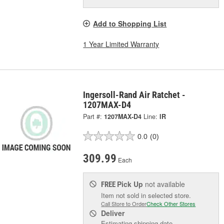
Add to Shopping List
1 Year Limited Warranty
Ingersoll-Rand Air Ratchet -
1207MAX-D4
Part #:
1207MAX-D4
Line:
IR
0.0
(0)
309.99
Each
Pick Up
not available
FREE
Item not sold in selected store.
Call Store to Order
Check Other Stores
Deliver
Estimating shipping date