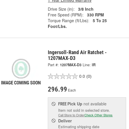
1 Year Limited Warranty
Drive Size (in):
3/8 Inch
Free Speed (RPM):
330 RPM
Torque Range (ft/Lbs):
5 To 25
Foot/Lbs.
Ingersoll-Rand Air Ratchet -
1207MAX-D3
Part #:
1207MAX-D3
Line:
IR
0.0
(0)
296.99
Each
Pick Up
not available
FREE
Item not sold in selected store.
Call Store to Order
Check Other Stores
Deliver
Estimating shipping date