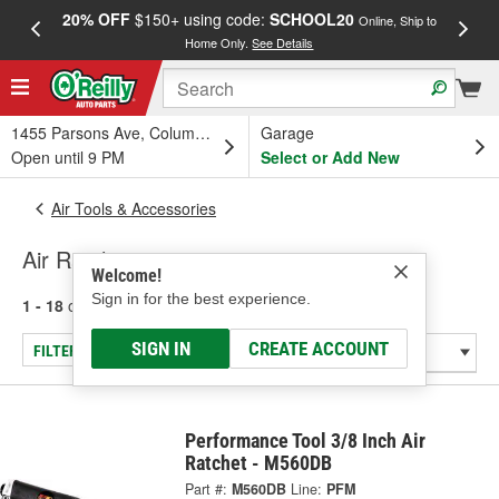
20% OFF
$150+ using code:
SCHOOL20
FREE
Online, Ship to
Home Only.
See Details
a
1455 Parsons Ave, Columbus, OH
Garage
Open until 9 PM
Select or Add New
Air Tools & Accessories
Air Ratchets
Welcome!
Sign in for the best experience.
1 - 18
of
18
results for
Air Ratchets
SIGN IN
CREATE ACCOUNT
FILTER/REFINE
Performance Tool 3/8 Inch Air
Ratchet - M560DB
Part #:
M560DB
Line:
PFM