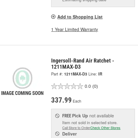
Add to Shopping List
1 Year Limited Warranty
Ingersoll-Rand Air Ratchet -
1211MAX-D3
Part #:
1211MAX-D3
Line:
IR
0.0
(0)
337.99
Each
Pick Up
not available
FREE
Item not sold in selected store.
Call Store to Order
Check Other Stores
Deliver