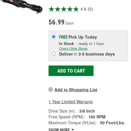
4.8
(5)
56.99
Each
Pick Up
Today
FREE
In Stock
- ready in 1 hour
Check Other Stores
Deliver
in
3-5 business days
ADD TO CART
Add to Shopping List
1 Year Limited Warranty
Drive Size (in):
3/8 Inch
Free Speed (RPM):
160 RPM
Maximum Torque (ft/Lbs):
50 Foot/Lbs.
SHOW MORE