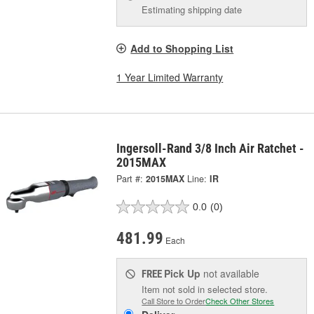
Estimating shipping date
Add to Shopping List
1 Year Limited Warranty
Ingersoll-Rand 3/8 Inch Air Ratchet -
2015MAX
Part #:
2015MAX
Line:
IR
0.0
(0)
481.99
Each
Pick Up
not available
FREE
Item not sold in selected store.
Call Store to Order
Check Other Stores