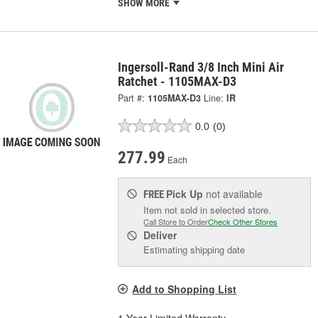
SHOW MORE
Ingersoll-Rand 3/8 Inch Mini Air
Ratchet - 1105MAX-D3
Part #:
1105MAX-D3
Line:
IR
0.0
(0)
277.99
Each
Pick Up
not available
FREE
Item not sold in selected store.
Call Store to Order
Check Other Stores
Deliver
Estimating shipping date
Add to Shopping List